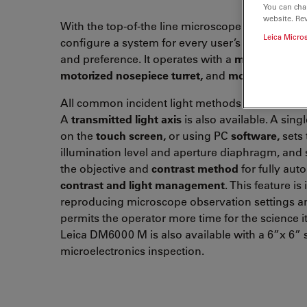
You can cha
website. Re
With the top-of-the line microscope it is possible
Leica Micro
configure a system for every user’s specific
appl
and preference. It operates with a
motorized Z-d
motorized nosepiece turret,
and
motorized stag
All common incident light methods are easily 
A
transmitted light axis
is also available. A sing
on the
touch screen,
or using PC
software,
sets 
illumination level and aperture diaphragm, and 
the objective and
contrast method
for fully au
contrast and light management
. This feature is 
reproducing microscope observation settings a
permits the operator more time for the science it
Leica DM6000 M is also available with a 6”x 6” 
microelectronics inspection.