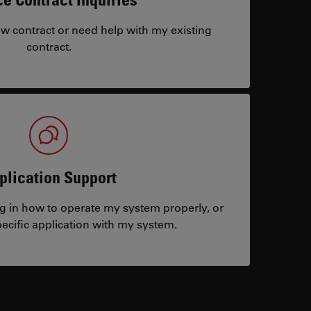
ew contract or need help with my existing
contract.
plication Support
ng in how to operate my system properly, or
ecific application with my system.
tacts