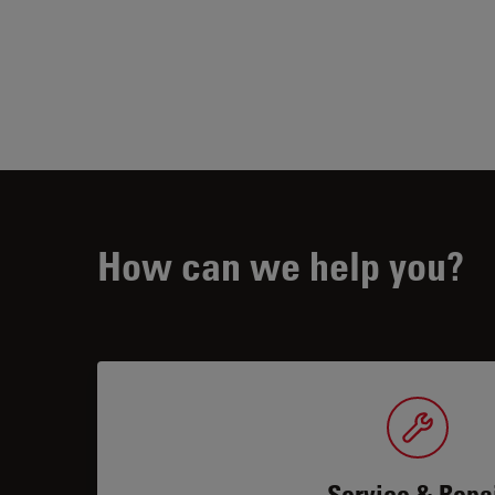
How can we help you?
Service & Repa