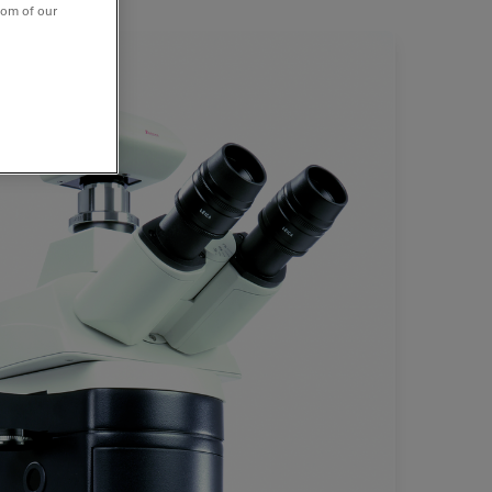
tom of our