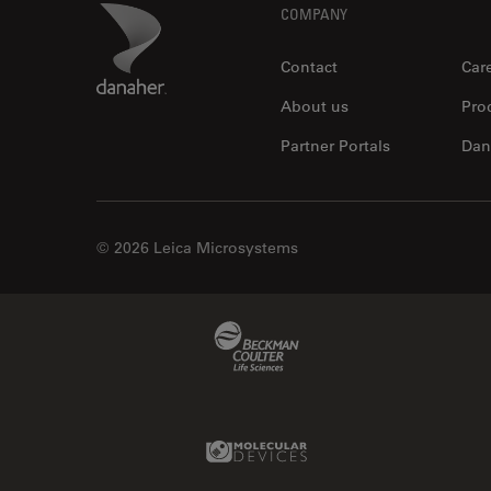
Footer
Danaher Logo
COMPANY
Contact
Car
About us
Pro
Partner Portals
Dan
© 2026 Leica Microsystems
Beckman Coulter Link
Molecular Devices Link