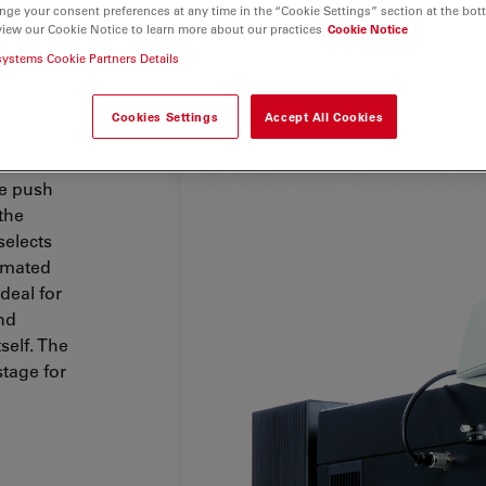
nge your consent preferences at any time in the “Cookie Settings” section at the bot
view our Cookie Notice to learn more about our practices
Cookie Notice
 to
systems Cookie Partners Details
ication
rive
,
e
.
Cookies Settings
Accept All Cookies
combined.
le push
the
selects
tomated
ideal for
nd
self. The
stage for