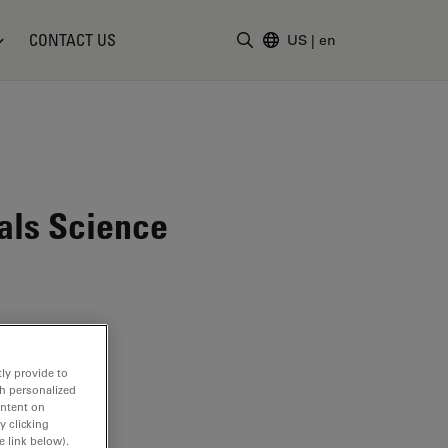
CONTACT US
US
|
en
Enter Search Term
als Science
ly provide to
th personalized
ontent on
y clicking
e link below).