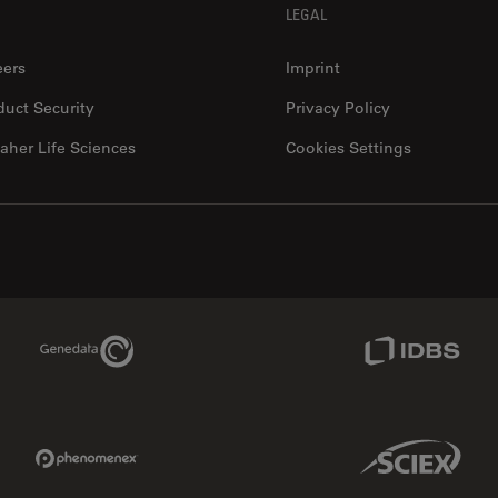
LEGAL
eers
Imprint
duct Security
Privacy Policy
aher Life Sciences
Cookies Settings
Genedata Link
IDBS Link
Phenomenex Link
Sciex Link