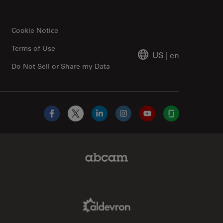
Cookie Notice
Terms of Use
US
|
en
Do Not Sell or Share my Data
Facebook
X
LinkedIn
Instagram
YouTube
Glassdoor
Abcam Limited Link
Aldevron Link