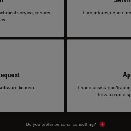
hnical service, repairs,
I am interested in a n
es.
Request
Ap
oftware license.
I need assistance/traini
how to run a sp
Do you prefer personal consulting?
Show local con