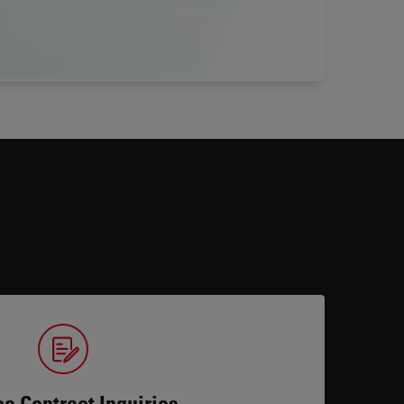
ce Contract Inquiries