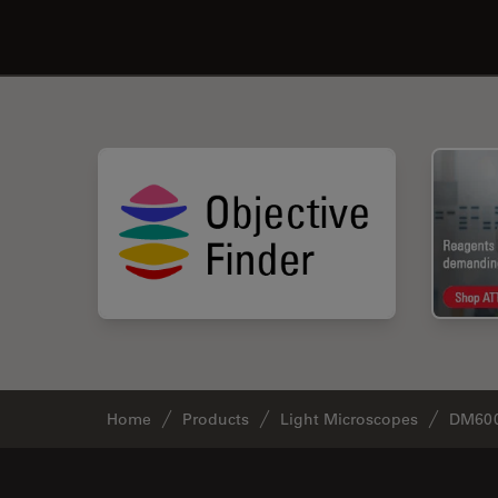
Home
Products
Light Microscopes
DM60