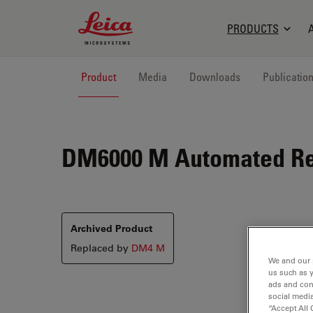
Leica Microsystems Logo
PRODUCTS
Product
Media
Downloads
Publicatio
DM6000 M
Automated Re
Archived Product
Replaced by
DM4 M
We and our 
us such as 
ads and con
social media
“Accept All 