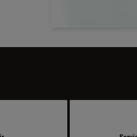
ir
Servi