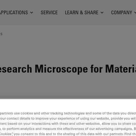
APPLICATIONS
SERVICE
LEARN & SHARE
COMPANY
ns
search Microscope for Materi
partners use cookies and other tracking technologies and some of the data you direct
your contact details to improve your experience of using our website, provide you wi
tent based on your interactions with these and other websites, allow you to share c
, to perform analytics and measure the effectiveness of our advertising campaigns. B
Cookies”, you consent to this and to the sharing of this data with our partners (find th