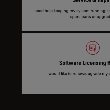
I need help keeping my system running: tec
spare parts or upgrad
Software Licensing 
I would like to renew/upgrade my s