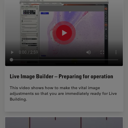
Live Image Builder – Preparing for operation
This video shows how to make the vital image
adjustments so that you are immediately ready for Live
Building.