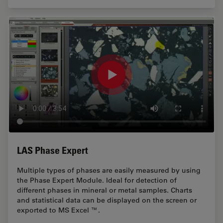
LAS Phase Expert
Multiple types of phases are easily measured by using
the Phase Expert Module. Ideal for detection of
different phases in mineral or metal samples. Charts
and statistical data can be displayed on the screen or
exported to MS Excel ™.