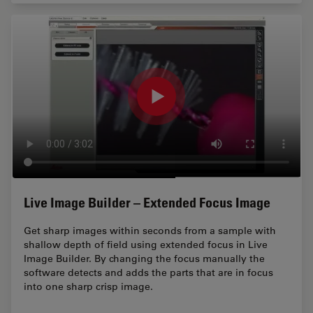
Live Image Builder – Extended Focus Image
Get sharp images within seconds from a sample with
shallow depth of field using extended focus in Live
Image Builder. By changing the focus manually the
software detects and adds the parts that are in focus
into one sharp crisp image.