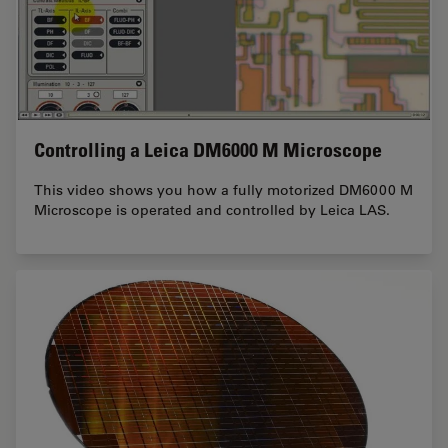
Controlling a Leica DM6000 M Microscope
This video shows you how a fully motorized DM6000 M
Microscope is operated and controlled by Leica LAS.