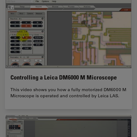
Controlling a Leica DM6000 M Microscope
This video shows you how a fully motorized DM6000 M
Microscope is operated and controlled by Leica LAS.