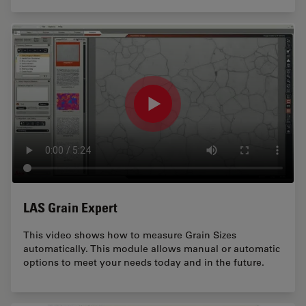
LAS Grain Expert
This video shows how to measure Grain Sizes
automatically. This module allows manual or automatic
options to meet your needs today and in the future.