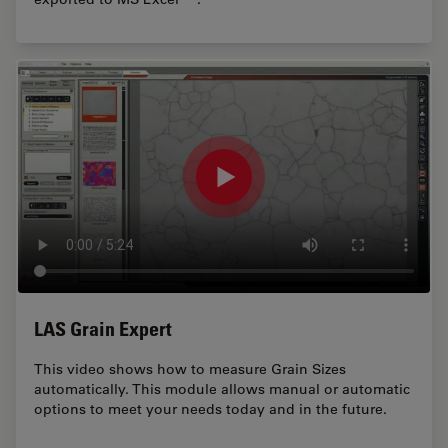
LAS Grain Expert
This video shows how to measure Grain Sizes
automatically. This module allows manual or automatic
options to meet your needs today and in the future.