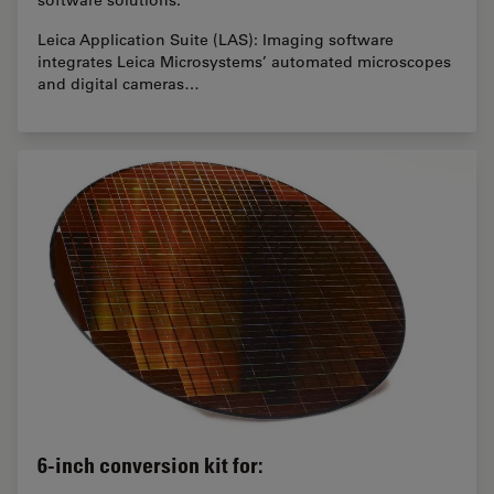
Leica Application Suite (LAS): Imaging software
integrates Leica Microsystems’ automated microscopes
and digital cameras…
6-inch conversion kit for: