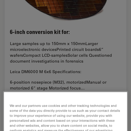
6-inch conversion kit for:
Large samples up to 150mm x 150mmLarger
microelectronic devicesPrinted circuit boards6”
wafersCompact LCD-samplesSolar cells Questioned
document investigations in forensics
Leica DM6000 M 6x6 Specifications:
6-position nosepiece (M32), motorizedManual or
motorized 6“ stage Motorized focus…
We and our partners use cookies and other tracking technologies and
some of the data you directly provide to us such as your contact details
to improve your experience of using our website, provide you with
personalized ads and content based on your interactions with these
and other websites, allow you to share content on social media, to
perform analytics and measure the effectiveness of our advertising