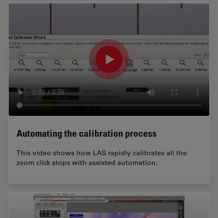
Automating the calibration process
This video shows how LAS rapidly calibrates all the
zoom click stops with assisted automation.