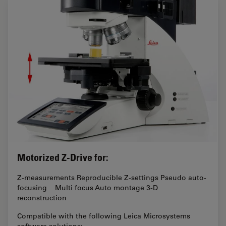
Motorized Z-Drive for:
Z-measurements Reproducible Z-settings Pseudo auto-
focusing Multi focus Auto montage 3-D
reconstruction
Compatible with the following Leica Microsystems
software solutions: