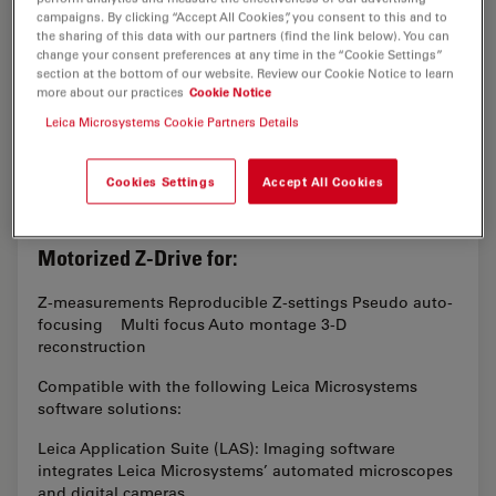
campaigns. By clicking “Accept All Cookies”, you consent to this and to
the sharing of this data with our partners (find the link below). You can
change your consent preferences at any time in the “Cookie Settings”
section at the bottom of our website. Review our Cookie Notice to learn
more about our practices
Cookie Notice
Leica Microsystems Cookie Partners Details
Cookies Settings
Accept All Cookies
Motorized Z-Drive for:
Z-measurements Reproducible Z-settings Pseudo auto-
focusing Multi focus Auto montage 3-D
reconstruction
Compatible with the following Leica Microsystems
software solutions:
Leica Application Suite (LAS): Imaging software
integrates Leica Microsystems’ automated microscopes
and digital cameras…