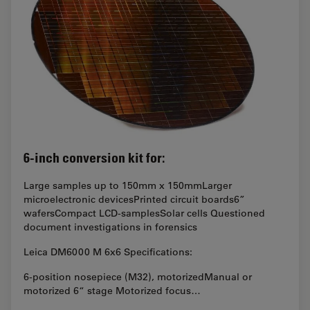
6-inch conversion kit for:
Large samples up to 150mm x 150mmLarger
microelectronic devicesPrinted circuit boards6”
wafersCompact LCD-samplesSolar cells Questioned
document investigations in forensics
Leica DM6000 M 6x6 Specifications:
6-position nosepiece (M32), motorizedManual or
motorized 6“ stage Motorized focus…