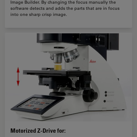
Image Builder. By changing the focus manually the
software detects and adds the parts that are in focus
into one sharp crisp image.
Motorized Z-Drive for: