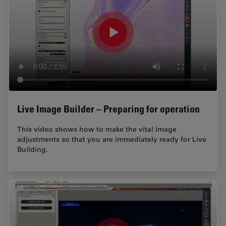
Live Image Builder – Preparing for operation
This video shows how to make the vital image
adjustments so that you are immediately ready for Live
Building.