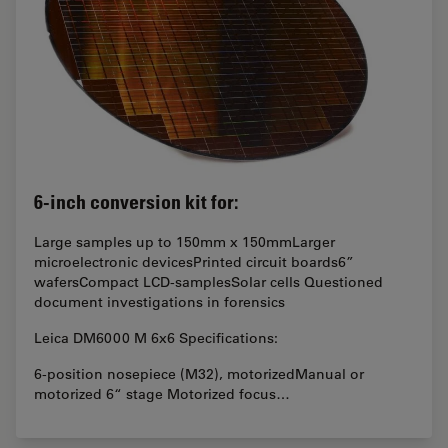
6-inch conversion kit for:
Large samples up to 150mm x 150mmLarger
microelectronic devicesPrinted circuit boards6”
wafersCompact LCD-samplesSolar cells Questioned
document investigations in forensics
Leica DM6000 M 6x6 Specifications:
6-position nosepiece (M32), motorizedManual or
motorized 6“ stage Motorized focus…