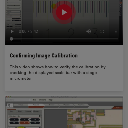
Confirming Image Calibration
This video shows how to verify the calibration by
checking the displayed scale bar with a stage
micrometer.