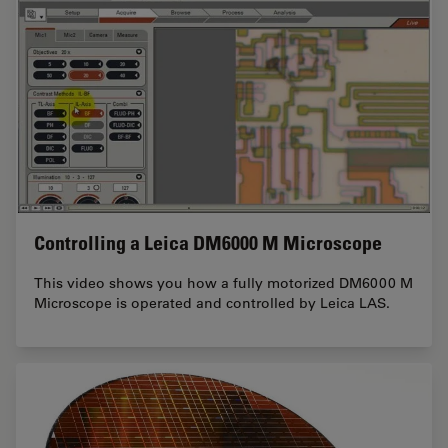
Controlling a Leica DM6000 M Microscope
This video shows you how a fully motorized DM6000 M
Microscope is operated and controlled by Leica LAS.