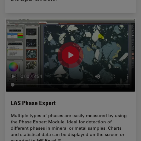
LAS Phase Expert
Multiple types of phases are easily measured by using
the Phase Expert Module. Ideal for detection of
different phases in mineral or metal samples. Charts
and statistical data can be displayed on the screen or
exported to MS Excel ™.