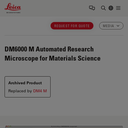
Leica Microsystems Logo
Togg
Enter Sear
REQUEST FOR QUOTE
MEDIA
DM6000 M
Automated Research
Microscope for Materials Science
Archived Product
Replaced by
DM4 M