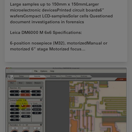
Large samples up to 150mm x 150mmLarger
microelectronic devicesPrinted circuit boards6”
wafersCompact LCD-samplesSolar cells Questioned
document investigations in forensics
Leica DM6000 M 6x6 Specifications:
6-position nosepiece (M32), motorizedManual or
motorized 6“ stage Motorized focus…