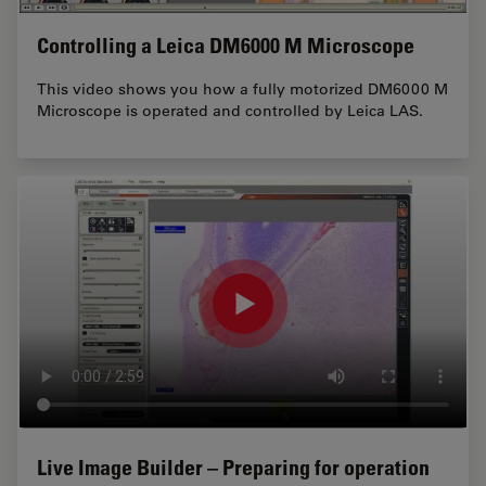
Controlling a Leica DM6000 M Microscope
This video shows you how a fully motorized DM6000 M
Microscope is operated and controlled by Leica LAS.
Live Image Builder – Preparing for operation