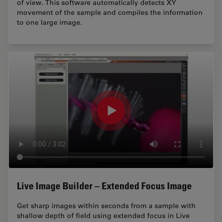
of view. This software automatically detects XY
movement of the sample and compiles the information
to one large image.
Live Image Builder – Extended Focus Image
Get sharp images within seconds from a sample with
shallow depth of field using extended focus in Live