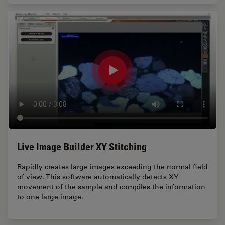
Live Image Builder XY Stitching
Rapidly creates large images exceeding the normal field
of view. This software automatically detects XY
movement of the sample and compiles the information
to one large image.