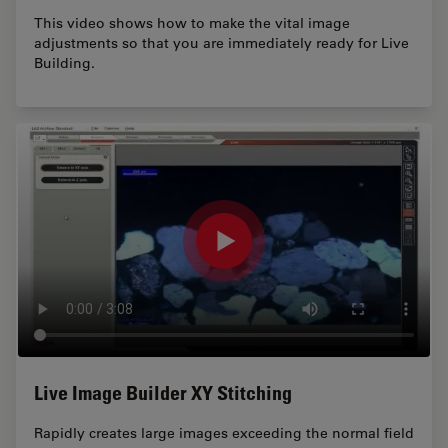
This video shows how to make the vital image
adjustments so that you are immediately ready for Live
Building.
Live Image Builder XY Stitching
Rapidly creates large images exceeding the normal field