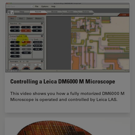
Controlling a Leica DM6000 M Microscope
This video shows you how a fully motorized DM6000 M
Microscope is operated and controlled by Leica LAS.