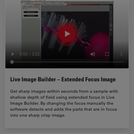
Live Image Builder – Extended Focus Image
Get sharp images within seconds from a sample with
shallow depth of field using extended focus in Live
Image Builder. By changing the focus manually the
software detects and adds the parts that are in focus
into one sharp crisp image.