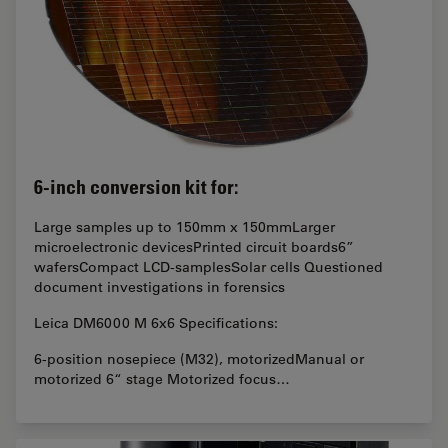
6-inch conversion kit for:
Large samples up to 150mm x 150mmLarger
microelectronic devicesPrinted circuit boards6”
wafersCompact LCD-samplesSolar cells Questioned
document investigations in forensics
Leica DM6000 M 6x6 Specifications:
6-position nosepiece (M32), motorizedManual or
motorized 6“ stage Motorized focus…