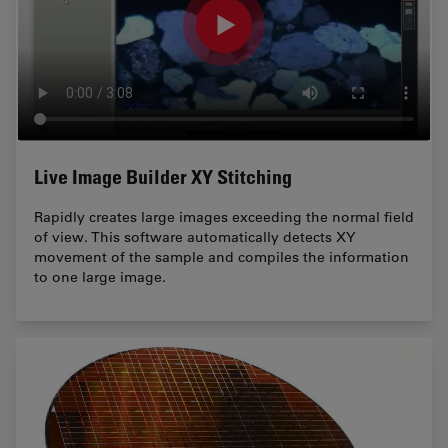
Live Image Builder XY Stitching
Rapidly creates large images exceeding the normal field
of view. This software automatically detects XY
movement of the sample and compiles the information
to one large image.