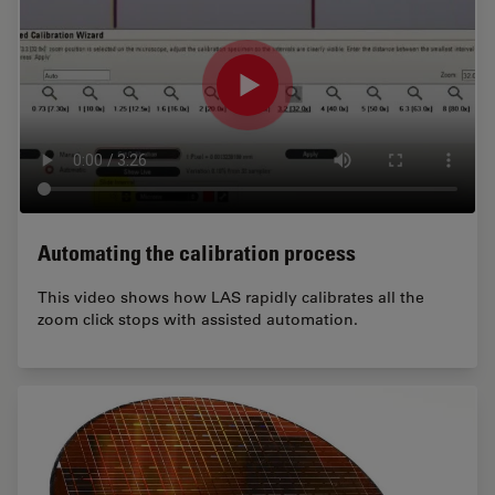
Automating the calibration process
This video shows how LAS rapidly calibrates all the
zoom click stops with assisted automation.