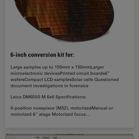
6-inch conversion kit for:
Large samples up to 150mm x 150mmLarger
microelectronic devicesPrinted circuit boards6”
wafersCompact LCD-samplesSolar cells Questioned
document investigations in forensics
Leica DM6000 M 6x6 Specifications:
6-position nosepiece (M32), motorizedManual or
motorized 6“ stage Motorized focus…