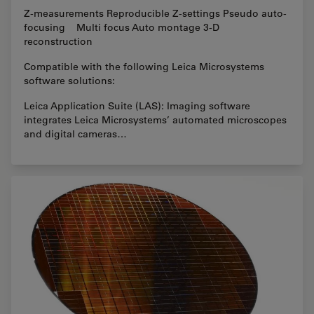
Z-measurements Reproducible Z-settings Pseudo auto-
focusing Multi focus Auto montage 3-D
reconstruction
Compatible with the following Leica Microsystems
software solutions:
Leica Application Suite (LAS): Imaging software
integrates Leica Microsystems’ automated microscopes
and digital cameras…