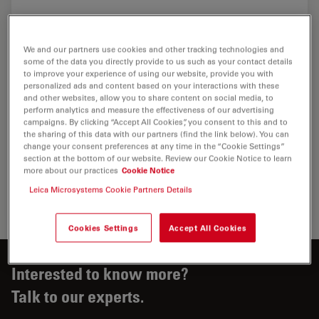
We and our partners use cookies and other tracking technologies and
some of the data you directly provide to us such as your contact details
to improve your experience of using our website, provide you with
personalized ads and content based on your interactions with these
and other websites, allow you to share content on social media, to
perform analytics and measure the effectiveness of our advertising
campaigns. By clicking “Accept All Cookies”, you consent to this and to
the sharing of this data with our partners (find the link below). You can
change your consent preferences at any time in the “Cookie Settings”
section at the bottom of our website. Review our Cookie Notice to learn
more about our practices
Cookie Notice
Leica Microsystems Cookie Partners Details
Cookies Settings
Accept All Cookies
Interested to know more?
Talk to our experts.