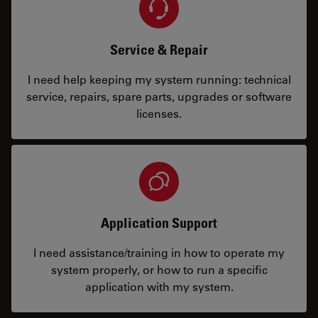
Service & Repair
I need help keeping my system running: technical
service, repairs, spare parts, upgrades or software
licenses.
Application Support
I need assistance/training in how to operate my
system properly, or how to run a specific
application with my system.