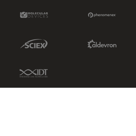
Molecular Devices Link
Phenomenex L
Sciex Link
Aldevron Link
IDT Link