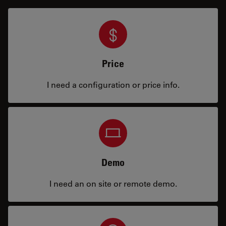
Price
I need a configuration or price info.
Demo
I need an on site or remote demo.