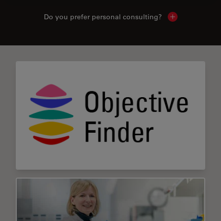
Do you prefer personal consulting?
Show local con