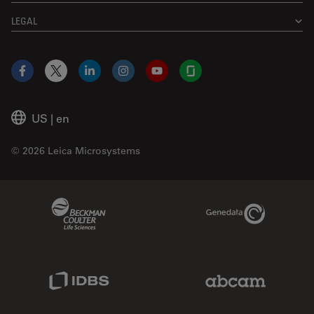
LEGAL
Facebook
X
LinkedIn
Instagram
YouTube
Glassdoor
US
|
en
© 2026 Leica Microsystems
Beckman Coulter Link
Genedata Link
IDBS Link
Abcam Limited