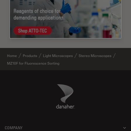
Home
Products
Light Microscopes
Stereo Microscopes
MZ10F for Fluorescence Sorting
Danaher Logo
Footer
COMPANY