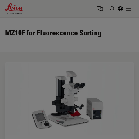
Leica Microsystems Logo
Togg
Enter Sear
MZ10F for Fluorescence Sorting