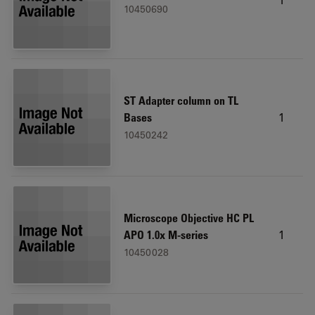
10450690
ST Adapter column on TL
1
Bases
10450242
Microscope Objective HC PL
1
APO 1.0x M-series
10450028