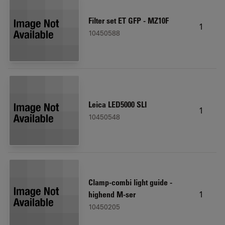
Filter set ET GFP - MZ10F
1
10450588
Leica LED5000 SLI
1
10450548
Clamp-combi light guide -
1
highend M-ser
10450205