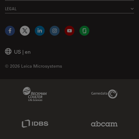
LEGAL
Facebook
X
LinkedIn
Instagram
YouTube
Glassdoor
US
|
en
© 2026 Leica Microsystems
Beckman Coulter Link
Genedata Link
IDBS Link
Abcam Limited