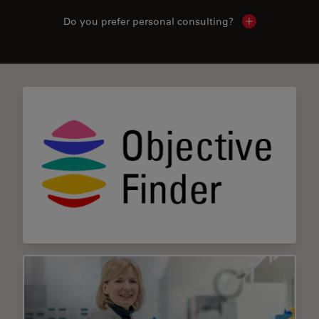
Do you prefer personal consulting?
Show local con
✕