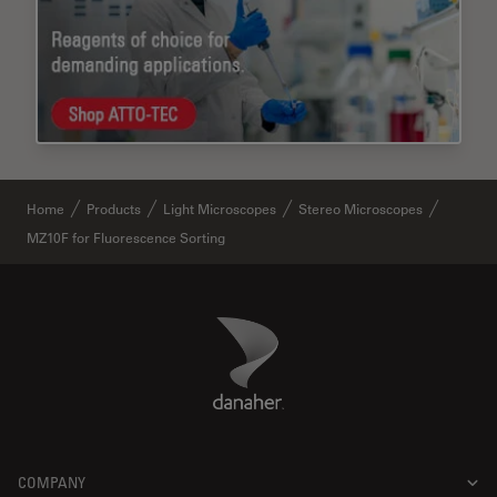
Home
Products
Light Microscopes
Stereo Microscopes
MZ10F for Fluorescence Sorting
Danaher Logo
Footer
COMPANY