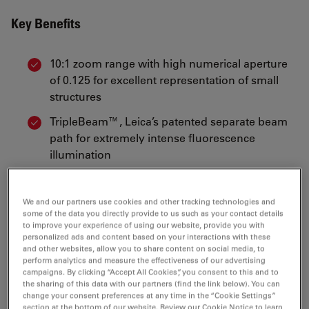
Key Benefits
10:1 zoom range with high numerical aperture
of 0.125 for excellent representation of small
structures
TripleBeam™, Leica’s patented separate beam
path for extremely intense fluorescence
illumination
FLUOIII™, Leica’s patented, 4-position, rapid
change filter system
We and our partners use cookies and other tracking technologies and
some of the data you directly provide to us such as your contact details
Wide range of standard filters and availability of
to improve your experience of using our website, provide you with
custom filters for almost any fluorescence
personalized ads and content based on your interactions with these
and other websites, allow you to share content on social media, to
technique
perform analytics and measure the effectiveness of our advertising
campaigns. By clicking “Accept All Cookies”, you consent to this and to
Comprehensive user protection against UV
the sharing of this data with our partners (find the link below). You can
radiation
change your consent preferences at any time in the “Cookie Settings”
section at the bottom of our website. Review our Cookie Notice to learn