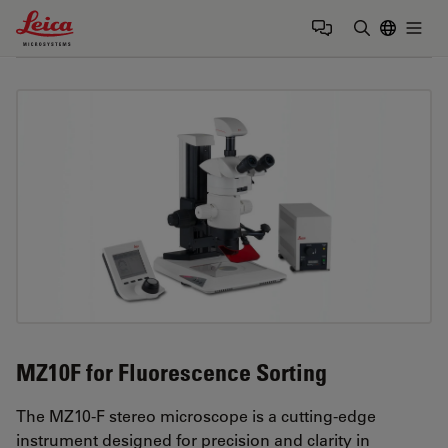
Leica Microsystems Logo
Togg
Enter Sear
MZ10F for Fluorescence Sorting
The MZ10-F stereo microscope is a cutting-edge
instrument designed for precision and clarity in