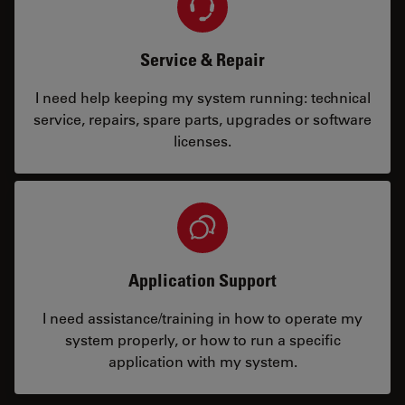
Service & Repair
I need help keeping my system running: technical
service, repairs, spare parts, upgrades or software
licenses.
Application Support
I need assistance/training in how to operate my
system properly, or how to run a specific
application with my system.