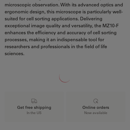
microscopic observation. With its advanced optics and
ergonomic design, this microscope is particularly well-
suited for cell sorting applications. Delivering
exceptional image quality and versatility, the MZ10-F
enhances the efficiency and accuracy of cell sorting
processes, making it an indispensable tool for
researchers and professionals in the field of life
sciences.
Loading...
Get free shipping
Online orders
In the US
Now available