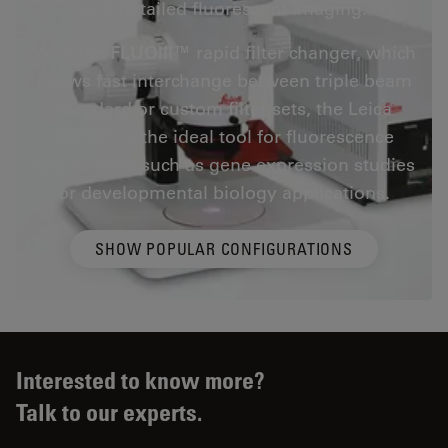
and detailed fluorescent imaging.
With the
FLUOIII™
rapid filter changer, which
allows fast interchange between triple beam
standard or custom filter sets, the Leica
MZ10 F is the ideal tool for fluorescence
applications such as gene expression studies
or developmental biology applications.
SHOW POPULAR CONFIGURATIONS
Interested to know more?
Talk to our experts.