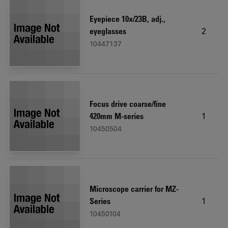
Eyepiece 10x/23B, adj.,
2
eyeglasses
10447137
Focus drive coarse/fine
1
420mm M-series
10450504
Microscope carrier for MZ-
1
Series
10450104