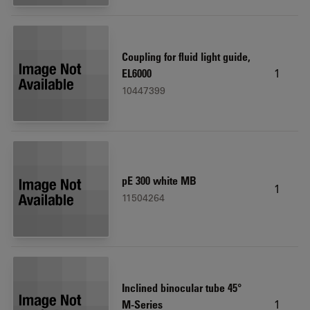
Coupling for fluid light guide,
1
EL6000
10447399
pE 300 white MB
1
11504264
Inclined binocular tube 45°
1
M-Series