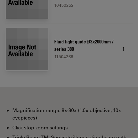
10450252
Fluid light guide Ø3x2000mm /
1
series 380
11504269
Magnification range: 8x-80x (1.0x objective, 10x
eyepieces)
Click stop zoom settings
Triple Beam TM: Separate illumination beam path