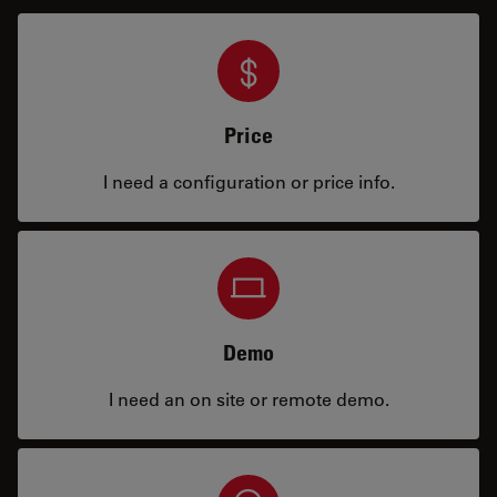
Price
I need a configuration or price info.
Demo
I need an on site or remote demo.