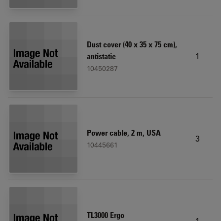
Dust cover (40 x 35 x 75 cm),
1
antistatic
10450287
Power cable, 2 m, USA
3
10445661
TL3000 Ergo
1