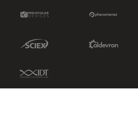
Molecular Devices Link
Phenomenex L
Sciex Link
Aldevron Link
IDT Link