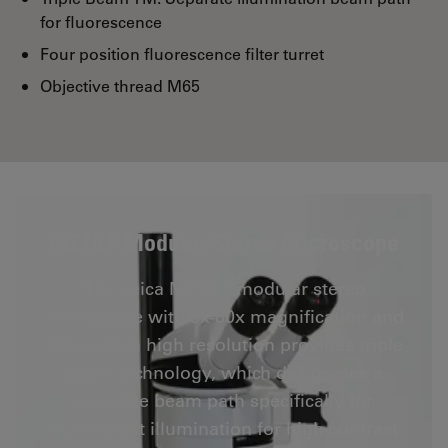
for fluorescence
Four position fluorescence filter turret
Objective thread M65
MZ10 F Modular Stereo Microscope
The Leica MZ10 F modular stereo
microscope with 8x-80x magnification and
375 Lp/mm high resolution provides triple
beam technology, which designates a
separate beam path specifically for
fluorescent illumination for high contrast