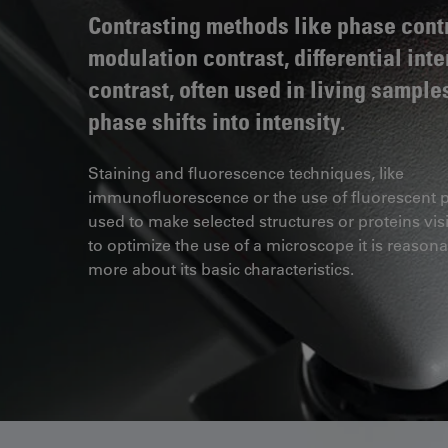
Contrasting methods like phase contr
modulation contrast, differential int
contrast, often used in living sample
phase shifts into intensity.
Staining and fluorescence techniques, like
immunofluorescence or the use of fluorescent p
used to make selected structures or proteins visi
to optimize the use of a microscope it is reasona
more about its basic characteristics.