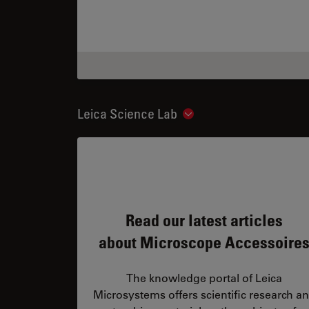
Leica Science Lab
Show subnavigation
Read our latest articles
about Microscope Accessoire
The knowledge portal of Leica
Microsystems offers scientific research a