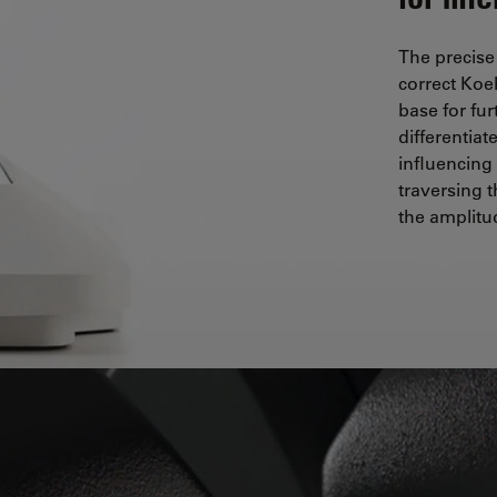
The precise
correct Koe
base for fu
differentia
influencing
traversing 
the amplitud