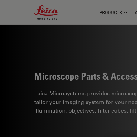
Leica Microsystems Logo
PRODUCTS
Microscope Parts & Access
Leica Microsystems provides microscope
tailor your imaging system for your ne
illumination, objectives, filter cubes, f