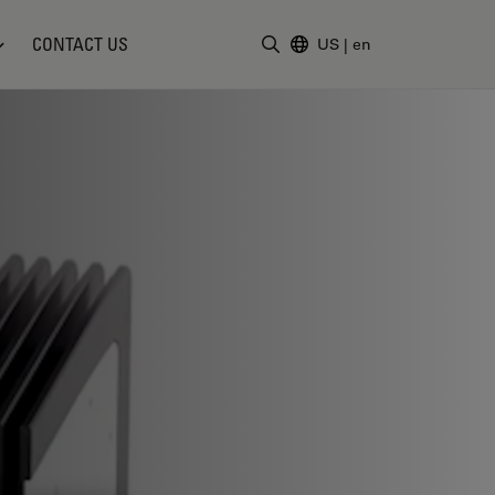
CONTACT US
US
|
en
Enter Search Term