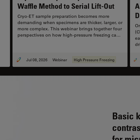
Waffle Method to Serial Lift-Out
A
D
Cryo-ET sample preparation becomes more
demanding when specimens are thicker, larger, or
Or
more complex. This webinar brings together four
(C
perspectives on how high-pressure freezing can
ea
be connected with downstream cryo workflows,
dr
including waffle preparation, correlative cryo
re
targeting, on-grid lamella preparation, cryo-lift-
ex
out, serial lift-out, and autogrid-compatible
Jul 08, 2026
Webinar
High Pressure Freezing
ch
approaches.
sy
co
ca
co
Basic 
contras
for mic