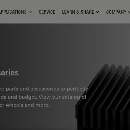
APPLICATIONS
SERVICE
LEARN & SHARE
COMPANY
ories
 parts and accessories to perfectly
eds and budget. View our catalog of
ilter wheels and more.