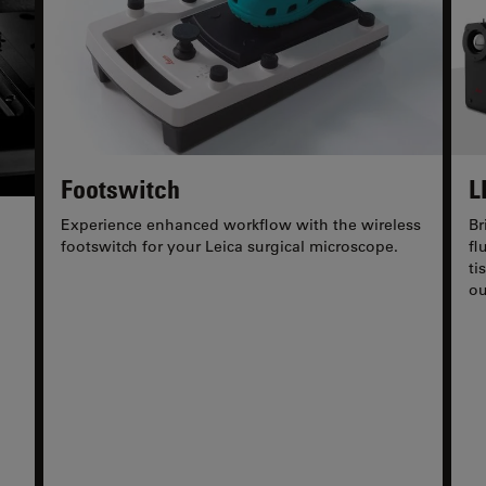
Footswitch
L
Experience enhanced workflow with the wireless
Br
footswitch for your Leica surgical microscope.
fl
ti
ou