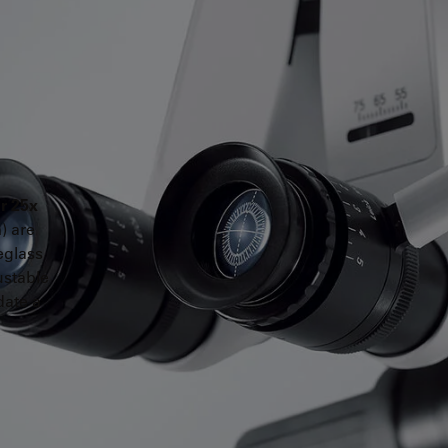
or 25x
) are
eglass
ustable
date a