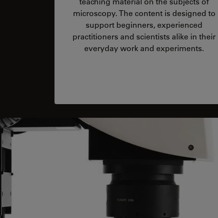
teaching material on the subjects of
microscopy. The content is designed to
support beginners, experienced
practitioners and scientists alike in their
everyday work and experiments.