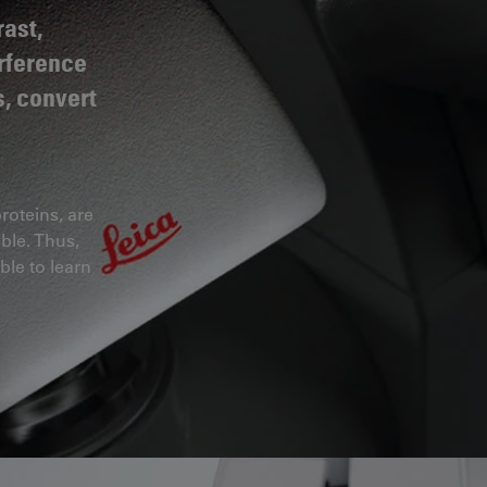
ast,
erference
s, convert
roteins, are
ble. Thus,
ble to learn