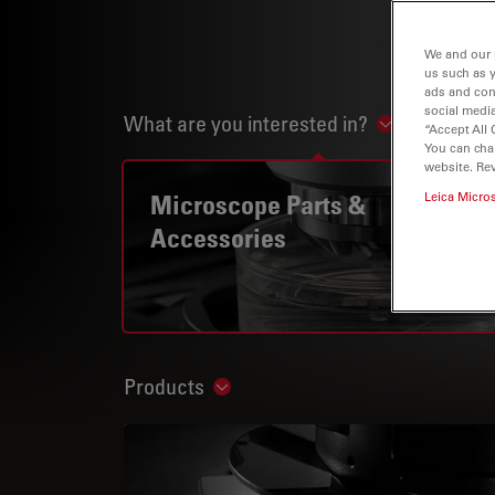
We and our 
us such as 
ads and con
social media
What are you interested in?
Show subnav
“Accept All 
You can cha
website. Re
Microscope Parts &
Leica Micro
Accessories
Products
Show subnavigation