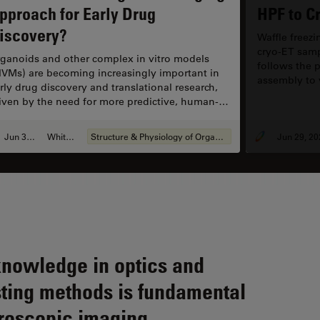
Ne
pproach for Early Drug
HPF to C
iscovery?
Waffle freez
cryo-ET samp
ganoids and other complex in vitro models
follows the p
IVMs) are becoming increasingly important in
assembly to v
rly drug discovery and translational research,
optimization
iven by the need for more predictive, human-
focus on the 
levant data in line with evolving regulatory
reproducibili
pectations. However, scientists face many
Jun 30, 2026
Whitepaper
Structure & Physiology of Organoids and 3D Cell Culture
Jun 29, 20
allenges when imaging and analyzing these 3D
stems. This eBook explores how
mplementary imaging and analysis workflows
n help you extract deeper insights from
mplex 3D biological models.
knowledge in optics and
ting methods is fundamental
roscopic imaging.