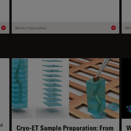
Medical Specialties
Mic
Product details
Product deta
s
nd
Cryo-ET Sample Preparation: From
W