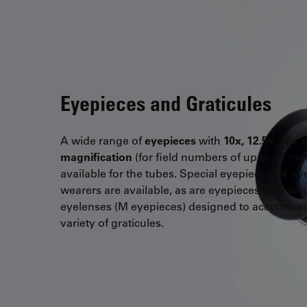
Eyepieces and Graticules
A wide range of
eyepieces
with
10x, 12.5x, 16x 
magnification
(for field numbers of up to 25 mm
available for the tubes. Special eyepieces for ey
wearers are available, as are eyepieces with adj
eyelenses (M eyepieces) designed to accommo
variety of graticules.