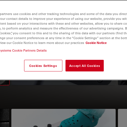
partners use cookies and other tracking technologies and some of the data you direct
your contact details to improve your experience of using our website, provide you wi
tent based on your interactions with these and other websites, allow you to share c
, to perform analytics and measure the effectiveness of our advertising campaigns. B
igation
Cookies”, you consent to this and to the sharing of this data with our partners (find th
nge your consent preferences at any time in the “Cookie Settings” section at the bot
view our Cookie Notice to learn more about our practices
Cookie Notice
Microscope Cameras
systems Cookie Partners Details
Cookies Settings
Accept All Cookies