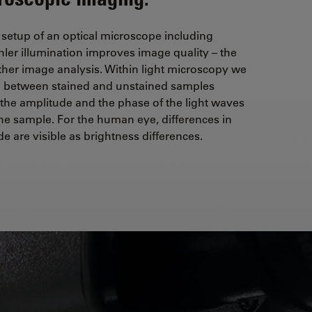
 setup of an optical microscope including
hler illumination improves image quality – the
rther image analysis. Within light microscopy we
te between stained and unstained samples
 the amplitude and the phase of the light waves
the sample. For the human eye, differences in
e are visible as brightness differences.