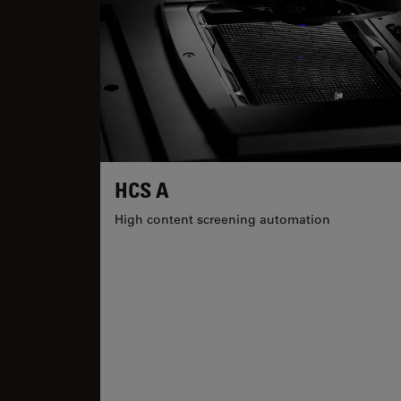
HCS A
High content screening automation