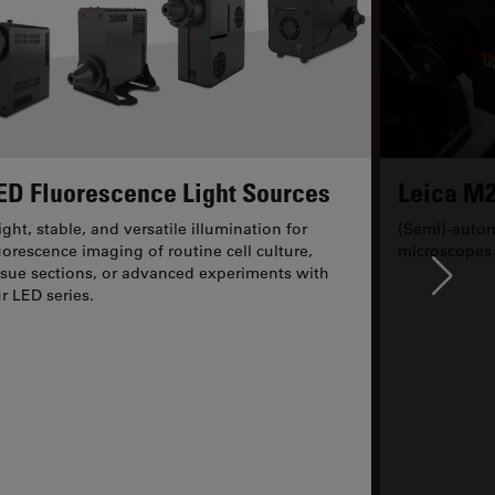
ED Fluorescence Light Sources
Leica M2
ight, stable, and versatile illumination for
(Semi)-autom
uorescence imaging of routine cell culture,
microscopes
ssue sections, or advanced experiments with
Ne
r LED series.