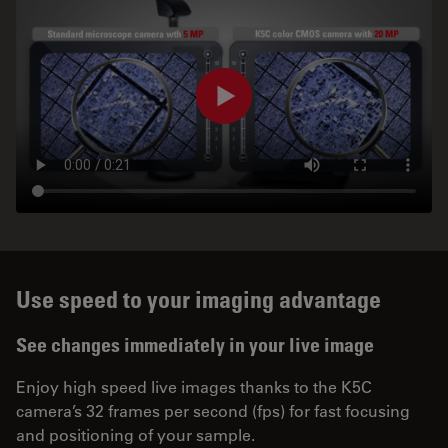
Use speed to your imaging advantage
See changes immediately in your live image
Enjoy high speed live images thanks to the K5C
camera’s 32 frames per second (fps) for fast focusing
and positioning of your sample.