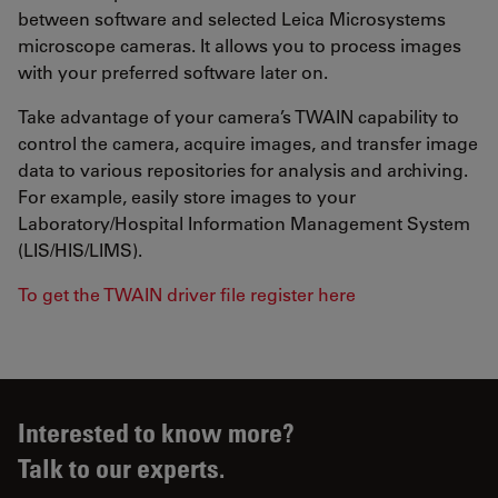
between software and selected Leica Microsystems
microscope cameras. It allows you to process images
with your preferred software later on.
Take advantage of your camera’s TWAIN capability to
control the camera, acquire images, and transfer image
data to various repositories for analysis and archiving.
For example, easily store images to your
Laboratory/Hospital Information Management System
(LIS/HIS/LIMS).
To get the TWAIN driver file register here
Interested to know more?
Talk to our experts.