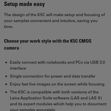
Setup made easy
The design of the K5C will make setup and focusing of
your samples convenient and intuitive, saving you
time.
Choose your work style with the K5C CMOS
camera
Easily connect with notebooks and PCs via USB 3.0
interface
Single connection for power and data transfer
Enjoy fast live images on the screen while focusing
The K5C is compatible with both versions of the
Leica Application Suite software (LAS and LAS X)
and its expert modules which help you to document
your samples accurately.