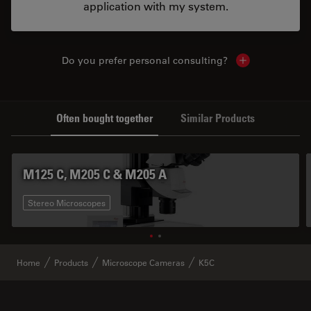
application with my system.
Do you prefer personal consulting?
Show local con
Often bought together
Similar Products
M125 C, M205 C & M205 A
Stereo Microscopes
Home
Products
Microscope Cameras
K5C