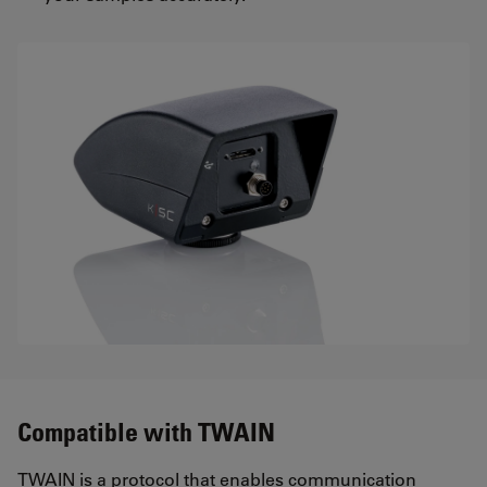
Compatible with TWAIN
TWAIN is a protocol that enables communication