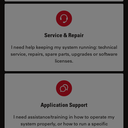
Service & Repair
I need help keeping my system running: technical
service, repairs, spare parts, upgrades or software
licenses.
Application Support
I need assistance/training in how to operate my
system properly, or how to run a specific