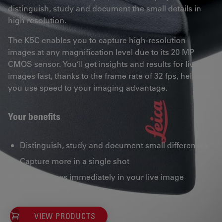
distinguish, study and document the small details in
high resolution.
The K5C enables you to capture high-resolution
images at any magnification level due to its 20 MP
CMOS sensor. You’ll get insights and results for live
images fast, thanks to the frame rate of 32 fps, helping
you use speed to your imaging advantage.
Your benefits
Distinguish, study and document small differences
Capture more in a single shot
See changes immediately in your live image
VIEW PRODUCTS