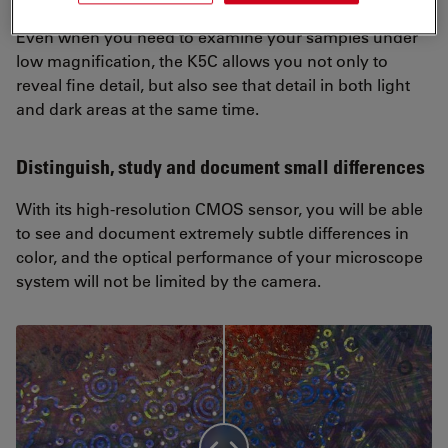
Even when you need to examine your samples under
low magnification, the K5C allows you not only to
reveal fine detail, but also see that detail in both light
and dark areas at the same time.
Distinguish, study and document small differences
With its high-resolution CMOS sensor, you will be able
to see and document extremely subtle differences in
color, and the optical performance of your microscope
system will not be limited by the camera.