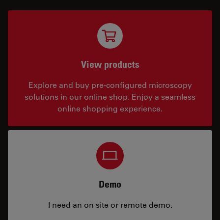
View products
Explore and buy pre-configured microscopy
solutions in our online shop. Enjoy a seamless
online shopping experience.
Demo
I need an on site or remote demo.