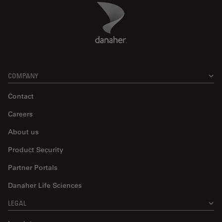
Danaher Logo
Footer
COMPANY
Contact
Careers
About us
Product Security
Partner Portals
Danaher Life Sciences
LEGAL