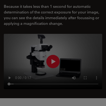
Because it takes less than 1 second for automatic
determination of the correct exposure for your image,
you can see the details immediately after focussing or
applying a magnification change.