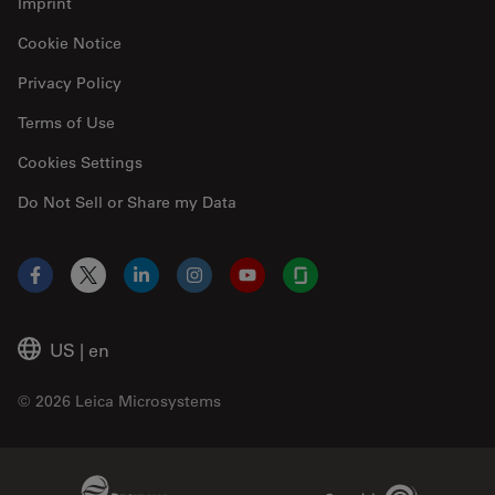
Imprint
Cookie Notice
Privacy Policy
Terms of Use
Cookies Settings
Do Not Sell or Share my Data
Facebook
X
LinkedIn
Instagram
YouTube
Glassdoor
US
|
en
© 2026 Leica Microsystems
Beckman Coulter Link
Genedata Link