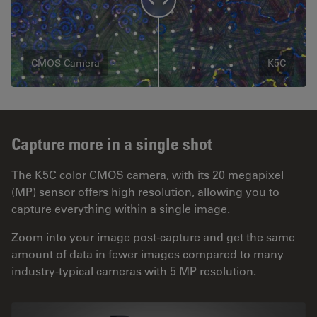
CMOS Camera
K5C
Capture more in a single shot
The K5C color CMOS camera, with its 20 megapixel
(MP) sensor offers high resolution, allowing you to
capture everything within a single image.
Zoom into your image post-capture and get the same
amount of data in fewer images compared to many
industry-typical cameras with 5 MP resolution.