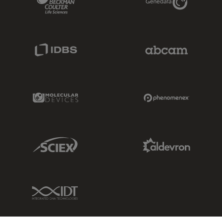
IDBS Link
Abcam Limited
Molecular Devices Link
Phenomenex L
Sciex Link
Aldevron Link
IDT Link