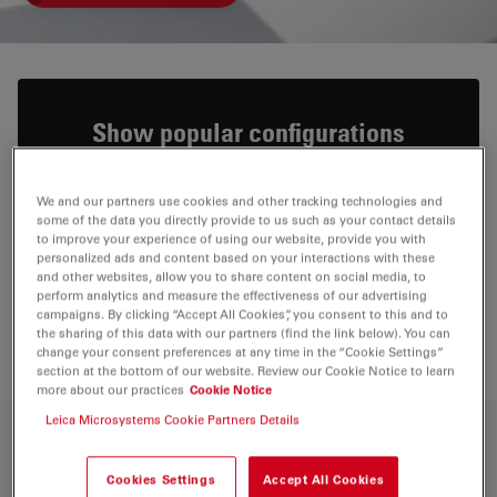
Show popular configurations
Explore and buy pre-configured microscopy
We and our partners use cookies and other tracking technologies and
solutions in our online shop. Enjoy a
some of the data you directly provide to us such as your contact details
to improve your experience of using our website, provide you with
seamless online shopping experience.
personalized ads and content based on your interactions with these
and other websites, allow you to share content on social media, to
perform analytics and measure the effectiveness of our advertising
VIEW PRODUCTS
campaigns. By clicking “Accept All Cookies”, you consent to this and to
the sharing of this data with our partners (find the link below). You can
change your consent preferences at any time in the “Cookie Settings”
section at the bottom of our website. Review our Cookie Notice to learn
more about our practices
Cookie Notice
Leica Microsystems Cookie Partners Details
Capture high-resolution images at any
Cookies Settings
Accept All Cookies
magnification level