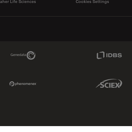
aher Life Sciences
Cookies Settings
Genedata Link
IDBS Link
Phenomenex Link
Sciex Link