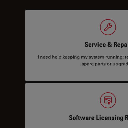
Service & Repa
I need help keeping my system running: tec
spare parts or upgrad
Software Licensing 