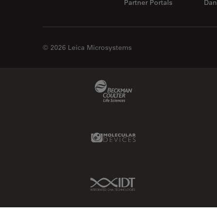
Partner Portals
Dan
© 2026 Leica Microsystems
Beckman Coulter Link
Molecular Devices Link
IDT Link