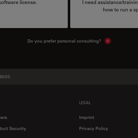
oftware license.
I need assistance/traini
how to run a sp
Do you prefer personal consulting?
Show local con
9000
LEGAL
eers
Imprint
duct Security
Privacy Policy