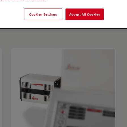
Cookies Settings
Accept All Cookies