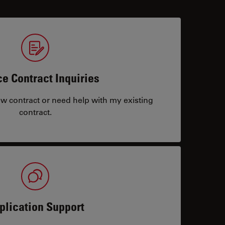
ce Contract Inquiries
ew contract or need help with my existing
contract.
plication Support