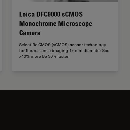
Leica DFC9000 sCMOS
Monochrome Microscope
Camera
Scientific CMOS (sCMOS) sensor technology
for fluorescence imaging 19 mm diameter See
>40% more Be 30% faster