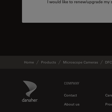
I would like to renew/upgrade my s
Home
Products
Microscope Cameras
DFC
Footer
Danaher Logo
COMPANY
Contact
Car
About us
Pro