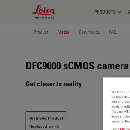
Leica Microsystems Logo
PRODUCTS
Product
Media
Downloads
FAQ
DFC9000
sCMOS camera
Get closer to reality
We and our 
us such as 
ads and con
social media
“Accept All 
You can cha
Archived Product
website. Re
Replaced by
K8
Leica Micro