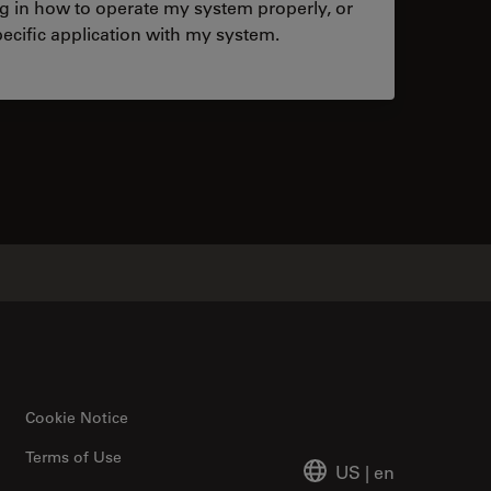
ng in how to operate my system properly, or
ecific application with my system.
tacts
Cookie Notice
Terms of Use
US
|
en