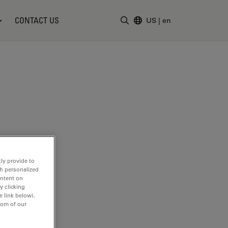
CONTACT US
US
|
en
Enter Search Term
ly provide to
th personalized
ontent on
y clicking
e link below).
tom of our