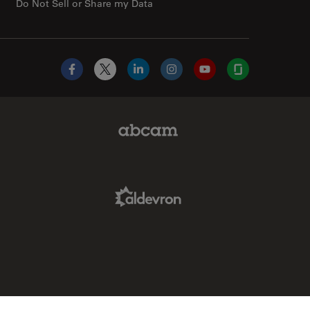
Do Not Sell or Share my Data
Facebook
X
LinkedIn
Instagram
YouTube
Glassdoor
Abcam Limited Link
Aldevron Link