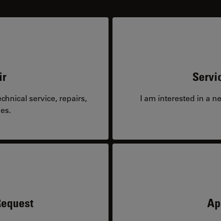
ir
Servi
hnical service, repairs,
I am interested in a n
es.
Request
Ap