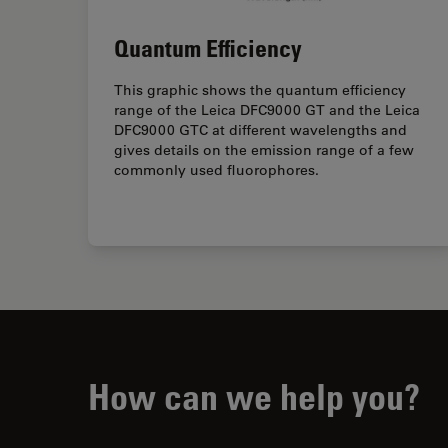
Quantum Efficiency
This graphic shows the quantum efficiency
range of the Leica DFC9000 GT and the Leica
DFC9000 GTC at different wavelengths and
gives details on the emission range of a few
commonly used fluorophores.
How can we help you?