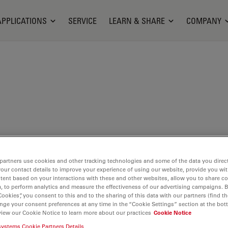
APPLICATIONS
SERVICE
LEARN & SHARE
COMPANY
partners use cookies and other tracking technologies and some of the data you direct
your contact details to improve your experience of using our website, provide you wi
tent based on your interactions with these and other websites, allow you to share c
, to perform analytics and measure the effectiveness of our advertising campaigns. B
Cookies”, you consent to this and to the sharing of this data with our partners (find th
nge your consent preferences at any time in the “Cookie Settings” section at the bot
view our Cookie Notice to learn more about our practices
Cookie Notice
systems Cookie Partners Details