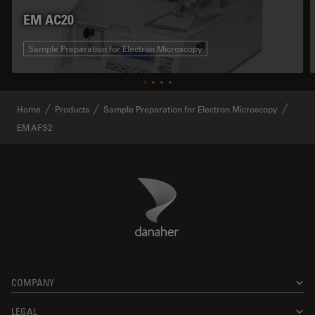
EM AC20
Sample Preparation for Electron Microscopy
Home
Products
Sample Preparation for Electron Microscopy
EM AFS2
Danaher Logo
Footer
COMPANY
LEGAL