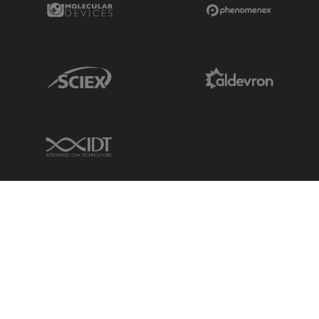
Molecular Devices Link
Phenomenex L
Sciex Link
Aldevron Link
IDT Link