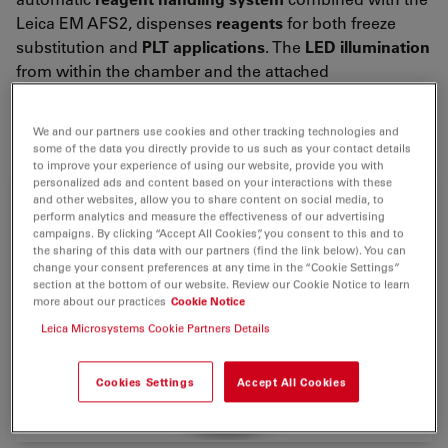
Leica EM AFS2, dispenses
reagents
for both freeze
substitution and
PLT applications
. The
LED illumination
from within the chamber and the attached
stereomicroscope for viewing and positioning of
samples ensures ease of use.
We and our partners use cookies and other tracking technologies and
some of the data you directly provide to us such as your contact details
to improve your experience of using our website, provide you with
personalized ads and content based on your interactions with these
and other websites, allow you to share content on social media, to
perform analytics and measure the effectiveness of our advertising
campaigns. By clicking “Accept All Cookies”, you consent to this and to
the sharing of this data with our partners (find the link below). You can
change your consent preferences at any time in the “Cookie Settings”
section at the bottom of our website. Review our Cookie Notice to learn
more about our practices
Cookie Notice
Leica Microsystems Cookie Partners Details
Cookies Settings
Accept All Cookies