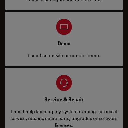
Demo
I need an on site or remote demo.
Service & Repair
I need help keeping my system running: technical
service, repairs, spare parts, upgrades or software
licenses.