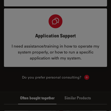
Application Support
I need assistance/training in how to operate my
system properly, or how to run a specific
application with my system.
Do you prefer personal consulting?
Show local con
Often bought together
Similar Products