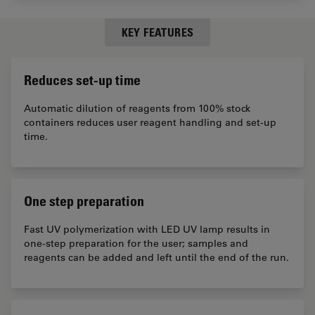
KEY FEATURES
Reduces set-up time
Automatic dilution of reagents from 100% stock
containers reduces user reagent handling and set-up
time.
One step preparation
Fast UV polymerization with LED UV lamp results in
one-step preparation for the user; samples and
reagents can be added and left until the end of the run.