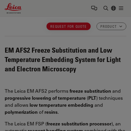
Leica Microsystems Logo
Togg
Enter Sear
REQUEST FOR QUOTE
PRODUCT
EM AFS2
Freeze Substitution and Low
Temperature Embedding System for Light
and Electron Microscopy
The Leica EM AFS2 performs
freeze substitution
and
progressive lowering of temperature
(
PLT
) techniques
and allows
low temperature embedding
and
polymerization
of
resins
.
The Leica EM FSP (
freeze substitution processor
), an
automatic
reagent handling system
combined with the