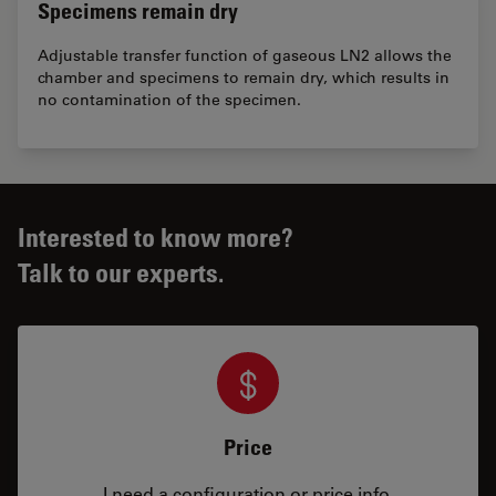
Specimens remain dry
Adjustable transfer function of gaseous LN2 allows the
chamber and specimens to remain dry, which results in
no contamination of the specimen.
Interested to know more?
Talk to our experts.
Price
I need a configuration or price info.