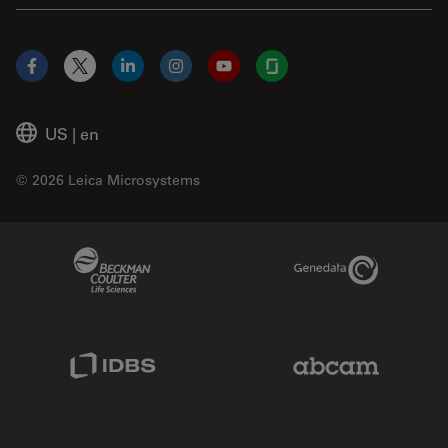
Facebook
X
LinkedIn
Instagram
YouTube
Glassdoor
US
|
en
© 2026 Leica Microsystems
Beckman Coulter Link
Genedata Link
IDBS Link
Abcam Limited