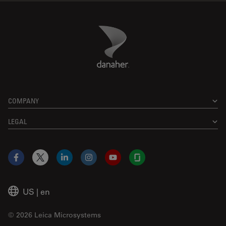
Danaher Logo
Footer
COMPANY
LEGAL
Facebook
X
LinkedIn
Instagram
YouTube
Glassdoor
US
|
en
© 2026 Leica Microsystems