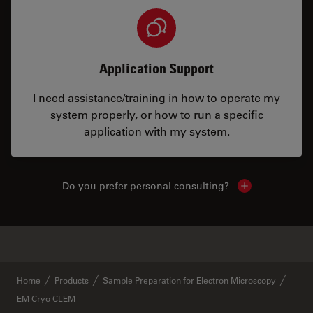
Application Support
I need assistance/training in how to operate my
system properly, or how to run a specific
application with my system.
Do you prefer personal consulting?
Show local con
✕
Similar Products
Home
Products
Sample Preparation for Electron Microscopy
EM Cryo CLEM