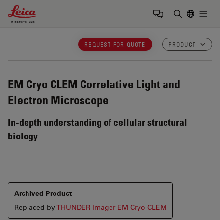
Leica Microsystems Logo
Togg
Enter Sear
REQUEST FOR QUOTE
PRODUCT
EM Cryo CLEM
Correlative Light and
Electron Microscope
In-depth understanding of cellular structural
biology
Archived Product
Replaced by
THUNDER Imager EM Cryo CLEM