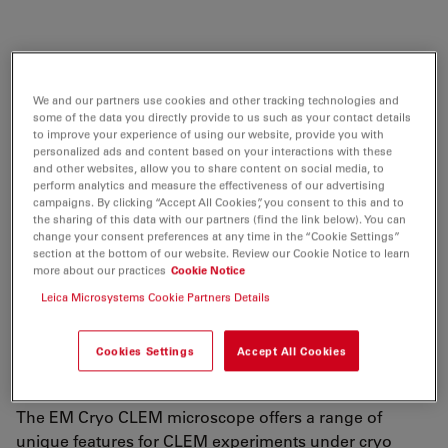
Explore cellular structural biology by accessing
information from molecules within their native
We and our partners use cookies and other tracking technologies and
some of the data you directly provide to us such as your contact details
environment with the help of the EM Cryo CLEM
to improve your experience of using our website, provide you with
microscope.
personalized ads and content based on your interactions with these
and other websites, allow you to share content on social media, to
The EM Cryo CLEM is a dedicated cryo fluorescence
perform analytics and measure the effectiveness of our advertising
campaigns. By clicking “Accept All Cookies”, you consent to this and to
microscope, designed to maintain optimal cryo
the sharing of this data with our partners (find the link below). You can
conditions for smooth, contamination-free specimen
change your consent preferences at any time in the “Cookie Settings”
section at the bottom of our website. Review our Cookie Notice to learn
handling throughout your experiment. High resolution
more about our practices
Cookie Notice
imaging combined with sophisticated software enables
Leica Microsystems Cookie Partners Details
you to quickly and easily target your region of interest.
You can then simply export the coordinates and image
data to an electron microscope for the next steps in the
Cookies Settings
Accept All Cookies
correlative process.
The EM Cryo CLEM microscope offers a range of
unique features for CLEM experiments under cryo