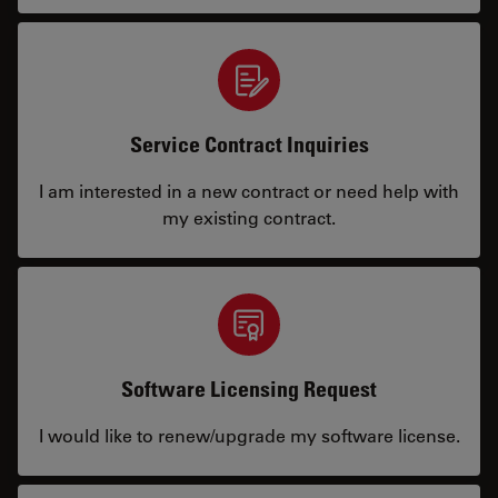
Service Contract Inquiries
I am interested in a new contract or need help with
my existing contract.
Software Licensing Request
I would like to renew/upgrade my software license.