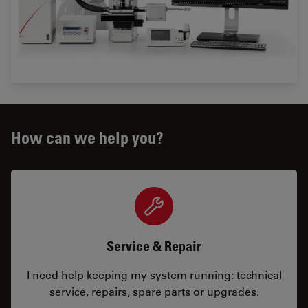
How can we help you?
Service & Repair
I need help keeping my system running: technical
service, repairs, spare parts or upgrades.