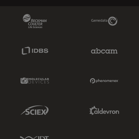
Beckman Coulter Link
Genedata Link
IDBS Link
Abcam Limited
Molecular Devices Link
Phenomenex L
Sciex Link
Aldevron Link
IDT Link