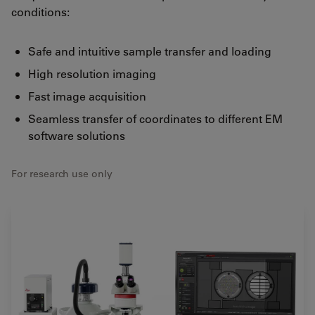
conditions:
Safe and intuitive sample transfer and loading
High resolution imaging
Fast image acquisition
Seamless transfer of coordinates to different EM
software solutions
For research use only