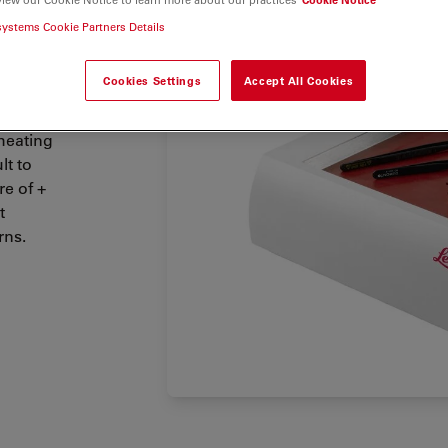
cing and
systems Cookie Partners Details
Cookies Settings
Accept All Cookies
heating
lt to
e of +
t
rns.