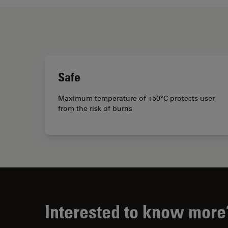
Safe
Maximum temperature of +50°C protects user
from the risk of burns
Interested to know more