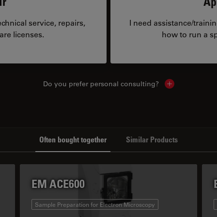
ir
Ap
hnical service, repairs,
I need assistance/traini
are licenses.
how to run a sp
Do you prefer personal consulting?
Show local con
Often bought together
Similar Products
EM ACE600
Sample Preparation for Electron Microscopy