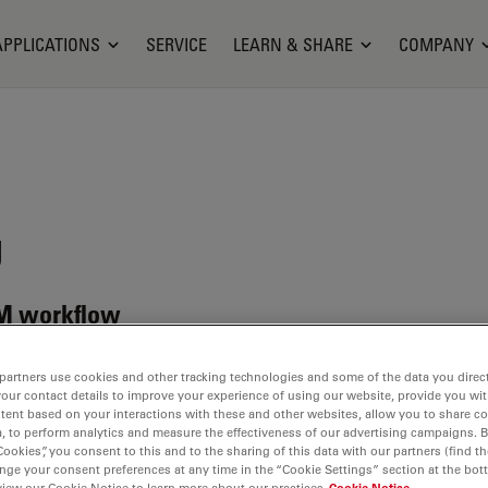
APPLICATIONS
SERVICE
LEARN & SHARE
COMPANY
g
 EM workflow
partners use cookies and other tracking technologies and some of the data you direct
your contact details to improve your experience of using our website, provide you wi
tent based on your interactions with these and other websites, allow you to share c
, to perform analytics and measure the effectiveness of our advertising campaigns. B
Cookies”, you consent to this and to the sharing of this data with our partners (find th
and
nge your consent preferences at any time in the “Cookie Settings” section at the bot
view our Cookie Notice to learn more about our practices
Cookie Notice