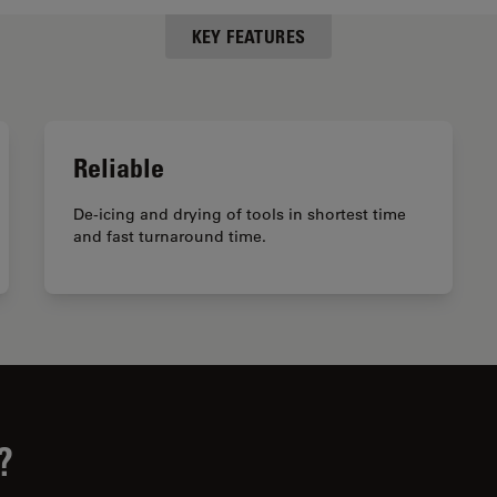
KEY FEATURES
Reliable
De-icing and drying of tools in shortest time
and fast turnaround time.
?