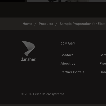
Home
Products
Sample Preparation for Elec
Footer
Danaher Logo
COMPANY
Contact
Car
About us
Pro
Partner Portals
Dan
© 2026 Leica Microsystems