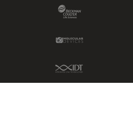
Beckman Coulter Link
Molecular Devices Link
IDT Link