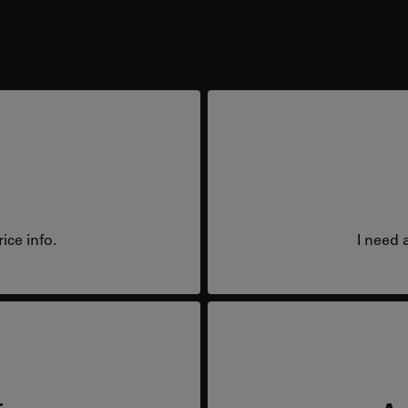
ice info.
I need 