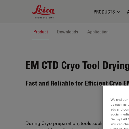
Leica Microsystems Logo
PRODUCTS
Product
Downloads
Application
EM CTD
Cryo Tool Dryin
Fast and Reliable for Efficient Cryo
We and our 
us such as 
ads and con
social media
“Accept All 
During Cryo preparation, tools such as forceps 
You can cha
website. Re