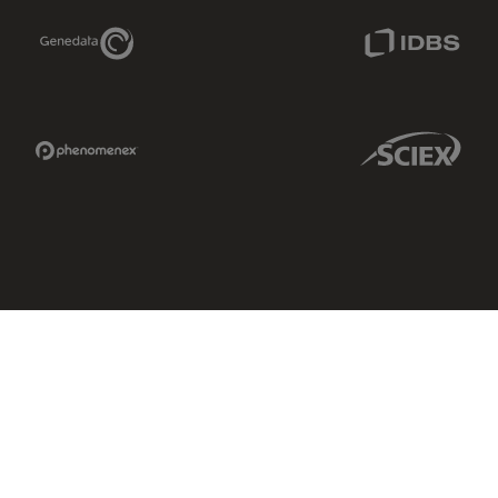
Genedata Link
IDBS Link
Phenomenex Link
Sciex Link