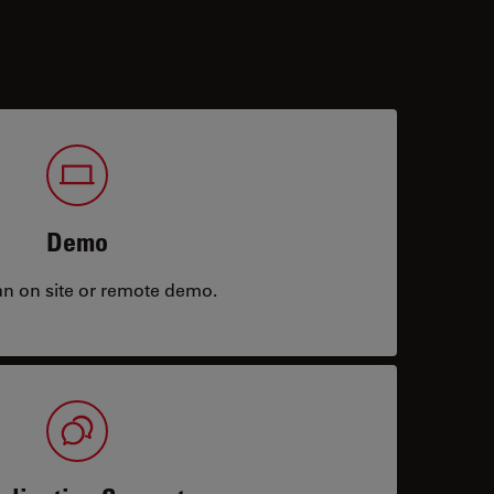
Demo
an on site or remote demo.