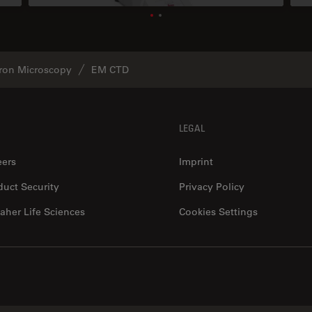
tron Microscopy
EM CTD
LEGAL
eers
Imprint
duct Security
Privacy Policy
aher Life Sciences
Cookies Settings