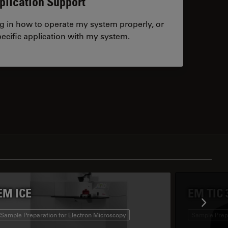
plication Support
ng in how to operate my system properly, or
ecific application with my system.
tacts
EM ICE
EM TIC 
Sample Preparation for Electron Microscopy
Sample Prepa