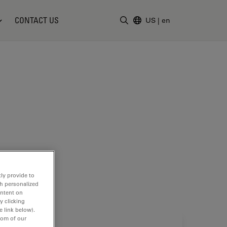
CONTACT US
US
|
en
Enter Search Term
ly provide to
th personalized
ontent on
y clicking
e link below).
tom of our