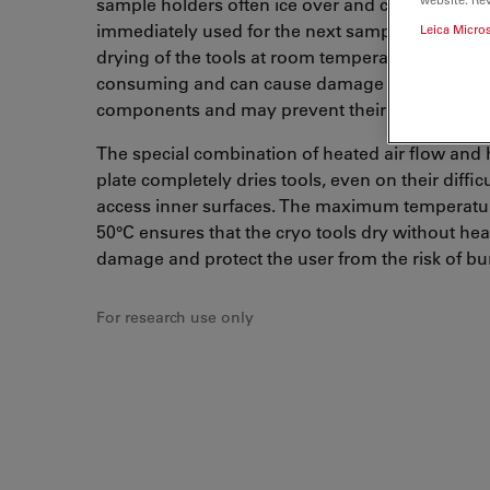
sample holders often ice over and cannot be
immediately used for the next sample run. De-i
Leica Micro
drying of the tools at room temperature is time
consuming and can cause damage to sensitive
components and may prevent their operation.
The special combination of heated air flow and 
plate completely dries tools, even on their difficu
access inner surfaces. The maximum temperatur
50°C ensures that the cryo tools dry without hea
damage and protect the user from the risk of bu
For research use only