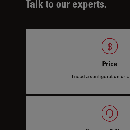
Talk to our experts.
Price
I need a configuration or pr