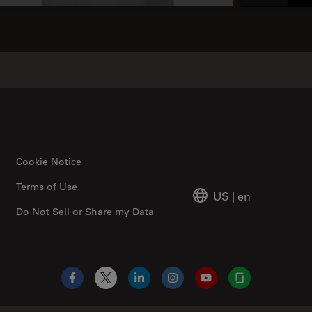
Cookie Notice
Terms of Use
US
|
en
Do Not Sell or Share my Data
Facebook
X
LinkedIn
Instagram
YouTube
Glassdoor