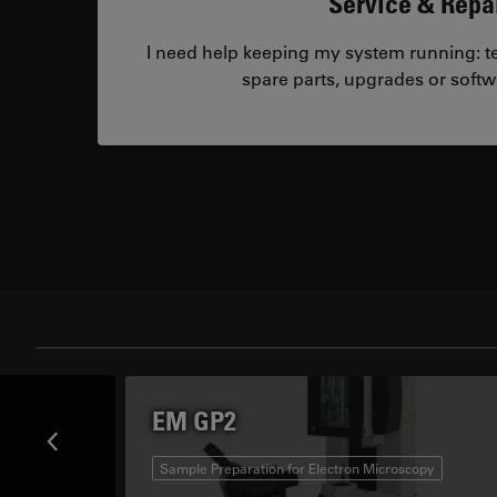
Service & Repa
I need help keeping my system running: tec
spare parts, upgrades or softw
EM GP2
Sample Preparation for Electron Microscopy