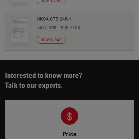
DOWNLOAD
UKCA CTD 248-1
Jul 27, 2026
PDF, 67 KB
DOWNLOAD
Interested to know more?
Talk to our experts.
Price