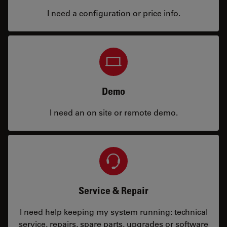
I need a configuration or price info.
Demo
I need an on site or remote demo.
Service & Repair
I need help keeping my system running: technical
service, repairs, spare parts, upgrades or software