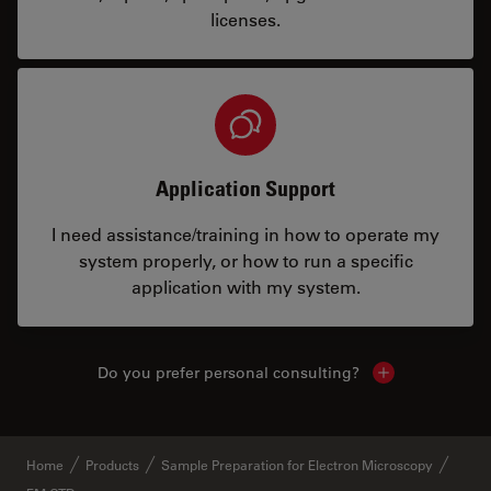
licenses.
Application Support
I need assistance/training in how to operate my
system properly, or how to run a specific
application with my system.
Do you prefer personal consulting?
Show local con
Home
Products
Sample Preparation for Electron Microscopy