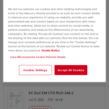
We and our partners use cookies and other tracking technologies and
some of the data you directly provide to us such as your contact details
BROCHURE OR FLYER
to improve your experience of using our website, provide you with
personalized ads and content based on your interactions with these
and other websites, allow you to share content on social media, to
EM Sample Preparation Brochure Product
perform analytics and measure the effectiveness of our advertising
campaigns. By clicking “Accept All Cookies”, you consent to this and to
Portfolio EN
the sharing of this data with our partners (find the link below). You can
Jul 27, 2026
PDF, 2 MB
change your consent preferences at any time in the “Cookie Settings”
section at the bottom of our website. Review our Cookie Notice to learn
more about our practices
Cookie Notice
DOWNLOAD
Leica Microsystems Cookie Partners Details
Cookies Settings
Accept All Cookies
CERTIFICATES
EC DoC EM CTD RUO 248-2
Jul 27, 2026
PDF, 48 KB