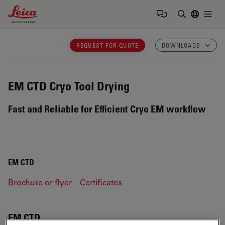
Leica Microsystems Logo
Togg
Enter Sear
REQUEST FOR QUOTE
DOWNLOADS
EM CTD
Cryo Tool Drying
Fast and Reliable for Efficient Cryo EM workflow
EM CTD
Brochure or flyer
Certificates
EM CTD