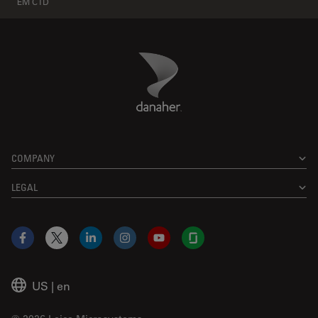
EM CTD
Danaher Logo
Footer
COMPANY
LEGAL
Facebook
X
LinkedIn
Instagram
YouTube
Glassdoor
US
|
en