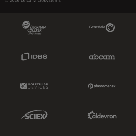
© 2026 Leica Microsystems
Beckman Coulter Link
Genedata Link
IDBS Link
Abcam Limited
Molecular Devices Link
Phenomenex L
Sciex Link
Aldevron Link