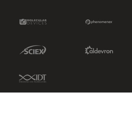
Molecular Devices Link
Phenomenex L
Sciex Link
Aldevron Link
IDT Link