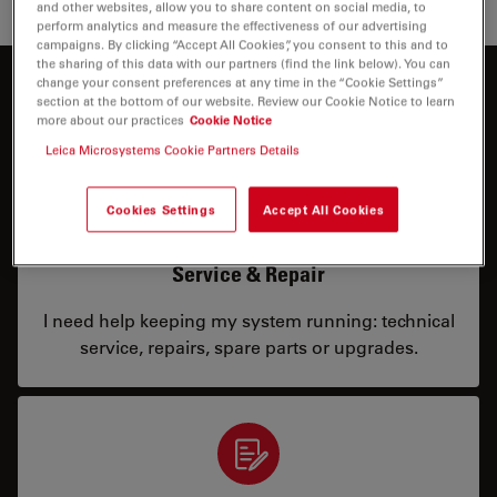
and other websites, allow you to share content on social media, to
perform analytics and measure the effectiveness of our advertising
campaigns. By clicking “Accept All Cookies”, you consent to this and to
the sharing of this data with our partners (find the link below). You can
change your consent preferences at any time in the “Cookie Settings”
How can we help you?
section at the bottom of our website. Review our Cookie Notice to learn
more about our practices
Cookie Notice
Leica Microsystems Cookie Partners Details
Cookies Settings
Accept All Cookies
Service & Repair
I need help keeping my system running: technical
service, repairs, spare parts or upgrades.