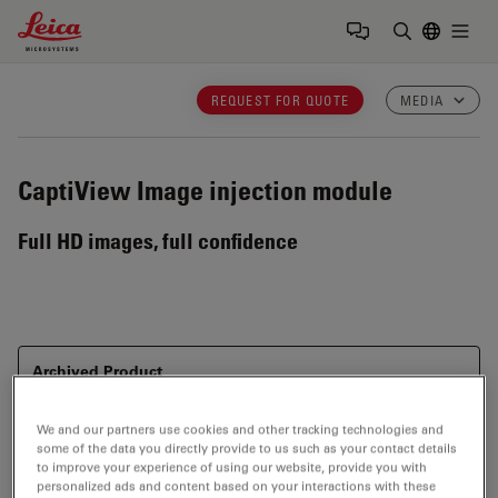
Leica Microsystems Logo
Togg
Enter Sear
REQUEST FOR QUOTE
MEDIA
CaptiView
Image injection module
Full HD images, full confidence
Archived Product
This item has been phased out and is no longer
available. Please contact us to enquire about recent
We and our partners use cookies and other tracking technologies and
alternative products that may suit your needs.
some of the data you directly provide to us such as your contact details
to improve your experience of using our website, provide you with
personalized ads and content based on your interactions with these