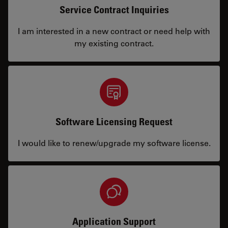
Service Contract Inquiries
I am interested in a new contract or need help with
my existing contract.
Software Licensing Request
I would like to renew/upgrade my software license.
Application Support