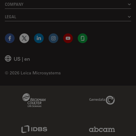
COMPANY
LEGAL
Facebook
X
LinkedIn
Instagram
YouTube
Glassdoor
US
|
en
© 2026 Leica Microsystems
Beckman Coulter Link
Genedata Link
IDBS Link
Abcam Limited