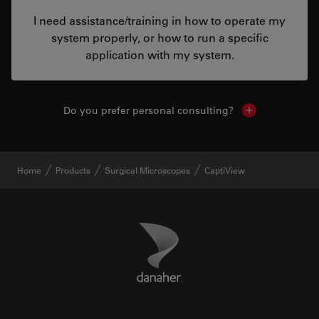
I need assistance/training in how to operate my
system properly, or how to run a specific
application with my system.
Do you prefer personal consulting?
Show local con
Home
Products
Surgical Microscopes
CaptiView
Danaher Logo
Footer