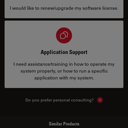
I would like to renew/upgrade my software license.
Application Support
I need assistance/training in how to operate my
system properly, or how to run a specific
application with my system.
Do you prefer personal consulting?
Show local con
Similar Products