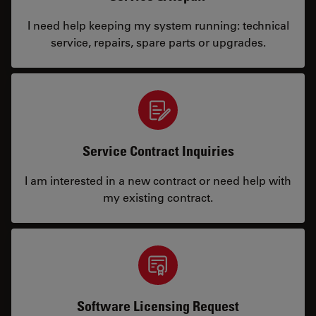
I need help keeping my system running: technical
service, repairs, spare parts or upgrades.
Service Contract Inquiries
I am interested in a new contract or need help with
my existing contract.
Software Licensing Request