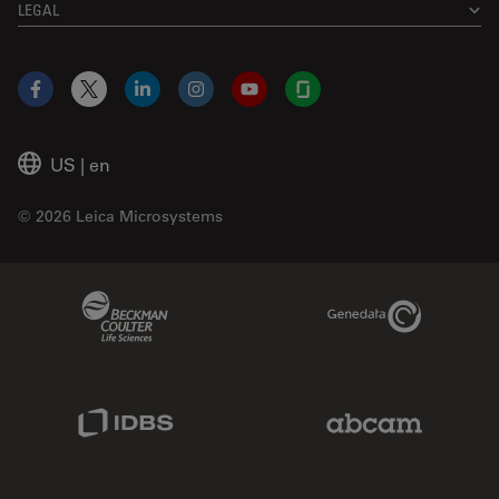
LEGAL
Facebook
X
LinkedIn
Instagram
YouTube
Glassdoor
US
|
en
© 2026 Leica Microsystems
Beckman Coulter Link
Genedata Link
IDBS Link
Abcam Limited