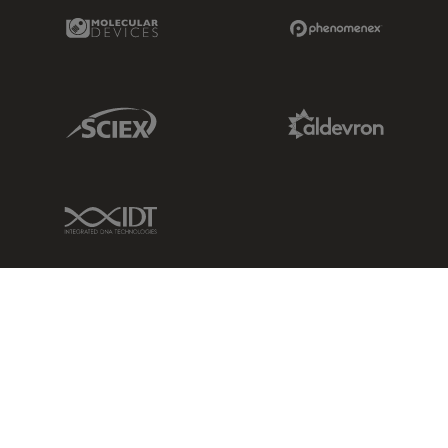
Molecular Devices Link
Phenomenex L
Sciex Link
Aldevron Link
IDT Link