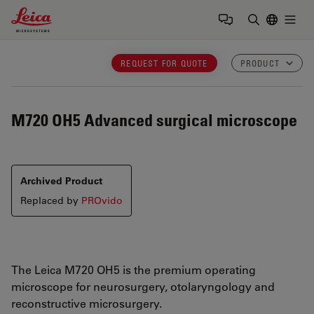
Leica Microsystems Logo
Togg
Enter Sear
REQUEST FOR QUOTE
PRODUCT
M720 OH5
Advanced surgical microscope
Archived Product
Replaced by
PROvido
The Leica M720 OH5 is the premium operating
microscope for neurosurgery, otolaryngology and
reconstructive microsurgery.