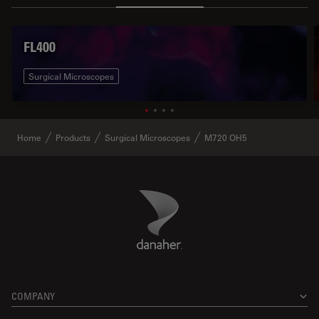
FL400
Surgical Microscopes
Home
Products
Surgical Microscopes
M720 OH5
Danaher Logo
Footer
COMPANY