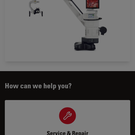
How can we help you?
Service & Repair