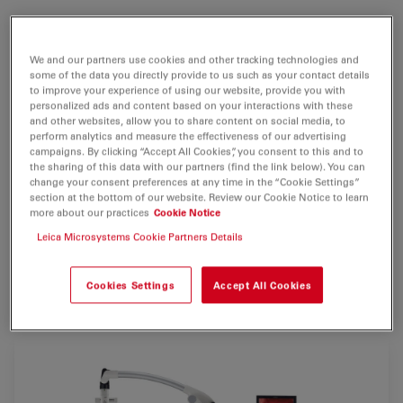
With this operating microscope, surgeons will benefit
from
greater visibility in deep cavities or lesions
and
We and our partners use cookies and other tracking technologies and
improved ergonomics and comfort
. The Leica M720
some of the data you directly provide to us such as your contact details
OH5 surgical microscope also offers
full HD 3D and 2D
to improve your experience of using our website, provide you with
personalized ads and content based on your interactions with these
visualization and recording
, so that the entire surgical
and other websites, allow you to share content on social media, to
team as well as students will be able to observe and
perform analytics and measure the effectiveness of our advertising
learn more easily.
campaigns. By clicking “Accept All Cookies”, you consent to this and to
the sharing of this data with our partners (find the link below). You can
change your consent preferences at any time in the “Cookie Settings”
The robust OH5 floorstand, designed by Mitaka,
section at the bottom of our website. Review our Cookie Notice to learn
features long reach and electromagnetic brakes for
more about our practices
Cookie Notice
lightweight positioning and fast stabilization.
Leica Microsystems Cookie Partners Details
* Please check with your local Leica Microsystems
Cookies Settings
Accept All Cookies
representative for availability/product registration status.