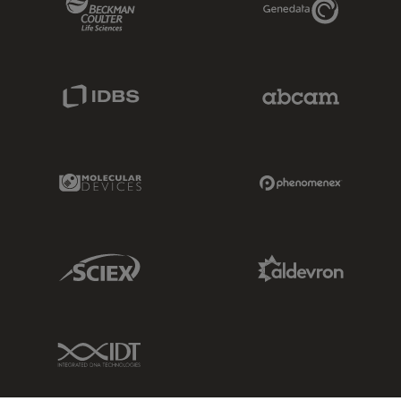
IDBS Link
Abcam Limited
Molecular Devices Link
Phenomenex L
Sciex Link
Aldevron Link
IDT Link