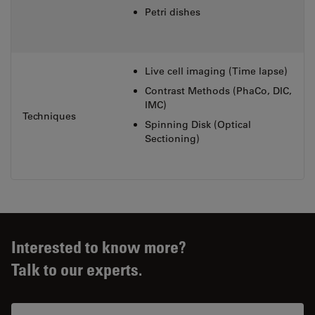
Petri dishes
Live cell imaging (Time lapse)
Contrast Methods (PhaCo, DIC,
IMC)
Techniques
Spinning Disk (Optical
Sectioning)
Interested to know more?
Talk to our experts.