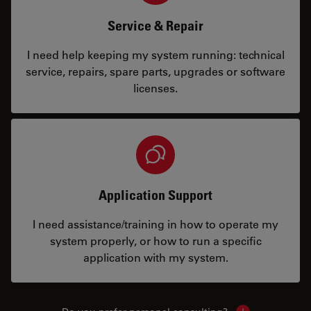
Service & Repair
I need help keeping my system running: technical
service, repairs, spare parts, upgrades or software
licenses.
Application Support
I need assistance/training in how to operate my
system properly, or how to run a specific
application with my system.