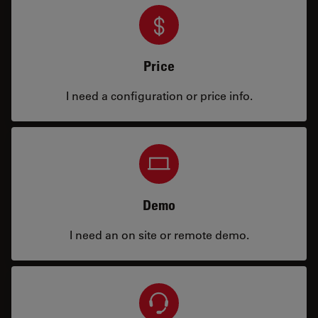
Price
I need a configuration or price info.
Demo
I need an on site or remote demo.