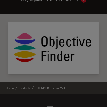
Do you prefer personal consulting?
Show local con
Home
Products
THUNDER Imager Cell