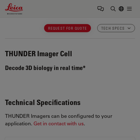
Leica Microsystems Logo
Togg
Enter Sear
REQUEST FOR QUOTE
TECH SPECS
THUNDER Imager Cell
Decode 3D biology in real time*
Technical Specifications
THUNDER Imagers can be configured to your
application.
Get in contact with us
.