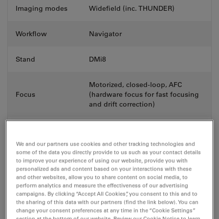
Imaging modes
Widefield (inc. THUNDER)
Workflow
Navigator
Stand
DMi8
Motorized, closed-loop, AFC
Focus
(hardware focus for fast focusing
and drift correction)
QUANTUM high speed stage (real-
time controlled with Synapse),
We and our partners use cookies and other tracking technologies and
Stage
motorized scanning stage or fixed
some of the data you directly provide to us such as your contact details
stage
to improve your experience of using our website, provide you with
personalized ads and content based on your interactions with these
and other websites, allow you to share content on social media, to
Transmitted light
perform analytics and measure the effectiveness of our advertising
campaigns. By clicking “Accept All Cookies”, you consent to this and to
contrast &
BF, DIC, Phase Contrast
the sharing of this data with our partners (find the link below). You can
method
change your consent preferences at any time in the “Cookie Settings”
section at the bottom of our website. Review our Cookie Notice to learn