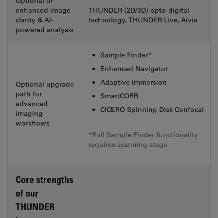
Optional or
enhanced image
THUNDER (2D/3D) opto-digital
clarity & AI-
technology, THUNDER Live, Aivia
powered analysis
Sample Finder*
Enhanced Navigator
Adaptive Immersion
Optional upgrade
path for
SmartCORR
advanced
CICERO Spinning Disk Confocal
imaging
workflows
*Full Sample Finder functionality
requires scanning stage
Core strengths
of our
THUNDER