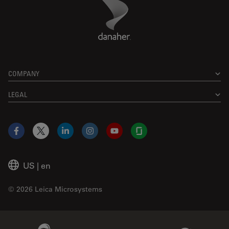
Danaher Logo
Footer
COMPANY
LEGAL
Facebook
X
LinkedIn
Instagram
YouTube
Glassdoor
US
|
en
© 2026 Leica Microsystems
Beckman Coulter Link
Genedata Link