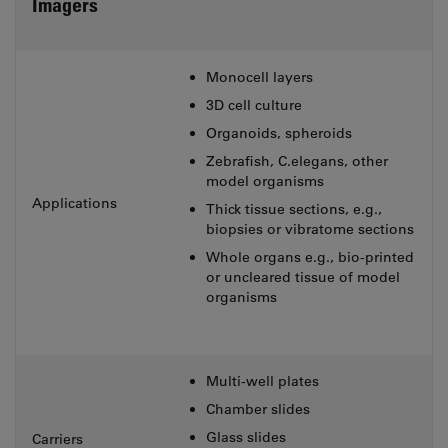
Imagers
Monocell layers
3D cell culture
Organoids, spheroids
Zebrafish, C.elegans, other
model organisms
Applications
Thick tissue sections, e.g.,
biopsies or vibratome sections
Whole organs e.g., bio-printed
or uncleared tissue of model
organisms
Multi-well plates
Chamber slides
Glass slides
Carriers