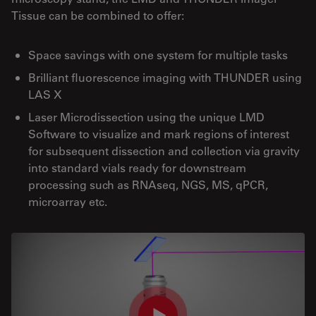
Tissue can be combined to offer:
Space savings with one system for multiple tasks
Brilliant fluorescence imaging with THUNDER using
LAS X
Laser Microdissection using the unique LMD
Software to visualize and mark regions of interest
for subsequent dissection and collection via gravity
into standard vials ready for downstream
processing such as RNAseq, NGS, MS, qPCR,
microarray etc.