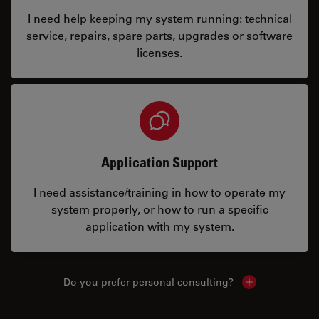
I need help keeping my system running: technical
service, repairs, spare parts, upgrades or software
licenses.
Application Support
I need assistance/training in how to operate my
system properly, or how to run a specific
application with my system.
Do you prefer personal consulting?
Show local con