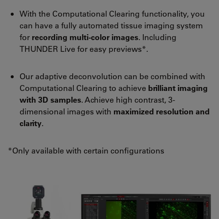
With the Computational Clearing functionality, you
can have a fully automated tissue imaging system
for
recording multi-color images
. Including
THUNDER Live for easy previews*.
Our adaptive deconvolution can be combined with
Computational Clearing to achieve
brilliant imaging
with 3D samples
. Achieve high contrast, 3-
dimensional images with
maximized resolution and
clarity
.
*Only available with certain configurations