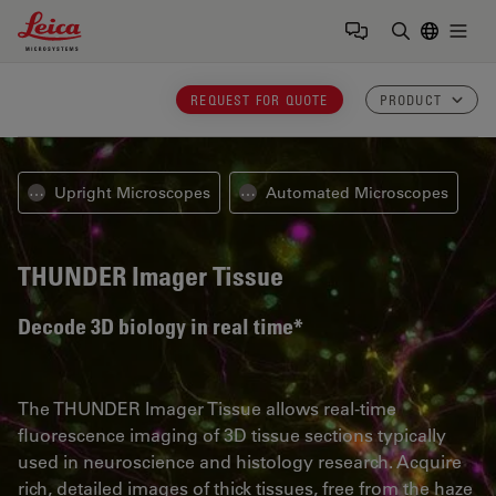
Leica Microsystems Logo
Togg
Enter Sear
REQUEST FOR QUOTE
PRODUCT
Upright Microscopes
Automated Microscopes
⋯
⋯
THUNDER Imager Tissue
Decode 3D biology in real time*
The THUNDER Imager Tissue allows real-time
fluorescence imaging of 3D tissue sections typically
used in neuroscience and histology research. Acquire
rich, detailed images of thick tissues, free from the haze