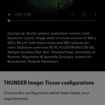
Cyclops sp. Nuclei (green), acetylated -tubulin (red),
Serotonin (cyan). Image stack of a total volume of 332 x
332 x 84 µm³ with three colors and 305 z planes per
color. Objective used was HC PL FLUOTAR 40x/1.30 OIL.
Sample courtesy Dipl. Biol. Thomas Frase, University of
Rostock, Allgemeine & Spezielle Zoologie, Institut for
Biosciences, Rostock (Germany).
THUNDER Imager Tissue configurations
Choose the configuration which best meets your
requirements: