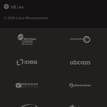
US
|
en
© 2026 Leica Microsystems
Beckman Coulter Link
Genedata Link
IDBS Link
Abcam Limited
Molecular Devices Link
Phenomenex L
Sciex Link
Aldevron Link