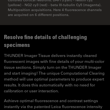
(yellow) - NG2 cy3 (red) - beta III-tubulin Cy5 (magenta).
Multiposition acquisitions. Here 4 fluorescence channels
are acquired on 6 different positions.
Resolve fine details of challenging
specimens
THUNDER Imager Tissue delivers instantly cleared
fluorescent images with fine details of your multi-color
tissue sections. Simply turn on the THUNDER Imager
and start imaging! The unique Computational Clearing
method will use optimal parameters to produce expert
results. It does this automatically with no need for
calibration or user interaction.
Achieve optimal fluorescence and contrast settings
instantly via the patented Leica fluorescence intensity