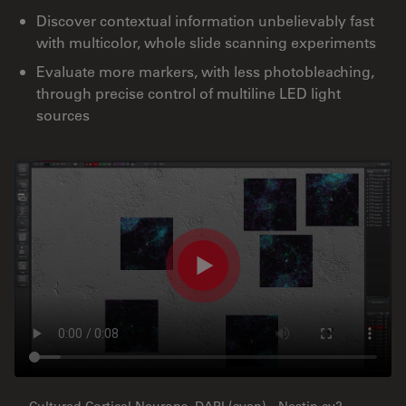
Discover contextual information unbelievably fast
with multicolor, whole slide scanning experiments
Evaluate more markers, with less photobleaching,
through precise control of multiline LED light
sources
Cultured Cortical Neurons, DAPI (cyan) - Nestin cy2