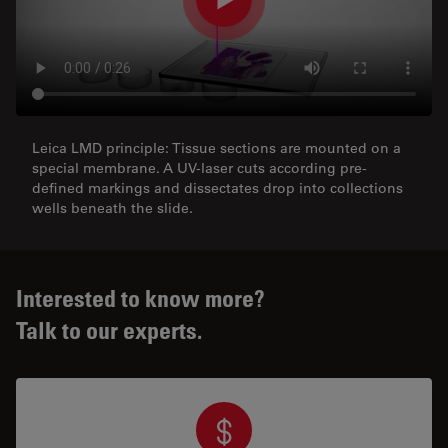
Leica LMD principle: Tissue sections are mounted on a
special membrane. A UV-laser cuts according pre-
defined markings and dissectates drop into collections
wells beneath the slide.
Interested to know more?
Talk to our experts.