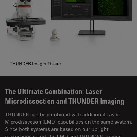
THUNDER Imager Tissue
The Ultimate Combination: Laser
Microdissection and THUNDER Imaging
THUNDER can be combined with additional Laser
Microdissection (LMD) capabilities on the same system.
Since both systems are based on our upright
microscopy stand, the LMD and THUNDER Imager