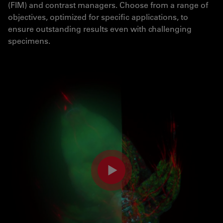
(FIM) and contrast managers. Choose from a range of
objectives, optimized for specific applications, to
ensure outstanding results even with challenging
specimens.