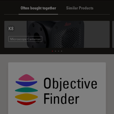
Often bought together
Similar Products
K8
Microscope Cameras