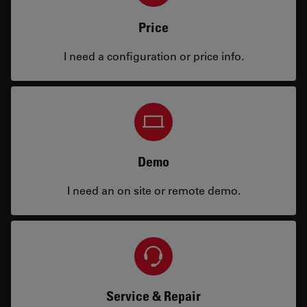
Price
I need a configuration or price info.
Demo
I need an on site or remote demo.
Service & Repair