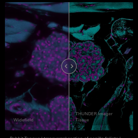
THUNDER Imager
Widefield
Tissue