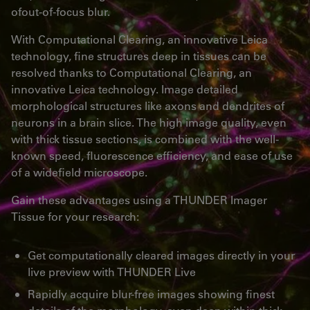
ofout-of-focus blur.
With Computational Clearing, an innovative Leica
technology, fine structures deep in tissues can be
resolved thanks to Computational Clearing, an
innovative Leica technology. Image detailed
morphological structures like axons and dendrites of
neurons in a brain slice. The high image quality, even
with thick tissue sections, is combined with the well-
known speed, fluorescence efficiency, and ease of use
of a widefield microscope.
Gain these advantages using a THUNDER Imager
Tissue for your research:
Get computationally cleared images directly in your
live preview with THUNDER Live
Rapidly acquire blur-free images showing finest