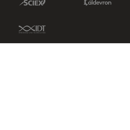
IDT Link