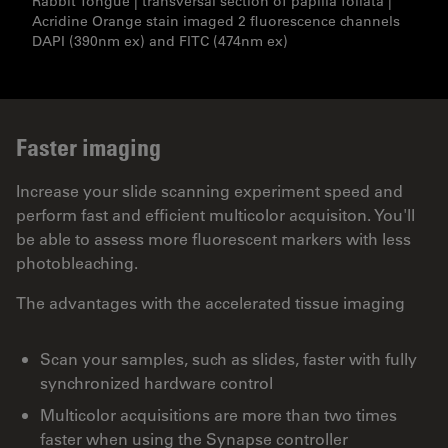
Rabbit Tongue | transversal section of papilla foliata |
Acridine Orange stain imaged 2 fluorescence channels
DAPI (390nm ex) and FITC (474nm ex)
Faster imaging
Increase your slide scanning experiment speed and
perform fast and efficient multicolor acquisiton. You'll
be able to assess more fluorescent markers with less
photobleaching.
The advantages with the accelerated tissue imaging
Scan your samples, such as slides, faster with fully
synchronized hardware control
Multicolor acquisitions are more than two times
faster when using the Synapse controller