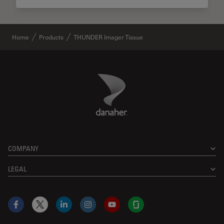
Home
Products
THUNDER Imager Tissue
Danaher Logo
Footer
COMPANY
LEGAL
Facebook
X
LinkedIn
Instagram
YouTube
Glassdoor