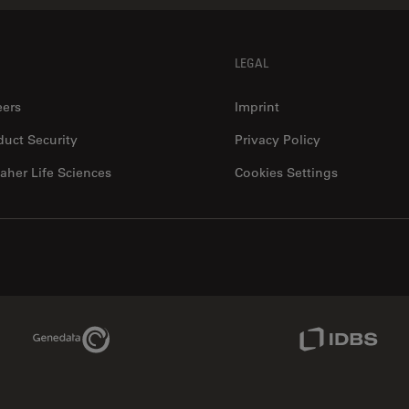
LEGAL
eers
Imprint
duct Security
Privacy Policy
aher Life Sciences
Cookies Settings
Genedata Link
IDBS Link