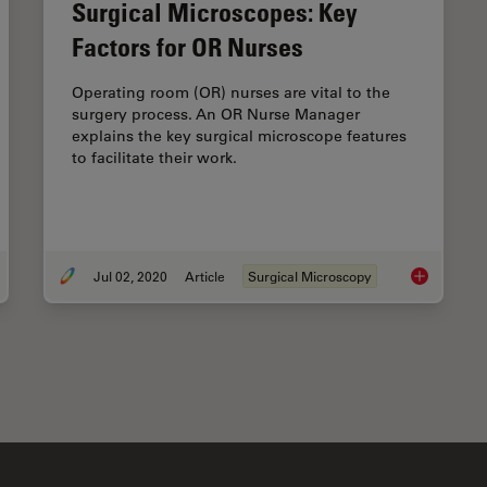
Surgical Microscopes: Key
Factors for OR Nurses
Operating room (OR) nurses are vital to the
surgery process. An OR Nurse Manager
explains the key surgical microscope features
to facilitate their work.
Jul 02, 2020
Article
Surgical Microscopy
 to use a Surgical Microscope as an Operating Room Nurse
Surgical Mi