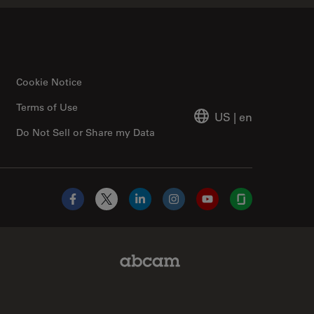
Cookie Notice
Terms of Use
US
|
en
Do Not Sell or Share my Data
Facebook
X
LinkedIn
Instagram
YouTube
Glassdoor
Abcam Limited Link