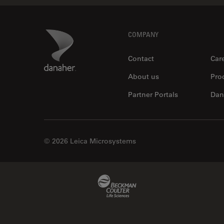
Footer
Danaher Logo
COMPANY
Contact
Car
About us
Pro
Partner Portals
Dan
© 2026 Leica Microsystems
Beckman Coulter Link