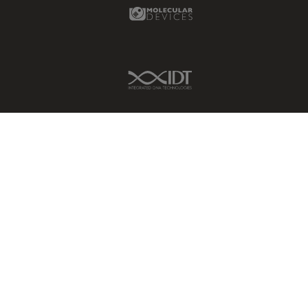
Molecular Devices Link
IDT Link