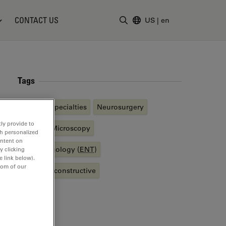
CONTACT US
US
|
en
Enter Search Term
Tags
Medical Specialties
Neurosurgery
ly provide to
Surgical Microscopy
th personalized
ontent on
Otolaryngology (
ENT
)
y clicking
e link below).
tom of our
Plastic Reconstructive