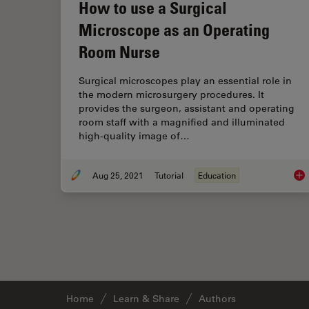
How to use a Surgical
Microscope as an Operating
Room Nurse
Surgical microscopes play an essential role in
the modern microsurgery procedures. It
provides the surgeon, assistant and operating
room staff with a magnified and illuminated
high-quality image of…
Aug 25, 2021
Tutorial
Education
How
Home
Learn & Share
Authors