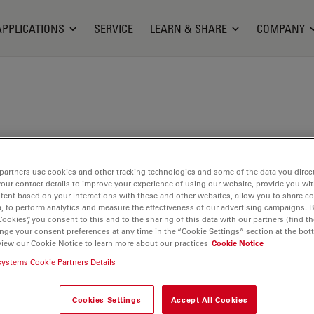
APPLICATIONS
SERVICE
LEARN & SHARE
COMPANY
opes is an Operating Room Nurse Manager at the
partners use cookies and other tracking technologies and some of the data you direct
Malades Hospital in Paris, France. He holds a
your contact details to improve your experience of using our website, provide you wi
ploma in Health Management and Operating Room
tent based on your interactions with these and other websites, allow you to share c
n his career as a nurse at the Georges Pompidou
, to perform analytics and measure the effectiveness of our advertising campaigns. B
Cookies”, you consent to this and to the sharing of this data with our partners (find th
l in Paris, in the orthopedic and trauma surgery
nge your consent preferences at any time in the “Cookie Settings” section at the bot
He joined the Necker - Enfants Malades Hospital in
view our Cookie Notice to learn more about our practices
Cookie Notice
ting Room Nurse, before being appointed as
systems Cookie Partners Details
Nurse Manager in 2016.
Cookies Settings
Accept All Cookies