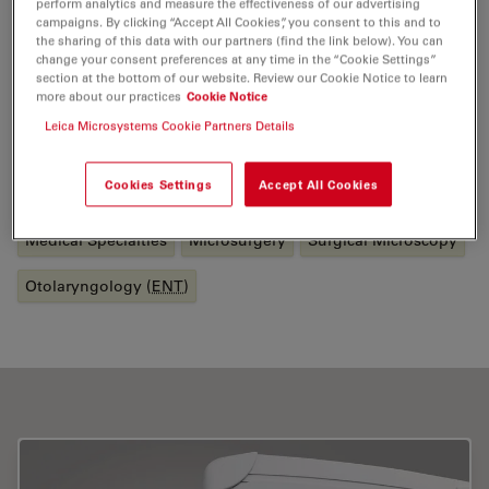
perform analytics and measure the effectiveness of our advertising
patient with a Cochlea Implant using a hearing
campaigns. By clicking “Accept All Cookies”, you consent to this and to
preservation technique for isolated high frequency
the sharing of this data with our partners (find the link below). You can
change your consent preferences at any time in the “Cookie Settings”
hearing loss. He is actively involved in teaching,
section at the bottom of our website. Review our Cookie Notice to learn
regularly delivering training courses. He has also
more about our practices
Cookie Notice
published several articles in scientific journals.
Leica Microsystems Cookie Partners Details
Tags
Cookies Settings
Accept All Cookies
Medical Specialties
Microsurgery
Surgical Microscopy
Otolaryngology (
ENT
)