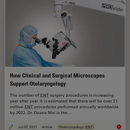
How Clinical and Surgical Microscopes
Support Otolaryngology
The number of
ENT
surgery procedures is increasing
year after year. It is estimated that there will be over 21
million
ENT
procedures performed annually worldwide
by 2022. Dr. Duane Mol is the…
Jul 07, 2021
Article
Otolaryngology (
ENT
)
How Cli