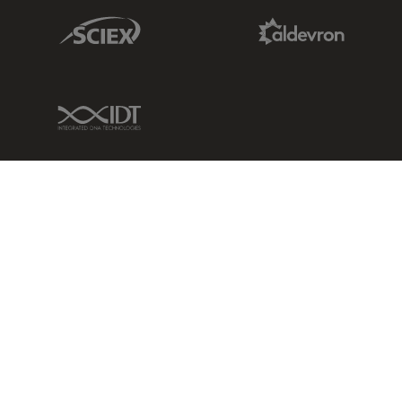
Sciex Link
Aldevron Link
IDT Link