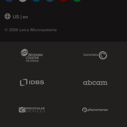
Facebook
X
LinkedIn
Instagram
YouTube
Glassdoor
US
|
en
© 2026 Leica Microsystems
Beckman Coulter Link
Genedata Link
IDBS Link
Abcam Limited
Molecular Devices Link
Phenomenex L