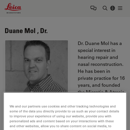
Leica Microsystems Logo
Togg
Enter Sear
Duane Mol , Dr.
Dr. Duane Mol has a
special interest in
hearing repair and
nasal reconstruction.
He has been in
private practice for 16
years, and founded
the Microtia & Atresia
group in South
Africa. Dr. Mol was
We and our partners use cookies and other tracking technologies and
some of the data you directly provide to us such as your contact details
one of the first in the
to improve your experience of using our website, provide you with
world to implant a
personalized ads and content based on your interactions with these
single sided deafness
and other websites, allow you to share content on social media, to