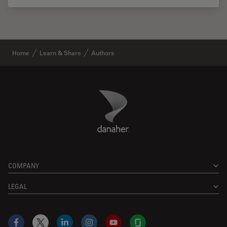
Home
Learn & Share
Authors
Danaher Logo
Footer
COMPANY
LEGAL