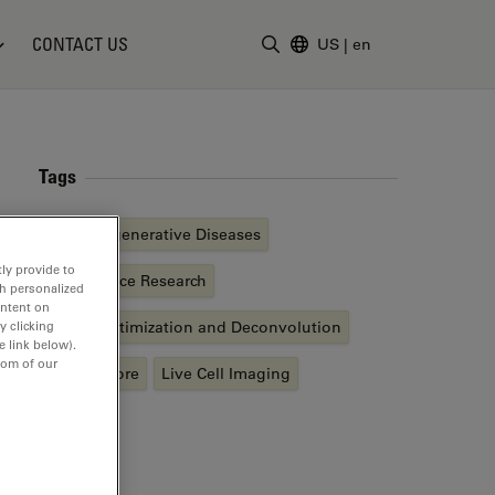
CONTACT US
US
|
en
Enter Search Term
Tags
Neurodegenerative Diseases
ly provide to
Life Science Research
th personalized
ontent on
Image Optimization and Deconvolution
y clicking
e link below).
tom of our
Fluorophore
Live Cell Imaging