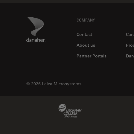
Footer
Danaher Logo
COMPANY
Contact
Car
About us
Pro
Partner Portals
Dan
© 2026 Leica Microsystems
Beckman Coulter Link