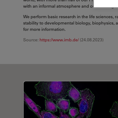
with an informal atmosphere and our working la
We perform basic research in the life sciences,
stability to developmental biology, biophysics,
for more information.
Source:
https://www.imb.de/
(24.08.2023)