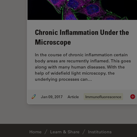
Chronic Inflammation Under the
Microscope
In the course of chronic inflammation certain
body areas are recurrently inflamed. This goes
along with many human diseases. With the
help of widefield light microscopy, the
underlying processes can…
Jan 09, 2017
Article
Immunofluorescence
Chr
Home
Learn & Share
Institutions