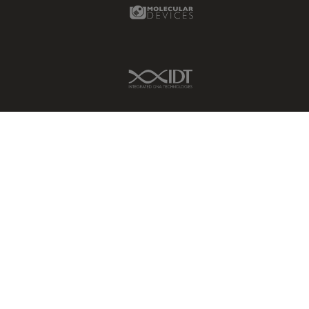
Molecular Devices Link
IDT Link