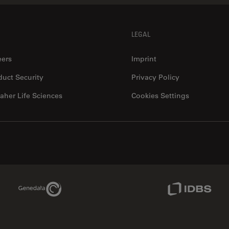
LEGAL
eers
Imprint
duct Security
Privacy Policy
aher Life Sciences
Cookies Settings
Genedata Link
IDBS Link