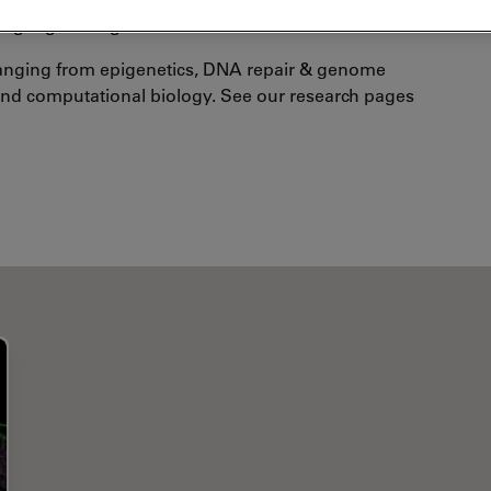
nguage is English.
 ranging from epigenetics, DNA repair & genome
 and computational biology. See our research pages