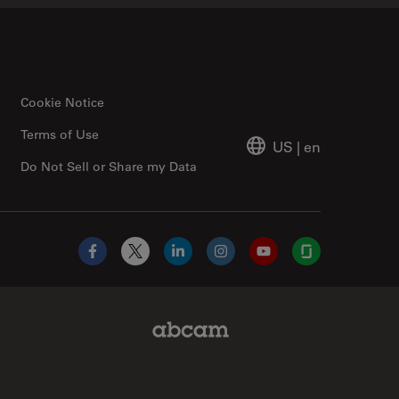
Cookie Notice
Terms of Use
US
|
en
Do Not Sell or Share my Data
Facebook
X
LinkedIn
Instagram
YouTube
Glassdoor
Abcam Limited Link