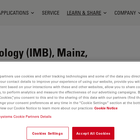
APPLICATIONS
SERVICE
LEARN & SHARE
COMPANY
iology (IMB), Mainz,
partners use cookies and other tracking technologies and some of the data you direct
your contact details to improve your experience of using our website, provide you wi
e in Mainz, Germany. We are a non-profit
tent based on your interactions with these and other websites, allow you to share c
the Boehringer Ingelheim Foundation and the State
, to perform analytics and measure the effectiveness of our advertising campaigns. B
Cookies”, you consent to this and to the sharing of this data with our partners (find th
nge your consent preferences at any time in the “Cookie Settings” section at the bot
view our Cookie Notice to learn more about our practices
Cookie Notice
 organisms grow, age, and develop disease through
systems Cookie Partners Details
nd related fields.
p students and young scientists from all over the
Cookies Settings
Accept All Cookies
 and postdocs coming from abroad. Labs are run