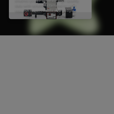
enables you to generate high quality
data with solutions tailored to your
research requirements and budget.