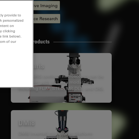
Quantitative Imaging
ly provide to
Life Science Research
th personalized
ontent on
y clicking
e link below).
Related Products
tom of our
Stellaris
STELLARIS confocal microscopes can be
combined with all Leica modalities,
including FLIM, STED, MP, DLS, and CRS.
DMi8
DMi8 inverted microscope platform