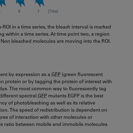
h-ROI in a time series, the bleach interval is marked
g within a time series. At time point two, a region
w). Non bleached molecules are moving into the ROI.
scent by expression as a
GFP
(green fluorescent
ion protein or by tagging the protein of interest with
t dye. The most common way to fluorescently tag
different spectral
GFP
mutants EGFP is the best
cy of photobleaching as well as its relative
tion. The speed of redistribution is dependent on
ree of interaction with other molecules or
, the ratio between mobile and immobile molecules