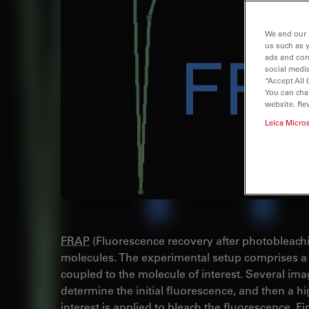
We and our 
us such as 
ads and con
social media
“Accept All 
You can cha
website. Re
Leica Micro
FRAP
(Fluorescence recovery after photobleaching
molecules. The experimental setup comprises a 
coupled to the molecule of interest. Several imag
determine the initial fluorescence, and then a hig
interest is applied to bleach the fluorescence. Fi