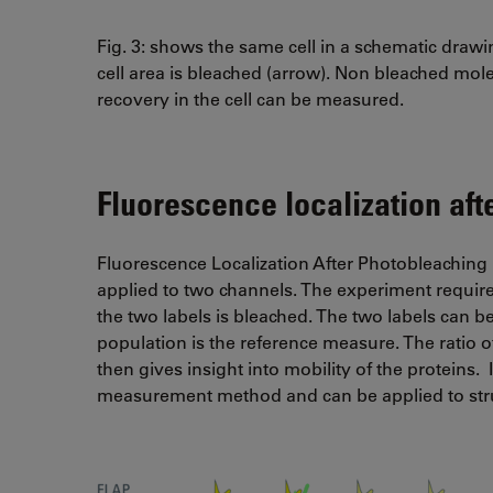
Fig. 3: shows the same cell in a schematic drawin
cell area is bleached (arrow). Non bleached mol
recovery in the cell can be measured.
Fluorescence localization af
Fluorescence Localization After Photobleaching 
applied to two channels. The experiment require
the two labels is bleached. The two labels can 
population is the reference measure. The ratio 
then gives insight into mobility of the proteins. 
measurement method and can be applied to stru