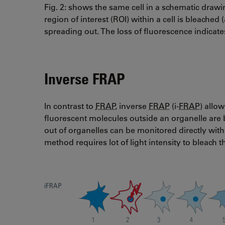
Fig. 2: shows the same cell in a schematic drawin
region of interest (ROI) within a cell is bleache
spreading out. The loss of fluorescence indicate
Inverse FRAP
In contrast to
FRAP
, inverse
FRAP
(i-
FRAP
) allo
fluorescent molecules outside an organelle are 
out of organelles can be monitored directly with
method requires lot of light intensity to bleach t