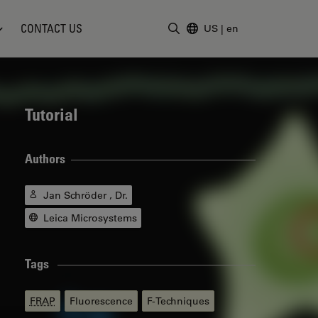
CONTACT US
US
|
en
Enter Search Term
Tutorial
Authors
Jan Schröder , Dr.
Leica Microsystems
Tags
FRAP
Fluorescence
F-Techniques