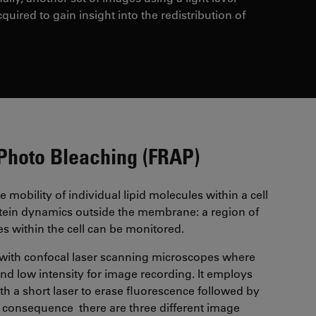
cquired to gain insight into the redistribution of
 Photo Bleaching (FRAP)
 mobility of individual lipid molecules within a cell
tein dynamics outside the membrane: a region of
res within the cell can be monitored.
with confocal laser scanning microscopes where
 and low intensity for image recording. It employs
ith a short laser to erase fluorescence followed by
n consequence there are three different image