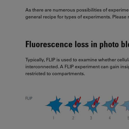
As there are numerous possibilities of experime
general recipe for types of experiments. Please re
Fluorescence loss in photo bl
Typically, FLIP is used to examine whether cellul
interconnected. A FLIP experiment can gain ins
restricted to compartments.