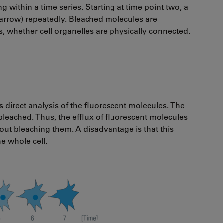
g within a time series. Starting at time point two, a
d (arrow) repeatedly. Bleached molecules are
s, whether cell organelles are physically connected.
ws direct analysis of the fluorescent molecules. The
bleached. Thus, the efflux of fluorescent molecules
out bleaching them. A disadvantage is that this
he whole cell.