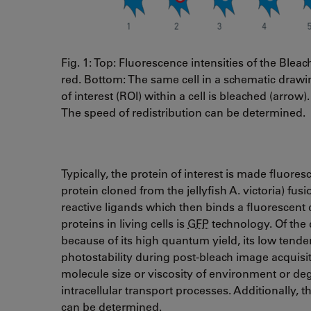
Fig. 1: Top: Fluorescence intensities of the Bleac
red. Bottom: The same cell in a schematic drawin
of interest (ROI) within a cell is bleached (arro
The speed of redistribution can be determined.
Typically, the protein of interest is made fluore
protein cloned from the jellyfish A. victoria) fus
reactive ligands which then binds a fluorescen
proteins in living cells is
GFP
technology. Of the 
because of its high quantum yield, its low tenden
photostability during post-bleach image acquisi
molecule size or viscosity of environment or deg
intracellular transport processes. Additionally
can be determined.