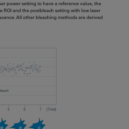
r power setting to have a reference value, the
e ROI and the postbleach setting with low laser
scence. All other bleaching methods are derived