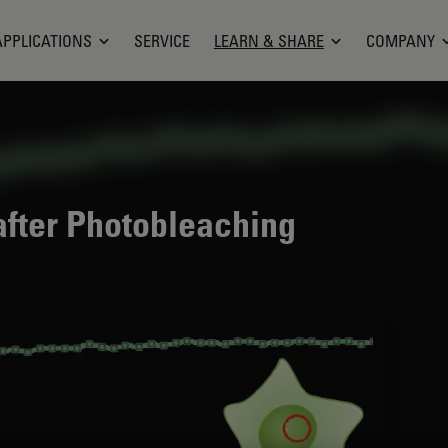
APPLICATIONS
SERVICE
LEARN & SHARE
COMPANY
fter Photobleaching