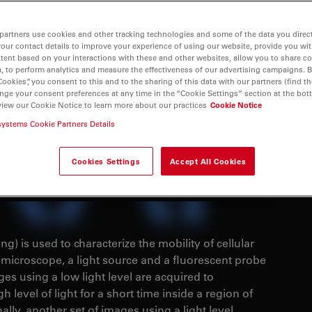
partners use cookies and other tracking technologies and some of the data you direct
your contact details to improve your experience of using our website, provide you wi
tent based on your interactions with these and other websites, allow you to share c
, to perform analytics and measure the effectiveness of our advertising campaigns. B
Cookies”, you consent to this and to the sharing of this data with our partners (find th
nge your consent preferences at any time in the “Cookie Settings” section at the bot
view our Cookie Notice to learn more about our practices
Cookie Notice
systems Cookie Partners Details
Cookies Settings
Accept All Cookies
) is used to characterize the mobility of cellular
microscope, a light source and a fluorescent probe
es using a low light level are acquired to
h level of light for a short time inside a region of
nally, another set of images using a light level