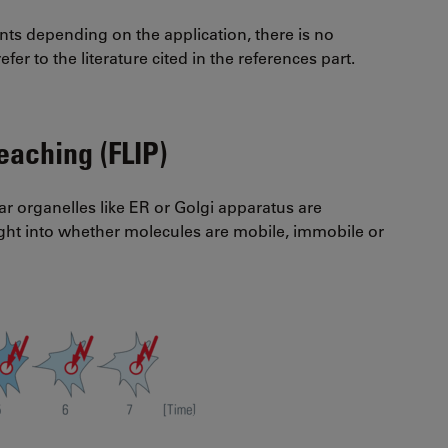
nts depending on the application, there is no
fer to the literature cited in the references part.
eaching (FLIP)
ar organelles like ER or Golgi apparatus are
ight into whether molecules are mobile, immobile or