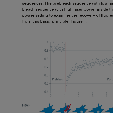
sequences: The prebleach sequence with low lase
bleach sequence with high laser power inside th
power setting to examine the recovery of fluore
from this basic principle (Figure 1).