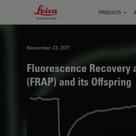
Leica Microsystems Logo
PRODUCTS
November 23, 2011
Fluorescence Recovery a
(FRAP) and its Offspring