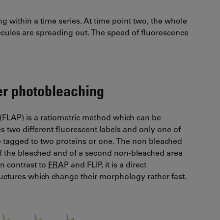
g within a time series. At time point two, the whole
ecules are spreading out. The speed of fluorescence
ter photobleaching
(FLAP) is a ratiometric method which can be
s two different fluorescent labels and only one of
be tagged to two proteins or one. The non bleached
of the bleached and of a second non-bleached area
In contrast to
FRAP
and FLIP, it is a direct
ctures which change their morphology rather fast.