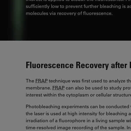
sufficiently low to prevent further bleaching is a
molecules via recovery of fluorescence.
Fluorescence Recovery after
The
FRAP
technique was first used to analyze the
membrane.
FRAP
can also be used to study pro
interest within the cytoplasm or cellular structu
Photobleaching experiments can be conducted 
the laser is used at high intensity for bleaching
irradiation of a fluorophore in a living sample w
time-resolved image recording of the sample. I