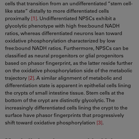
cells that transition from an undifferentiated “stem cell-
like state” distally to more differentiated cells
proximally
[1]
​​​​​​​​​​​​​​. Undifferentiated NPSCs exhibit a
glycolytic phenotype with high free:bound NADH
ratios, whereas differentiated neurons lean toward
oxidative phosphorylation characterized by low
free:bound NADH ratios. Furthermore, NPSCs can be
classified as neural progenitors or glial progenitors
based on phasor fingerprint, as the latter reside further
on the oxidative phosphorylation side of the metabolic
trajectory
[2]
​​​​​​​. A similar alignment of metabolic and
differentiation state is apparent in epithelial cells lining
the crypts of small intestine tissue. Stem cells at the
bottom of the crypt are distinctly glycolytic. The
increasingly differentiated cells lining the crypt to the
surface have phasor fingerprints that progressively
shift toward oxidative phosphorylation
[3]
​​​​​​​.