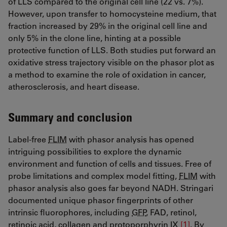
of LLS compared to the original cell line (22 vs. 7%).
However, upon transfer to homocysteine medium, that
fraction increased by 29% in the original cell line and
only 5% in the clone line, hinting at a possible
protective function of LLS. Both studies put forward an
oxidative stress trajectory visible on the phasor plot as
a method to examine the role of oxidation in cancer,
atherosclerosis, and heart disease.
Summary and conclusion
Label-free
FLIM
with phasor analysis has opened
intriguing possibilities to explore the dynamic
environment and function of cells and tissues. Free of
probe limitations and complex model fitting,
FLIM
with
phasor analysis also goes far beyond NADH. Stringari
documented unique phasor fingerprints of other
intrinsic fluorophores, including
GFP
, FAD, retinol,
retinoic acid, collagen and protoporphyrin IX
[1]
​​​​​​​​​​​​​​. By