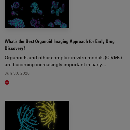
What’s the Best Organoid Imaging Approach for Early Drug
Discovery?
Organoids and other complex in vitro models (CIVMs)
are becoming increasingly important in early…
Jun 30, 2026
Read article