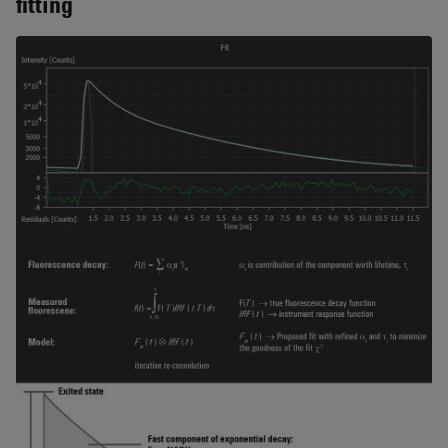
fitting