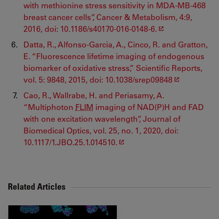
with methionine stress sensitivity in MDA-MB-468
breast cancer cells”, Cancer & Metabolism, 4:9,
2016, doi: 10.1186/s40170-016-0148-6.
Datta, R., Alfonso-Garcia, A., Cinco, R. and Gratton,
E. “Fluorescence lifetime imaging of endogenous
biomarker of oxidative stress,” Scientific Reports,
vol. 5: 9848, 2015, doi: 10.1038/srep09848
Cao, R., Wallrabe, H. and Periasamy, A.
“Multiphoton
FLIM
imaging of NAD(P)H and FAD
with one excitation wavelength”, Journal of
Biomedical Optics, vol. 25, no. 1, 2020, doi:
10.1117/1.JBO.25.1.014510.
Related Articles