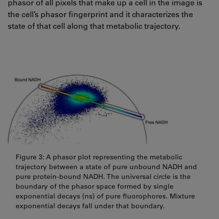
phasor of all pixels that make up a cell in the image is
the cell’s phasor fingerprint and it characterizes the
state of that cell along that metabolic trajectory.
Figure 3: A phasor plot representing the metabolic
trajectory between a state of pure unbound NADH and
pure protein-bound NADH. The universal circle is the
boundary of the phasor space formed by single
exponential decays (ns) of pure fluorophores. Mixture
exponential decays fall under that boundary.