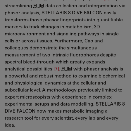
streamlining
FLIM
data collection and interpretation via
phasor analysis, STELLARIS 8 DIVE FALCON easily
transforms those phasor fingerprints into quantifiable
markers to track changes in metabolism, 3D
microenvironment and signaling pathways in single
cells or across tissues. Furthermore, Cao and
colleagues demonstrate the simultaneous
measurement of two intrinsic fluorophores despite
spectral bleed-through which greatly expands
analytical possibilities
[7]
​​​​​​​​​​​​​​.
FLIM
with phasor analysis is
a powerful and robust method to examine biochemical
and physiological dynamics at the cellular and
subcellular level. A methodology previously limited to
expert microscopists with experience in complex
experimental setups and data modelling, STELLARIS 8
DIVE FALCON now makes metabolic imaging a
research tool for every scientist, every lab and every
idea.