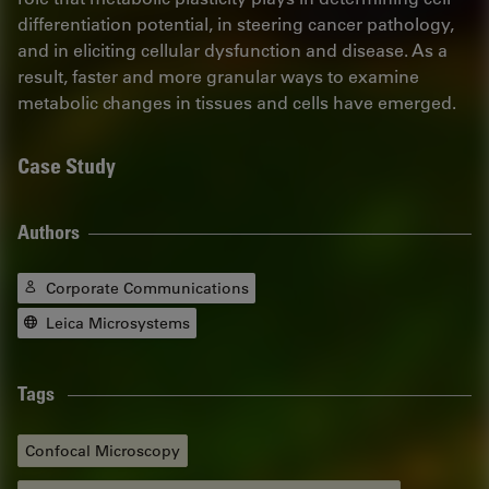
differentiation potential, in steering cancer pathology,
and in eliciting cellular dysfunction and disease. As a
result, faster and more granular ways to examine
metabolic changes in tissues and cells have emerged.
Case Study
Authors
Corporate Communications
Leica Microsystems
Tags
Confocal Microscopy