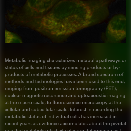
Metabolic imaging characterizes metabolic pathways or
status of cells and tissues by sensing products or by-
products of metabolic processes. A broad spectrum of
methods and technologies have been used to this end,
ranging from positron emission tomography (PET),
nuclear magnetic resonance and optoacoustic imaging
at the macro scale, to fluorescence microscopy at the
cellular and subcellular scale. Interest in recording the
metabolic status of individual cells has increased in
recent years as evidence accumulates about the pivotal
role that metabolic plasticity plays in determining cell