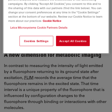
may bind non-specifically, or can destroy biochemical
campaigns. By clicking “Accept All Cookies”, you consent to this and to
the sharing of this data with our partners (find the link below). You can
and physiological conditions in tissues. Such traits
change your consent preferences at any time in the “Cookie Settings”
impact results and make repeat measures impossible.
section at the bottom of our website. Review our Cookie Notice to learn
Fluorescence lifetime imaging, or
FLIM
, offers an
more about our practices
Cookie Notice
alternative: label-free metabolic imaging as a workable
Leica Microsystems Cookie Partners Details
and minimally invasive tool to examine metabolism
patterns.
Cookies Settings
Accept All Cookies
A new dimension for metabolic imaging
In contrast to measuring the intensity of light emitted
by a fluorophore returning to its ground state after
excitation,
FLIM
records the average time that the
fluorophore remains in the excited state. That time
interval is a unique property of the fluorophore that is
influenced by configuration changes to the
fluorophore through binding or interactions with other
molecules.