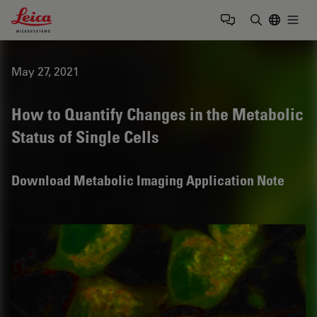
Leica Microsystems Logo
Togg
Enter Sear
May 27, 2021
How to Quantify Changes in the Metabolic
Status of Single Cells
Download Metabolic Imaging Application Note