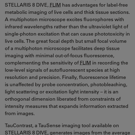
STELLARIS 8 DIVE,
FLIM
has advantages for label-free
metabolic imaging of live cells and thick tissue sections.
A multiphoton microscope excites fluorophores with
infrared wavelengths rather than the ultraviolet light of
single-photon excitation that can cause phototoxicity in
live cells. The great focal depth but small focal volume
of a multiphoton microscope facilitates deep tissue
imaging with minimal out-of-focus fluorescence,
complementing the sensitivity of
FLIM
in recording the
low-level signals of autofluorescent species at high
resolution and precision. Finally, fluorescence lifetime
is unaffected by probe concentration, photobleaching,
light scattering or excitation light intensity – it is an
orthogonal dimension liberated from constraints of
intensity measures that expands information extracted
from images.
TauContrast, a TauSense imaging tool available on
STELLARIS 8 DIVE, generates images from the average