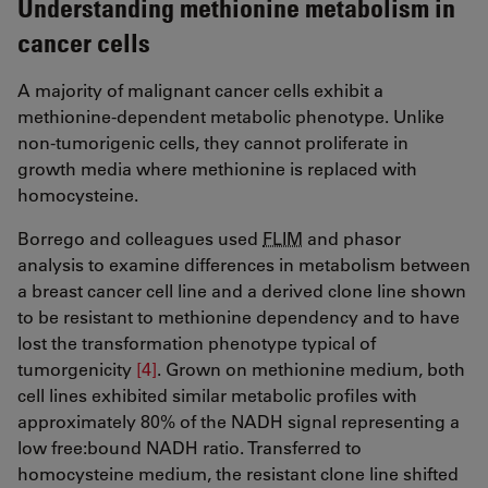
Understanding methionine metabolism in
cancer cells
A majority of malignant cancer cells exhibit a
methionine-dependent metabolic phenotype. Unlike
non-tumorigenic cells, they cannot proliferate in
growth media where methionine is replaced with
homocysteine.
Borrego and colleagues used
FLIM
and phasor
analysis to examine differences in metabolism between
a breast cancer cell line and a derived clone line shown
to be resistant to methionine dependency and to have
lost the transformation phenotype typical of
tumorgenicity
[4]
​​​​​​​. Grown on methionine medium, both
cell lines exhibited similar metabolic profiles with
approximately 80% of the NADH signal representing a
low free:bound NADH ratio. Transferred to
homocysteine medium, the resistant clone line shifted