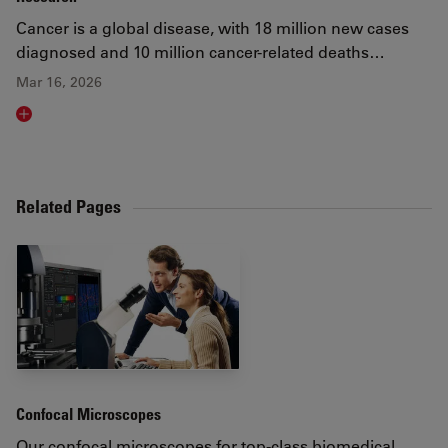
Cancer is a global disease, with 18 million new cases
diagnosed and 10 million cancer-related deaths…
Mar 16, 2026
Read article
Related Pages
Confocal Microscopes
Our confocal microscopes for top-class biomedical