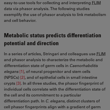
easy-to-use tools for collecting and interpreting
FLIM
data via phasor analysis. The following studies
exemplify the use of phasor analysis to link metabolism
and cell behavior.
Metabolic status predicts differentiation
potential and direction
In a series of articles, Stringari and colleagues use
FLIM
and phasor analysis to characterize the metabolic and
differentiation state of germ cells in
Caenorhabditis
elegans
[1]
, of neural progenitor and stem cells
(NPSCs)
[2]
​​​​​​, and of epithelial cells in small intestine
crypts
[3]
. In all three studies, the phasor fingerprint of
individual cells correlate with the differentiation state of
the cell and its commitment to a particular
differentiation path. In
C. elegans
, distinct clusters of
cell phasor fingerprints align with a gradient of germ