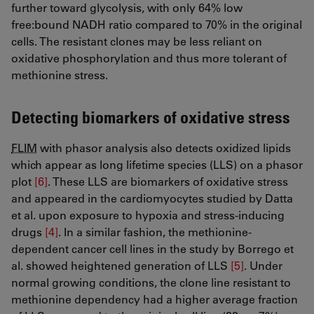
further toward glycolysis, with only 64% low
free:bound NADH ratio compared to 70% in the original
cells. The resistant clones may be less reliant on
oxidative phosphorylation and thus more tolerant of
methionine stress.
Detecting biomarkers of oxidative stress
FLIM
with phasor analysis also detects oxidized lipids
which appear as long lifetime species (LLS) on a phasor
plot
[6]
​​​​​​​. These LLS are biomarkers of oxidative stress
and appeared in the cardiomyocytes studied by Datta
et al. upon exposure to hypoxia and stress-inducing
drugs
[4]
​​​​​​​. In a similar fashion, the methionine-
dependent cancer cell lines in the study by Borrego et
al. showed heightened generation of LLS
[5]
​​​​​​​. Under
normal growing conditions, the clone line resistant to
methionine dependency had a higher average fraction