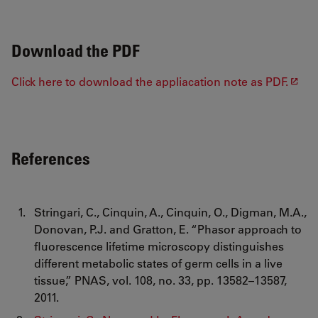
Download the PDF
Click here to download the appliacation note as PDF.
References
Stringari, C., Cinquin, A., Cinquin, O., Digman, M.A.,
Donovan, P.J. and Gratton, E. “Phasor approach to
fluorescence lifetime microscopy distinguishes
different metabolic states of germ cells in a live
tissue,” PNAS, vol. 108, no. 33, pp. 13582–13587,
2011.