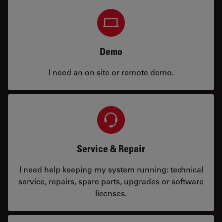
Demo
I need an on site or remote demo.
Service & Repair
I need help keeping my system running: technical
service, repairs, spare parts, upgrades or software
licenses.