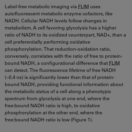
Label-free metabolic imaging via
FLIM
uses
autofluorescent metabolic enzyme cofactors, like
NADH. Cellular NADH levels follow changes in
metabolism. A cell favoring glycolysis has a higher
ratio of NADH to its oxidized counterpart, NAD+, than a
cell preferentially performing oxidative
phosphorylation. That reduction-oxidation ratio,
conversely, correlates with the ratio of free to protein-
bound NADH, a configurational difference that
FLIM
can detect. The fluorescence lifetime of free NADH
(~0.4 ns) is significantly lower than that of protein-
bound NADH, providing functional information about
the metabolic status of a cell along a phenotypic
spectrum from glycolysis at one end, where the
free:bound NADH ratio is high, to oxidative
phosphorylation at the other end, where the
free:bound NADH ratio is low (Figure 1).