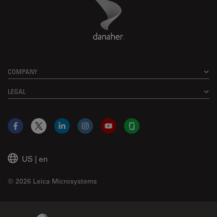
Danaher Logo
Footer
COMPANY
LEGAL
Facebook
X
LinkedIn
Instagram
YouTube
Glassdoor
US
|
en
© 2026 Leica Microsystems