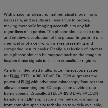
With phasor analysis, no mathematical modelling is
necessary, and results are insensitive to probes,
making metabolic imaging accessible to any lab,
regardless of expertise. The phasor plot is also a robust
and intuitive visualization of the phasor fingerprint of a
chemical or of a cell, which makes presenting and
comparing results easier. Finally, a selection of interest
on a phasor plot can be mapped back on the image to
localize those signals to cells or subcellular regions.
As a fully integrated multiphoton microscope system
for
FLIM
, STELLARIS 8 DIVE FALCON augments the
power of
FLIM
with advanced microscopy features that
allow tile-scanning and 3D acquisition at video-rate
frame speeds. Crucially, STELLARIS 8 DIVE FALCON
transforms
FLIM
applications like metabolic imaging
from complex specialty techniques to widely available,