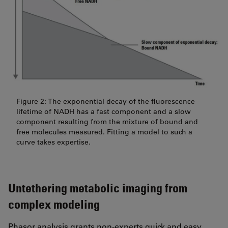
Figure 2: The exponential decay of the fluorescence
lifetime of NADH has a fast component and a slow
component resulting from the mixture of bound and
free molecules measured. Fitting a model to such a
curve takes expertise.
Untethering metabolic imaging from
complex modeling
Phasor analysis grants non-experts quick and easy