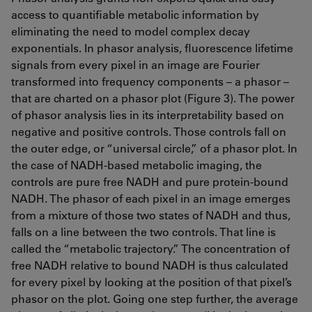
access to quantifiable metabolic information by
eliminating the need to model complex decay
exponentials. In phasor analysis, fluorescence lifetime
signals from every pixel in an image are Fourier
transformed into frequency components – a phasor –
that are charted on a phasor plot (Figure 3). The power
of phasor analysis lies in its interpretability based on
negative and positive controls. Those controls fall on
the outer edge, or “universal circle,” of a phasor plot. In
the case of NADH-based metabolic imaging, the
controls are pure free NADH and pure protein-bound
NADH. The phasor of each pixel in an image emerges
from a mixture of those two states of NADH and thus,
falls on a line between the two controls. That line is
called the “metabolic trajectory.” The concentration of
free NADH relative to bound NADH is thus calculated
for every pixel by looking at the position of that pixel’s
phasor on the plot. Going one step further, the average