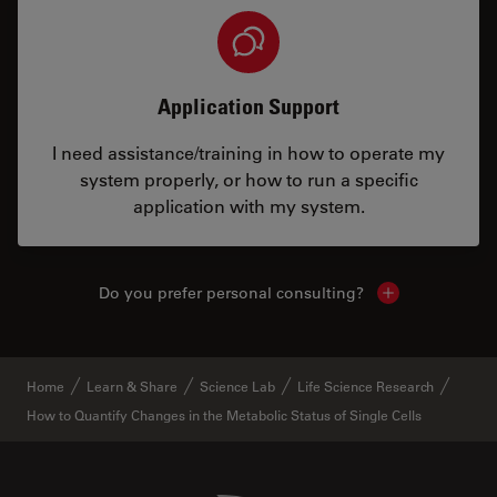
Application Support
I need assistance/training in how to operate my
system properly, or how to run a specific
application with my system.
Do you prefer personal consulting?
Show local con
Home
Learn & Share
Science Lab
Life Science Research
How to Quantify Changes in the Metabolic Status of Single Cells