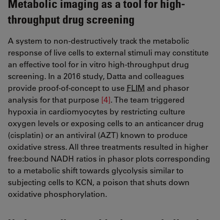
Metabolic imaging as a tool for high-
throughput drug screening
A system to non-destructively track the metabolic
response of live cells to external stimuli may constitute
an effective tool for in vitro high-throughput drug
screening. In a 2016 study, Datta and colleagues
provide proof-of-concept to use
FLIM
and phasor
analysis for that purpose
[4]
​​​​​​​. The team triggered
hypoxia in cardiomyocytes by restricting culture
oxygen levels or exposing cells to an anticancer drug
(cisplatin) or an antiviral (AZT) known to produce
oxidative stress. All three treatments resulted in higher
free:bound NADH ratios in phasor plots corresponding
to a metabolic shift towards glycolysis similar to
subjecting cells to KCN, a poison that shuts down
oxidative phosphorylation.