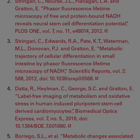
Stringari, C., Nourse, J.L., Flanagan, L.A. and
Gratton, E. “Phasor fluorescence lifetime
microscopy of free and protein-bound NADH
reveals neural stem cell differentiation potential,”
PLOS ONE, vol. 7, no. 11, e48014, 2012.
Stringari, C., Edwards, R.A., Pate, K.T., Waterman,
M.L., Donovan, P.J. and Gratton, E. “Metabolic
trajectory of cellular differentiation in small
intestine by phasor fluorescence lifetime
microscopy of NADH,” Scientific Reports, vol. 2:
568, 2012, doi: 10.1038/srep00568.
Datta, R., Heylman, C., George, S.C. and Gratton, E.
“Label-free imaging of metabolism and oxidative
stress in human induced pluripotent stem-cell
derived cardiomyocytes”, Biomedical Optics
Express, vol. 7, no. 5., 2016, doi:
10.1364/BOE.7.001690.
Borrego, S.L., et al. “Metabolic changes associated