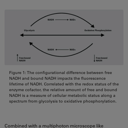
Figure 1: The configurational difference between free
NADH and bound NADH impacts the fluorescence
lifetime of NADH. Correlated with the redox status of the
enzyme cofactor, the relative amount of free and bound
NADH is a measure of cellular metabolic status along a
spectrum from glycolysis to oxidative phosphorylation.
Combined with a multiphoton microscope like