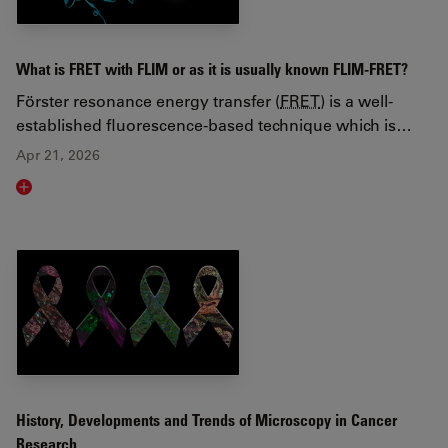
What is FRET with FLIM or as it is usually known FLIM-FRET?
Förster resonance energy transfer (
FRET
) is a well-
established fluorescence-based technique which is…
Apr 21, 2026
Read article
History, Developments and Trends of Microscopy in Cancer
Research