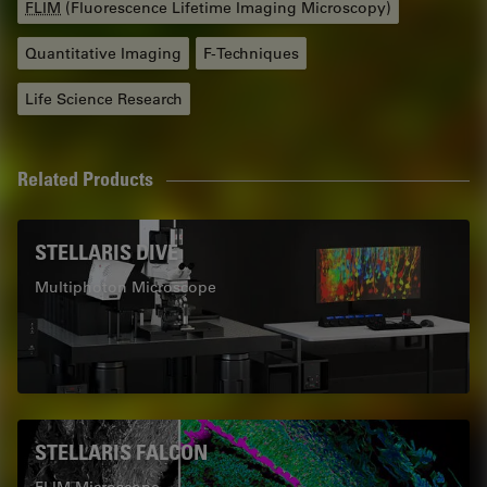
FLIM
(Fluorescence Lifetime Imaging Microscopy)
Quantitative Imaging
F-Techniques
Life Science Research
Related Products
STELLARIS DIVE
Multiphoton Microscope
STELLARIS FALCON