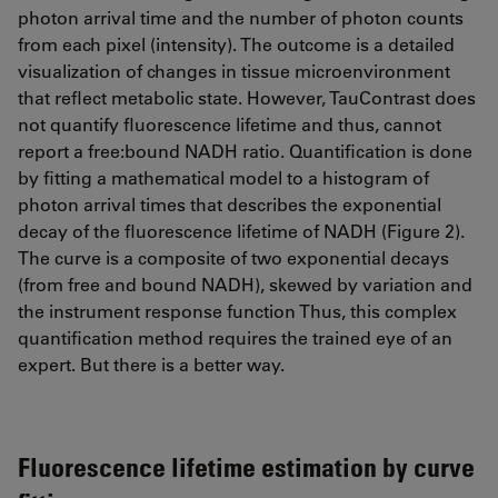
photon arrival time and the number of photon counts
from each pixel (intensity). The outcome is a detailed
visualization of changes in tissue microenvironment
that reflect metabolic state. However, TauContrast does
not quantify fluorescence lifetime and thus, cannot
report a free:bound NADH ratio. Quantification is done
by fitting a mathematical model to a histogram of
photon arrival times that describes the exponential
decay of the fluorescence lifetime of NADH (Figure 2).
The curve is a composite of two exponential decays
(from free and bound NADH), skewed by variation and
the instrument response function Thus, this complex
quantification method requires the trained eye of an
expert. But there is a better way.
Fluorescence lifetime estimation by curve