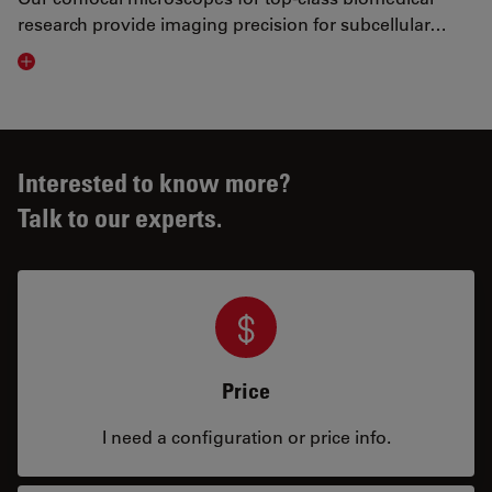
research provide imaging precision for subcellular…
Visit related page
Interested to know more?
Talk to our experts.
Price
I need a configuration or price info.