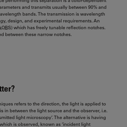
vice performing this separation is a color-dependent
 parameters and transmits usually between 90% and
 wavelength bands. The transmission is wavelength
gy, design, and experimental requirements. An
AOBS
) which has freely tunable reflection notches.
tted between these narrow notches.
ter?
es refers to the direction, the light is applied to
 is in between the light source and the observer, i.e.
smitted light microscopy’. The alternative is having
which is observed, known as ‘incident light