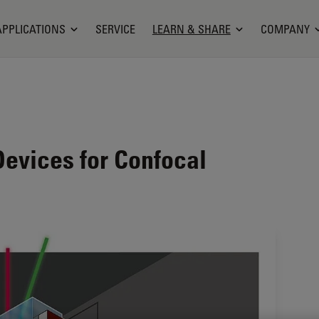
APPLICATIONS
SERVICE
LEARN & SHARE
COMPANY
Devices for Confocal