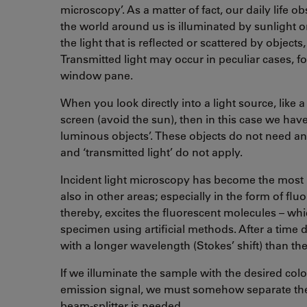
microscopy’. As a matter of fact, our daily life 
the world around us is illuminated by sunlight or
the light that is reflected or scattered by object
Transmitted light may occur in peculiar cases, 
window pane.
When you look directly into a light source, like a 
screen (avoid the sun), then in this case we have 
luminous objects’. These objects do not need an i
and ‘transmitted light’ do not apply.
Incident light microscopy has become the most 
also in other areas; especially in the form of fl
thereby, excites the fluorescent molecules – wh
specimen using artificial methods. After a time 
with a longer wavelength (Stokes’ shift) than the 
If we illuminate the sample with the desired col
emission signal, we must somehow separate the e
beam-splitter is needed.