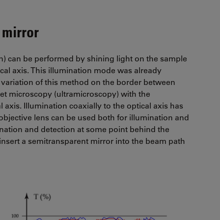
 mirror
ion) can be performed by shining light on the sample
ical axis. This illumination mode was already
variation of this method on the border between
heet microscopy (ultramicroscopy) with the
 axis. Illumination coaxially to the optical axis has
bjective lens can be used both for illumination and
mination and detection at some point behind the
o insert a semitransparent mirror into the beam path