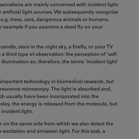
observations are mainly concerned with incident light:
 artificial light sources. We subsequently recognize
s, e.g. trees, cars, dangerous animals or humans.
for example if you examine a dead fly on your
candle, stars in the night sky, a firefly, or your TV
a third type of observation: the perception of ‘self-
llumination so, therefore, the terms ‘incident light’
important technology in biomedical research, but
uorescence microscopy. The light is absorbed and,
ich usually have been incorporated into the
delay, the energy is released from the molecule, but
incident light.
or on the same side from which we also detect the
xcitation and emission light. For this task, a