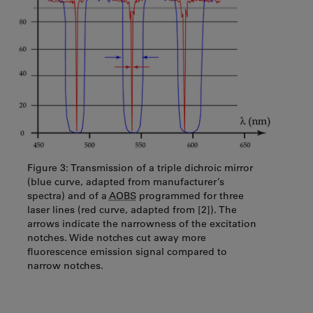
Figure 3: Transmission of a triple dichroic mirror
(blue curve, adapted from manufacturer’s
spectra) and of a
AOBS
programmed for three
laser lines (red curve, adapted from [2]). The
arrows indicate the narrowness of the excitation
notches. Wide notches cut away more
fluorescence emission signal compared to
narrow notches.