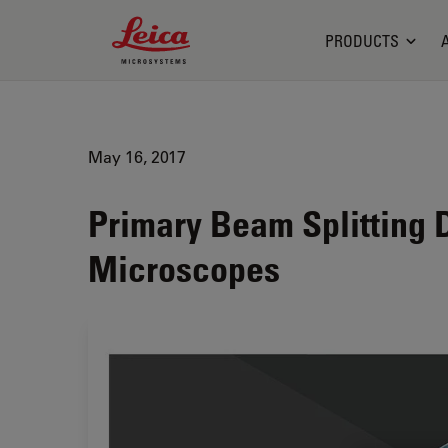
Leica Microsystems Logo
PRODUCTS
May 16, 2017
Primary Beam Splitting 
Microscopes