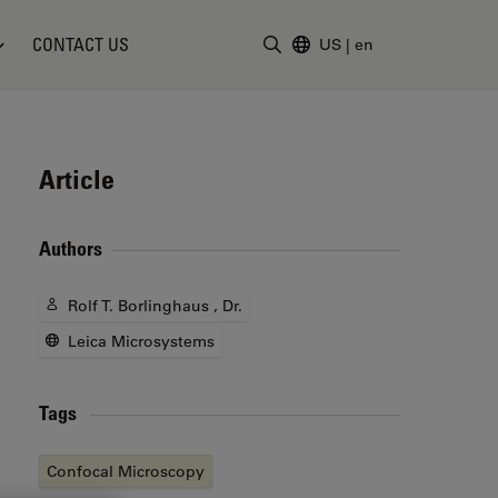
CONTACT US
US
|
en
Enter Search Term
Article
Authors
Rolf T. Borlinghaus , Dr.
Leica Microsystems
Tags
Confocal Microscopy