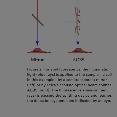
Figure 2: For epi-Fluorescence, the illumination
light (blue rays) is applied to the sample – a cell
in this example - by a semitransparent mirror
(left) or by Leica’s acousto optical beam splitter
AOBS
(right). The fluorescence emission (red
rays) is passing the splitting device and reaches
the detection system, here indicated by an eye.