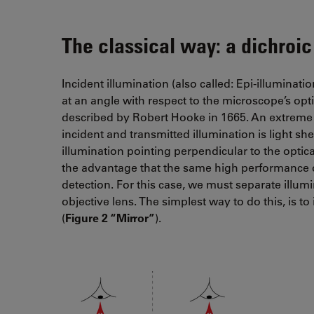
The classical way: a dichroic
Incident illumination (also called: Epi-illuminat
at an angle with respect to the microscope’s opt
described by Robert Hooke in 1665. An extreme 
incident and transmitted illumination is light s
illumination pointing perpendicular to the optical
the advantage that the same high performance o
detection. For this case, we must separate illu
objective lens. The simplest way to do this, is t
(
Figure 2 “Mirror”
).