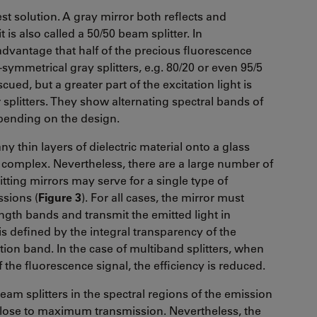
est solution. A gray mirror both reflects and
 is also called a 50/50 beam splitter. In
dvantage that half of the precious fluorescence
symmetrical gray splitters, e.g. 80/20 or even 95/5
scued, but a greater part of the excitation light is
 splitters. They show alternating spectral bands of
epending on the design.
y thin layers of dielectric material onto a glass
 complex. Nevertheless, there are a large number of
itting mirrors may serve for a single type of
ssions (
Figure 3
). For all cases, the mirror must
length bands and transmit the emitted light in
 defined by the integral transparency of the
ion band. In the case of multiband splitters, when
the fluorescence signal, the efficiency is reduced.
eam splitters in the spectral regions of the emission
 close to maximum transmission. Nevertheless, the