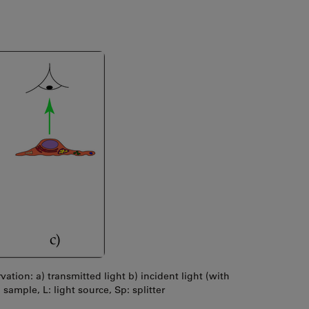
ation: a) transmitted light b) incident light (with
: sample, L: light source, Sp: splitter