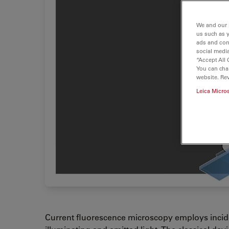
We and our 
us such as 
ads and con
social media
“Accept All 
You can cha
website. Re
Leica Micro
Current fluorescence microscopy employs incide