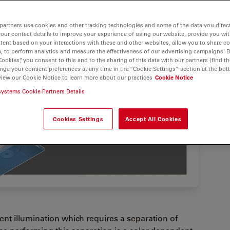
partners use cookies and other tracking technologies and some of the data you direct
your contact details to improve your experience of using our website, provide you wi
tent based on your interactions with these and other websites, allow you to share c
, to perform analytics and measure the effectiveness of our advertising campaigns. B
Cookies”, you consent to this and to the sharing of this data with our partners (find th
nge your consent preferences at any time in the “Cookie Settings” section at the bot
view our Cookie Notice to learn more about our practices
Cookie Notice
systems Cookie Partners Details
Cookies Settings
Accept All Cookies
nt illumination which requires a separation of