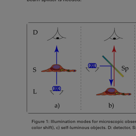
Figure 1: Illumination modes for microscopic observ
color shift), c) self-luminous objects. D: detector, S