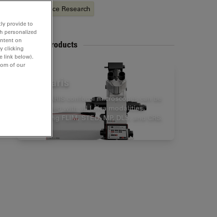
Life Science Research
ly provide to
th personalized
ontent on
Related Products
y clicking
e link below).
tom of our
Stellaris
STELLARIS confocal microscopes can be
combined with all Leica modalities,
including FLIM, STED, MP, DLS, and CRS.