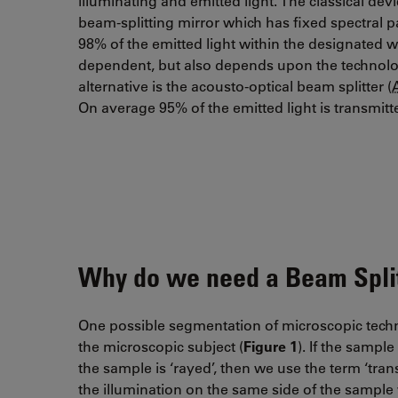
illuminating and emitted light. The classical de
beam-splitting mirror which has fixed spectral
98% of the emitted light within the designated
dependent, but also depends upon the technolo
alternative is the acousto-optical beam splitter (
On average 95% of the emitted light is transmi
Why do we need a Beam Split
One possible segmentation of microscopic techniqu
the microscopic subject (
Figure 1
). If the sample
the sample is ‘rayed’, then we use the term ‘tran
the illumination on the same side of the sample 