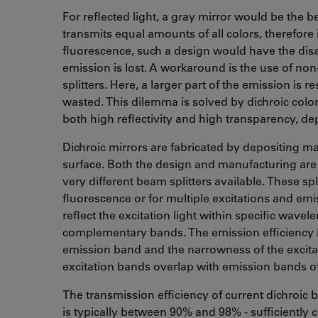
For reflected light, a gray mirror would be the b
transmits equal amounts of all colors, therefore it
fluorescence, such a design would have the disa
emission is lost. A workaround is the use of non-
splitters. Here, a larger part of the emission is re
wasted. This dilemma is solved by dichroic color
both high reflectivity and high transparency, d
Dichroic mirrors are fabricated by depositing man
surface. Both the design and manufacturing are
very different beam splitters available. These spl
fluorescence or for multiple excitations and emi
reflect the excitation light within specific wave
complementary bands. The emission efficiency is
emission band and the narrowness of the excitat
excitation bands overlap with emission bands of 
The transmission efficiency of current dichroic b
is typically between 90% and 98% - sufficiently