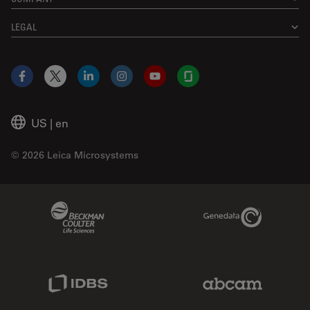
LEGAL
Facebook
X
LinkedIn
Instagram
YouTube
Glassdoor
US
|
en
© 2026 Leica Microsystems
Beckman Coulter Link
Genedata Link
IDBS Link
Abcam Limited