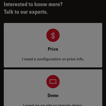
Interested to know more?
Talk to our experts.
Price
I need a configuration or price info.
Demo
I need an on site or remote demo.