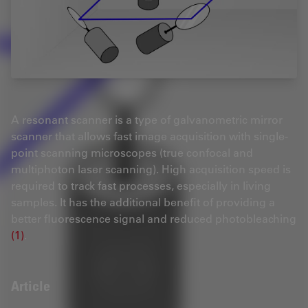
A resonant scanner is a type of galvanometric mirror
scanner that allows fast image acquisition with single-
point scanning microscopes (true confocal and
multiphoton laser scanning). High acquisition speed is
required to track fast processes, especially in living
samples. It has the additional benefit of providing a
better fluorescence signal and reduced photobleaching
(1)
.
Article