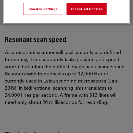
Cookies Settings
Accept All Cookies
Resonant scan speed
As a resonant scanner will oscillate only at a defined
frequency, it consequently lacks position and speed
control but offers the highest image acquisition speed.
Scanners with frequencies up to 12,000 Hz are
currently used in Leica scanning microscopes (Jan.
2019). In bidirectional scanning, this translates to
24,000 lines per second. A frame with 512 lines will
need only about 20 milliseconds for recording.