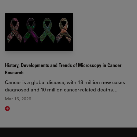
History, Developments and Trends of Microscopy in Cancer
Research
Cancer is a global disease, with 18 million new cases
diagnosed and 10 million cancer-related deaths…
Mar 16, 2026
Read article