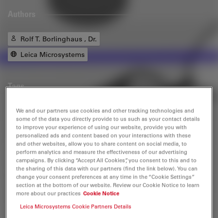
Authors
Rolf T. Borlinghaus , Dr.
Leica Microsystems
Tags
We and our partners use cookies and other tracking technologies and
Confocal Microscopy
Life Science Research
some of the data you directly provide to us such as your contact details
to improve your experience of using our website, provide you with
personalized ads and content based on your interactions with these
and other websites, allow you to share content on social media, to
Related Products
perform analytics and measure the effectiveness of our advertising
campaigns. By clicking “Accept All Cookies”, you consent to this and to
the sharing of this data with our partners (find the link below). You can
change your consent preferences at any time in the “Cookie Settings”
Stellaris
section at the bottom of our website. Review our Cookie Notice to learn
more about our practices
Cookie Notice
STELLARIS confocal microscopes can be combined with
all Leica modalities, including FLIM, STED, MP, DLS, and
Leica Microsystems Cookie Partners Details
CRS.