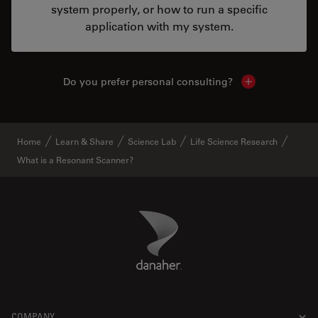
system properly, or how to run a specific
application with my system.
Do you prefer personal consulting?
Show local con
Home
Learn & Share
Science Lab
Life Science Research
What is a Resonant Scanner?
Danaher Logo
Footer
COMPANY