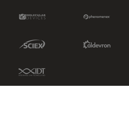
Molecular Devices Link
Phenomenex L
Sciex Link
Aldevron Link
IDT Link