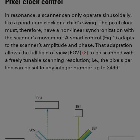
Pixel clock control
In resonance, a scanner can only operate sinusoidally,
like a pendulum clock or a child’s swing. The pixel clock
must, therefore, have a non-linear synchronization with
the scanner’s movement. A smart control (Fig 1) adapts
to the scanner’s amplitude and phase. That adaptation
allows the full field of view [FOV]
(2)
to be scanned with
a freely tunable scanning resolution; i.e., the pixels per
line can be set to any integer number up to 2496.