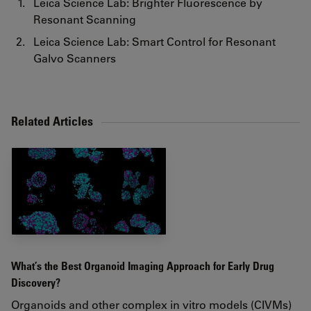
Leica Science Lab: Brighter Fluorescence by
Resonant Scanning
Leica Science Lab: Smart Control for Resonant
Galvo Scanners
Related Articles
What’s the Best Organoid Imaging Approach for Early Drug
Discovery?
Organoids and other complex in vitro models (CIVMs)