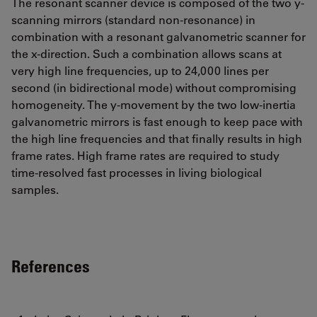
The resonant scanner device is composed of the two y-
scanning mirrors (standard non-resonance) in
combination with a resonant galvanometric scanner for
the x-direction. Such a combination allows scans at
very high line frequencies, up to 24,000 lines per
second (in bidirectional mode) without compromising
homogeneity. The y-movement by the two low-inertia
galvanometric mirrors is fast enough to keep pace with
the high line frequencies and that finally results in high
frame rates. High frame rates are required to study
time-resolved fast processes in living biological
samples.
References