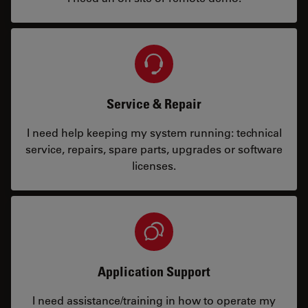
Service & Repair
I need help keeping my system running: technical
service, repairs, spare parts, upgrades or software
licenses.
Application Support
I need assistance/training in how to operate my