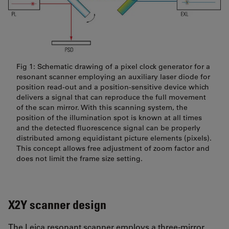
Fig 1: Schematic drawing of a pixel clock generator for a
resonant scanner employing an auxiliary laser diode for
position read-out and a position-sensitive device which
delivers a signal that can reproduce the full movement
of the scan mirror. With this scanning system, the
position of the illumination spot is known at all times
and the detected fluorescence signal can be properly
distributed among equidistant picture elements (pixels).
This concept allows free adjustment of zoom factor and
does not limit the frame size setting.
X2Y scanner design
The Leica resonant scanner employs a three-mirror