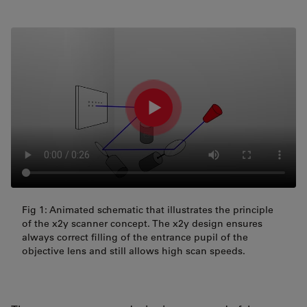
Fig 1: Animated schematic that illustrates the principle
of the x2y scanner concept. The x2y design ensures
always correct filling of the entrance pupil of the
objective lens and still allows high scan speeds.