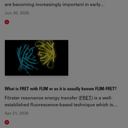
are becoming increasingly important in early…
Jun 30, 2026
Read article
What is FRET with FLIM or as it is usually known FLIM-FRET?
Förster resonance energy transfer (
FRET
) is a well-
established fluorescence-based technique which is…
Apr 21, 2026
Read article