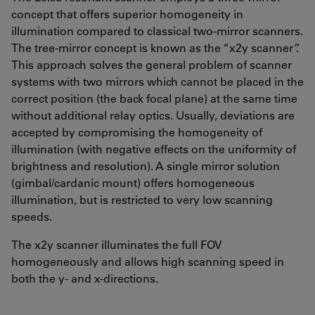
concept that offers superior homogeneity in
illumination compared to classical two-mirror scanners.
The tree-mirror concept is known as the “x2y scanner”.
This approach solves the general problem of scanner
systems with two mirrors which cannot be placed in the
correct position (the back focal plane) at the same time
without additional relay optics. Usually, deviations are
accepted by compromising the homogeneity of
illumination (with negative effects on the uniformity of
brightness and resolution). A single mirror solution
(gimbal/cardanic mount) offers homogeneous
illumination, but is restricted to very low scanning
speeds.
The x2y scanner illuminates the full FOV
homogeneously and allows high scanning speed in
both the y- and x-directions.