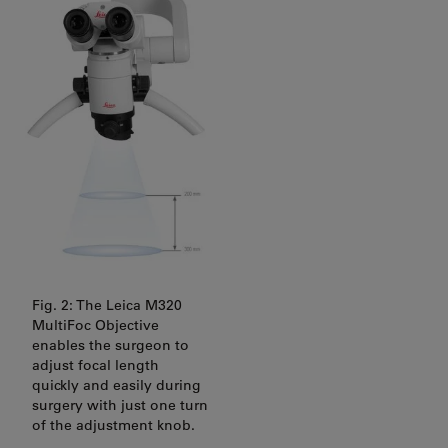
Fig. 2: The Leica M320
MultiFoc Objective
enables the surgeon to
adjust focal length
quickly and easily during
surgery with just one turn
of the adjustment knob.