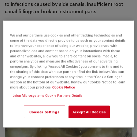
to infections caused by side canals, insufficient root
canal fillings or broken instrument parts.
I also think that the microscope lowers the risk of
instrument breakage as you can create much better
We and our partners use cookies and other tracking technologies and
access to cavities.
some of the data you directly provide to us such as your contact details
to improve your experience of using our website, provide you with
personalized ads and content based on your interactions with these
and other websites, allow you to share content on social media, to
perform analytics and measure the effectiveness of our advertising
campaigns. By clicking “Accept All Cookies”, you consent to this and to
the sharing of this data with our partners (find the link below). You can
change your consent preferences at any time in the “Cookie Settings”
section at the bottom of our website. Review our Cookie Notice to learn
more about our practices
Cookie Notice
Leica Microsystems Cookie Partners Details
Cookies Settings
Accept All Cookies