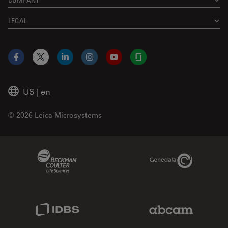
LEGAL
Facebook
X
LinkedIn
Instagram
YouTube
Glassdoor
US
|
en
© 2026 Leica Microsystems
Beckman Coulter Link
Genedata Link
IDBS Link
Abcam Limited