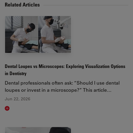
Related Articles
Dental Loupes vs Microscopes: Exploring Visualization Options
in Dentistry
Dental professionals often ask: “Should I use dental
loupes or invest in a microscope?” This article…
Jun 22, 2026
Read article