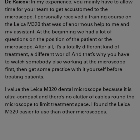
Dr. Raicov:
In my experience, you mainly have to allow
time for your team to get accustomed to the
microscope. I personally received a training course on
the Leica M320 that was of enormous help to me and
my assistant. At the beginning we had a lot of
questions on the position of the patient or the
microscope. After all, it’s a totally different kind of
treatment, a different world! And that’s why you have
to watch somebody else working at the microscope
first, then get some practice with it yourself before
treating patients.
I value the Leica M320 dental microscope because it is
ultra-compact and there’s no clutter of cables round the
microscope to limit treatment space. I found the Leica
M320 easier to use than other microscopes.