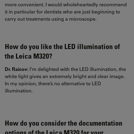
more convenient. I would wholeheartedly recommend
it in particular for dentists who are just beginning to
carry out treatments using a microscope.
How do you like the LED illumination of
the Leica M320?
Dr. Raicov:
I’m delighted with the LED illumination, the
white light gives an extremely bright and clear image.
In my opinion, there’s no alternative to LED
illumination.
How do you consider the documentation
options of the Leica M320 for your