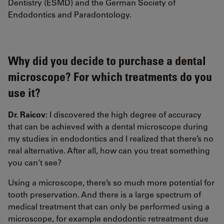
Dentistry (ESMD) and the German Society of
Endodontics and Paradontology.
Why did you decide to purchase a dental
microscope? For which treatments do you
use it?
Dr. Raicov
: I discovered the high degree of accuracy
that can be achieved with a dental microscope during
my studies in endodontics and I realized that there’s no
real alternative. After all, how can you treat something
you can’t see?
Using a microscope, there’s so much more potential for
tooth preservation. And there is a large spectrum of
medical treatment that can only be performed using a
microscope, for example endodontic retreatment due