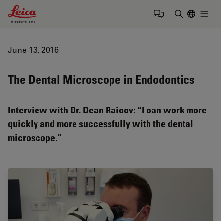
Leica Microsystems Logo
Togg
Enter Sear
June 13, 2016
The Dental Microscope in Endodontics
Interview with Dr. Dean Raicov: “I can work more
quickly and more successfully with the dental
microscope.“