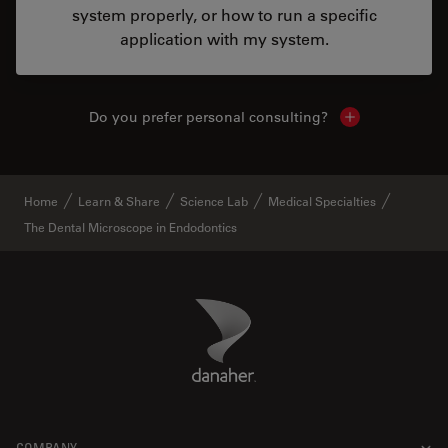
system properly, or how to run a specific
application with my system.
Do you prefer personal consulting?
Show local con
Home
Learn & Share
Science Lab
Medical Specialties
The Dental Microscope in Endodontics
Danaher Logo
Footer
COMPANY