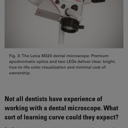
Fig. 3: The Leica M320 dental microscope: Premium
apochromatic optics and two LEDs deliver clear, bright,
true-to-life color visualization and minimal cost of
ownership.
Not all dentists have experience of
working with a dental microscope. What
sort of learning curve could they expect?