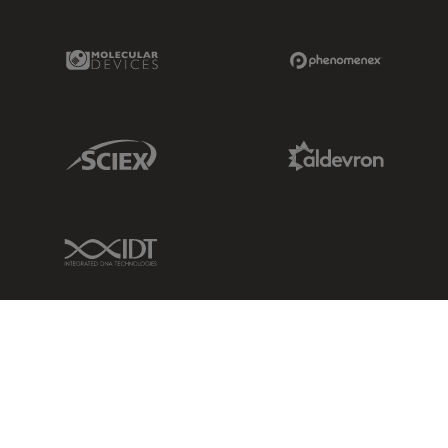
Molecular Devices Link
Phenomenex L
Sciex Link
Aldevron Link
IDT Link