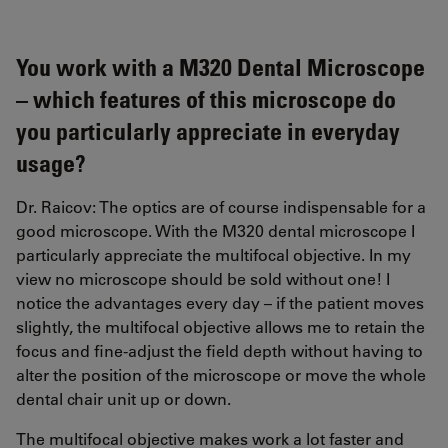
You work with a M320 Dental Microscope
– which features of this microscope do
you particularly appreciate in everyday
usage?
Dr. Raicov: The optics are of course indispensable for a
good microscope. With the M320 dental microscope I
particularly appreciate the multifocal objective. In my
view no microscope should be sold without one! I
notice the advantages every day – if the patient moves
slightly, the multifocal objective allows me to retain the
focus and fine-adjust the field depth without having to
alter the position of the microscope or move the whole
dental chair unit up or down.
The multifocal objective makes work a lot faster and