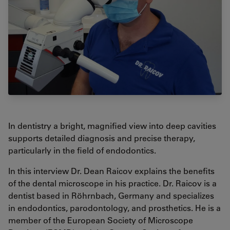
In dentistry a bright, magnified view into deep cavities
supports detailed diagnosis and precise therapy,
particularly in the field of endodontics.
In this interview Dr. Dean Raicov explains the benefits
of the dental microscope in his practice. Dr. Raicov is a
dentist based in Röhrnbach, Germany and specializes
in endodontics, parodontology, and prosthetics. He is a
member of the European Society of Microscope