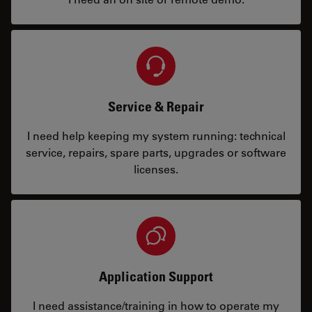
Service & Repair
I need help keeping my system running: technical
service, repairs, spare parts, upgrades or software
licenses.
Application Support
I need assistance/training in how to operate my