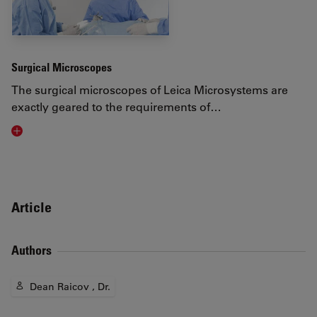
Surgical Microscopes
The surgical microscopes of Leica Microsystems are
exactly geared to the requirements of…
Visit related page
Article
Authors
Dean Raicov , Dr.