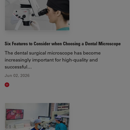
Six Features to Consider when Choosing a Dental Microscope
The dental surgical microscope has become
increasingly important for high-quality and
successful…
Jun 02, 2026
Read article