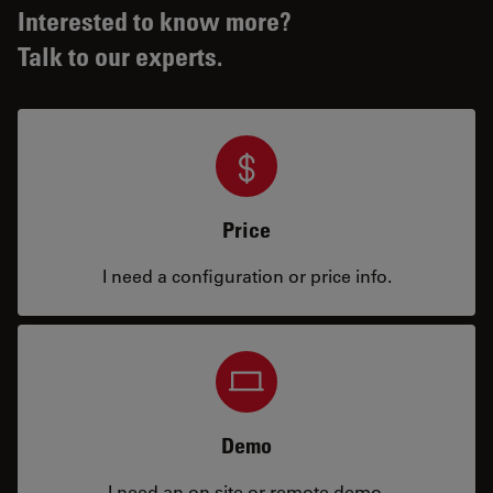
Interested to know more?
Talk to our experts.
Price
I need a configuration or price info.
Demo
I need an on site or remote demo.