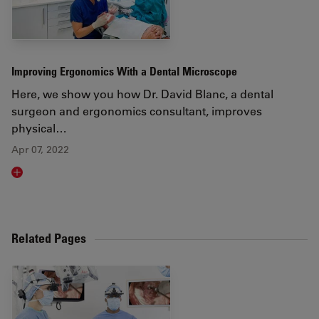
Improving Ergonomics With a Dental Microscope
Here, we show you how Dr. David Blanc, a dental
surgeon and ergonomics consultant, improves
physical…
Apr 07, 2022
Read article
Related Pages