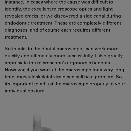
instance, in cases where the cause was difficult to
identify, the excellent microscope optics and light
revealed cracks, or we discovered a side canal during
endodontic treatment. These are completely different
diagnoses, and of course each requires different
treatment.
So thanks to the dental microscope I can work more
quickly and ultimately more successfully. I also greatly
appreciate the microscope’s ergonomic benefits.
However, if you work at the microscope for a very long
time, musculoskeletal strain can still be a problem. So
it’s important to adjust the microscope properly to your
individual posture.