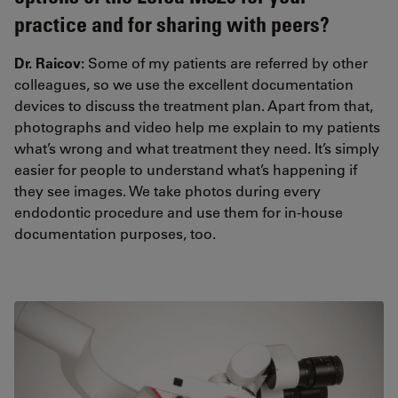
practice and for sharing with peers?
Dr. Raicov:
Some of my patients are referred by other
colleagues, so we use the excellent documentation
devices to discuss the treatment plan. Apart from that,
photographs and video help me explain to my patients
what’s wrong and what treatment they need. It’s simply
easier for people to understand what’s happening if
they see images. We take photos during every
endodontic procedure and use them for in-house
documentation purposes, too.