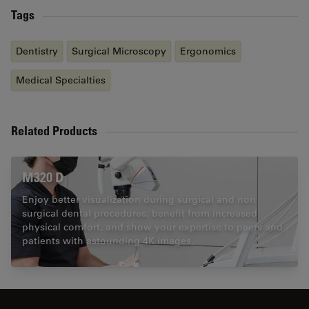
Tags
Dentistry
Surgical Microscopy
Ergonomics
Medical Specialties
Related Products
M320 D
Enjoy better visualization during surgical and non
surgical dental procedures, benefit from increased
physical comfort, and show your expertise to peers and
patients with astounding 4K images.