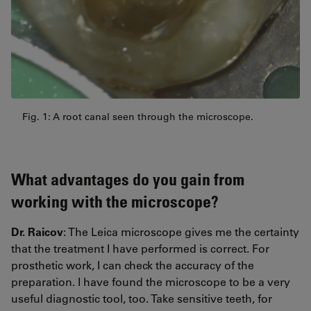
Fig. 1: A root canal seen through the microscope.
What advantages do you gain from
working with the microscope?
Dr. Raicov
: The Leica microscope gives me the certainty
that the treatment I have performed is correct. For
prosthetic work, I can check the accuracy of the
preparation. I have found the microscope to be a very
useful diagnostic tool, too. Take sensitive teeth, for