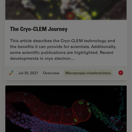
The Cryo-CLEM Journey
This article describes the Cryo-CLEM technology and
the benefits it can provide for scientists. Additionally,
some scientific publications are highlighted. Recent
developments in cryo electron…
Jul 30, 2021
Overview
Microscopía crioelectrónica
The Cr