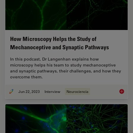
How Microscopy Helps the Study of
Mechanoceptive and Synaptic Pathways
In this podcast, Dr Langenhan explains how
microscopy helps his team to study mechanoceptive
and synaptic pathways, their challenges, and how they
overcome them.
Jun 22, 2023
Interview
Neurociencia
How Mic