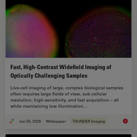
Fast, High-Contrast Widefield Imaging of
Optically Challenging Samples
Live‑cell imaging of large, complex biological samples
often requires large fields of view, sub-cellular
resolution, high-sensitivity, and fast acquisition – all
while maintaining low illumination…
Jun 25, 2026
Whitepaper
THUNDER Imaging
Fast, H