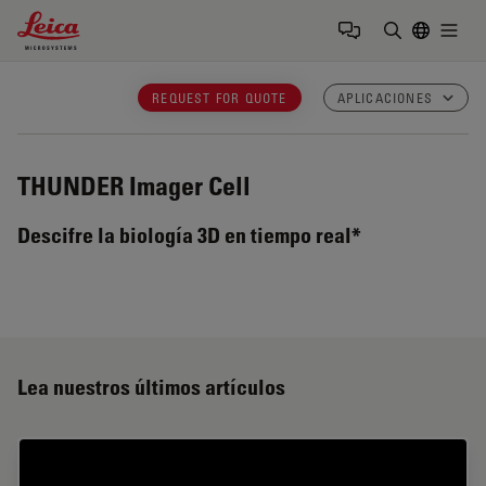
Leica Microsystems Logo
Togg
Introduzca
REQUEST FOR QUOTE
APLICACIONES
THUNDER Imager Cell
Descifre la biología 3D en tiempo real*
Lea nuestros últimos artículos