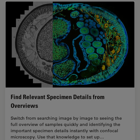
Find Relevant Specimen Details from
Overviews
Switch from searching image by image to seeing the
full overview of samples quickly and identifying the
important specimen details instantly with confocal
microscopy. Use that knowledge to set up…