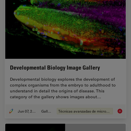
Developmental Biology Image Gallery
Developmental biology explores the development of
complex organisms from the embryo to adulthood to
understand in detail the origins of disease. This
category of the gallery shows images about…
Jun 07, 2021
Gallery
Técnicas avanzadas de microscopía
Develop