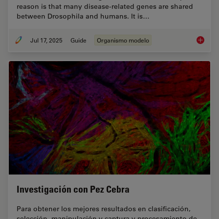
reason is that many disease-related genes are shared
between Drosophila and humans. It is…
Jul 17, 2025
Guide
Organismo modelo
A Guide
Investigación con Pez Cebra
Para obtener los mejores resultados en clasificación,
selección, manipulación y captura y procesamiento de