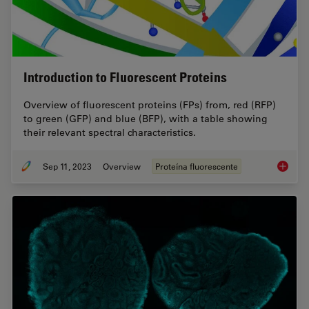
Introduction to Fluorescent Proteins
Overview of fluorescent proteins (FPs) from, red (RFP)
to green (GFP) and blue (BFP), with a table showing
their relevant spectral characteristics.
Sep 11, 2023
Overview
Proteína fluorescente
Introduc