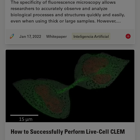
The specificity of fluorescence microscopy allows
researchers to accurately observe and analyze
biological processes and structures quickly and easily,
even when using thick or large samples. However,…
Jan 17, 2022
Whitepaper
Inteligencia Artificial
How to 
How to Successfully Perform Live-Cell CLEM