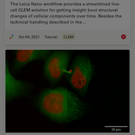
The Leica Nano workflow provides a streamlined live-
cell CLEM solution for getting insight bout structural
changes of cellular components over time. Besides the
technical handling described in the…
Oct 04, 2021
Tutorial
CLEM
How to 