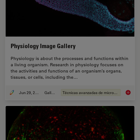
Physiology Image Gallery
Physiology is about the processes and functions within
a living organism. Research in physiology focuses on
the activities and functions of an organism’s organs,
tissues, or cells, including the…
Jun 29, 2021
Gallery
Técnicas avanzadas de microscopía
Physiol