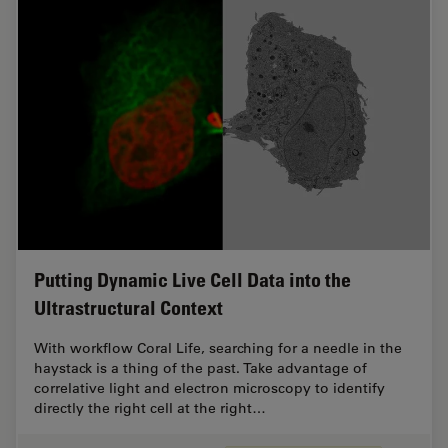
Putting Dynamic Live Cell Data into the
Ultrastructural Context
With workflow Coral Life, searching for a needle in the
haystack is a thing of the past. Take advantage of
correlative light and electron microscopy to identify
directly the right cell at the right…