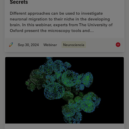
Secrets
Different approaches can be used to investigate
neuronal migration to their niche in the developing
brain. In this webinar, experts from The University of
Oxford present the microscopy tools and…
Sep 30, 2024
Webinar
Neurociencia
Reveali