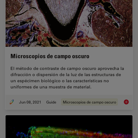
Microscopios de campo oscuro
El método de contraste de campo oscuro aprovecha la
difracción o dispersión de la luz de las estructuras de
un espécimen biológico o las características no
uniformes de una muestra de material.
Jun 08, 2021
Guide
Microscopios de campo oscuro
Microsc