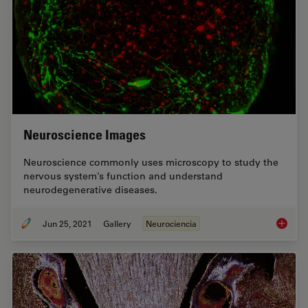
Neuroscience Images
Neuroscience commonly uses microscopy to study the
nervous system’s function and understand
neurodegenerative diseases.
Jun 25, 2021
Gallery
Neurociencia
Neurosc