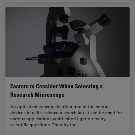
Factors to Consider When Selecting a
Research Microscope
An optical microscope is often one of the central
devices in a life-science research lab. It can be used for
various applications which shed light on many
scientific questions. Thereby the…