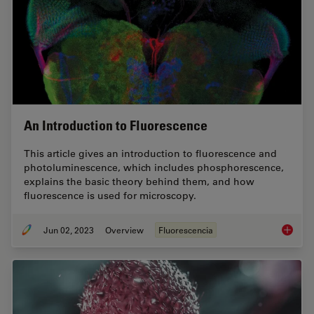
An Introduction to Fluorescence
This article gives an introduction to fluorescence and
photoluminescence, which includes phosphorescence,
explains the basic theory behind them, and how
fluorescence is used for microscopy.
Jun 02, 2023
Overview
Fluorescencia
An Intr