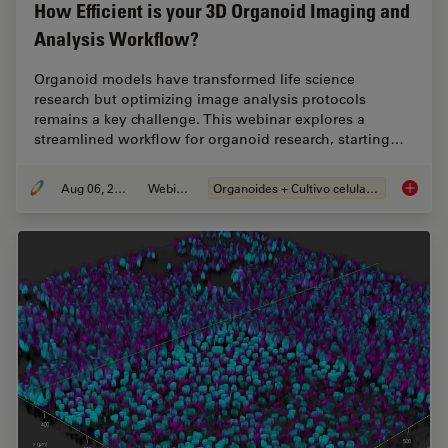
How Efficient is your 3D Organoid Imaging and
Analysis Workflow?
Organoid models have transformed life science
research but optimizing image analysis protocols
remains a key challenge. This webinar explores a
streamlined workflow for organoid research, starting…
Aug 06, 2024
Webinar
Organoides + Cultivo celular 3D
How Eff