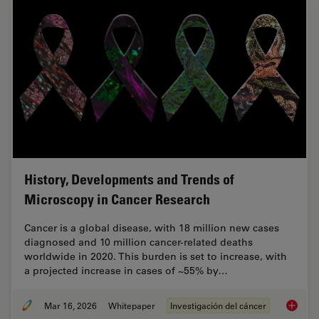
History, Developments and Trends of
Microscopy in Cancer Research
Cancer is a global disease, with 18 million new cases
diagnosed and 10 million cancer-related deaths
worldwide in 2020. This burden is set to increase, with
a projected increase in cases of ~55% by…
Mar 16, 2026
Whitepaper
Investigación del cáncer
History