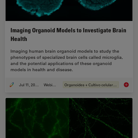
Imaging Organoid Models to Investigate Brain
Health
Imaging human brain organoid models to study the
phenotypes of specialized brain cells called microglia,
and the potential applications of these organoid
models in health and disease.
Jul 11, 2023
Webinar
Organoides + Cultivo celular 3D
Imaging