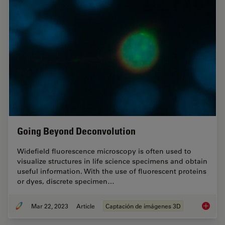
Going Beyond Deconvolution
Widefield fluorescence microscopy is often used to
visualize structures in life science specimens and obtain
useful information. With the use of fluorescent proteins
or dyes, discrete specimen…
Mar 22, 2023
Article
Captación de imágenes 3D
Going B