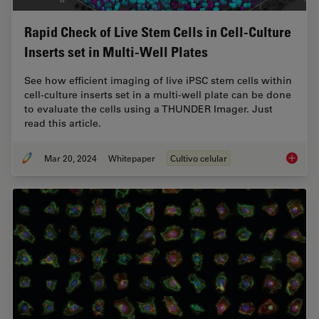
Rapid Check of Live Stem Cells in Cell-Culture
Inserts set in Multi-Well Plates
See how efficient imaging of live iPSC stem cells within
cell-culture inserts set in a multi-well plate can be done
to evaluate the cells using a THUNDER Imager. Just
read this article.
Mar 20, 2024
Whitepaper
Cultivo celular
Rapid Ch