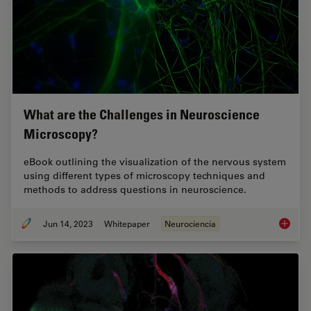
What are the Challenges in Neuroscience
Microscopy?
eBook outlining the visualization of the nervous system
using different types of microscopy techniques and
methods to address questions in neuroscience.
Jun 14, 2023
Whitepaper
Neurociencia
What ar