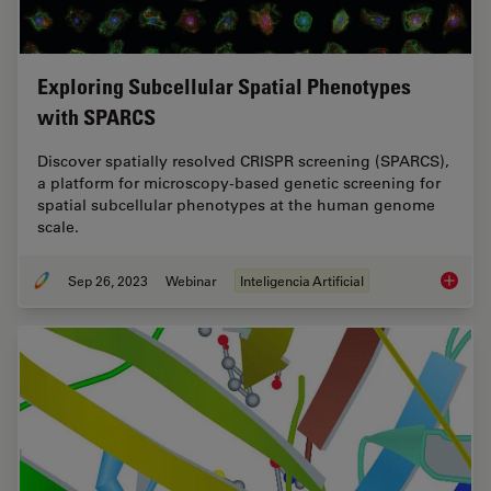
Exploring Subcellular Spatial Phenotypes
with SPARCS
Discover spatially resolved CRISPR screening (SPARCS),
a platform for microscopy-based genetic screening for
spatial subcellular phenotypes at the human genome
scale.
Sep 26, 2023
Webinar
Inteligencia Artificial
Explori