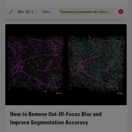
Mar 30, 2022
Tutorial
Técnicas avanzadas de microscopía
Find Re
How to Remove Out-Of-Focus Blur and
Improve Segmentation Accuracy