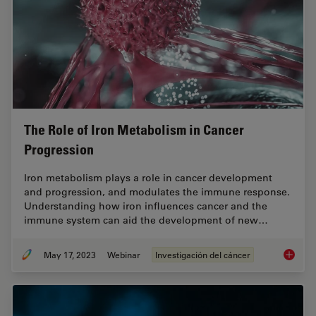
The Role of Iron Metabolism in Cancer
Progression
Iron metabolism plays a role in cancer development
and progression, and modulates the immune response.
Understanding how iron influences cancer and the
immune system can aid the development of new…
May 17, 2023
Webinar
Investigación del cáncer
The Rol