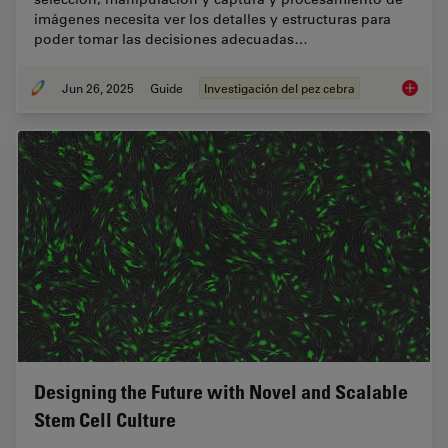
imágenes necesita ver los detalles y estructuras para
poder tomar las decisiones adecuadas…
Jun 26, 2025
Guide
Investigación del pez cebra
Investi
Designing the Future with Novel and Scalable
Stem Cell Culture