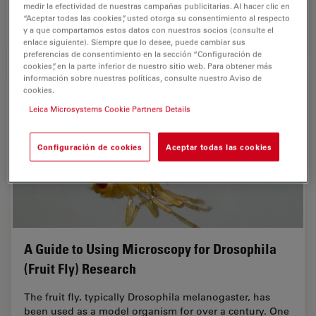
medir la efectividad de nuestras campañas publicitarias. Al hacer clic en
“Aceptar todas las cookies”, usted otorga su consentimiento al respecto
y a que compartamos estos datos con nuestros socios (consulte el
Jul 31, 2025
Webinar
Inteligencia Artificial
Develop
enlace siguiente). Siempre que lo desee, puede cambiar sus
preferencias de consentimiento en la sección “Configuración de
cookies”, en la parte inferior de nuestro sitio web. Para obtener más
información sobre nuestras políticas, consulte nuestro Aviso de
cookies.
Leica Microsystems Cookie Partners Details
Configuración de cookies
Aceptar todas las cookies
A Guide to Using Microscopy for Drosophila
(Fruit Fly) Research
The fruit fly, typically Drosophila melanogaster, has
been used as a model organism for over a century. One