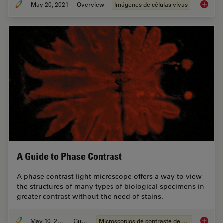
May 20, 2021
Overview
Imágenes de células vivas
Putting 
A Guide to Phase Contrast
A phase contrast light microscope offers a way to view
the structures of many types of biological specimens in
greater contrast without the need of stains.
May 10, 2021
Guide
Microscopios de contraste de fases
A Guide