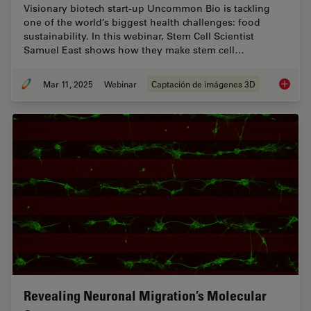
Visionary biotech start-up Uncommon Bio is tackling
one of the world’s biggest health challenges: food
sustainability. In this webinar, Stem Cell Scientist
Samuel East shows how they make stem cell…
Mar 11, 2025
Webinar
Captación de imágenes 3D
Designi
Revealing Neuronal Migration’s Molecular