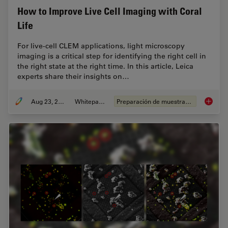
How to Improve Live Cell Imaging with Coral
Life
For live-cell CLEM applications, light microscopy
imaging is a critical step for identifying the right cell in
the right state at the right time. In this article, Leica
experts share their insights on…
Aug 23, 2021
Whitepaper
Preparación de muestras EM
How to 