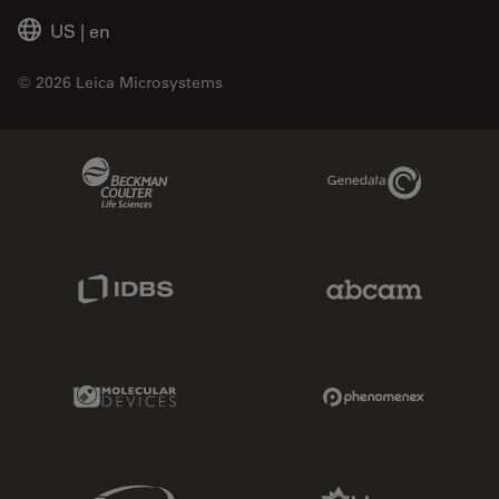
US
|
en
© 2026 Leica Microsystems
Beckman Coulter Link
Genedata Link
IDBS Link
Abcam Limited
Molecular Devices Link
Phenomenex L
Sciex Link
Aldevron Link