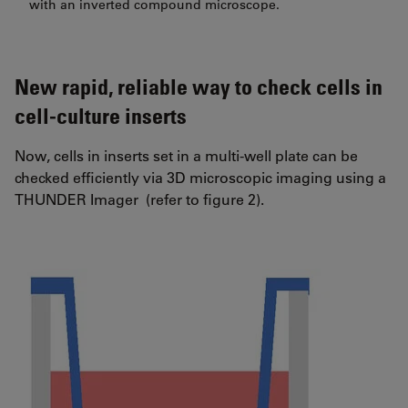
with an inverted compound microscope.
New rapid, reliable way to check cells in
cell-culture inserts
Now, cells in inserts set in a multi-well plate can be
checked efficiently via 3D microscopic imaging using a
THUNDER Imager (refer to figure 2).