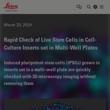
Leica Microsystems Logo
Togg
Enter Sear
March 20, 2024
Rapid Check of Live Stem Cells in Cell-
Culture Inserts set in Multi-Well Plates
Induced pluripotent stem cells (iPSCs) grown in
inserts set in a multi-well plate are quickly
checked with 3D microscopy imaging without
removing them