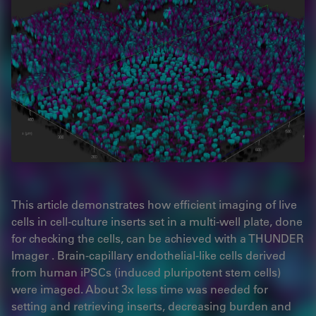
This article demonstrates how efficient imaging of live
cells in cell-culture inserts set in a multi-well plate, done
for checking the cells, can be achieved with a THUNDER
Imager . Brain-capillary endothelial-like cells derived
from human iPSCs (induced pluripotent stem cells)
were imaged. About 3x less time was needed for
setting and retrieving inserts, decreasing burden and