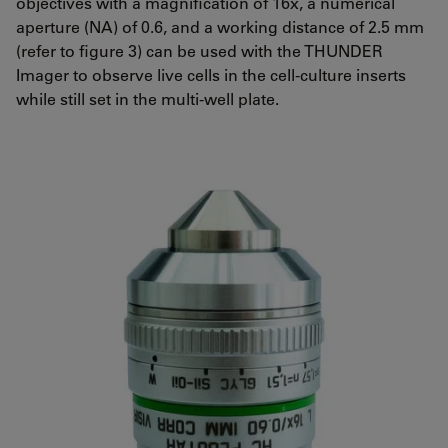
objectives with a magnification of 16x, a numerical
aperture (NA) of 0.6, and a working distance of 2.5 mm
(refer to figure 3) can be used with the THUNDER
Imager to observe live cells in the cell-culture inserts
while still set in the multi-well plate.