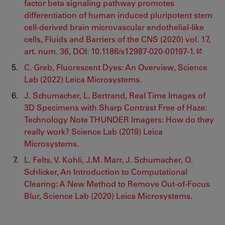
factor beta signaling pathway promotes
differentiation of human induced pluripotent stem
cell-derived brain microvascular endothelial-like
cells, Fluids and Barriers of the CNS (2020) vol. 17,
art. num. 36, DOI: 10.1186/s12987-020-00197-1.
C. Greb, Fluorescent Dyes: An Overview, Science
Lab (2022) Leica Microsystems.
J. Schumacher, L. Bertrand, Real Time Images of
3D Specimens with Sharp Contrast Free of Haze:
Technology Note THUNDER Imagers: How do they
really work? Science Lab (2019) Leica
Microsystems.
L. Felts, V. Kohli, J.M. Marr, J. Schumacher, O.
Schlicker, An Introduction to Computational
Clearing: A New Method to Remove Out-of-Focus
Blur, Science Lab (2020) Leica Microsystems.