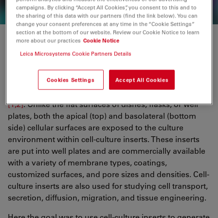
campaigns. By clicking “Accept All Cookies”, you consent to this and to
the sharing of this data with our partners (find the link below). You can
change your consent preferences at any time in the “Cookie Settings”
section at the bottom of our website. Review our Cookie Notice to learn
more about our practices
Cookie Notice
Why use cell-culture inserts?
Leica Microsystems Cookie Partners Details
Permeable supports for cell culture, also called cell-
culture inserts, are used to better replicate a 3D
Cookies Settings
Accept All Cookies
environment as would be experienced by cells in vivo
[1,2]
. Unlike the flat surfaces of dishes, flasks, or well
plates, both the apical (top) and basolateral (bottom
side) cellular surfaces are exposed to the culture
environment within cell-culture inserts. These inserts
are put into well plates and are commercially available
with a variety of membrane types, coatings,
customized surfaces, and pore sizes and densities. Cell-
culture inserts are also used for studying cell transport,
secretion, diffusion, migration, and tissue engineering.
Here the goal was to use cell-culture inserts to generate