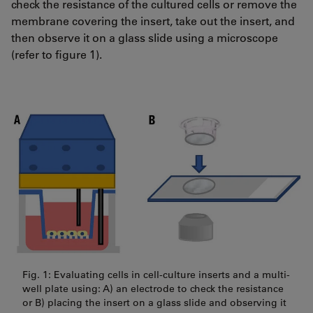
check the resistance of the cultured cells or remove the
membrane covering the insert, take out the insert, and
then observe it on a glass slide using a microscope
(refer to figure 1).
Fig. 1: Evaluating cells in cell-culture inserts and a multi-
well plate using: A) an electrode to check the resistance
or B) placing the insert on a glass slide and observing it