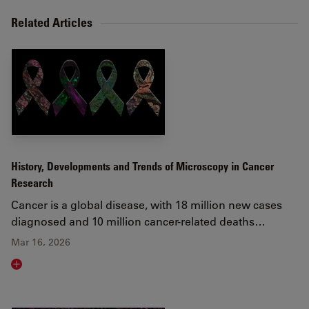
Related Articles
History, Developments and Trends of Microscopy in Cancer
Research
Cancer is a global disease, with 18 million new cases
diagnosed and 10 million cancer-related deaths…
Mar 16, 2026
Read article