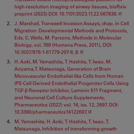
high-resolution imaging of airway tissues, bioRxiv
preprint (2023) DOI: 10.1101/2023.11.22.567838.
J. Marshall, Transwell Invasion Assays, chap. in Cell
Migration: Developmental Methods and Protocols,
Eds. C. Wells, M. Parsons, Methods in Molecular
Biology, vol. 769 (Humana Press, 2011), DOI:
10.1007/978-1-61779-207-6_8.
H. Aoki, M. Yamashita, T. Hashita, T. Iwao, M.
Aoyama,T. Matsunaga, Generation of Brain
Microvascular Endothelial-like Cells from Human
iPS Cell-Derived Endothelial Progenitor Cells Using
TGF-β Receptor Inhibitor, Laminin 511 Fragment,
and Neuronal Cell Culture Supplements,
Pharmaceutics (2022) vol. 14, iss. 12, 2697, DOI:
10.3390/pharmaceutics14122697.
M. Yamashita, H. Aoki, T. Hashita, T. Iwao, T.
Matsunaga, Inhibition of transforming growth