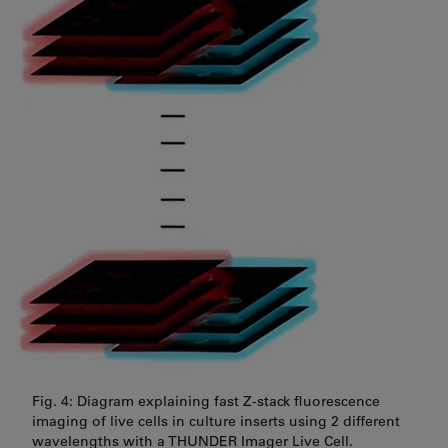
Fig. 4: Diagram explaining fast Z-stack fluorescence
imaging of live cells in culture inserts using 2 different
wavelengths with a THUNDER Imager Live Cell.