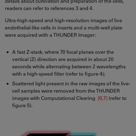
details about cultivation and preparation of the cells,
readers can refer to references 3 and 4.
Ultra-high-speed and high-resolution images of live
endothelial-like cells in inserts and a multi-well plate
were acquired with a THUNDER Imager:
A fast Z-stack, where 70 focal planes over the
vertical (Z) direction are acquired in about 20
seconds while alternating between 2 wavelengths
with a high-speed filter (refer to figure 4);
Scattered light present in the raw images of the live-
cell samples were removed from the THUNDER
images with Computational Clearing
[6,7]
(refer to
figure 5).