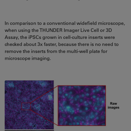
In comparison to a conventional widefield microscope,
when using the THUNDER Imager Live Cell or 3D
Assay, the iPSCs grown in cell-culture inserts were
checked about 3x faster, because there is no need to
remove the inserts from the multi-well plate for
microscope imaging.