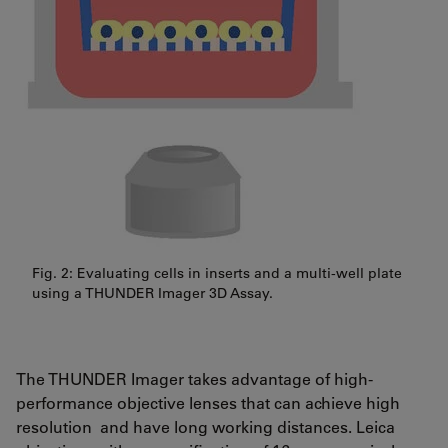
Fig. 2: Evaluating cells in inserts and a multi-well plate
using a THUNDER Imager 3D Assay.
The THUNDER Imager takes advantage of high-
performance objective lenses that can achieve high
resolution and have long working distances. Leica