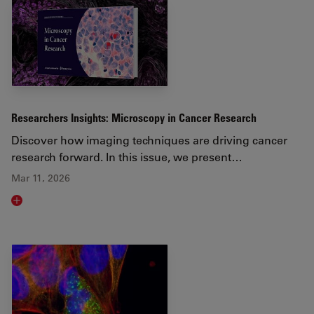
Researchers Insights: Microscopy in Cancer Research
Discover how imaging techniques are driving cancer
research forward. In this issue, we present…
Mar 11, 2026
Read article