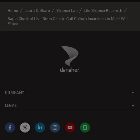
Home
Learn & Share
Science Lab
Life Science Research
Rapid Check of Live Stem Cells in Cell-Culture Inserts set in Multi-Well
Plates
Danaher Logo
Footer
COMPANY
LEGAL
Facebook
X
LinkedIn
Instagram
YouTube
Glassdoor