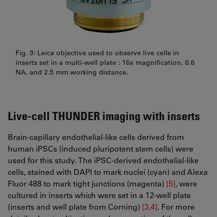
Fig. 3: Leica objective used to observe live cells in
inserts set in a multi-well plate : 16x magnification, 0.6
NA, and 2.5 mm working distance.
Live-cell THUNDER imaging with inserts
Brain-capillary endothelial-like cells derived from
human iPSCs (induced pluripotent stem cells) were
used for this study. The iPSC-derived endothelial-like
cells, stained with DAPI to mark nuclei (cyan) and Alexa
Fluor 488 to mark tight junctions (magenta)
[5]
, were
cultured in inserts which were set in a 12-well plate
(inserts and well plate from Corning)
[3,4]
. For more