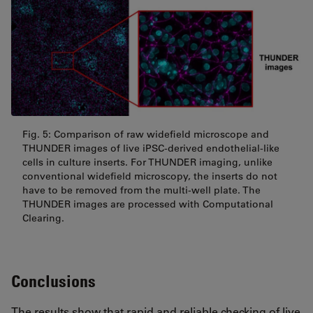
Fig. 5: Comparison of raw widefield microscope and
THUNDER images of live iPSC-derived endothelial-like
cells in culture inserts. For THUNDER imaging, unlike
conventional widefield microscopy, the inserts do not
have to be removed from the multi-well plate. The
THUNDER images are processed with Computational
Clearing.
Conclusions
The results show that rapid and reliable checking of live