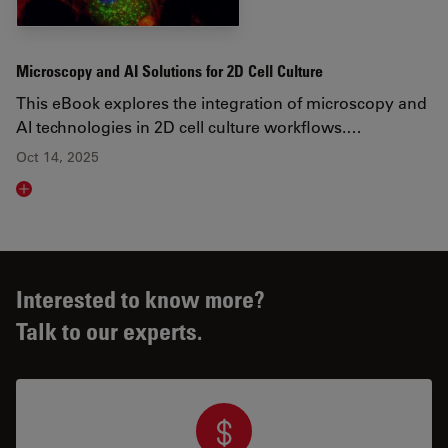
Microscopy and AI Solutions for 2D Cell Culture
This eBook explores the integration of microscopy and
AI technologies in 2D cell culture workflows.…
Oct 14, 2025
Read article
Interested to know more?
Talk to our experts.