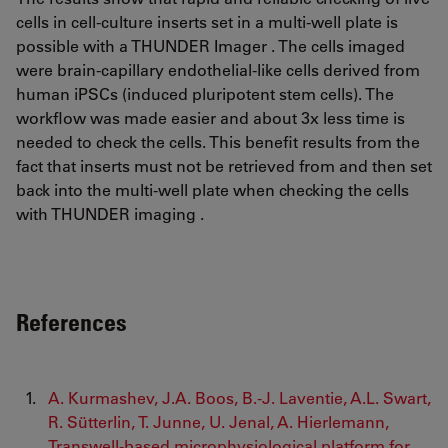
cells in cell-culture inserts set in a multi-well plate is
possible with a THUNDER Imager . The cells imaged
were brain-capillary endothelial-like cells derived from
human iPSCs (induced pluripotent stem cells). The
workflow was made easier and about 3x less time is
needed to check the cells. This benefit results from the
fact that inserts must not be retrieved from and then set
back into the multi-well plate when checking the cells
with THUNDER imaging .
References
A. Kurmashev, J.A. Boos, B.-J. Laventie, A.L. Swart,
R. Sütterlin, T. Junne, U. Jenal, A. Hierlemann,
Transwell-based microphysiological platform for