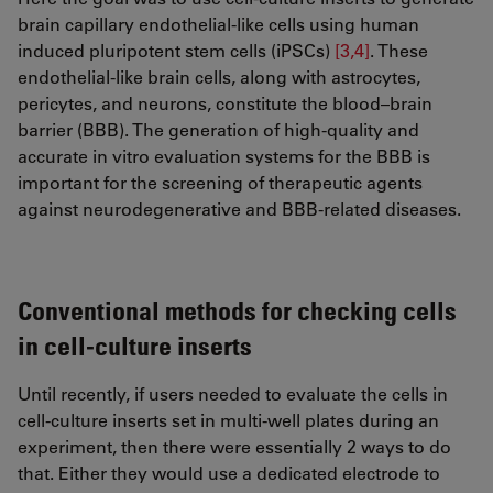
brain capillary endothelial-like cells using human
induced pluripotent stem cells (iPSCs)
[3,4]
. These
endothelial-like brain cells, along with astrocytes,
pericytes, and neurons, constitute the blood–brain
barrier (BBB). The generation of high-quality and
accurate in vitro evaluation systems for the BBB is
important for the screening of therapeutic agents
against neurodegenerative and BBB-related diseases.
Conventional methods for checking cells
in cell-culture inserts
Until recently, if users needed to evaluate the cells in
cell-culture inserts set in multi-well plates during an
experiment, then there were essentially 2 ways to do
that. Either they would use a dedicated electrode to