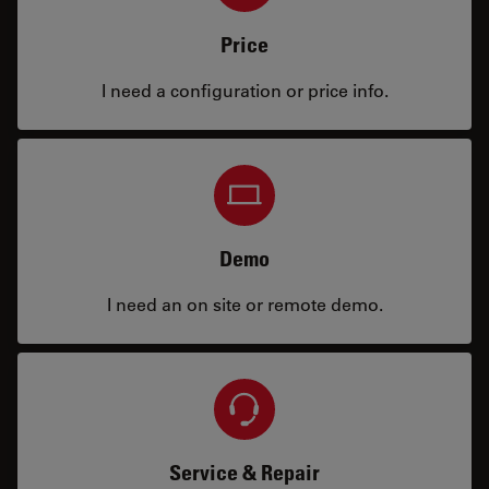
Price
I need a configuration or price info.
Demo
I need an on site or remote demo.
Service & Repair