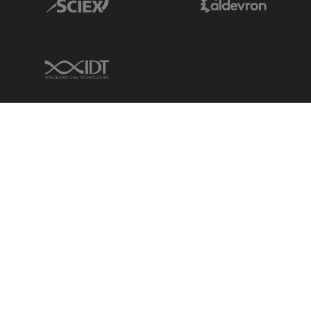
IDT Link