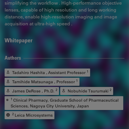
simplifying the workflow . High-performance objective
lenses, capable of high resolution and long working
distance, enable high-resolution imaging and image
acquisition at ultra-high speed .
Whitepaper
Authors
1
Tadahiro Hashita , Assistant Professor
1
Tamihide Matsunaga , Professor
2
2
James DeRose , Ph.D.
Nobuhide Tsurumaki
1
Clinical Pharmacy, Graduate School of Pharmaceutical
Sciences, Nagoya City University, Japan
2
Leica Microsystems