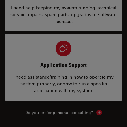
I need help keeping my system running: technical
service, repairs, spare parts, upgrades or software
licenses.
Application Support
I need assistance/training in how to operate my
system properly, or how to run a specific
application with my system.
Do you prefer personal consulting?
Show local con