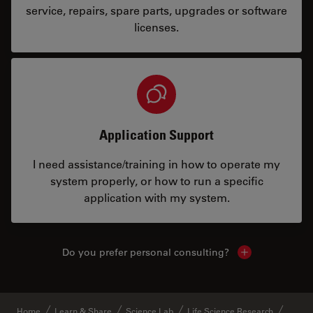
service, repairs, spare parts, upgrades or software
licenses.
Application Support
I need assistance/training in how to operate my
system properly, or how to run a specific
application with my system.
Do you prefer personal consulting?
Show local con
Home
Learn & Share
Science Lab
Life Science Research