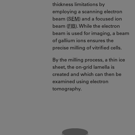
thickness limitations by
employing a scanning electron
beam (
SEM
) and a focused ion
beam (
FIB
). While the electron
beam is used for imaging, a beam
of gallium ions ensures the
precise milling of vitrified cells.
By the milling process, a thin ice
sheet, the on-grid lamella is
created and which can then be
examined using electron
tomography.