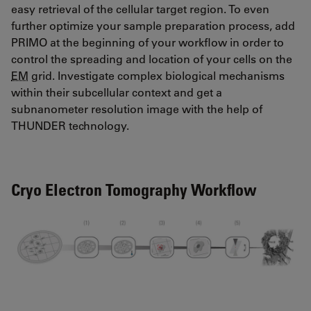
easy retrieval of the cellular target region. To even
further optimize your sample preparation process, add
PRIMO at the beginning of your workflow in order to
control the spreading and location of your cells on the
EM
grid. Investigate complex biological mechanisms
within their subcellular context and get a
subnanometer resolution image with the help of
THUNDER technology.
Cryo Electron Tomography Workflow