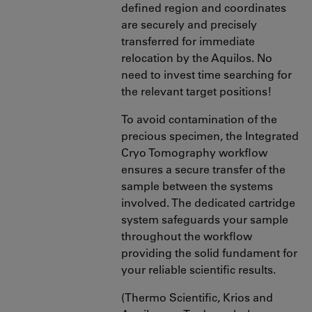
defined region and coordinates
are securely and precisely
transferred for immediate
relocation by the Aquilos. No
need to invest time searching for
the relevant target positions!
To avoid contamination of the
precious specimen, the Integrated
Cryo Tomography workflow
ensures a secure transfer of the
sample between the systems
involved. The dedicated cartridge
system safeguards your sample
throughout the workflow
providing the solid fundament for
your reliable scientific results.
(Thermo Scientific, Krios and