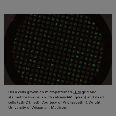
HeLa cells grown on micropatterned
TEM
grid and
stained for live cells with calcein-AM (green) and dead
cells (Eth-D1, red). Courtesy of Pr Elizabeth R. Wright,
University of Wisconsin-Madison.