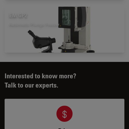
EM GP2
Automatic Plunge Freezer
Interested to know more?
Talk to our experts.