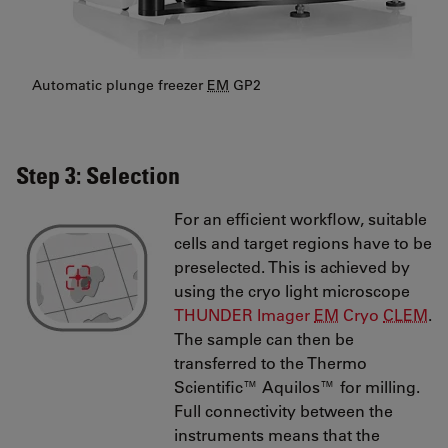
Automatic plunge freezer
EM
GP2
Step 3: Selection
For an efficient workflow, suitable
cells and target regions have to be
preselected. This is achieved by
using the cryo light microscope
THUNDER Imager
EM
Cryo
CLEM
.
The sample can then be
transferred to the Thermo
Scientific™ Aquilos™ for milling.
Full connectivity between the
instruments means that the