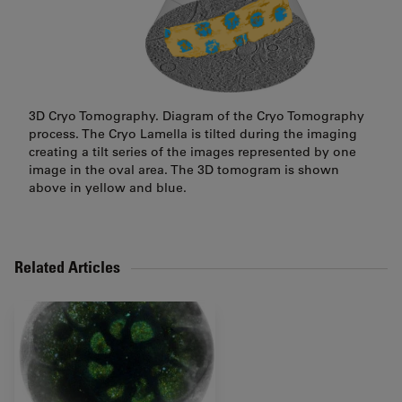
3D Cryo Tomography. Diagram of the Cryo Tomography
process. The Cryo Lamella is tilted during the imaging
creating a tilt series of the images represented by one
image in the oval area. The 3D tomogram is shown
above in yellow and blue.
Related Articles