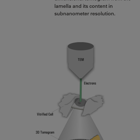
lamella and its content in
subnanometer resolution.