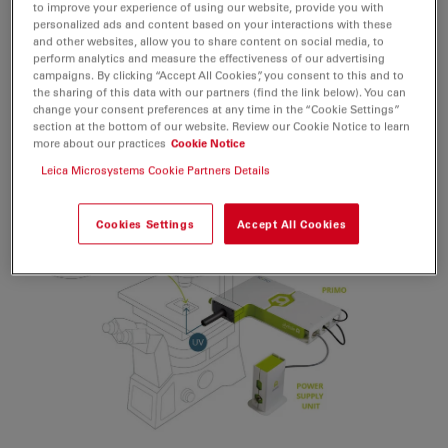
Learn more about PRIMO:
to improve your experience of using our website, provide you with
personalized ads and content based on your interactions with these
https://www.alveolelab.com/our-
and other websites, allow you to share content on social media, to
products/primo-
perform analytics and measure the effectiveness of our advertising
campaigns. By clicking “Accept All Cookies”, you consent to this and to
micropatterning/
the sharing of this data with our partners (find the link below). You can
change your consent preferences at any time in the “Cookie Settings”
section at the bottom of our website. Review our Cookie Notice to learn
more about our practices
Cookie Notice
Leica Microsystems Cookie Partners Details
Cookies Settings
Accept All Cookies