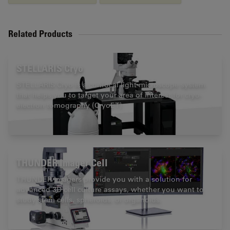
Related Products
STELLARIS Cryo
STELLARIS Cryo is a confocal light microscope system
that helps you to target your area of interest for cryo-
electron tomography (CryoET)
THUNDER Imager Cell
THUNDER Imagers provide you with a solution for
advanced 3D cell culture assays, whether you want to
study stem cells, spheroids, or organoids.