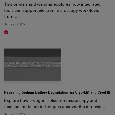
This on-demand webinar explores how integrated
tools can support electron microscopy workflows
from…
Jul 22, 2025
Read article
Revealing Sodium Battery Degradation via Cryo-EM and CryoFIB
Explore how cryogenic electron microscopy and
focused ion beam techniques uncover the intrinsic…
Jul 22, 2025