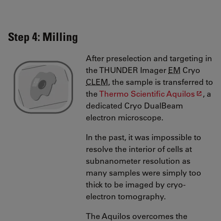
Step 4: Milling
After preselection and targeting in
the THUNDER Imager
EM
Cryo
CLEM
, the sample is transferred to
the
Thermo Scientific Aquilos
, a
dedicated Cryo DualBeam
electron microscope.
In the past, it was impossible to
resolve the interior of cells at
subnanometer resolution as
many samples were simply too
thick to be imaged by cryo-
electron tomography.
The Aquilos overcomes the