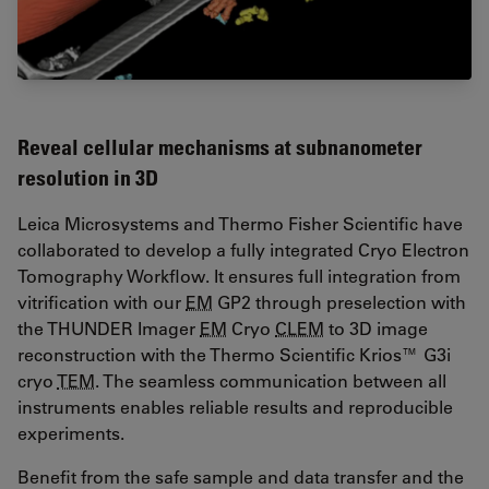
Reveal cellular mechanisms at subnanometer
resolution in 3D
Leica Microsystems and Thermo Fisher Scientific have
collaborated to develop a fully integrated Cryo Electron
Tomography Workflow. It ensures full integration from
vitrification with our
EM
GP2 through preselection with
the THUNDER Imager
EM
Cryo
CLEM
to 3D image
reconstruction with the Thermo Scientific Krios™ G3i
cryo
TEM
. The seamless communication between all
instruments enables reliable results and reproducible
experiments.
Benefit from the safe sample and data transfer and the