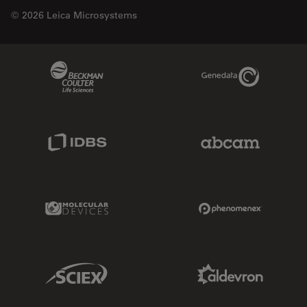
© 2026 Leica Microsystems
Beckman Coulter Link
Genedata Link
IDBS Link
Abcam Limited
Molecular Devices Link
Phenomenex L
Sciex Link
Aldevron Link