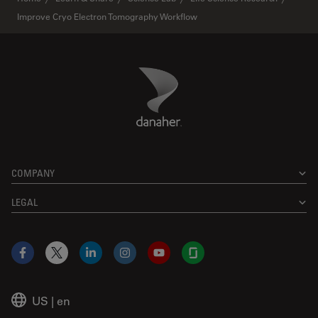
Improve Cryo Electron Tomography Workflow
Danaher Logo
Footer
COMPANY
LEGAL
Facebook
X
LinkedIn
Instagram
YouTube
Glassdoor
US
|
en