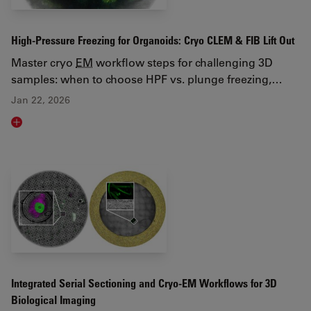
High-Pressure Freezing for Organoids: Cryo CLEM & FIB Lift Out
Master cryo
EM
workflow steps for challenging 3D
samples: when to choose HPF vs. plunge freezing,…
Jan 22, 2026
Read article
Integrated Serial Sectioning and Cryo-EM Workflows for 3D
Biological Imaging