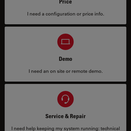
Price
I need a configuration or price info.
Demo
I need an on site or remote demo.
Service & Repair
I need help keeping my system running: technical