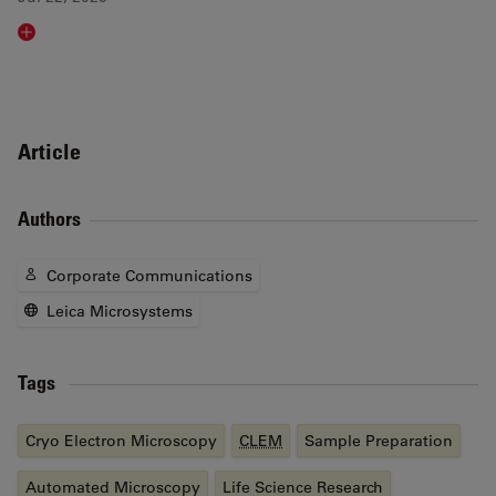
Read article
Article
Authors
Corporate Communications
Leica Microsystems
Tags
Cryo Electron Microscopy
CLEM
Sample Preparation
Automated Microscopy
Life Science Research