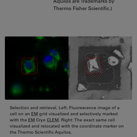
Aquilos are Trademarks by
Thermo Fisher Scientific.)
Selection and retrieval. Left: Fluorescence image of a
cell on an
EM
grid visualized and selectively marked
with the
EM
Cryo
CLEM
. Right: The exact same cell
visualized and relocated with the coordinate marker on
the Thermo Scientific Aquilos.