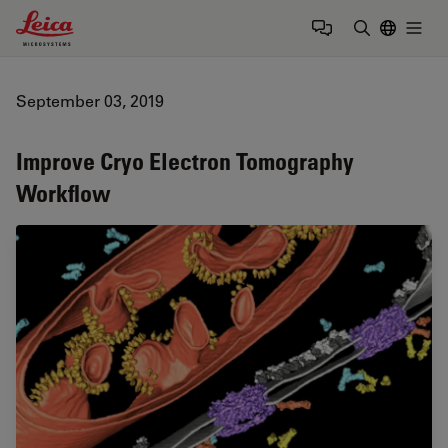
Leica Microsystems Logo
Togg
Enter Sear
September 03, 2019
Improve Cryo Electron Tomography
Workflow