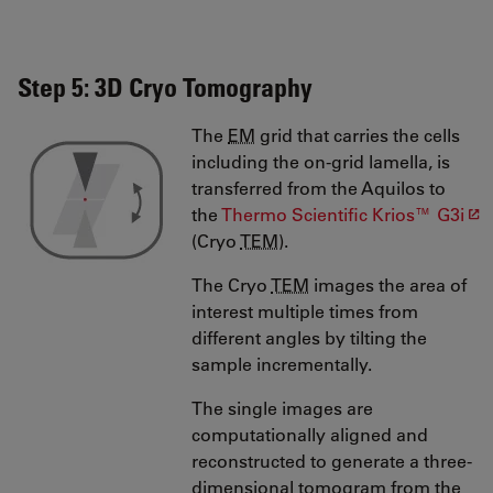
Step 5: 3D Cryo Tomography
The
EM
grid that carries the cells
including the on-grid lamella, is
transferred from the Aquilos to
the
Thermo Scientific Krios™ G3i
(Cryo
TEM
).
The Cryo
TEM
images the area of
interest multiple times from
different angles by tilting the
sample incrementally.
The single images are
computationally aligned and
reconstructed to generate a three-
dimensional tomogram from the