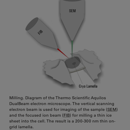
Milling. Diagram of the Thermo Scientific Aquilos
DualBeam electron microscope. The vertical scanning
electron beam is used for imaging of the sample (
SEM
)
and the focused ion beam (
FIB
) for milling a thin ice
sheet into the cell. The result is a 200-300 nm thin on-
grid lamella.