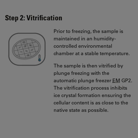
Step 2: Vitrification
Prior to freezing, the sample is
maintained in an humidity-
controlled environmental
chamber at a stable temperature.
The sample is then vitrified by
plunge freezing with the
automatic plunge freezer
EM
GP2.
The vitrification process inhibits
ice crystal formation ensuring the
cellular content is as close to the
native state as possible.