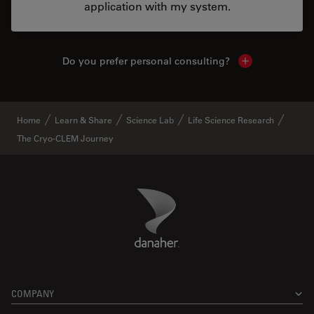
application with my system.
Do you prefer personal consulting?
Show local con
Home
Learn & Share
Science Lab
Life Science Research
The Cryo-CLEM Journey
Danaher Logo
Footer
COMPANY