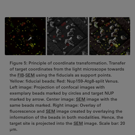
Figure 5: Principle of coordinate transformation. Transfer
of target coordinates from the light microscope towards
the
FIB
-
SEM
using the fiducials as support points.
Yellow: fiducial beads; Red: Nup159-Atg8-split Venus.
Left image: Projection of confocal images with
exemplary beads marked by circles and target NUP
marked by arrow. Center image:
SEM
image with the
same beads marked. Right image: Overlay of
fluorescence and
SEM
image created by overlaying the
information of the beads in both modalities. Hence, the
target site is projected into the
SEM
image. Scale bar: 20
µm.