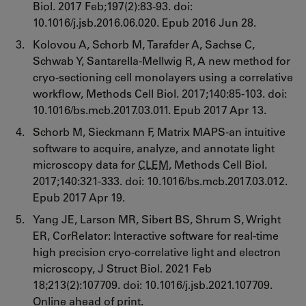
Biol. 2017 Feb;197(2):83-93. doi:
10.1016/j.jsb.2016.06.020. Epub 2016 Jun 28.
Kolovou A, Schorb M, Tarafder A, Sachse C,
Schwab Y, Santarella-Mellwig R, A new method for
cryo-sectioning cell monolayers using a correlative
workflow, Methods Cell Biol. 2017;140:85-103. doi:
10.1016/bs.mcb.2017.03.011. Epub 2017 Apr 13.
Schorb M, Sieckmann F, Matrix MAPS-an intuitive
software to acquire, analyze, and annotate light
microscopy data for
CLEM
, Methods Cell Biol.
2017;140:321-333. doi: 10.1016/bs.mcb.2017.03.012.
Epub 2017 Apr 19.
Yang JE, Larson MR, Sibert BS, Shrum S, Wright
ER, CorRelator: Interactive software for real-time
high precision cryo-correlative light and electron
microscopy, J Struct Biol. 2021 Feb
18;213(2):107709. doi: 10.1016/j.jsb.2021.107709.
Online ahead of print.