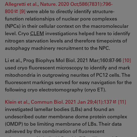
Allegretti et al., Nature. 2020 Oct;586(7831):796-
800
[9]
were able to directly identify structure-
function relationships of nuclear pore complexes
(NPCs) in their cellular context on the macromolecular
level. Cryo
CLEM
investigations helped here to identify
nitrogen starvation levels and therefore timepoints of
autophagy machinery recruitment to the NPC.
Li et al., Prog Biophys Mol Biol. 2021 Mar;160:87-96
[10]
used cryo fluorescent microscopy to identify and mark
mitochondria in outgrowing neurites of PC12 cells. The
fluorescent markings served for easy navigation for the
following cryo electrotomography (cryo ET).
Klein et al., Commun Biol. 2021 Jan 29;4(1):137
[11]
investigated lamellar bodies (LBs) and found an
undescribed outer membrane dome protein complex
(OMDP) to be limiting membrane of LBs. Their data
achieved by the combination of fluorescent