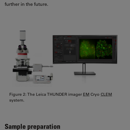
further in the future.
Figure 2: The Leica THUNDER imager
EM
Cryo
CLEM
system.
Sample preparation