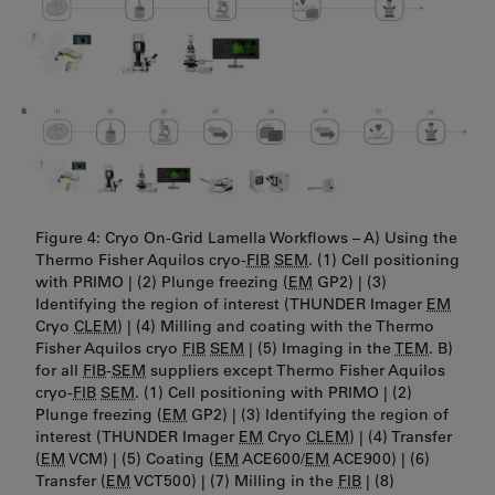
Figure 4: Cryo On-Grid Lamella Workflows – A) Using the
Thermo Fisher Aquilos cryo-
FIB
SEM
. (1) Cell positioning
with PRIMO | (2) Plunge freezing (
EM
GP2) | (3)
Identifying the region of interest (THUNDER Imager
EM
Cryo
CLEM
) | (4) Milling and coating with the Thermo
Fisher Aquilos cryo
FIB
SEM
| (5) Imaging in the
TEM
. B)
for all
FIB
-
SEM
suppliers except Thermo Fisher Aquilos
cryo-
FIB
SEM
. (1) Cell positioning with PRIMO | (2)
Plunge freezing (
EM
GP2) | (3) Identifying the region of
interest (THUNDER Imager
EM
Cryo
CLEM
) | (4) Transfer
(
EM
VCM) | (5) Coating (
EM
ACE600/
EM
ACE900) | (6)
Transfer (
EM
VCT500) | (7) Milling in the
FIB
| (8)