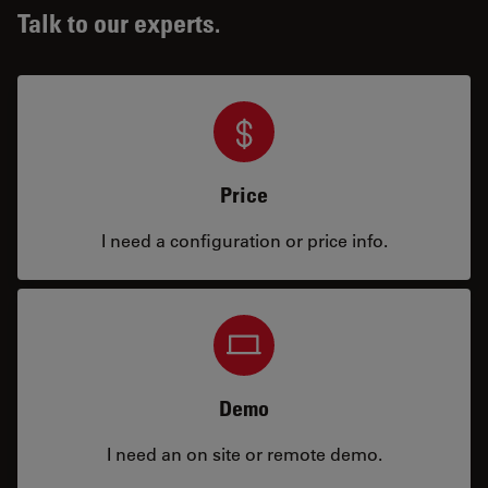
Talk to our experts.
Price
I need a configuration or price info.
Demo
I need an on site or remote demo.