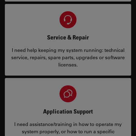
Service & Repair
I need help keeping my system running: technical
service, repairs, spare parts, upgrades or software
licenses.
Application Support
I need assistance/training in how to operate my
system properly, or how to run a specific