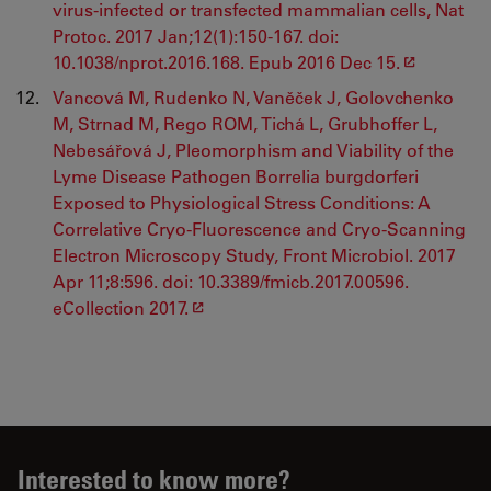
virus-infected or transfected mammalian cells, Nat
Protoc. 2017 Jan;12(1):150-167. doi:
10.1038/nprot.2016.168. Epub 2016 Dec 15.
Vancová M, Rudenko N, Vaněček J, Golovchenko
M, Strnad M, Rego ROM, Tichá L, Grubhoffer L,
Nebesářová J, Pleomorphism and Viability of the
Lyme Disease Pathogen Borrelia burgdorferi
Exposed to Physiological Stress Conditions: A
Correlative Cryo-Fluorescence and Cryo-Scanning
Electron Microscopy Study, Front Microbiol. 2017
Apr 11;8:596. doi: 10.3389/fmicb.2017.00596.
eCollection 2017.
Interested to know more?