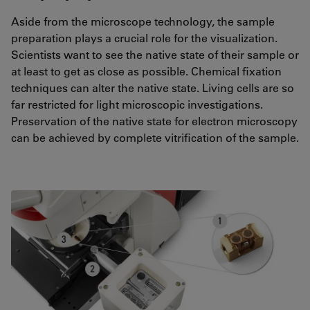
Aside from the microscope technology, the sample
preparation plays a crucial role for the visualization.
Scientists want to see the native state of their sample or
at least to get as close as possible. Chemical fixation
techniques can alter the native state. Living cells are so
far restricted for light microscopic investigations.
Preservation of the native state for electron microscopy
can be achieved by complete vitrification of the sample.