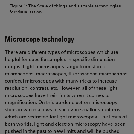
Figure 1: The Scale of things and suitable technologies
for visualization.
Microscope technology
There are different types of microscopes which are
helpful for specific samples in specific dimension
ranges. Light microscopes range from stereo
microscopes, macroscopes, fluorescence microscopes,
confocal microscopes with many tricks to increase
resolution, contrast, etc. However, all of these light
microscopes have their limits when it comes to
magnification. On this border electron microscopy
steps in which allows to see even smaller structures
which are restricted for light microscopes. The limits of
both worlds, light and electron microscopy have been
pushed in the past to new limits and will be pushed