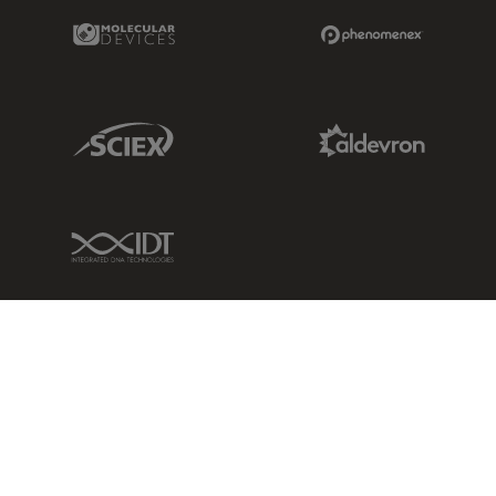
Molecular Devices Link
Phenomenex L
Sciex Link
Aldevron Link
IDT Link