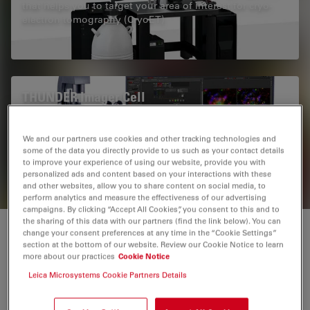
that helps you to target your area of interest for cryo-
electron tomography (CryoET)
THUNDER Imager Cell
THUNDER Imagers provide you with a solution for
advanced 3D cell culture assays, whether you want to
We and our partners use cookies and other tracking technologies and
study stem cells, spheroids, or organoids.
some of the data you directly provide to us such as your contact details
to improve your experience of using our website, provide you with
personalized ads and content based on your interactions with these
and other websites, allow you to share content on social media, to
perform analytics and measure the effectiveness of our advertising
campaigns. By clicking “Accept All Cookies”, you consent to this and to
the sharing of this data with our partners (find the link below). You can
change your consent preferences at any time in the “Cookie Settings”
Cryo CLEM from Leica Microsystems
section at the bottom of our website. Review our Cookie Notice to learn
more about our practices
Cookie Notice
The motto „From Eye to Insight” of Leica Microsystems
Leica Microsystems Cookie Partners Details
states it correctly: as humans we are mainly driven by
our visual system. What we can see, we can easily