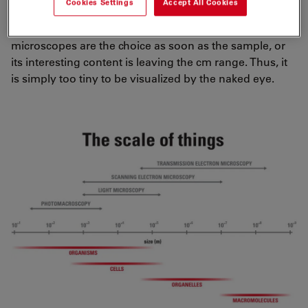
Cookies Settings
Accept All Cookies
believe. A picture is worth a thousand words. To get
pictures from life, or better scientific samples,
microscopes are the choice as soon as the sample, or
its interesting content is leaving the cm range. Thus, it
is simply too tiny to be visualized by the naked eye.