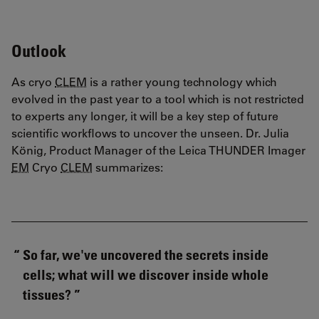
Outlook
As cryo
CLEM
is a rather young technology which
evolved in the past year to a tool which is not restricted
to experts any longer, it will be a key step of future
scientific workflows to uncover the unseen. Dr. Julia
König, Product Manager of the Leica THUNDER Imager
EM
Cryo
CLEM
summarizes:
So far, we've uncovered the secrets inside
cells; what will we discover inside whole
tissues?