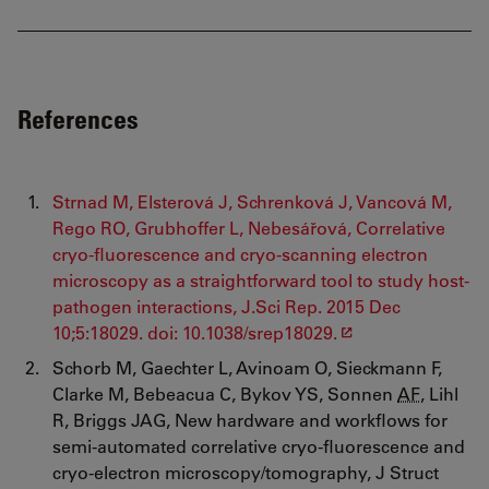
References
Strnad M, Elsterová J, Schrenková J, Vancová M,
Rego RO, Grubhoffer L, Nebesářová, Correlative
cryo-fluorescence and cryo-scanning electron
microscopy as a straightforward tool to study host-
pathogen interactions, J.Sci Rep. 2015 Dec
10;5:18029. doi: 10.1038/srep18029.
Schorb M, Gaechter L, Avinoam O, Sieckmann F,
Clarke M, Bebeacua C, Bykov YS, Sonnen
AF
, Lihl
R, Briggs JAG, New hardware and workflows for
semi-automated correlative cryo-fluorescence and
cryo-electron microscopy/tomography, J Struct