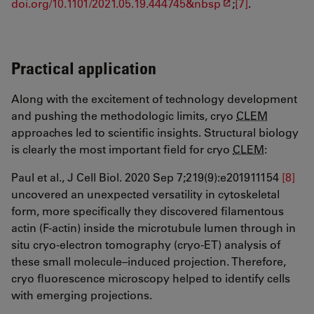
doi.org/10.1101/2021.05.19.444745&nbsp
;
[7]
.
Practical application
Along with the excitement of technology development
and pushing the methodologic limits, cryo
CLEM
approaches led to scientific insights. Structural biology
is clearly the most important field for cryo
CLEM
:
Paul et al., J Cell Biol. 2020 Sep 7;219(9):e201911154
[8]
uncovered an unexpected versatility in cytoskeletal
form, more specifically they discovered filamentous
actin (F-actin) inside the microtubule lumen through in
situ cryo-electron tomography (cryo-ET) analysis of
these small molecule–induced projection. Therefore,
cryo fluorescence microscopy helped to identify cells
with emerging projections.