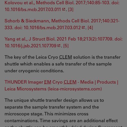
Kolovou et al., Methods Cell Biol. 2017;140:85-103. doi:
10.1016/bs.mcb.2017.03.011
.
[3]
Schorb & Sieckmann, Methods Cell Biol. 2017;140:321-
333. doi: 10.1016/bs.mcb.2017.03.012
.
[4]
Yang et al., J Struct Biol. 2021 Feb 18;213(2):107709. doi:
10.1016/j.jsb.2021.107709
.
[5]
The key of the Leica Cryo
CLEM
solution is the transfer
shuttle which enables a safe transfer of the sample
under cryogenic conditions.
THUNDER Imager
EM
Cryo
CLEM
- Media | Products |
Leica Microsystems (leica-microsystems.com)
The unique shuttle transfer design allows us to
separate the sample transfer system and the
microscope stage. This minimizes cross
contaminations. Time savings are an additional effect