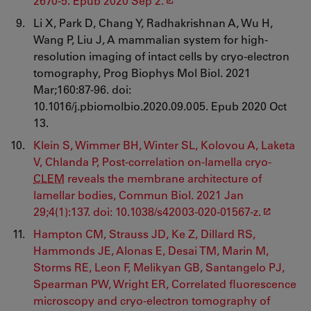
2670-5. Epub 2020 Sep 2.
Li X, Park D, Chang Y, Radhakrishnan A, Wu H,
Wang P, Liu J, A mammalian system for high-
resolution imaging of intact cells by cryo-electron
tomography, Prog Biophys Mol Biol. 2021
Mar;160:87-96. doi:
10.1016/j.pbiomolbio.2020.09.005. Epub 2020 Oct
13.
Klein S, Wimmer BH, Winter SL, Kolovou A, Laketa
V, Chlanda P, Post-correlation on-lamella cryo-
CLEM
reveals the membrane architecture of
lamellar bodies, Commun Biol. 2021 Jan
29;4(1):137. doi: 10.1038/s42003-020-01567-z.
Hampton CM, Strauss JD, Ke Z, Dillard RS,
Hammonds JE, Alonas E, Desai TM, Marin M,
Storms RE, Leon F, Melikyan GB, Santangelo PJ,
Spearman PW, Wright ER, Correlated fluorescence
microscopy and cryo-electron tomography of