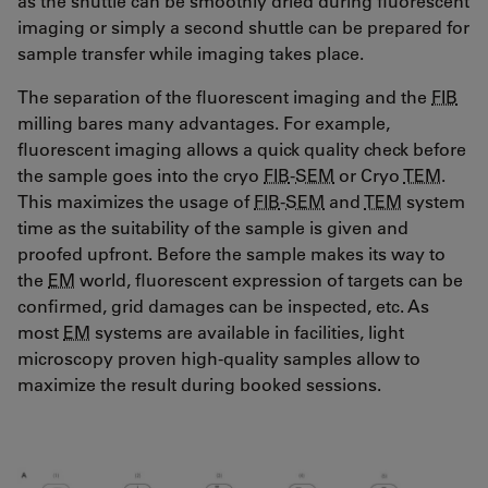
as the shuttle can be smoothly dried during fluorescent
imaging or simply a second shuttle can be prepared for
sample transfer while imaging takes place.
The separation of the fluorescent imaging and the
FIB
milling bares many advantages. For example,
fluorescent imaging allows a quick quality check before
the sample goes into the cryo
FIB
-
SEM
or Cryo
TEM
.
This maximizes the usage of
FIB
-
SEM
and
TEM
system
time as the suitability of the sample is given and
proofed upfront. Before the sample makes its way to
the
EM
world, fluorescent expression of targets can be
confirmed, grid damages can be inspected, etc. As
most
EM
systems are available in facilities, light
microscopy proven high-quality samples allow to
maximize the result during booked sessions.