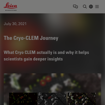
Leica Microsystems Logo
Togg
Enter Sear
July 30, 2021
The Cryo-CLEM Journey
What Cryo CLEM actually is and why it helps
scientists gain deeper insights