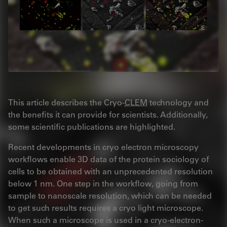
This article describes the Cryo-
CLEM
technology and
the benefits it can provide for scientists. Additionally,
some scientific publications are highlighted.
Recent developments in cryo electron microscopy
workflows enable 3D data of the protein sociology of
cells to be obtained with an unprecedented resolution
below 1 nm. One step in the workflow, going from
sample to nanoscale resolution, which can be needed
to get such results requires a cryo light microscope.
When such a microscope is used in a cryo-electron-