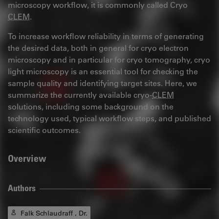
microscopy workflow, it is commonly called Cryo
CLEM
.
To increase workflow reliability in terms of generating
the desired data, both in general for cryo electron
microscopy and in particular for cryo tomography, cryo
light microscopy is an essential tool for checking the
sample quality and identifying target sites. Here, we
summarize the currently available cryo-
CLEM
solutions, including some background on the
technology used, typical workflow steps, and published
scientific outcomes.
Overview
Authors
Falk Schlaudraff , Dr.