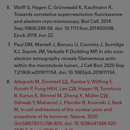
Wolff G, Hagen C, Grünewald K, Kaufmann R,
Towards correlative super-resolution fluorescence
and electron cryo-microscopy, Biol Cell. 2016
Sep;108(9):245-58. doi: 10.1111/boc.201600008.
Epub 2016 Jun 22.
Paul DM, Mantell J, Borucu U, Coombs J, Surridge
KJ, Squire JM, Verkade P, Dodding MP, In situ cryo-
electron tomography reveals filamentous actin
within the microtubule lumen, J Cell Biol. 2020 Sep
7;219(9):e201911154. doi: 10.1083/jcb.201911154.
Allegretti M, Zimmerli
CE
, Rantos V, Wilfling F,
Ronchi P, Fung HKH, Lee
CW
, Hagen W, Turoňová
B, Karius K, Börmel M, Zhang X, Müller
CW
,
Schwab Y, Mahamid J, Pfander B, Kosinski J, Beck
M, In-cell architecture of the nuclear pore and
snapshots of its turnover, Nature. 2020
Oct;586(7831):796-800. doi: 10.1038/s41586-020-