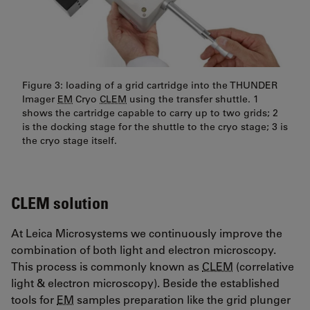
Figure 3: loading of a grid cartridge into the THUNDER
Imager
EM
Cryo
CLEM
using the transfer shuttle. 1
shows the cartridge capable to carry up to two grids; 2
is the docking stage for the shuttle to the cryo stage; 3 is
the cryo stage itself.
CLEM solution
At Leica Microsystems we continuously improve the
combination of both light and electron microscopy.
This process is commonly known as
CLEM
(correlative
light & electron microscopy). Beside the established
tools for
EM
samples preparation like the grid plunger