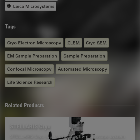
Leica Microsystems
Tags
Cryo Electron Microscopy
CLEM
Cryo
SEM
EM
Sample Preparation
Sample Preparation
Confocal Microscopy
Automated Microscopy
Life Science Research
Related Products
STELLARIS Cryo
STELLARIS Cryo is a confocal light microscope system