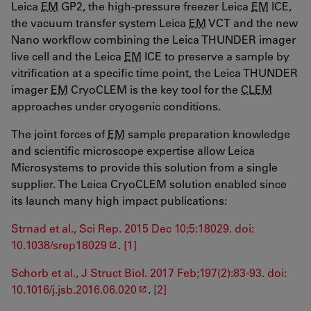
Leica
EM
GP2, the high-pressure freezer Leica
EM
ICE,
the vacuum transfer system Leica
EM
VCT and the new
Nano workflow combining the Leica THUNDER imager
live cell and the Leica
EM
ICE to preserve a sample by
vitrification at a specific time point, the Leica THUNDER
imager
EM
CryoCLEM is the key tool for the
CLEM
approaches under cryogenic conditions.
The joint forces of
EM
sample preparation knowledge
and scientific microscope expertise allow Leica
Microsystems to provide this solution from a single
supplier. The Leica CryoCLEM solution enabled since
its launch many high impact publications:
Strnad et al., Sci Rep. 2015 Dec 10;5:18029. doi:
10.1038/srep18029
.
[1]
Schorb et al., J Struct Biol. 2017 Feb;197(2):83-93. doi:
10.1016/j.jsb.2016.06.020
.
[2]