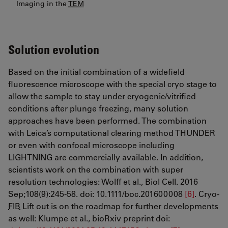
Imaging in the
TEM
Solution evolution
Based on the initial combination of a widefield
fluorescence microscope with the special cryo stage to
allow the sample to stay under cryogenic/vitrified
conditions after plunge freezing, many solution
approaches have been performed. The combination
with Leica’s computational clearing method THUNDER
or even with confocal microscope including
LIGHTNING are commercially available. In addition,
scientists work on the combination with super
resolution technologies: Wolff et al., Biol Cell. 2016
Sep;108(9):245-58. doi: 10.1111/boc.201600008
[6]
. Cryo-
FIB
Lift out is on the roadmap for further developments
as well: Klumpe et al., bioRxiv preprint doi: