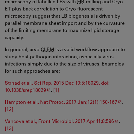
microscopy of labelled LBs with
FIB
-milling and Cryo
ET plus back correlation to Cryo fluorescent
microscopy suggest that LB biogenesis is driven by
parallel membrane sheet import and by the curvature
of the limiting membrane to maximize lipid storage
capacity.
In general, cryo
CLEM
is a valid workflow approach to
study host-pathogen interaction, especially virus
infections simply due to the size of viruses. Examples
for such approaches are:
Strnad et al., Sci Rep. 2015 Dec 10;5:18029. doi:
10.1038/srep18029
.
[1]
Hampton et al., Nat Protoc. 2017 Jan;12(1):150-167
.
[12]
Vancová et al., Front Microbiol. 2017 Apr 11;8:596
.
[13]