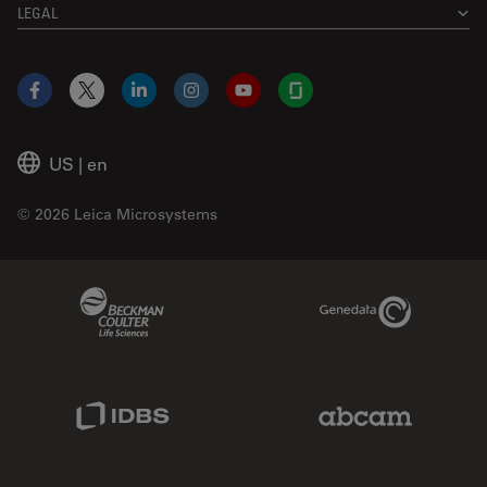
LEGAL
Facebook
X
LinkedIn
Instagram
YouTube
Glassdoor
US
|
en
© 2026 Leica Microsystems
Beckman Coulter Link
Genedata Link
IDBS Link
Abcam Limited