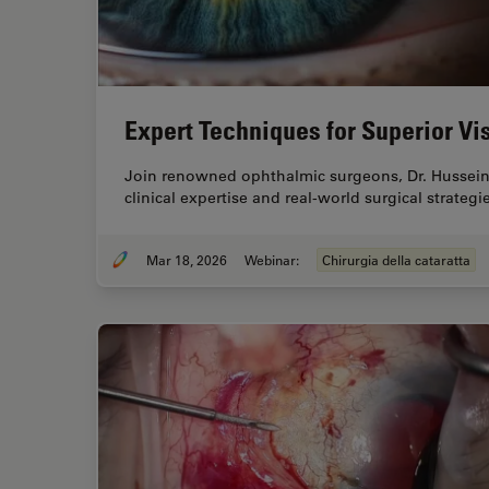
Expert Techniques for Superior Vis
Join renowned ophthalmic surgeons, Dr. Hussein
clinical expertise and real-world surgical strate
Mar 18, 2026
Webinar:
Chirurgia della cataratta