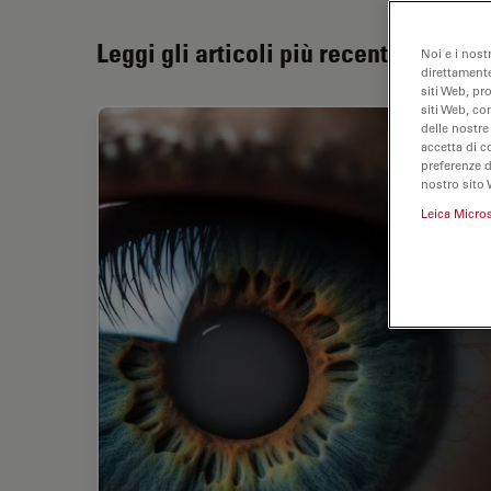
Leggi gli articoli più recenti
Noi e i nost
direttamente
siti Web, pr
siti Web, co
delle nostre
accetta di c
preferenze 
nostro sito 
Leica Micro