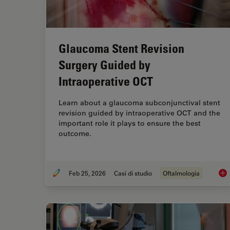
Glaucoma Stent Revision
Surgery Guided by
Intraoperative OCT
Learn about a glaucoma subconjunctival stent
revision guided by intraoperative OCT and the
important role it plays to ensure the best
outcome.
Feb 25, 2026
Casi di studio
Oftalmologia
Gla