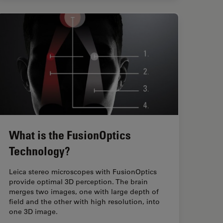
What is the FusionOptics
Technology?
Leica stereo microscopes with FusionOptics
provide optimal 3D perception. The brain
merges two images, one with large depth of
field and the other with high resolution, into
one 3D image.