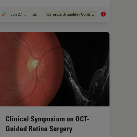
Jun 27, 2023
Tutorial
Garanzia di qualità / Controllo di qualità
ular Hole Surgery with Optical Coherence Tomography
What is the FusionOp
Clinical Symposium on OCT-
Guided Retina Surgery