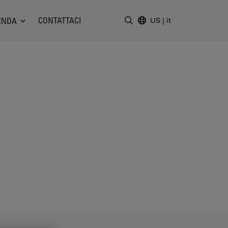
CONTATTACI
ENDA
US
|
it
Inserire il termine di ricerc