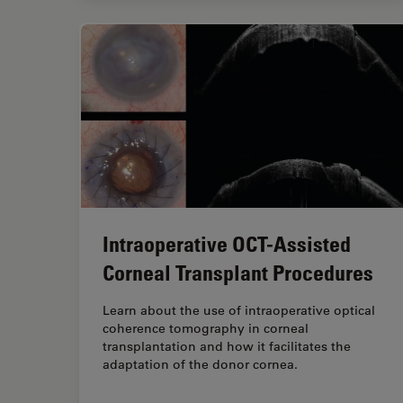
Intraoperative OCT-Assisted
Corneal Transplant Procedures
Learn about the use of intraoperative optical
coherence tomography in corneal
transplantation and how it facilitates the
adaptation of the donor cornea.