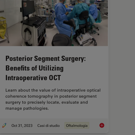
Posterior Segment Surgery:
Benefits of Utilizing
Intraoperative OCT
Learn about the value of intraoperative optical
coherence tomography in posterior segment
surgery to precisely locate, evaluate and
manage pathologies.
Oct 31, 2023
Casi di studio
Oftalmologia
Cataract Angle Closure Aided by Intraoperative OCT
Posterior Segment Su