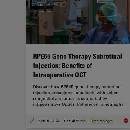
RPE65 Gene Therapy Subretinal
Injection: Benefits of
Intraoperative OCT
Discover how RPE65 gene therapy subretinal
injection procedures in patients with Leber
congenital amaurosis is supported by
intraoperative Optical Coherence Tomography.
Feb 01, 2024
Casi di studio
Oftalmologia
RPE