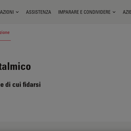
AZIONI
ASSISTENZA
IMPARARE E CONDIVIDERE
AZI
zione
talmico
e di cui fidarsi