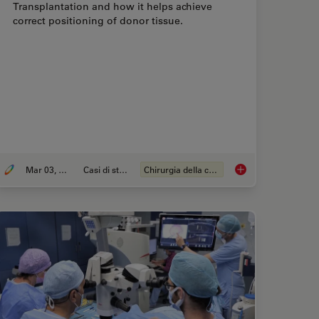
Transplantation and how it helps achieve
correct positioning of donor tissue.
Mar 03, 2026
Casi di studio
Chirurgia della cornea
iques for Superior Visualization in Cataract Surgery
Ophthalmology Case 