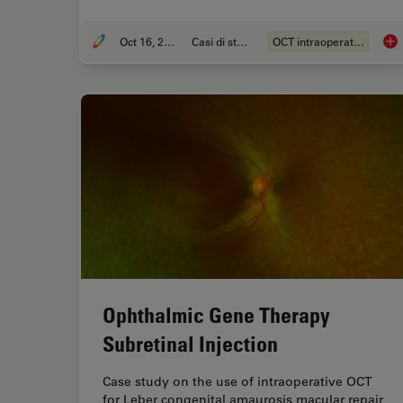
Oct 16, 2023
Casi di studio
OCT intraoperatoria
Int
Ophthalmic Gene Therapy
Subretinal Injection
Case study on the use of intraoperative OCT
for Leber congenital amaurosis macular repair