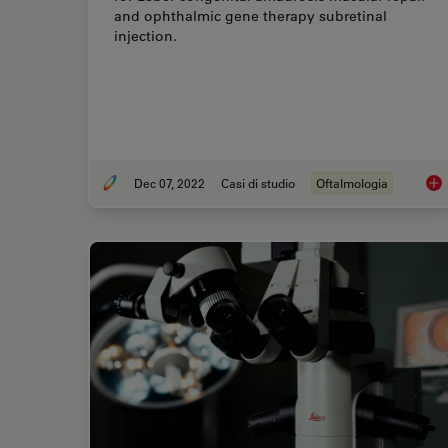
and ophthalmic gene therapy subretinal
injection.
Dec 07, 2022
Casi di studio
Oftalmologia
Oph