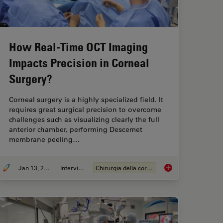
How Real-Time OCT Imaging
Impacts Precision in Corneal
Surgery?
Corneal surgery is a highly specialized field. It
requires great surgical precision to overcome
challenges such as visualizing clearly the full
anterior chamber, performing Descemet
membrane peeling…
Jan 13, 2025
Intervista
Chirurgia della cornea
 Area in Focus for Neurosurgical and Ophthalmic Microscopes
How Real-Time OCT I