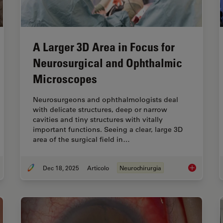
A Larger 3D Area in Focus for
Neurosurgical and Ophthalmic
Microscopes
Neurosurgeons and ophthalmologists deal
with delicate structures, deep or narrow
cavities and tiny structures with vitally
important functions. Seeing a clear, large 3D
area of the surgical field in…
Dec 18, 2025
Articolo
Neurochirurgia
ucoma Stent Revision Surgery Guided by Intraoperative OCT
A Larger 3D