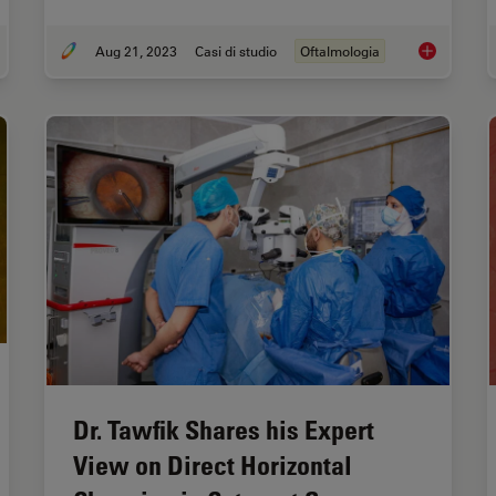
Aug 21, 2023
Casi di studio
Oftalmologia
raoperative OCT-Assisted Corneal Transplant Procedures
Improve Mac
Dr. Tawfik Shares his Expert
View on Direct Horizontal