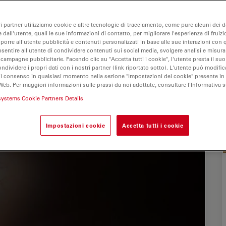
ri partner utilizziamo cookie e altre tecnologie di tracciamento, come pure alcuni dei da
 dall'utente, quali le sue informazioni di contatto, per migliorare l'esperienza di fruizi
oporre all'utente pubblicità e contenuti personalizzati in base alle sue interazioni con q
nsentire all'utente di condividere contenuti sui social media, svolgere analisi e misurar
 campagne pubblicitarie. Facendo clic su "Accetta tutti i cookie", l'utente presta il s
ondividere i propri dati con i nostri partner (link riportato sotto). L'utente può modific
di consenso in qualsiasi momento nella sezione "Impostazioni dei cookie" presente in
Web. Per maggiori informazioni sulle prassi da noi adottate, consultare l'Informativa 
systems Cookie Partners Details
Impostazioni cookie
Accetta tutti i cookie