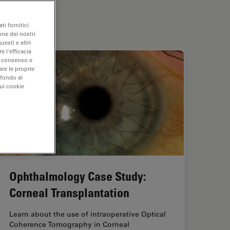
ti fornitici
one dei nostri
uesti e altri
e l'efficacia
uo consenso e
are le proprie
 fondo al
sui cookie
Ophthalmology Case Study:
Corneal Transplantation
Learn about the use of intraoperative Optical
Coherence Tomography in Corneal