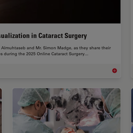
ualization in Cataract Surgery
 Almuhtaseb and Mr. Simon Madge, as they share their
gies during the 2025 Online Cataract Surgery…
Expert Techn