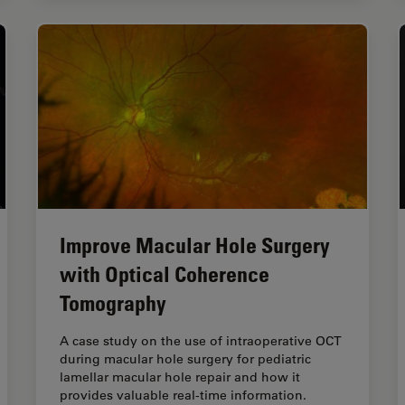
Improve Macular Hole Surgery
with Optical Coherence
Tomography
A case study on the use of intraoperative OCT
during macular hole surgery for pediatric
lamellar macular hole repair and how it
provides valuable real-time information.