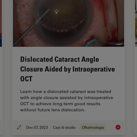
Dislocated Cataract Angle
Closure Aided by Intraoperative
OCT
Learn how a dislocated cataract was treated
with angle closure assisted by intraoperative
OCT to achieve long-term good results
without future lens dislocation.
Dec 07, 2023
Casi di studio
Oftalmologia
65 Gene Therapy Subretinal Injection: Benefits of Intraoperative OCT
Dislocated 