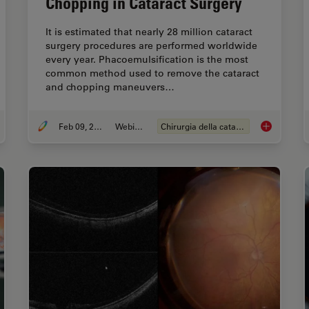
Chopping in Cataract Surgery
It is estimated that nearly 28 million cataract
surgery procedures are performed worldwide
every year. Phacoemulsification is the most
common method used to remove the cataract
and chopping maneuvers…
Feb 09, 2022
Webinar:
Chirurgia della cataratta
thalmic Gene Therapy Subretinal Injection
Dr. Tawfik S