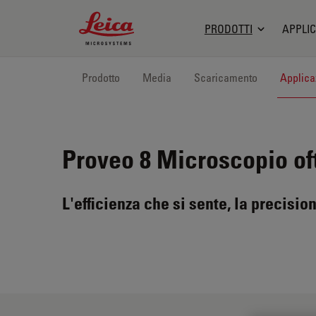
Leica Microsystems Logo
PRODOTTI
APPLIC
Prodotto
Media
Scaricamento
Applica
Proveo 8
Microscopio of
L'efficienza che si sente, la precision