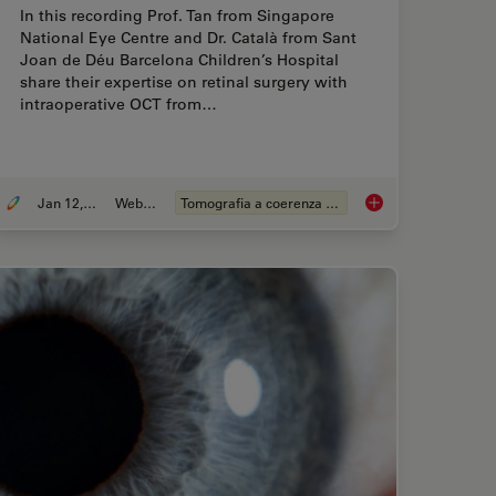
In this recording Prof. Tan from Singapore
National Eye Centre and Dr. Català from Sant
Joan de Déu Barcelona Children’s Hospital
share their expertise on retinal surgery with
intraoperative OCT from…
Jan 12, 2022
Webinar:
Tomografia a coerenza ottica (OCT)
hares his Expert View on Direct Horizontal Chopping in Cataract Surgery
Clinical Symposium 