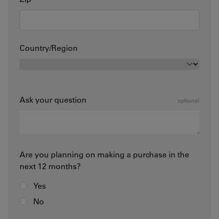
Country/Region
Ask your question
optional
Are you planning on making a purchase in the
next 12 months?
Yes
No