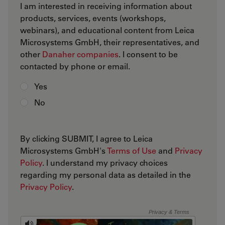
I am interested in receiving information about
products, services, events (workshops,
webinars), and educational content from Leica
Microsystems GmbH, their representatives, and
other
Danaher companies
. I consent to be
contacted by phone or email.
Yes
No
By clicking SUBMIT, I agree to Leica
Microsystems GmbH's
Terms of Use
and
Privacy
Policy
. I understand my privacy choices
regarding my personal data as detailed in the
Privacy Policy
.