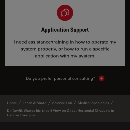
Application Support
I need assistance/training in how to operate my
system properly, or how to run a specific
application with my system.
Do you prefer personal consulting?
Show local con
Home
Learn & Share
Science Lab
Medical Specialties
Dr. Tawfik Shares his Expert View on Direct Horizontal Chopping in
Cataract Surgery