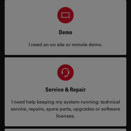
Demo
I need an on site or remote demo.
Service & Repair
I need help keeping my system running: technical
service, repairs, spare parts, upgrades or software
licenses.