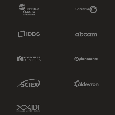
Beckman Coulter Link
Genedata Link
IDBS Link
Abcam Limited
Molecular Devices Link
Phenomenex L
Sciex Link
Aldevron Link
IDT Link