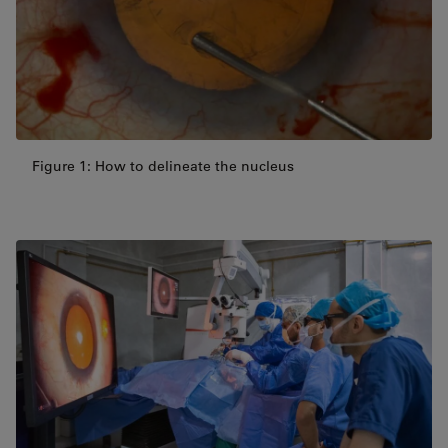
Figure 1: How to delineate the nucleus