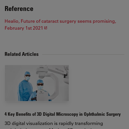
Reference
Healio, Future of cataract surgery seems promising,
February 1st 2021
Related Articles
4 Key Benefits of 3D Digital Microscopy in Ophthalmic Surgery
3D digital visualization is rapidly transforming