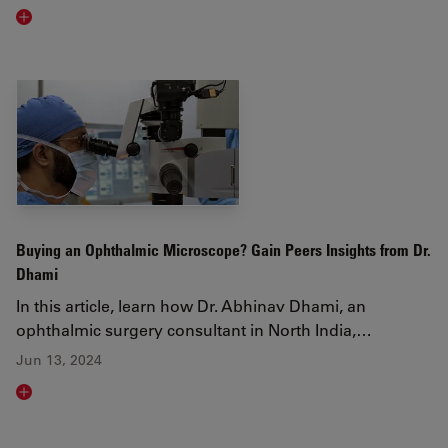
Read article
Buying an Ophthalmic Microscope? Gain Peers Insights from Dr.
Dhami
In this article, learn how Dr. Abhinav Dhami, an
ophthalmic surgery consultant in North India,…
Jun 13, 2024
Read article