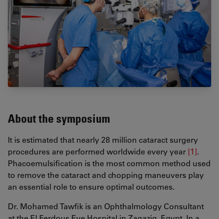
About the symposium
It is estimated that nearly 28 million cataract surgery
procedures are performed worldwide every year
[1]
.
Phacoemulsification is the most common method used
to remove the cataract and chopping maneuvers play
an essential role to ensure optimal outcomes.
Dr. Mohamed Tawfik is an Ophthalmology Consultant
at the El Ferdous Eye Hospital in Zagazig, Egypt. In a