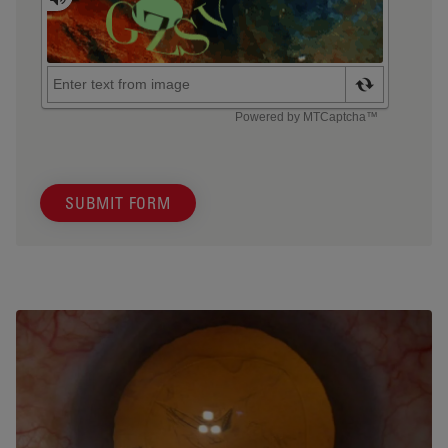
SUBMIT FORM