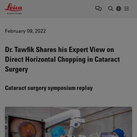
Leica Microsystems Logo
Togg
Enter Sear
February 09, 2022
Dr. Tawfik Shares his Expert View on
Direct Horizontal Chopping in Cataract
Surgery
Cataract surgery symposium replay