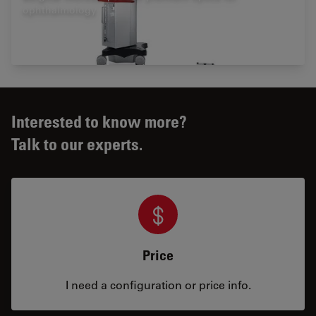
ophthalmology
Interested to know more?
Talk to our experts.
Price
I need a configuration or price info.