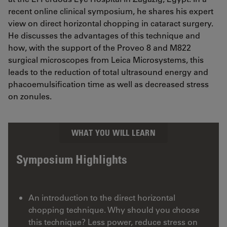
recent online clinical symposium, he shares his expert
view on direct horizontal chopping in cataract surgery.
He discusses the advantages of this technique and
how, with the support of the Proveo 8 and M822
surgical microscopes from Leica Microsystems, this
leads to the reduction of total ultrasound energy and
phacoemulsification time as well as decreased stress
on zonules.
WHAT YOU WILL LEARN
Symposium Highlights
An introduction to the direct horizontal
chopping technique. Why should you choose
this technique? Less power, reduce stress on