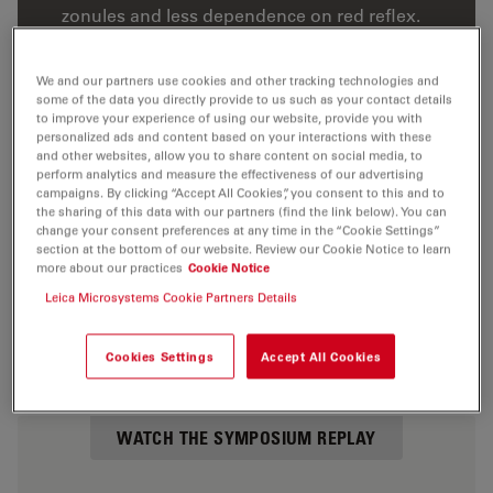
zonules and less dependence on red reflex.
5 clinical cases illustrating direct horizontal
chopping with optimal splitting, direction and
We and our partners use cookies and other tracking technologies and
some of the data you directly provide to us such as your contact details
separation, and its benefits.
to improve your experience of using our website, provide you with
The key benefits of using the Leica Proveo 8
personalized ads and content based on your interactions with these
and other websites, allow you to share content on social media, to
and M822 ophthalmic microscopes in cataract
perform analytics and measure the effectiveness of our advertising
surgery: illumination, image, workflow, and
campaigns. By clicking “Accept All Cookies”, you consent to this and to
the sharing of this data with our partners (find the link below). You can
compatibility with 3D systems.
change your consent preferences at any time in the “Cookie Settings”
section at the bottom of our website. Review our Cookie Notice to learn
Listen to the questions posed by your peers
more about our practices
Cookie Notice
during the live symposium.
Leica Microsystems Cookie Partners Details
Cookies Settings
Accept All Cookies
WATCH THE SYMPOSIUM REPLAY