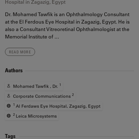
Hospital in Zagazig, Egypt
Dr. Mohamed Tawfik is an Ophthalmology Consultant
at the El Ferdous Eye Hospital in Zagazig, Egypt. He is
also a Consultant Vitreoretinal Ophthalmologist at the
Memorial Institute of …
READ MORE
Authors
1
Mohamed Tawfik , Dr.
2
Corporate Communications
1
Al Ferdaws Eye Hospital, Zagazig, Egypt
2
Leica Microsystems
Tags