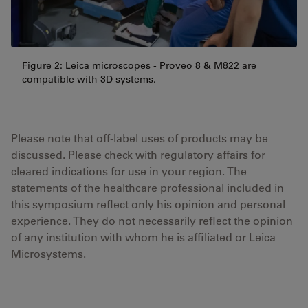
Figure 2: Leica microscopes - Proveo 8 & M822 are
compatible with 3D systems.
Please note that off-label uses of products may be
discussed. Please check with regulatory affairs for
cleared indications for use in your region. The
statements of the healthcare professional included in
this symposium reflect only his opinion and personal
experience. They do not necessarily reflect the opinion
of any institution with whom he is affiliated or Leica
Microsystems.