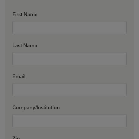
First Name
Last Name
Email
Company/Institution
Zip