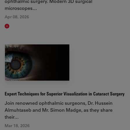
ophthalmic surgery. Modern 3D surgical
microscopes…
Apr 08, 2026
Read article
Expert Techniques for Superior Visualization in Cataract Surgery
Join renowned ophthalmic surgeons, Dr. Hussein
Almuhtaseb and Mr. Simon Madge, as they share
their…
Mar 18, 2026