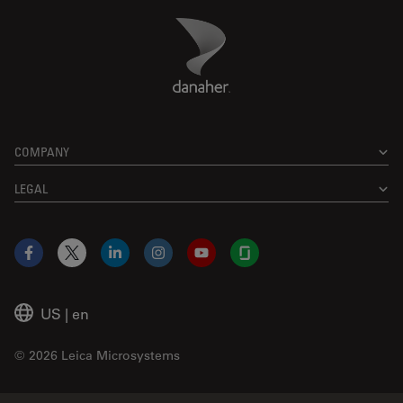
Danaher Logo
Footer
COMPANY
LEGAL
Facebook
X
LinkedIn
Instagram
YouTube
Glassdoor
US
|
en
© 2026 Leica Microsystems