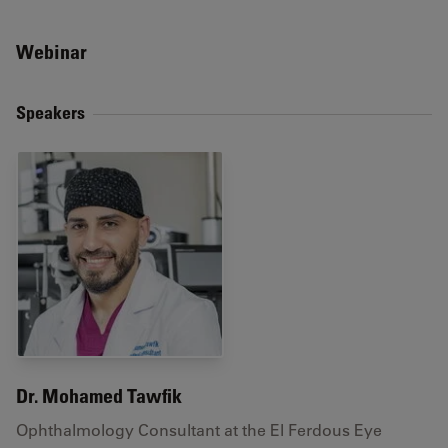
Webinar
Speakers
Dr. Mohamed Tawfik
Ophthalmology Consultant at the El Ferdous Eye