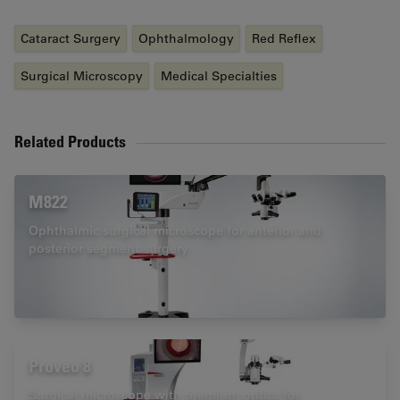
Cataract Surgery
Ophthalmology
Red Reflex
Surgical Microscopy
Medical Specialties
Related Products
M822
Ophthalmic surgical microscope for anterior and
posterior segment surgery
Proveo 8
Surgical microscope with premium optics for