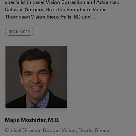
specialist in Laser Vision Correction and Advanced
Cataract Surgery. He is the Founder of Vance
Thompson Vision Sioux Falls, SD and …
READ MORE
Majid Moshirfar, M.D.
Clinical Director, Hoopes Vision, Durrie, Rivera