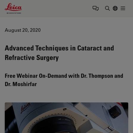
Leica Microsystems Logo
Togg
Enter Sear
August 20, 2020
Advanced Techniques in Cataract and
Refractive Surgery
Free Webinar On-Demand with Dr. Thompson and
Dr. Moshirfar