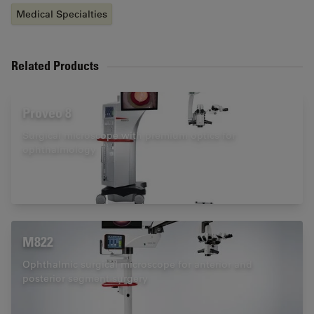
Medical Specialties
Related Products
Proveo 8
Surgical microscope with premium optics for
ophthalmology
M822
Ophthalmic surgical microscope for anterior and
posterior segment surgery