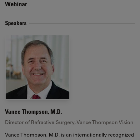
Webinar
Speakers
Vance Thompson, M.D.
Director of Refractive Surgery, Vance Thompson Vision
Vance Thompson, M.D. is an internationally recognized