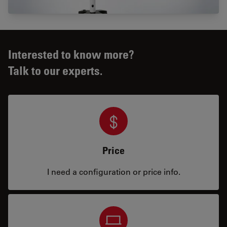
Interested to know more?
Talk to our experts.
Price
I need a configuration or price info.