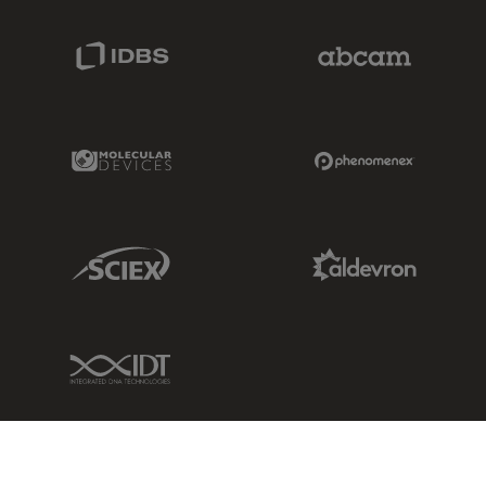
IDBS Link
Abcam Limited
Molecular Devices Link
Phenomenex L
Sciex Link
Aldevron Link
IDT Link