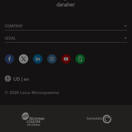
COMPANY
LEGAL
Facebook
X
LinkedIn
Instagram
YouTube
Glassdoor
US
|
en
© 2026 Leica Microsystems
Beckman Coulter Link
Genedata Link