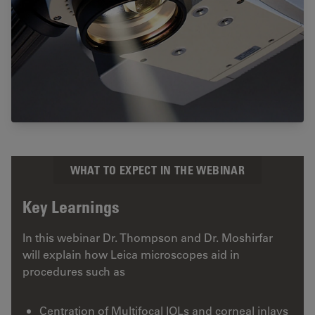
WHAT TO EXPECT IN THE WEBINAR
Key Learnings
In this webinar Dr. Thompson and Dr. Moshirfar
will explain how Leica microscopes aid in
procedures such as
Centration of Multifocal IOLs and corneal inlays