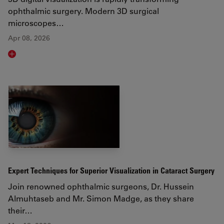
ophthalmic surgery. Modern 3D surgical
microscopes…
Apr 08, 2026
Read article
Expert Techniques for Superior Visualization in Cataract Surgery
Join renowned ophthalmic surgeons, Dr. Hussein
Almuhtaseb and Mr. Simon Madge, as they share
their…