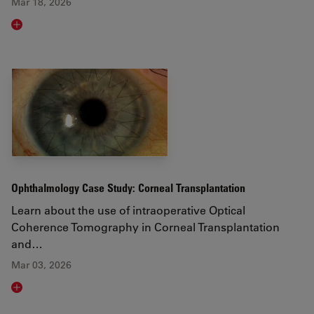
Mar 18, 2026
Read article
Ophthalmology Case Study: Corneal Transplantation
Learn about the use of intraoperative Optical
Coherence Tomography in Corneal Transplantation
and…
Mar 03, 2026
Read article