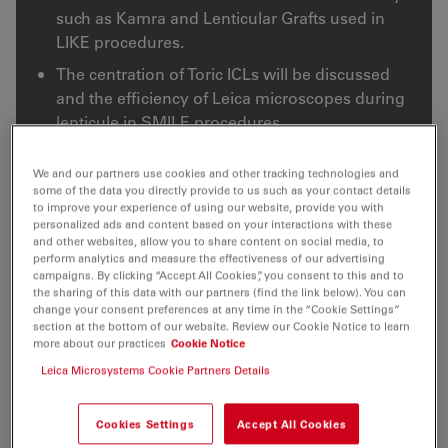
such as Kamra and Lenticular Grafts used in
LIKE procedures.
The centration of Toric ICLs will be discussed
and the efficiency of Leica microscopes during
lenticule in SMILE procedures.
We and our partners use cookies and other tracking technologies and
some of the data you directly provide to us such as your contact details
to improve your experience of using our website, provide you with
personalized ads and content based on your interactions with these
and other websites, allow you to share content on social media, to
perform analytics and measure the effectiveness of our advertising
campaigns. By clicking “Accept All Cookies”, you consent to this and to
the sharing of this data with our partners (find the link below). You can
change your consent preferences at any time in the “Cookie Settings”
section at the bottom of our website. Review our Cookie Notice to learn
more about our practices
Cookie Notice
Leica Microsystems Cookie Partners Details
Cookies Settings
Accept All Cookies