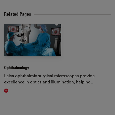
Related Pages
Ophthalmology
Leica ophthalmic surgical microscopes provide
excellence in optics and illumination, helping…
Visit related page