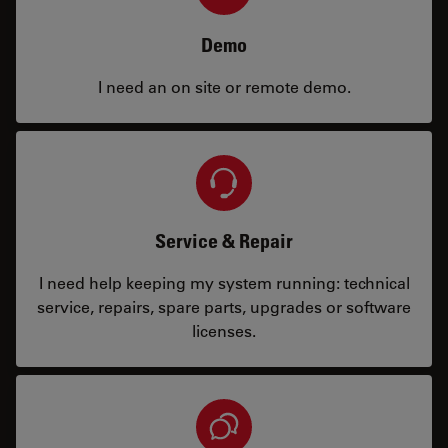
Demo
I need an on site or remote demo.
Service & Repair
I need help keeping my system running: technical
service, repairs, spare parts, upgrades or software
licenses.