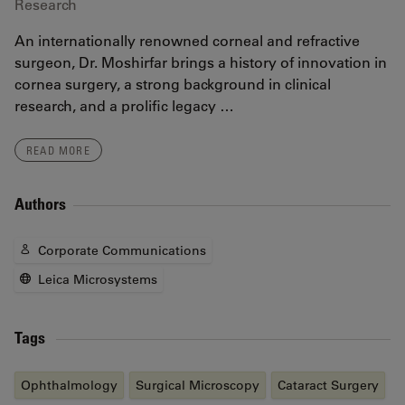
Research
An internationally renowned corneal and refractive
surgeon, Dr. Moshirfar brings a history of innovation in
cornea surgery, a strong background in clinical
research, and a prolific legacy …
READ MORE
Authors
Corporate Communications
Leica Microsystems
Tags
Ophthalmology
Surgical Microscopy
Cataract Surgery