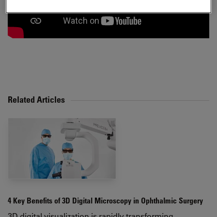
Related Articles
4 Key Benefits of 3D Digital Microscopy in Ophthalmic Surgery
3D digital visualization is rapidly transforming