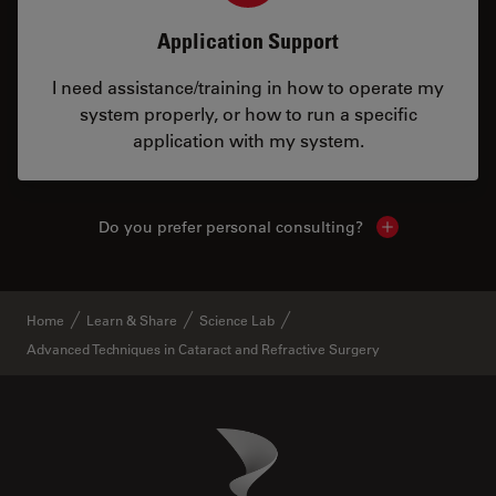
Application Support
I need assistance/training in how to operate my
system properly, or how to run a specific
application with my system.
Do you prefer personal consulting?
Show local con
Home
Learn & Share
Science Lab
Advanced Techniques in Cataract and Refractive Surgery
Danaher Logo
Footer