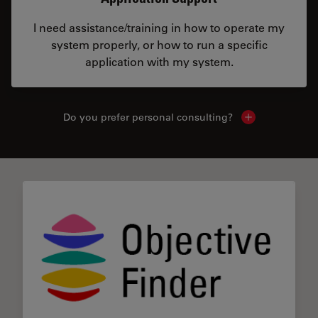
I need assistance/training in how to operate my
system properly, or how to run a specific
application with my system.
Do you prefer personal consulting?
Show local con