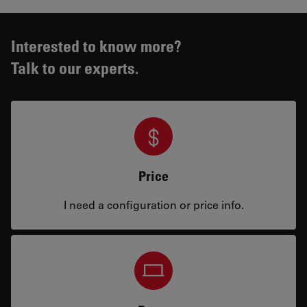
Interested to know more?
Talk to our experts.
Price
I need a configuration or price info.