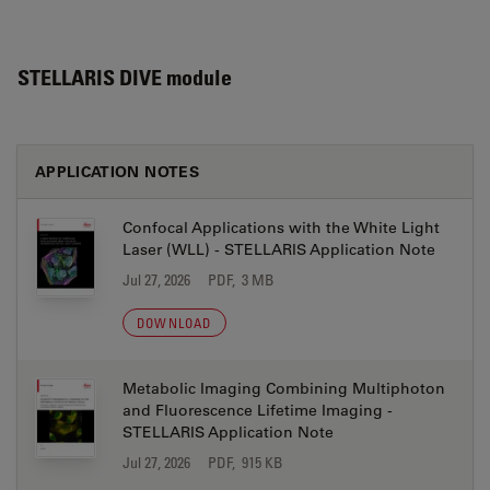
STELLARIS DIVE module
APPLICATION NOTES
Confocal Applications with the White Light
Laser (WLL) - STELLARIS Application Note
Jul 27, 2026
PDF, 3 MB
DOWNLOAD
Metabolic Imaging Combining Multiphoton
and Fluorescence Lifetime Imaging -
STELLARIS Application Note
Jul 27, 2026
PDF, 915 KB