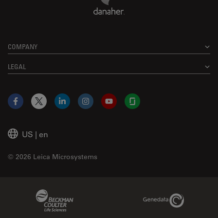
COMPANY
LEGAL
Facebook
X
LinkedIn
Instagram
YouTube
Glassdoor
US
|
en
© 2026 Leica Microsystems
Beckman Coulter Link
Genedata Link