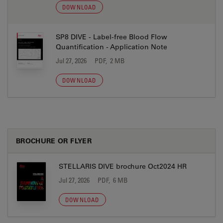
DOWNLOAD
SP8 DIVE - Label-free Blood Flow
Quantification - Application Note
Jul 27, 2026
PDF, 2 MB
DOWNLOAD
BROCHURE OR FLYER
STELLARIS DIVE brochure Oct2024 HR
Jul 27, 2026
PDF, 6 MB
DOWNLOAD