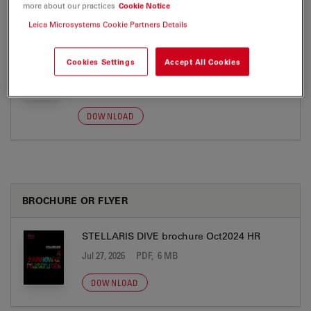
more about our practices
Cookie Notice
DOWNLOAD
Leica Microsystems Cookie Partners Details
SP8 DIVE - Label-free Blood Flow
Cookies Settings
Accept All Cookies
Quantification - Application Note
Jul 27, 2026
PDF, 2 MB
DOWNLOAD
BROCHURE OR FLYER
STELLARIS DIVE brochure Oct2024 HR
Jul 27, 2026
PDF, 6 MB
DOWNLOAD