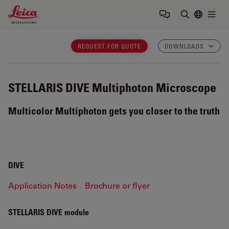
Leica Microsystems Logo
Togg
Enter Sear
REQUEST FOR QUOTE
DOWNLOADS
STELLARIS DIVE
Multiphoton Microscope
Multicolor Multiphoton gets you closer to the truth
DIVE
Application Notes
Brochure or flyer
STELLARIS DIVE module