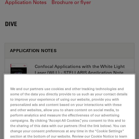
Application Notes
Brochure or flyer
DIVE
APPLICATION NOTES
Confocal Applications with the White Light
Laser (WLL) - STELLARIS Application Note
Jul 27, 2026
PDF, 3 MB
We and our partners use cookies and other tracking technologies and
DOWNLOAD
some of the data you directly provide to us such as your contact details
to improve your experience of using our website, provide you with
personalized ads and content based on your interactions with these
and other websites, allow you to share content on social media, to
Metabolic Imaging Combining Multiphoton
perform analytics and measure the effectiveness of our advertising
and Fluorescence Lifetime Imaging -
campaigns. By clicking “Accept All Cookies”, you consent to this and to
STELLARIS Application Note
the sharing of this data with our partners (find the link below). You can
change your consent preferences at any time in the “Cookie Settings”
Jul 27, 2026
PDF, 915 KB
section at the bottom of our website. Review our Cookie Notice to learn