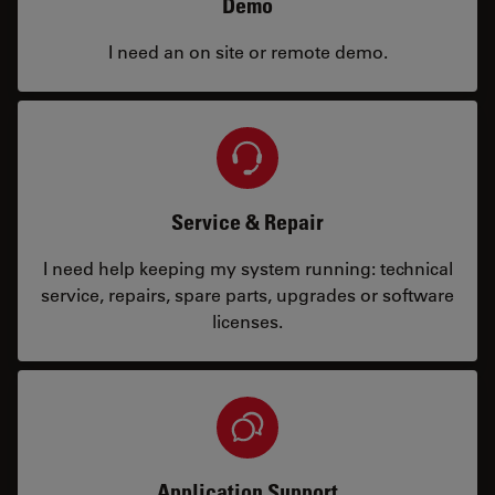
Demo
I need an on site or remote demo.
Service & Repair
I need help keeping my system running: technical
service, repairs, spare parts, upgrades or software
licenses.
Application Support