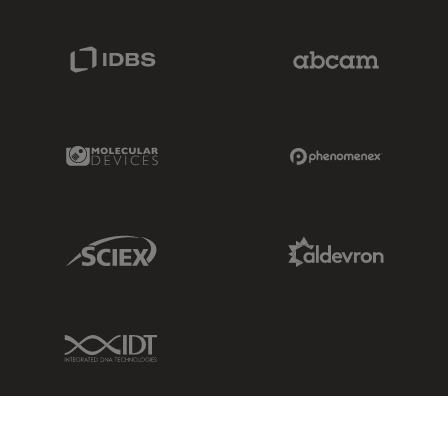
IDBS Link
Abcam Limited
Molecular Devices Link
Phenomenex L
Sciex Link
Aldevron Link
IDT Link