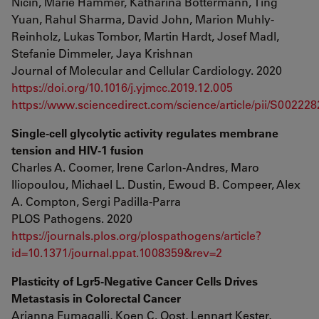
Nicin, Marie Hammer, Katharina Bottermann, Ting
Yuan, Rahul Sharma, David John, Marion Muhly-
Reinholz, Lukas Tombor, Martin Hardt, Josef Madl,
Stefanie Dimmeler, Jaya Krishnan
Journal of Molecular and Cellular Cardiology. 2020
https://doi.org/10.1016/j.yjmcc.2019.12.005
https://www.sciencedirect.com/science/article/pii/S0022
Single-cell glycolytic activity regulates membrane
tension and HIV-1 fusion
Charles A. Coomer, Irene Carlon-Andres, Maro
Iliopoulou, Michael L. Dustin, Ewoud B. Compeer, Alex
A. Compton, Sergi Padilla-Parra
PLOS Pathogens. 2020
https://journals.plos.org/plospathogens/article?
id=10.1371/journal.ppat.1008359&rev=2
Plasticity of Lgr5-Negative Cancer Cells Drives
Metastasis in Colorectal Cancer
Arianna Fumagalli, Koen C. Oost, Lennart Kester,