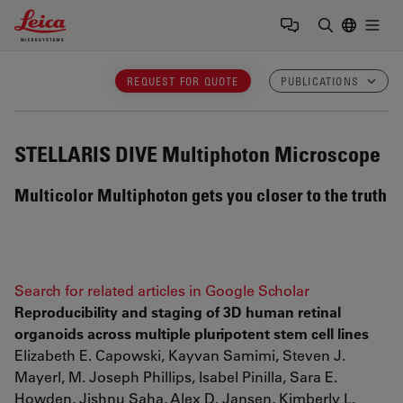
Leica Microsystems Logo
Togg
Enter Sear
REQUEST FOR QUOTE
PUBLICATIONS
STELLARIS DIVE
Multiphoton Microscope
Multicolor Multiphoton gets you closer to the truth
Search for related articles in Google Scholar
Reproducibility and staging of 3D human retinal
organoids across multiple pluripotent stem cell lines
Elizabeth E. Capowski, Kayvan Samimi, Steven J.
Mayerl, M. Joseph Phillips, Isabel Pinilla, Sara E.
Howden, Jishnu Saha, Alex D. Jansen, Kimberly L.