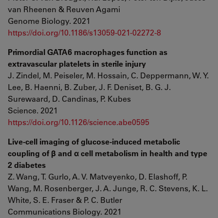
van Rheenen & Reuven Agami
Genome Biology. 2021
https://doi.org/10.1186/s13059-021-02272-8
Primordial GATA6 macrophages function as
extravascular platelets in sterile injury
J. Zindel, M. Peiseler, M. Hossain, C. Deppermann, W. Y.
Lee, B. Haenni, B. Zuber, J. F. Deniset, B. G. J.
Surewaard, D. Candinas, P. Kubes
Science. 2021
https://doi.org/10.1126/science.abe0595
Live-cell imaging of glucose-induced metabolic
coupling of β and α cell metabolism in health and type
2 diabetes
Z. Wang, T. Gurlo, A. V. Matveyenko, D. Elashoff, P.
Wang, M. Rosenberger, J. A. Junge, R. C. Stevens, K. L.
White, S. E. Fraser & P. C. Butler
Communications Biology. 2021