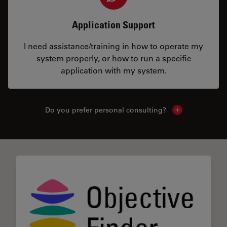
Application Support
I need assistance/training in how to operate my
system properly, or how to run a specific
application with my system.
Do you prefer personal consulting?
Show local con