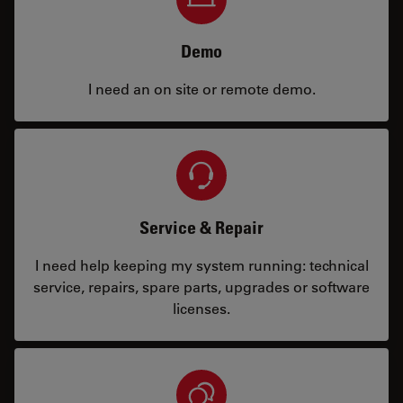
Demo
I need an on site or remote demo.
Service & Repair
I need help keeping my system running: technical
service, repairs, spare parts, upgrades or software
licenses.