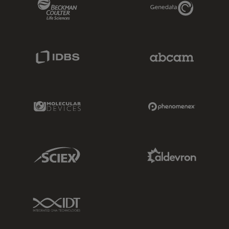
Beckman Coulter Link
Genedata Link
IDBS Link
Abcam Limited
Molecular Devices Link
Phenomenex L
Sciex Link
Aldevron Link
IDT Link