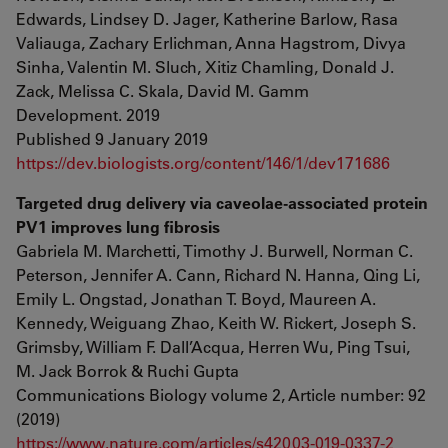
Edwards, Lindsey D. Jager, Katherine Barlow, Rasa
Valiauga, Zachary Erlichman, Anna Hagstrom, Divya
Sinha, Valentin M. Sluch, Xitiz Chamling, Donald J.
Zack, Melissa C. Skala, David M. Gamm
Development. 2019
Published 9 January 2019
https://dev.biologists.org/content/146/1/dev171686
Targeted drug delivery via caveolae-associated protein
PV1 improves lung fibrosis
Gabriela M. Marchetti, Timothy J. Burwell, Norman C.
Peterson, Jennifer A. Cann, Richard N. Hanna, Qing Li,
Emily L. Ongstad, Jonathan T. Boyd, Maureen A.
Kennedy, Weiguang Zhao, Keith W. Rickert, Joseph S.
Grimsby, William F. Dall’Acqua, Herren Wu, Ping Tsui,
M. Jack Borrok & Ruchi Gupta
Communications Biology volume 2, Article number: 92
(2019)
https://www.nature.com/articles/s42003-019-0337-2