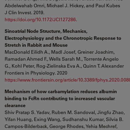
Abdelwahab Omri, Michael J. Hickey, and Paul Kubes
J Clin Invest. 2019.
https://doi.org/10.1172/JCI127286
.
Sinoatrial Node Structure, Mechanics,
Electrophysiology and the Chronotropic Response to
Stretch in Rabbit and Mouse
MacDonald Eilidh A., Madl Josef, Greiner Joachim,
Ramadan Ahmed F., Wells Sarah M., Torrente Angelo
G., Kohl Peter, Rog-Zielinska Eva A., Quinn T. Alexander
Frontiers in Physiology. 2020
https://www.frontiersin.org/article/10.3389/fphys.2020.008
Mechanism of how carbamylation reduces albumin
binding to FcRn contributing to increased vascular
clearance
Shiv Pratap S. Yadav, Ruben M. Sandoval, Jingfu Zhao,
Yifan Huang, Exing Wang, Sudhanshu Kumar, Silvia B.
Campos-Bilderback, George Rhodes, Yehia Mechref,