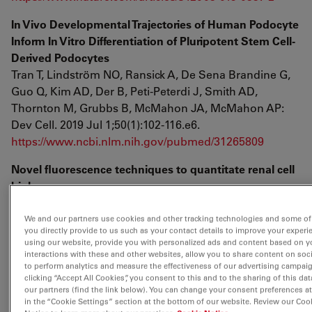
In Vivo Developmental Trajectories of Human Podocyte
Inform In Vitro Differentiation of Pluripotent Stem Cell-
Derived Podocytes
Tran T, Lindström NO, Ransick A, De Sena Brandine G,
Guo Q, Kim AD, Der B, Peti-Peterdi J, Smith AD,
Thornton M, Grubbs B, McMahon JA, McMahon AP:
Dev Cell. 2019 Jul 1;50(1):102-116.e6.
https://www.ncbi.nlm.nih.gov/pubmed/31265809
Novel fluorescence techniques to quantitate renal cell
biology
Janos Peti-Peterdi
Methods in Kidney Cell Biology Part B, Volume 154, 1st
We and our partners use cookies and other tracking technologies and some of
you directly provide to us such as your contact details to improve your experi
Edition
using our website, provide you with personalized ads and content based on y
https://www.elsevier.com/books/methods-in-kidney-
interactions with these and other websites, allow you to share content on soc
to perform analytics and measure the effectiveness of our advertising campai
cell-biology-part-b/weimbs/978-0-12-820335-4
clicking “Accept All Cookies”, you consent to this and to the sharing of this dat
our partners (find the link below). You can change your consent preferences a
Estimation of the Mitochondrial Membrane Potential
in the “Cookie Settings” section at the bottom of our website. Review our Coo