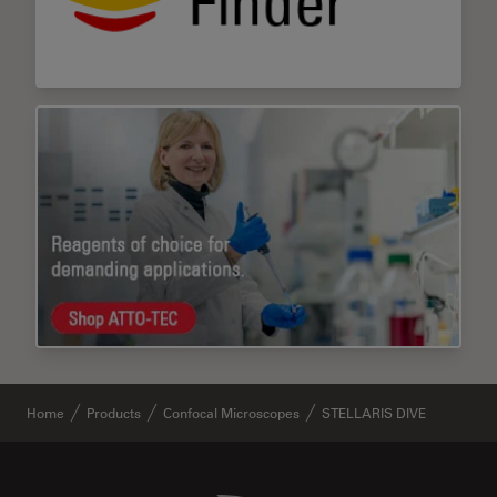
Home
Products
Confocal Microscopes
STELLARIS DIVE