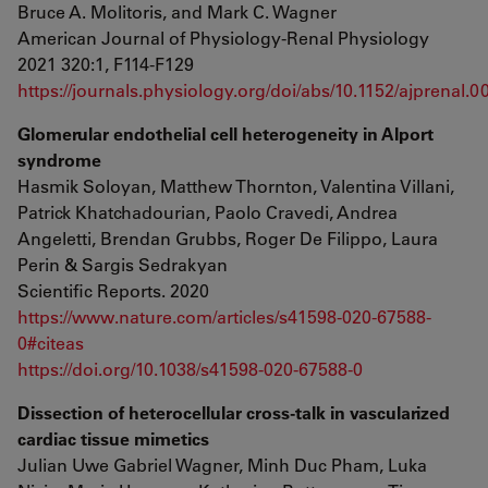
Bruce A. Molitoris, and Mark C. Wagner
American Journal of Physiology-Renal Physiology
2021 320:1, F114-F129
https://journals.physiology.org/doi/abs/10.1152/ajprenal.
Glomerular endothelial cell heterogeneity in Alport
syndrome
Hasmik Soloyan, Matthew Thornton, Valentina Villani,
Patrick Khatchadourian, Paolo Cravedi, Andrea
Angeletti, Brendan Grubbs, Roger De Filippo, Laura
Perin & Sargis Sedrakyan
Scientific Reports. 2020
https://www.nature.com/articles/s41598-020-67588-
0#citeas
https://doi.org/10.1038/s41598-020-67588-0
Dissection of heterocellular cross-talk in vascularized
cardiac tissue mimetics
Julian Uwe Gabriel Wagner, Minh Duc Pham, Luka