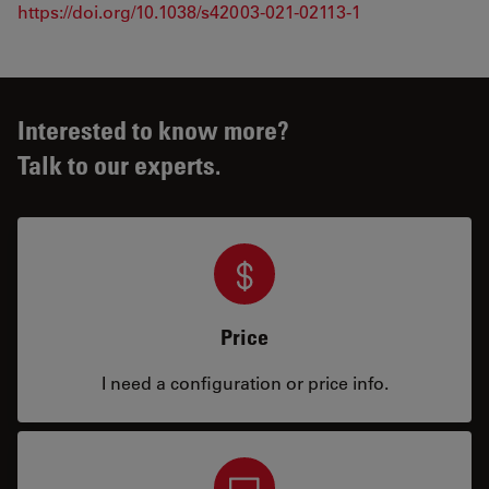
https://doi.org/10.1038/s42003-021-02113-1
Interested to know more?
Talk to our experts.
Price
I need a configuration or price info.