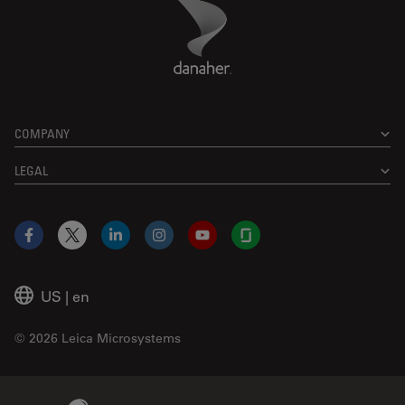
Danaher Logo
Footer
COMPANY
LEGAL
Facebook
X
LinkedIn
Instagram
YouTube
Glassdoor
US
|
en
© 2026 Leica Microsystems