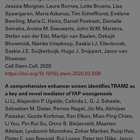
Jessica Morgner, Laura Bornes, Lotte Bruens, Lisa
Spaargaren, Maria Azkanaz, Tim Schelfhorst, Evelyne
Beerling, Maria C. Heinz, Daniel Postrach, Danielle
Seinstra, Anieta M. Sieuwerts, John W.M. Martens,
Stefan van der Elst, Martijn van Baalen, Debajit
Bhowmick, Nienke Vrisekoop, Saskia I.J. Ellenbroek,
Saskia J.E. Suijkerbuijk, Hugo J. Snippert, Jacco van
Rheenen
Cell Stem Cell. 2020
https://doi.org/10.1016/j.stem.2020.02.008
A comprehensive enhancer screen identifies TRAM2 as
a key and novel mediator of YAP oncogenesis
Li Li, Alejandro P. Ugalde, Colinda L. G. J. Scheele,
Sebastian M. Dieter, Remco Nagel, Jin Ma, Abhijeet
Pataskar, Gozde Korkmaz, Ran Elkon, Miao-Ping Chien,
Li You, Pin-Rui Su, Onno B. Bleijerveld, Maarten
Altelaar, Lyubomir Momchev, Zohar Manber, Ruiqi Han,
Pieter C. van Breugel, Rui Lopes, Peter ten Dijke, Jacco