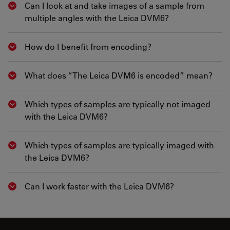
Can I look at and take images of a sample from
Show answer
multiple angles with the Leica DVM6?
How do I benefit from encoding?
Show answer
What does “The Leica DVM6 is encoded” mean?
Show answer
Which types of samples are typically not imaged
Show answer
with the Leica DVM6?
Which types of samples are typically imaged with
Show answer
the Leica DVM6?
Can I work faster with the Leica DVM6?
Show answer