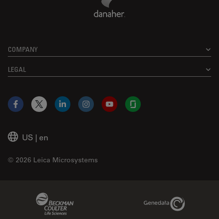
COMPANY
LEGAL
Facebook
X
LinkedIn
Instagram
YouTube
Glassdoor
US
|
en
© 2026 Leica Microsystems
Beckman Coulter Link
Genedata Link