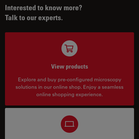
Interested to know more?
Talk to our experts.
View products
Explore and buy pre-configured microscopy
solutions in our online shop. Enjoy a seamless
online shopping experience.