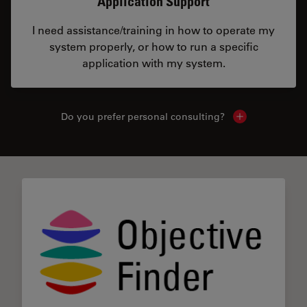
Application Support
I need assistance/training in how to operate my
system properly, or how to run a specific
application with my system.
Do you prefer personal consulting?
Show local con