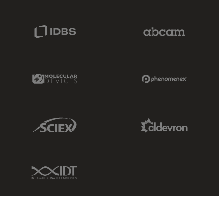
IDBS Link
Abcam Limited
Molecular Devices Link
Phenomenex L
Sciex Link
Aldevron Link
IDT Link