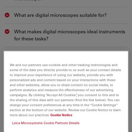
What are digital microscopes suitable for?
Show answer
What makes digital microscopes ideal instruments
Show answer
for these tasks?
What makes image data of digital microscopes
Show answer
from Leica Microsystems correct and reliable?
We and our partners use cookies and other tracking technologies and
some of the data you directly provide to us such as your contact details
to improve your experience of using our website, provide you with
Can I move the sample and observe the image
Show answer
personalized ads and content based on your interactions with these
without distortion when using the Leica DVM6?
and other websites, allow you to share content on social media, to
perform analytics and measure the effectiveness of our advertising
campaigns. By clicking “Accept All Cookies”, you consent to this and to
the sharing of this data with our partners (find the link below). You can
What about the optical quality of the Leica DVM6? I
Show answer
change your consent preferences at any time in the “Cookie Settings”
am worried I will see less than with a traditional
section at the bottom of our website. Review our Cookie Notice to learn
more about our practices
Cookie Notice
microscope.
Leica Microsystems Cookie Partners Details