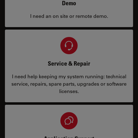
Demo
I need an on site or remote demo.
Service & Repair
I need help keeping my system running: technical
service, repairs, spare parts, upgrades or software
licenses.