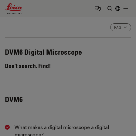
Leica Microsystems Logo
Togg
Enter Sear
FAQ
DVM6
Digital Microscope
Don’t search. Find!
DVM6
What makes a digital microscope a digital
Show answer
microscope?