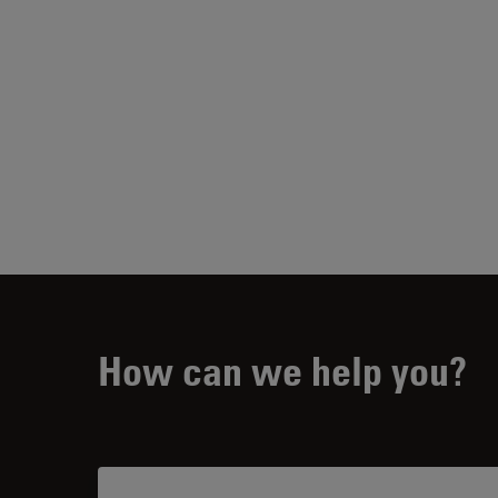
How can we help you?