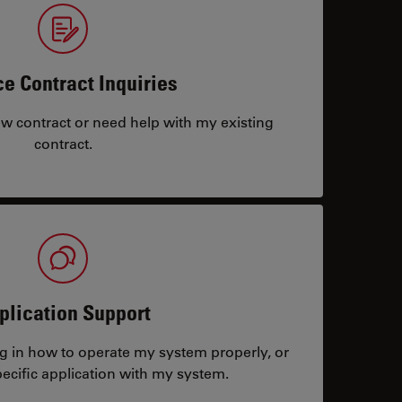
ce Contract Inquiries
ew contract or need help with my existing
contract.
plication Support
ng in how to operate my system properly, or
ecific application with my system.