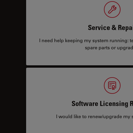
Service & Repa
I need help keeping my system running: tec
spare parts or upgrad
Software Licensing 
I would like to renew/upgrade my s