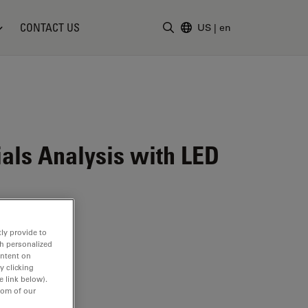
CONTACT US
US
|
en
Enter Search Term
ials Analysis with LED
ly provide to
th personalized
ontent on
y clicking
e link below).
tom of our