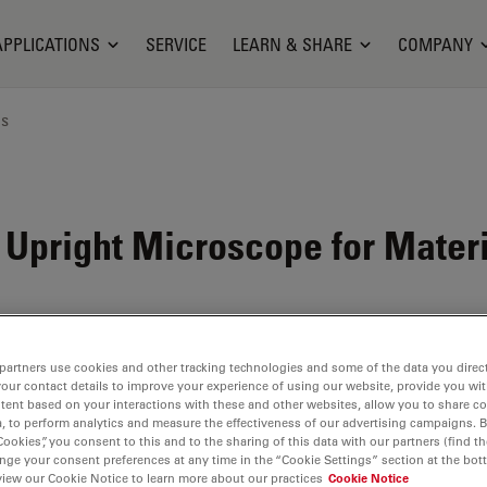
APPLICATIONS
SERVICE
LEARN & SHARE
COMPANY
ns
 Upright Microscope for Mater
partners use cookies and other tracking technologies and some of the data you direct
your contact details to improve your experience of using our website, provide you wi
tent based on your interactions with these and other websites, allow you to share c
, to perform analytics and measure the effectiveness of our advertising campaigns. B
Cookies”, you consent to this and to the sharing of this data with our partners (find th
nge your consent preferences at any time in the “Cookie Settings” section at the bot
view our Cookie Notice to learn more about our practices
Cookie Notice