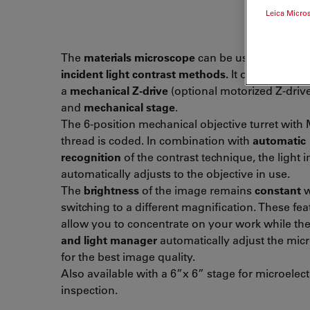
Leica Micro
The
materials microscope
can be used with all
incident light contrast methods.
It operates wit
a
mechanical Z-drive
(optional motorized Z-driv
and
mechanical stage
.
The 6-position mechanical objective turret with
thread is coded. In combination with
automatic
recognition
of the contrast technique, the light i
automatically adjusts to the objective in use.
The
brightness
of the image remains
constant
w
switching to a different magnification. These fea
allow you to concentrate on your work while th
and light manager
automatically adjust the mic
for the best image quality.
Also available with a 6”x 6” stage for microelec
inspection.