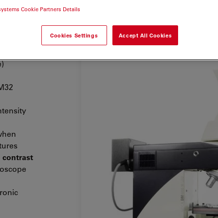
systems Cookie Partners Details
Cookies Settings
Accept All Cookies
 common
h
e)
 M32
ntensity
hen
tures
e
contrast
roscope
tronic