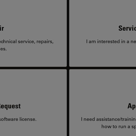
ir
Servi
hnical service, repairs,
I am interested in a n
es.
Request
Ap
oftware license.
I need assistance/traini
how to run a sp