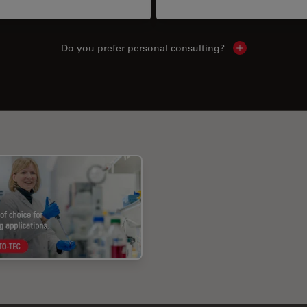
Do you prefer personal consulting?
Show local con