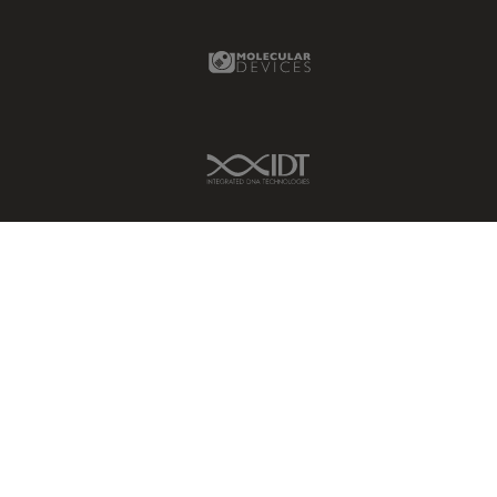
Molecular Devices Link
IDT Link