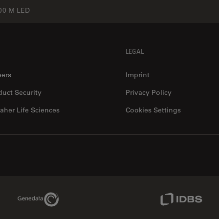
0 M LED
LEGAL
eers
Imprint
duct Security
Privacy Policy
aher Life Sciences
Cookies Settings
Genedata Link
IDBS Link