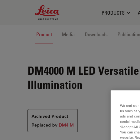
Leica Microsystems Logo
PRODUCTS
Product
Media
Downloads
Publicatio
DM4000 M LED
Versatile
Illumination
We and our 
us such as 
Archived Product
ads and con
social media
Replaced by
DM4 M
“Accept All 
You can cha
website. Re