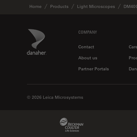
Home
Products
Light Microscopes
DM400
Footer
Danaher Logo
COMPANY
Contact
Car
About us
Pro
Partner Portals
Dan
© 2026 Leica Microsystems
Beckman Coulter Link