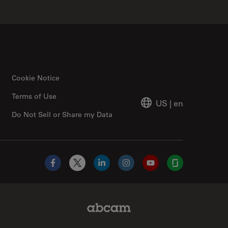
Cookie Notice
Terms of Use
US
|
en
Do Not Sell or Share my Data
Facebook
X
LinkedIn
Instagram
YouTube
Glassdoor
Abcam Limited Link