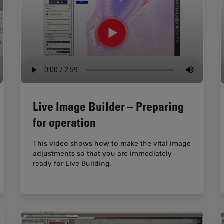
Live Image Builder – Preparing
for operation
This video shows how to make the vital image
adjustments so that you are immediately
ready for Live Building.