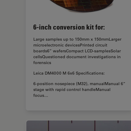
6-inch conversion kit for:
Large samples up to 150mm x 150mmLarger
microelectronic devicesPrinted circuit
boards6” wafersCompact LCD-samplesSolar
cellsQuestioned document investigations in
forensics
Leica DM4000 M 6x6 Specifications:
6-position nosepiece (M32), manualManual 6“
stage with rapid control handleManual
focus…