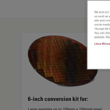
We and our 
us such as 
ads and con
social media
“Accept All 
You can cha
website. Re
Leica Micro
6-inch conversion kit for:
Large samples up to 150mm x 150mmLarger