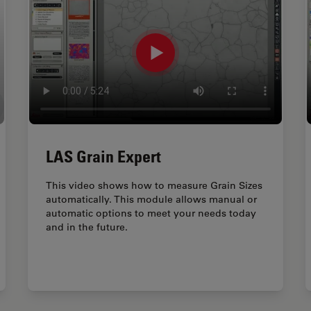
LAS Grain Expert
This video shows how to measure Grain Sizes
automatically. This module allows manual or
automatic options to meet your needs today
and in the future.