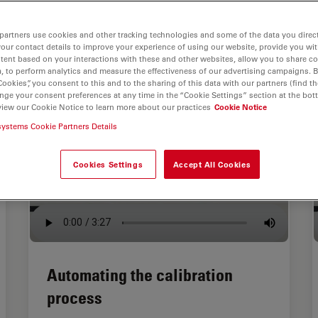
partners use cookies and other tracking technologies and some of the data you direct
your contact details to improve your experience of using our website, provide you wi
tent based on your interactions with these and other websites, allow you to share c
, to perform analytics and measure the effectiveness of our advertising campaigns. B
Cookies”, you consent to this and to the sharing of this data with our partners (find th
nge your consent preferences at any time in the “Cookie Settings” section at the bot
view our Cookie Notice to learn more about our practices
Cookie Notice
systems Cookie Partners Details
Cookies Settings
Accept All Cookies
Automating the calibration
process