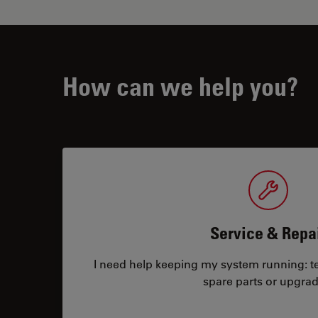
How can we help you?
Service & Repa
I need help keeping my system running: tec
spare parts or upgrad