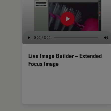
Live Image Builder – Extended
Focus Image