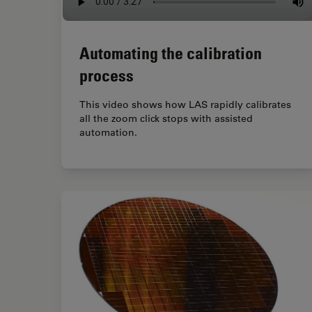
Automating the calibration
process
This video shows how LAS rapidly calibrates
all the zoom click stops with assisted
automation.