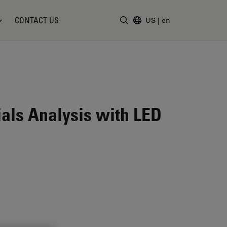
CONTACT US
US
|
en
Enter Search Term
ials Analysis with LED