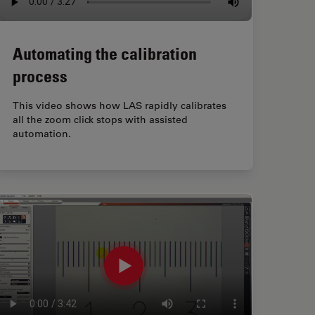
Automating the calibration
process
This video shows how LAS rapidly calibrates
all the zoom click stops with assisted
automation.