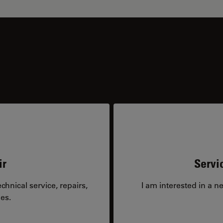
ir
Servi
hnical service, repairs,
I am interested in a n
es.