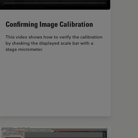
Confirming Image Calibration
This video shows how to verify the calibration
by checking the displayed scale bar with a
stage micrometer.