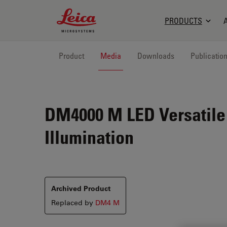
Leica Microsystems Logo
PRODUCTS
Product
Media
Downloads
Publicatio
DM4000 M LED
Versatile
Illumination
Archived Product
Replaced by
DM4 M