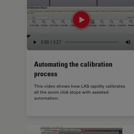
Automating the calibration
process
This video shows how LAS rapidly calibrates
all the zoom click stops with assisted
automation.