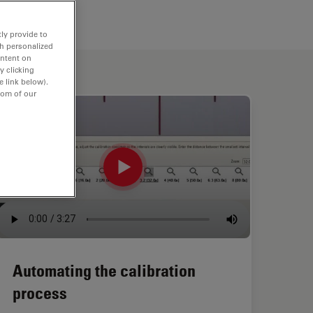
ly provide to
th personalized
ontent on
y clicking
e link below).
tom of our
Automating the calibration
process