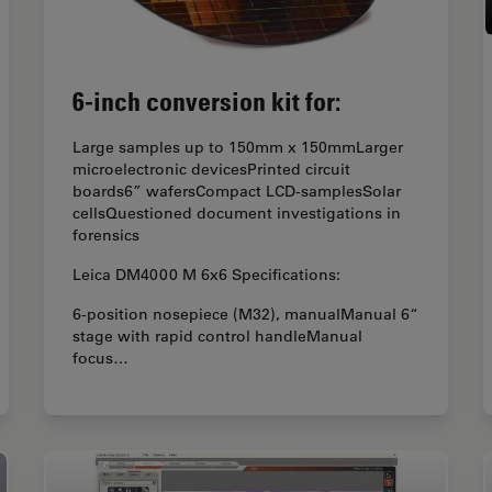
6-inch conversion kit for:
Large samples up to 150mm x 150mmLarger
microelectronic devicesPrinted circuit
boards6” wafersCompact LCD-samplesSolar
cellsQuestioned document investigations in
forensics
Leica DM4000 M 6x6 Specifications:
6-position nosepiece (M32), manualManual 6“
stage with rapid control handleManual
focus…