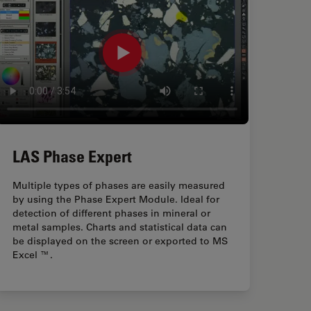
LAS Phase Expert
Multiple types of phases are easily measured
by using the Phase Expert Module. Ideal for
detection of different phases in mineral or
metal samples. Charts and statistical data can
be displayed on the screen or exported to MS
Excel ™.