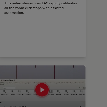
This video shows how LAS rapidly calibrates
all the zoom click stops with assisted
automation.