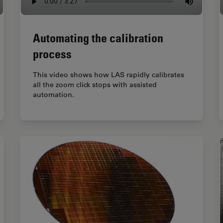
Automating the calibration
process
This video shows how LAS rapidly calibrates
all the zoom click stops with assisted
automation.