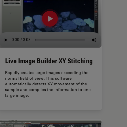
Live Image Builder XY Stitching
Rapidly creates large images exceeding the
normal field of view. This software
automatically detects XY movement of the
sample and compiles the information to one
large image.