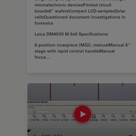
microelectronic devicesPrinted circuit
boards6” wafersCompact LCD-samplesSolar
cellsQuestioned document investigations in
forensics
Leica DM4000 M 6x6 Specifications:
6-position nosepiece (M32), manualManual 6“
stage with rapid control handleManual
focus…