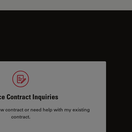
ce Contract Inquiries
ew contract or need help with my existing
contract.