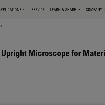
APPLICATIONS
SERVICE
LEARN & SHARE
COMPANY
ns
 Upright Microscope for Mater