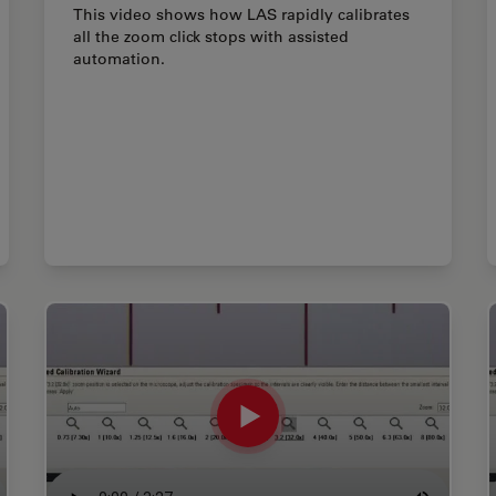
This video shows how LAS rapidly calibrates
all the zoom click stops with assisted
automation.