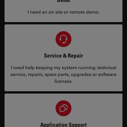
Demo
I need an on site or remote demo.
Service & Repair
I need help keeping my system running: technical
service, repairs, spare parts, upgrades or software
licenses.
Application Support