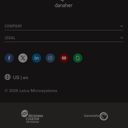
COMPANY
LEGAL
Facebook
X
LinkedIn
Instagram
YouTube
Glassdoor
US
|
en
© 2026 Leica Microsystems
Beckman Coulter Link
Genedata Link