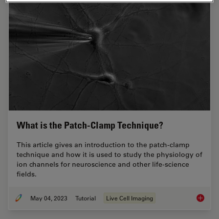
What is the Patch-Clamp Technique?
This article gives an introduction to the patch-clamp
technique and how it is used to study the physiology of
ion channels for neuroscience and other life-science
fields.
May 04, 2023
Tutorial
Live Cell Imaging
What is