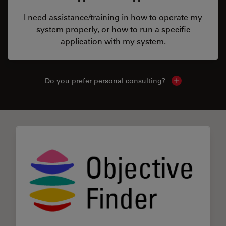
I need assistance/training in how to operate my
system properly, or how to run a specific
application with my system.
Do you prefer personal consulting?
Show local con