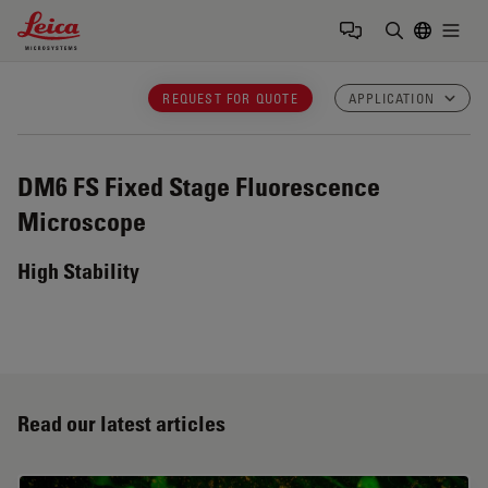
Leica Microsystems Logo
Togg
Enter Sear
REQUEST FOR QUOTE
APPLICATION
DM6 FS
Fixed Stage Fluorescence
Microscope
High Stability
Read our latest articles