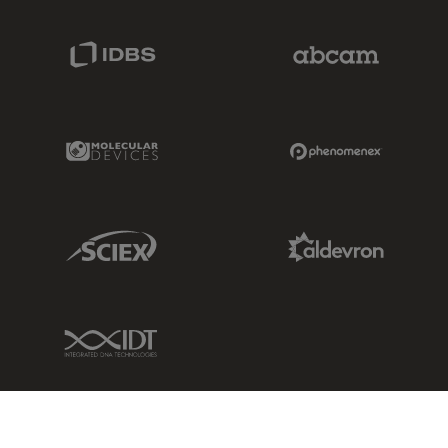
IDBS Link
Abcam Limited
Molecular Devices Link
Phenomenex L
Sciex Link
Aldevron Link
IDT Link