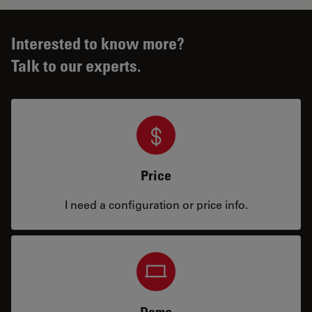
Interested to know more?
Talk to our experts.
Price
I need a configuration or price info.