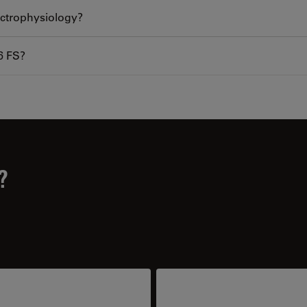
lectrophysiology?
6 FS?
?