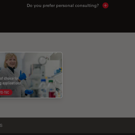
Do you prefer personal consulting?
Show local con
S