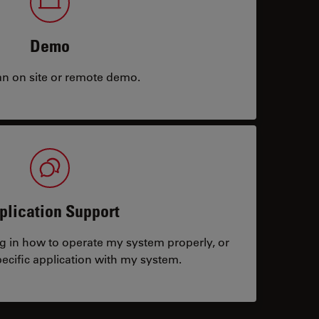
Demo
an on site or remote demo.
plication Support
ng in how to operate my system properly, or
ecific application with my system.