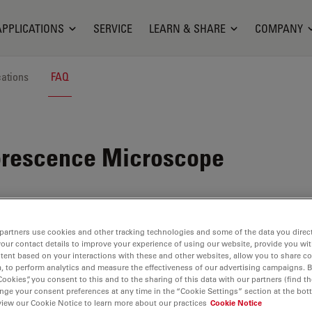
APPLICATIONS
SERVICE
LEARN & SHARE
COMPANY
cations
FAQ
orescence Microscope
partners use cookies and other tracking technologies and some of the data you direct
your contact details to improve your experience of using our website, provide you wi
tent based on your interactions with these and other websites, allow you to share c
, to perform analytics and measure the effectiveness of our advertising campaigns. B
Cookies”, you consent to this and to the sharing of this data with our partners (find th
nge your consent preferences at any time in the “Cookie Settings” section at the bot
view our Cookie Notice to learn more about our practices
Cookie Notice