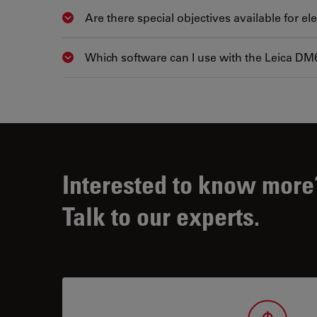
Are there special objectives available for e
Show answer
Which software can I use with the Leica DM
Show answer
Interested to know more
Talk to our experts.