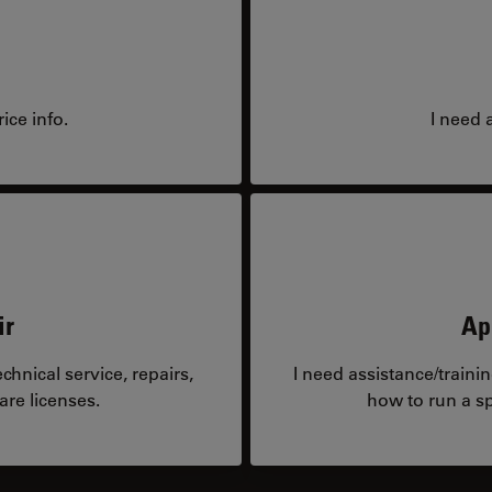
ice info.
I need 
ir
Ap
hnical service, repairs,
I need assistance/traini
are licenses.
how to run a sp