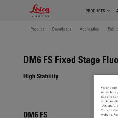
Leica Microsystems Logo
PRODUCTS
Product
Downloads
Application
Publi
DM6 FS
Fixed Stage Flu
High Stability
We and our 
us such as 
ads and con
social media
“Accept All 
You can cha
DM6 FS
website. Re