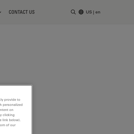
CONTACT US
US
|
en
Enter Search Term
ly provide to
th personalized
ontent on
y clicking
e link below).
tom of our