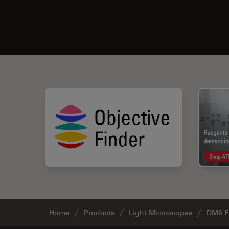
Home
Products
Light Microscopes
DM6 F