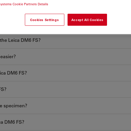
systems Cookie Partners Details
Cookies Settings
Accept All Cookies
scope?
e the Leica DM6 FS?
easier?
eica DM6 FS?
FS?
he specimen?
ica DM6 FS?