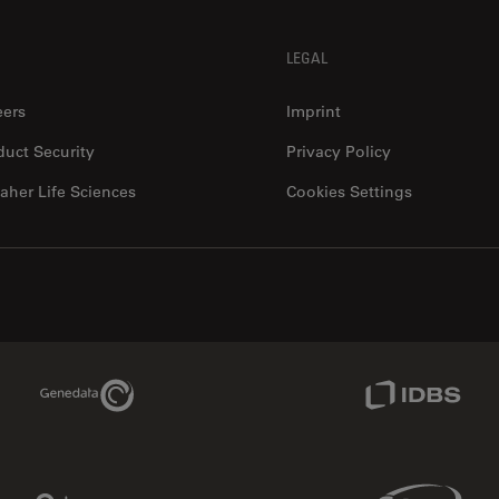
LEGAL
eers
Imprint
duct Security
Privacy Policy
aher Life Sciences
Cookies Settings
Genedata Link
IDBS Link
Phenomenex Link
Sciex Link