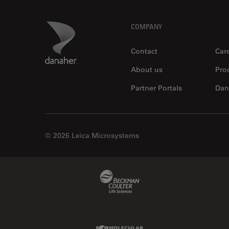
Footer
Danaher Logo
COMPANY
Contact
Car
About us
Pro
Partner Portals
Dan
© 2026 Leica Microsystems
Beckman Coulter Link
Molecular Devices Link