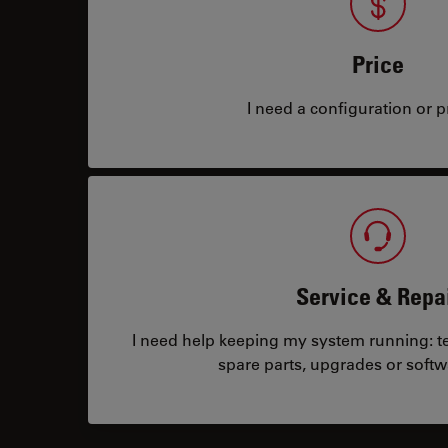
Price
I need a configuration or pr
Service & Repa
I need help keeping my system running: tec
spare parts, upgrades or softw