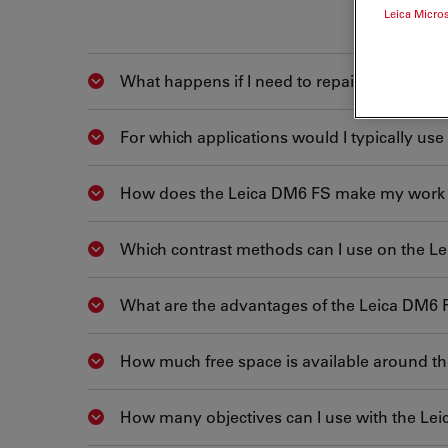
Leica Micro
What happens if I need to repair the micro
Show answer
For which applications would I typically us
Show answer
How does the Leica DM6 FS make my work 
Show answer
Which contrast methods can I use on the L
Show answer
What are the advantages of the Leica DM6 
Show answer
How much free space is available around t
Show answer
How many objectives can I use with the Le
Show answer