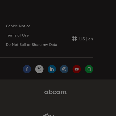
Cookie Notice
Terms of Use
US
|
en
Do Not Sell or Share my Data
Facebook
X
LinkedIn
Instagram
YouTube
Glassdoor
Abcam Limited Link
Aldevron Link