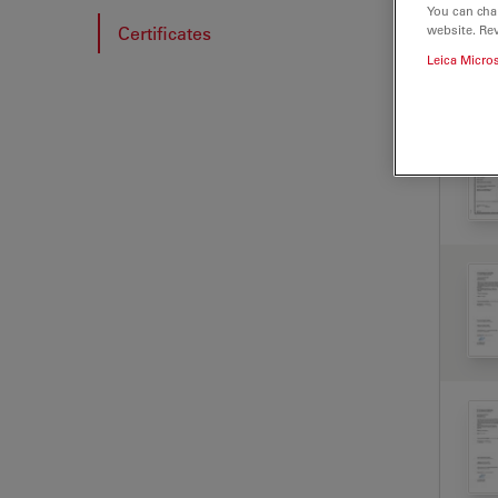
You can cha
website. Re
Certificates
Leica Micro
CER