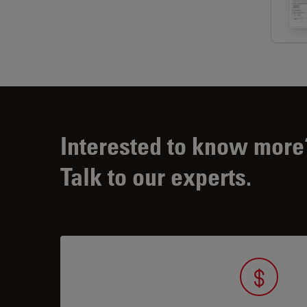
Interested to know more
Talk to our experts.