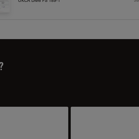
UKCA DM6 FS 189-1
?