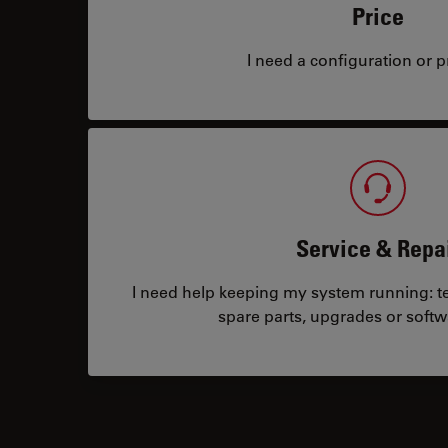
Price
I need a configuration or pr
Service & Repa
I need help keeping my system running: tec
spare parts, upgrades or softw