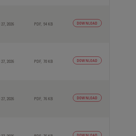
DOWNLOAD
 27, 2026
PDF, 54 KB
DOWNLOAD
 27, 2026
PDF, 70 KB
DOWNLOAD
 27, 2026
PDF, 76 KB
DOWNLOAD
 27, 2026
PDF, 76 KB