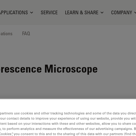
APPLICATIONS
SERVICE
LEARN & SHARE
COMPANY
cations
FAQ
orescence Microscope
partners use cookies and other tracking technologies and some of the data you direct
your contact details to improve your experience of using our website, provide you wi
tent based on your interactions with these and other websites, allow you to share c
, to perform analytics and measure the effectiveness of our advertising campaigns. B
FS
Cookies”, you consent to this and to the sharing of this data with our partners (find th