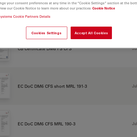
nge your consent preferences at any time in the “Cookie Settings” section at the bot
view our Cookie Notice to learn more about our practices
Cookie Notice
systems Cookie Partners Details
TIFICATES
Cookies Settings
Accept All Cookies
Jul
CB Certificate DM6 FS CFS
Jul
EC DoC DM6 CFS short MRL 191-3
Jul
EC DoC DM6 CFS MRL 190-3