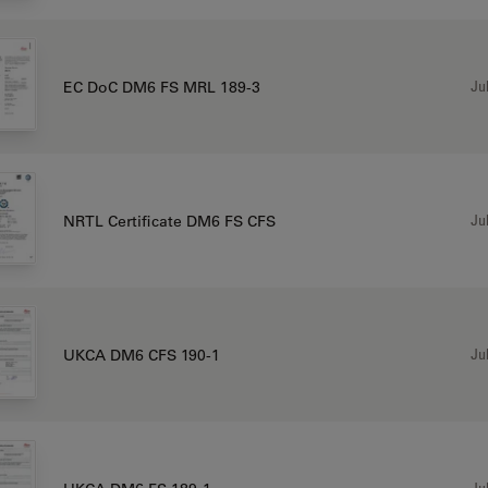
Jul
EC DoC DM6 FS MRL 189-3
Jul
NRTL Certificate DM6 FS CFS
Jul
UKCA DM6 CFS 190-1
Jul