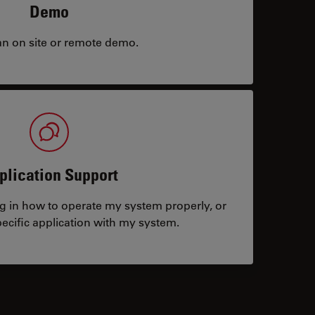
Demo
an on site or remote demo.
plication Support
ng in how to operate my system properly, or
ecific application with my system.
tacts