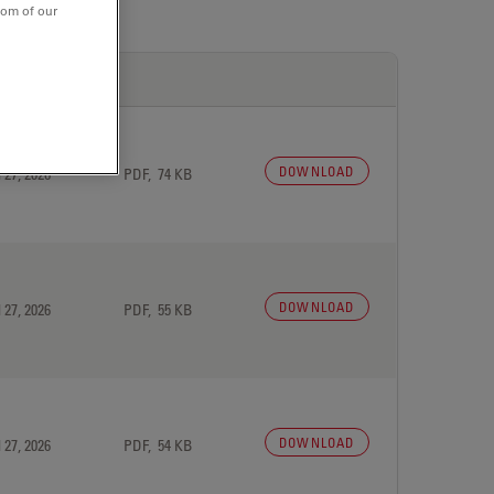
tom of our
DOWNLOAD
 27, 2026
PDF, 74 KB
DOWNLOAD
 27, 2026
PDF, 55 KB
DOWNLOAD
 27, 2026
PDF, 54 KB