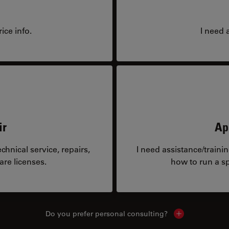
ice info.
I need 
ir
Ap
hnical service, repairs,
I need assistance/traini
are licenses.
how to run a sp
Do you prefer personal consulting?
Show local con