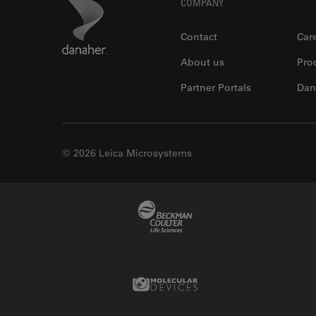
Footer
Danaher Logo
COMPANY
Contact
Car
About us
Pro
Partner Portals
Dan
© 2026 Leica Microsystems
Beckman Coulter Link
Molecular Devices Link