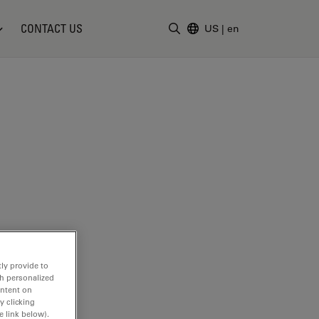
CONTACT US
US
|
en
Enter Search Term
ly provide to
th personalized
ontent on
y clicking
e link below).