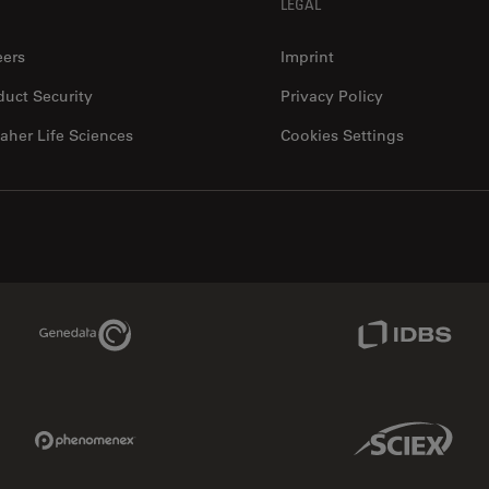
LEGAL
eers
Imprint
duct Security
Privacy Policy
aher Life Sciences
Cookies Settings
Genedata Link
IDBS Link
Phenomenex Link
Sciex Link