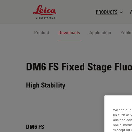
Leica Microsystems Logo
PRODUCTS
Product
Downloads
Application
Publi
DM6 FS
Fixed Stage Flu
High Stability
We and our 
us such as 
ads and con
social media
DM6 
DM6 FS
“Accept All 