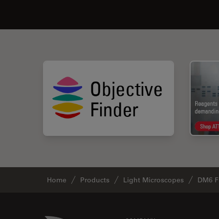
Home
Products
Light Microscopes
DM6 F