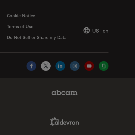
Cookie Notice
Terms of Use
US
|
en
Do Not Sell or Share my Data
Facebook
X
LinkedIn
Instagram
YouTube
Glassdoor
Abcam Limited Link
Aldevron Link