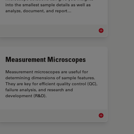
into the smallest sample details as well as
analyze, document, and report…
leanliness Microscopes
Industrial Microscop
Measurement Microscopes
Measurement microscopes are useful for
determining dimensions of sample features.
They are key for efficient quality control (QC),
failure analysis, and research and
development (R&D).
ufacturing Microscopy Solutions
Measurement Micro