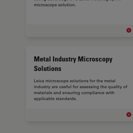
microscope solution.
Met
Metal Industry Microscopy
Solutions
Leica microscope solutions for the metal
industry are useful for assessing the quality of
materials and ensuring compliance with
applicable standards.
Met