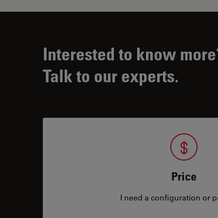
Interested to know more
Talk to our experts.
Price
I need a configuration or pr