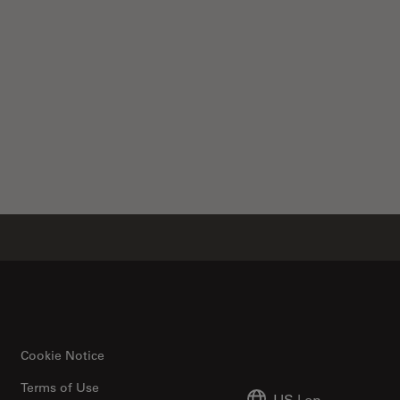
Cookie Notice
Terms of Use
US
|
en