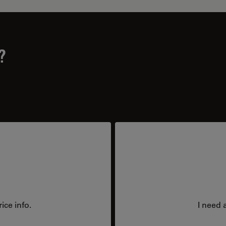
?
ice info.
I need 