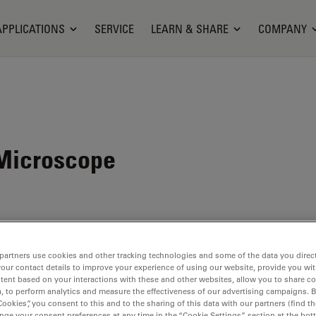
APPLICATIONS
SERVICE
LEARN & SHARE
COMPANY
Microscope
partners use cookies and other tracking technologies and some of the data you direct
your contact details to improve your experience of using our website, provide you wi
tent based on your interactions with these and other websites, allow you to share c
, to perform analytics and measure the effectiveness of our advertising campaigns. B
Cookies”, you consent to this and to the sharing of this data with our partners (find th
nge your consent preferences at any time in the “Cookie Settings” section at the bot