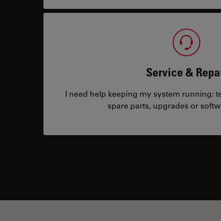
Service & Repa
I need help keeping my system running: tec
spare parts, upgrades or softw