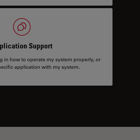
plication Support
ng in how to operate my system properly, or
ecific application with my system.
tacts