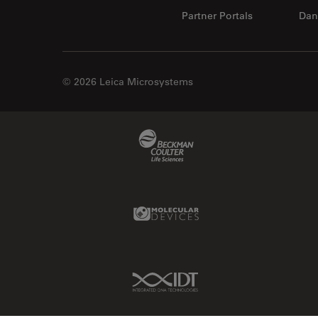
Partner Portals
Dan
© 2026 Leica Microsystems
Beckman Coulter Link
Molecular Devices Link
IDT Link