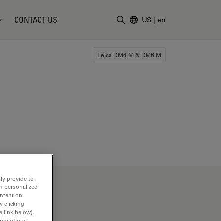
CONTACT US
US
|
en
Enter Search Term
Leica DM4 M & DM6 M
ly provide to
th personalized
ontent on
y clicking
e link below).
tom of our