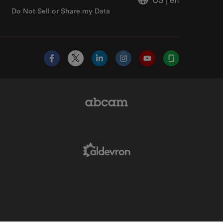
Do Not Sell or Share my Data
Facebook
X
LinkedIn
Instagram
YouTube
Glassdoor
Abcam Limited Link
Aldevron Link