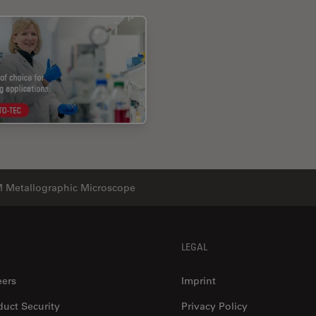
 Metallographic Microscope
LEGAL
eers
Imprint
duct Security
Privacy Policy