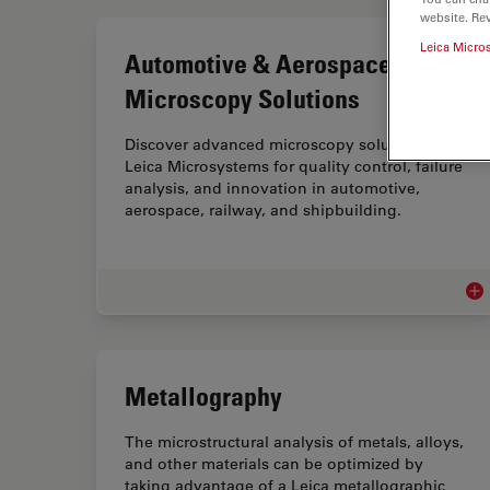
website. Re
Leica Micro
Automotive & Aerospace
Microscopy Solutions
Discover advanced microscopy solutions from
Leica Microsystems for quality control, failure
analysis, and innovation in automotive,
aerospace, railway, and shipbuilding.
Aut
Metallography
The microstructural analysis of metals, alloys,
and other materials can be optimized by
taking advantage of a Leica metallographic