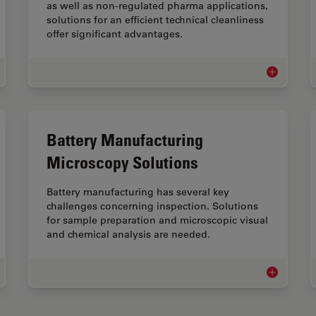
as well as non-regulated pharma applications,
solutions for an efficient technical cleanliness
offer significant advantages.
allography
Technical C
Battery Manufacturing
Microscopy Solutions
Battery manufacturing has several key
challenges concerning inspection. Solutions
for sample preparation and microscopic visual
and chemical analysis are needed.
al Industry Microscopy Solutions
Battery Man