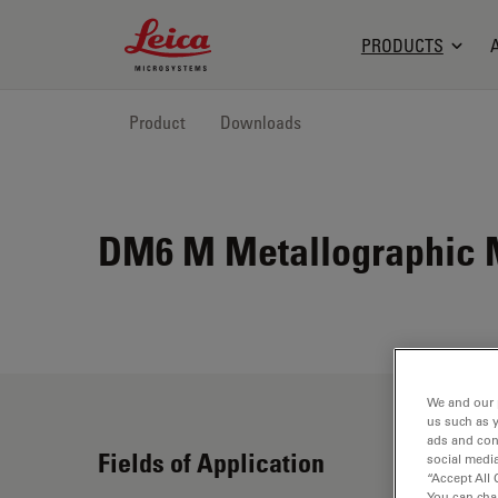
Leica Microsystems Logo
PRODUCTS
Product
Downloads
DM6 M Metallographic 
We and our 
us such as 
ads and con
Fields of Application
social media
“Accept All 
You can cha