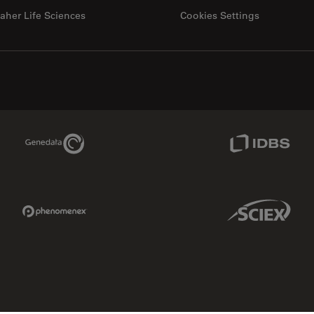
aher Life Sciences
Cookies Settings
Genedata Link
IDBS Link
Phenomenex Link
Sciex Link