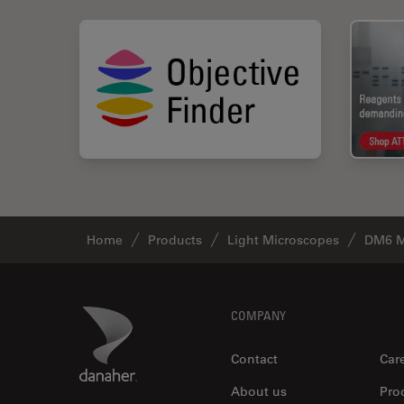
Home
Products
Light Microscopes
DM6 M
Footer
Danaher Logo
COMPANY
Contact
Car
About us
Pro