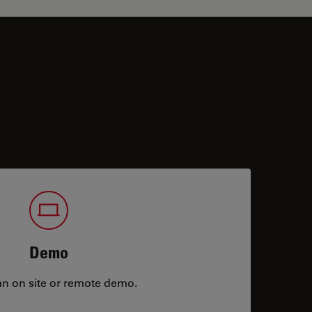
Demo
an on site or remote demo.