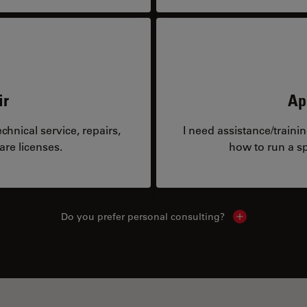
ir
Ap
hnical service, repairs,
I need assistance/traini
are licenses.
how to run a sp
Do you prefer personal consulting?
Show local con