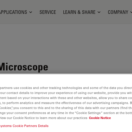
APPLICATIONS
SERVICE
LEARN & SHARE
COMPANY
Microscope
partners use cookies and other tracking technologies and some of the data you direct
your contact details to improve your experience of using our website, provide you wi
tent based on your interactions with these and other websites, allow you to share c
, to perform analytics and measure the effectiveness of our advertising campaigns. B
Cookies”, you consent to this and to the sharing of this data with our partners (find th
nge your consent preferences at any time in the “Cookie Settings” section at the bot
view our Cookie Notice to learn more about our practices
Cookie Notice
systems Cookie Partners Details