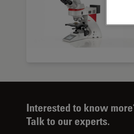
Interested to know more
Talk to our experts.