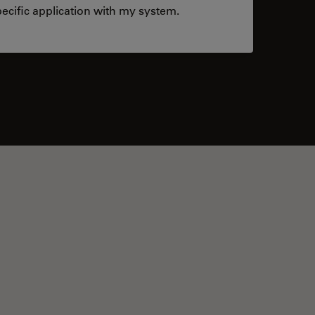
ecific application with my system.
tacts