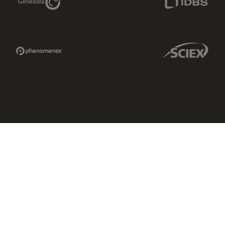
Phenomenex Link
Sciex Link