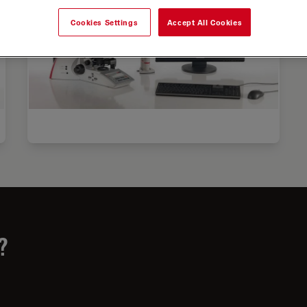
Cookies Settings
Accept All Cookies
?