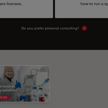
are licenses.
how to run a sp
Do you prefer personal consulting?
Show local con