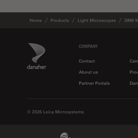
Home
Products
Light Microscopes
DM6 M
Footer
Danaher Logo
COMPANY
Contact
Car
About us
Pro
Partner Portals
Dan
© 2026 Leica Microsystems
Beckman Coulter Link