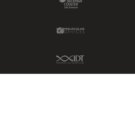
Molecular Devices Link
IDT Link