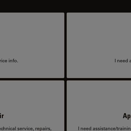
ice info.
I need 
ir
Ap
hnical service, repairs,
I need assistance/traini