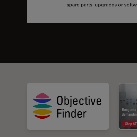
spare parts, upgrades or softw