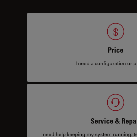
Price
I need a configuration or pr
Service & Repa
I need help keeping my system running: tec