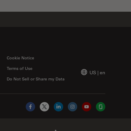
Cookie Notice
Terms of Use
US
|
en
Do Not Sell or Share my Data
Facebook
X
LinkedIn
Instagram
YouTube
Glassdoor
Abcam Limited Link