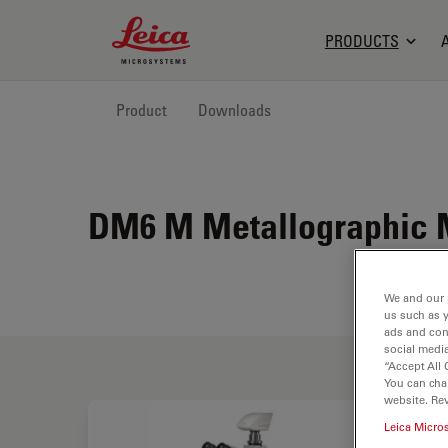
Leica Microsystems Logo
PRODUCTS
Product
Downloads
DM6 M Metallographic 
We and our 
us such as 
ads and con
social media
“Accept All 
You can cha
website. Re
Leica Micro