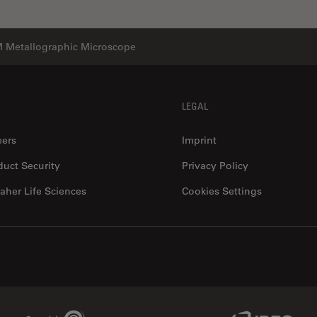
 Metallographic Microscope
LEGAL
eers
Imprint
duct Security
Privacy Policy
aher Life Sciences
Cookies Settings
Genedata Link
IDBS Link