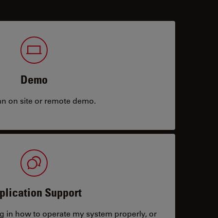
Demo
an on site or remote demo.
plication Support
ng in how to operate my system properly, or