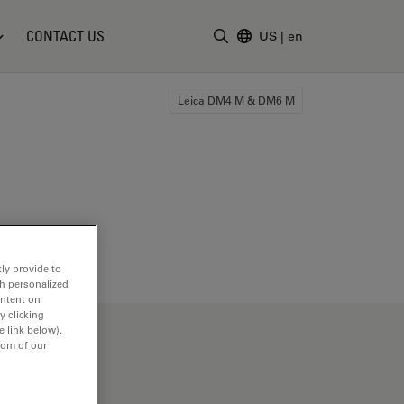
CONTACT US
US
|
en
Enter Search Term
Leica DM4 M & DM6 M
ly provide to
th personalized
ontent on
y clicking
e link below).
tom of our