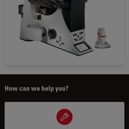
How can we help you?