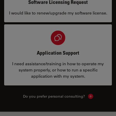
Software Licensing Request
I would like to renew/upgrade my software license.
Application Support
I need assistance/training in how to operate my
system properly, or how to run a specific
application with my system.
Do you prefer personal consulting?
Show local con