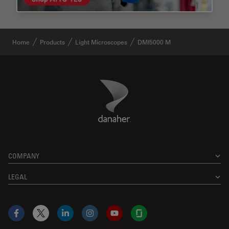
Home
Products
Light Microscopes
DMI5000 M
Danaher Logo
Footer
COMPANY
LEGAL
Facebook
X
LinkedIn
Instagram
YouTube
Glassdoor