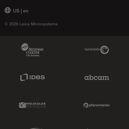
US
|
en
© 2026 Leica Microsystems
Beckman Coulter Link
Genedata Link
IDBS Link
Abcam Limited
Molecular Devices Link
Phenomenex L
Sciex Link
Aldevron Link