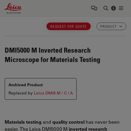
Leica Microsystems Logo
Togg
Enter Sear
REQUEST FOR QUOTE
PRODUCT
DMI5000 M
Inverted Research
Microscope for Materials Testing
Archived Product
Replaced by
Leica DMi8 M / C / A
Materials testing
and
quality control
has never been
easier. The Leica DMI5000 M
inverted research