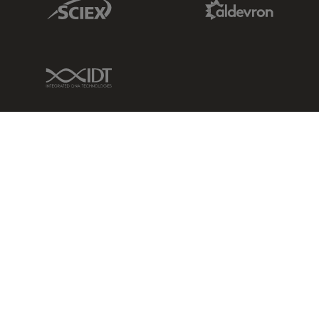
IDT Link