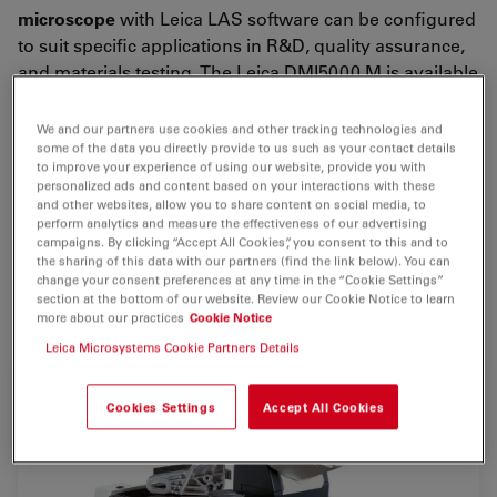
microscope
with Leica LAS software can be configured
to suit specific applications in R&D, quality assurance,
and materials testing. The Leica DMI5000 M is available
in several configurations, starting with a manual stand,
fixed stage, and manual focus all the way to a
fully
We and our partners use cookies and other tracking technologies and
some of the data you directly provide to us such as your contact details
motorized stand
e.g. for the combination with a
to improve your experience of using our website, provide you with
materials analysis software package.
personalized ads and content based on your interactions with these
and other websites, allow you to share content on social media, to
Upgrades are available at any time. For example,
perform analytics and measure the effectiveness of our advertising
campaigns. By clicking “Accept All Cookies”, you consent to this and to
motorized DIC can be added for future work.
the sharing of this data with our partners (find the link below). You can
Accessories range from digital cameras to dedicated
change your consent preferences at any time in the “Cookie Settings”
section at the bottom of our website. Review our Cookie Notice to learn
materials software.
more about our practices
Cookie Notice
Leica Microsystems Cookie Partners Details
Cookies Settings
Accept All Cookies