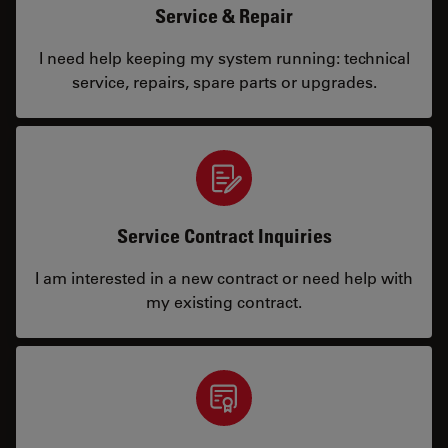
Service & Repair
I need help keeping my system running: technical
service, repairs, spare parts or upgrades.
Service Contract Inquiries
I am interested in a new contract or need help with
my existing contract.