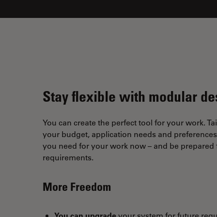
Stay flexible with modular de
You can create the perfect tool for your work. Tai
your budget, application needs and preferences. 
you need for your work now – and be prepared f
requirements.
More Freedom
You can upgrade
your system for future req