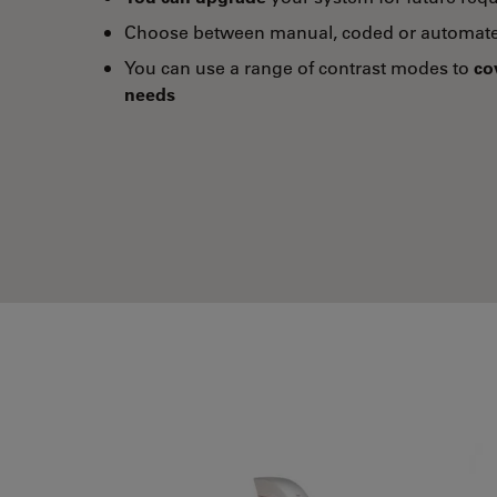
Choose between manual, coded or automate
You can use a range of contrast modes to
co
needs