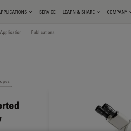
APPLICATIONS
SERVICE
LEARN & SHARE
COMPANY
Application
Publications
copes
erted
y