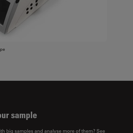
ope
our sample
ith big samples and analyse more of them? See