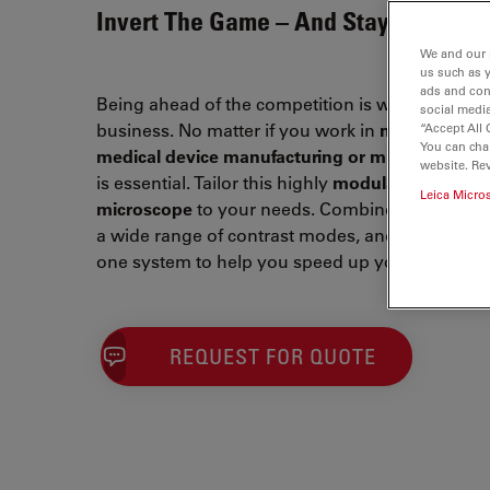
Invert The Game – And Stay Ahead
We and our 
us such as 
ads and con
Being ahead of the competition is what drives y
social media
business. No matter if you work in
metallograph
“Accept All 
You can cha
medical device manufacturing or microelectroni
website. Re
is essential. Tailor this highly
modular inverted
Leica Micro
microscope
to your needs. Combine Leica optical
a wide range of contrast modes, and intuitive so
one system to help you speed up your workflow
REQUEST FOR QUOTE