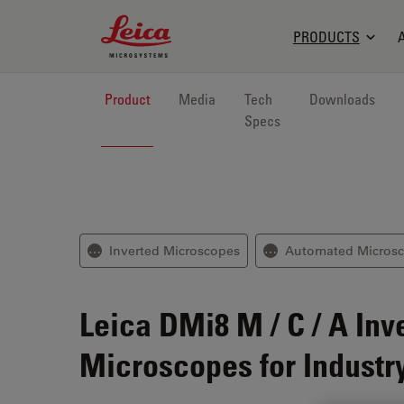
Leica Microsystems Logo
PRODUCTS
Product
Media
Tech
Downloads
Specs
Inverted Microscopes
Automated Micros
⋯
⋯
Leica DMi8 M / C / A
Inv
Microscopes for Industr