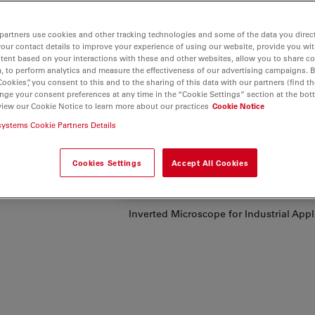
partners use cookies and other tracking technologies and some of the data you direct
your contact details to improve your experience of using our website, provide you wi
tent based on your interactions with these and other websites, allow you to share c
our
, to perform analytics and measure the effectiveness of our advertising campaigns. B
y,
Cookies”, you consent to this and to the sharing of this data with our partners (find th
nge your consent preferences at any time in the “Cookie Settings” section at the bot
cs
, speed
view our Cookie Notice to learn more about our practices
Cookie Notice
systems Cookie Partners Details
 quality,
ftware in
Cookies Settings
Accept All Cookies
.
Inverted Microscope for Industrial App