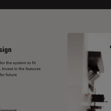
sign
lor the system to fit
Invest in the features
or future
uirements