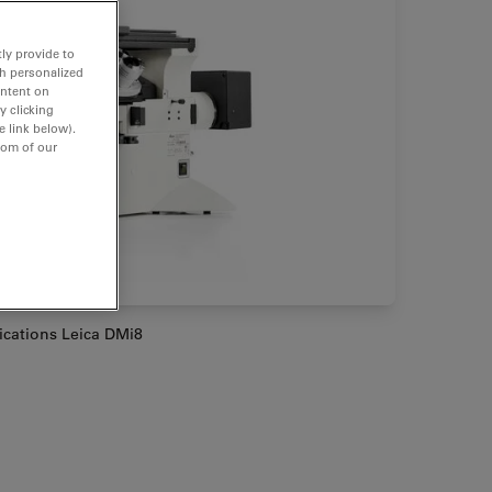
ly provide to
th personalized
ontent on
y clicking
e link below).
tom of our
lications Leica DMi8