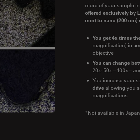
more of your sample in
offered exclusively by
mm) to nano (200 nm) w
You get 4x times the
magnification) in c
objective
You can change betw
20x- 50x – 100x – an
You increase your s
drive
allowing you se
magnifications
*Not available in Japan