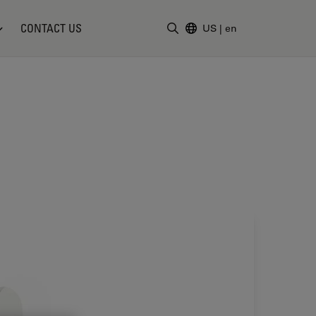
CONTACT US
US
|
en
Enter Search Term