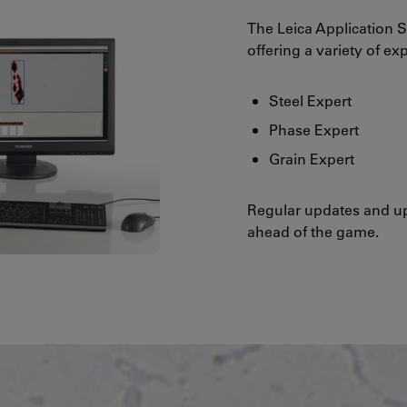
The Leica Application S
offering a variety of ex
Steel Expert
Phase Expert
Grain Expert
Regular updates and up
ahead of the game.