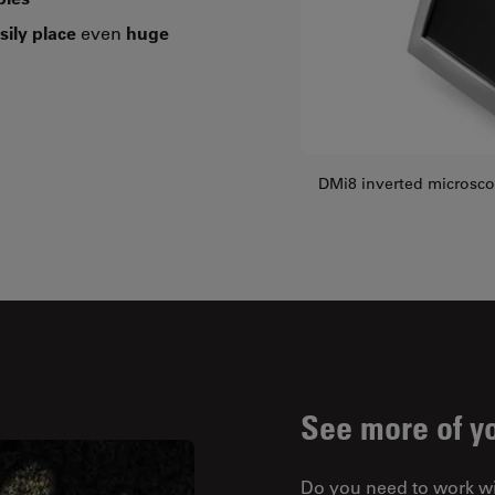
sily place
even
huge
DMi8 inverted microsc
See more of y
Do you need to work w