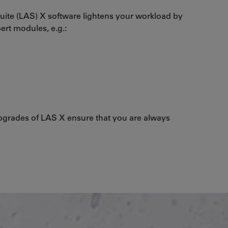
uite (LAS) X software lightens your workload by
pert modules, e.g.:
grades of LAS X ensure that you are always