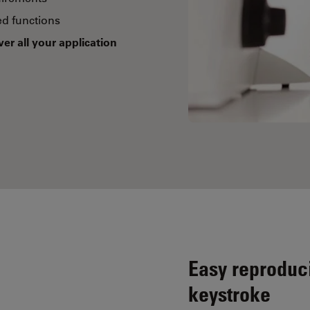
d functions
ver all your application
Easy reproduci
keystroke