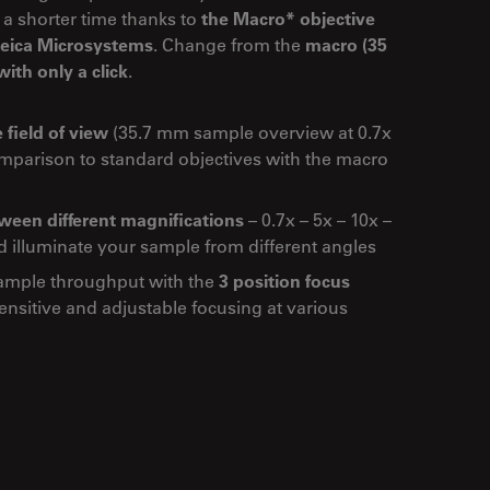
 a shorter time thanks to
the Macro* objective
 Leica Microsystems
. Change from the
macro (35
ith only a click
.
 field of view
(35.7 mm sample overview at 0.7x
omparison to standard objectives with the macro
een different magnifications
– 0.7x – 5x – 10x –
d illuminate your sample from different angles
ample throughput with the
3 position focus
nsitive and adjustable focusing at various