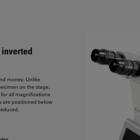
 inverted
and money. Unlike
pecimen on the stage,
for all magnifications
s are positioned below
 reduced.
ples