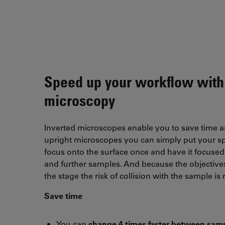
Speed up your workflow with
microscopy
Inverted microscopes enable you to save time 
upright microscopes you can simply put your s
focus onto the surface once and have it focused 
and further samples. And because the objective
the stage the risk of collision with the sample is
Save time
You can
change 4 times faster between sam