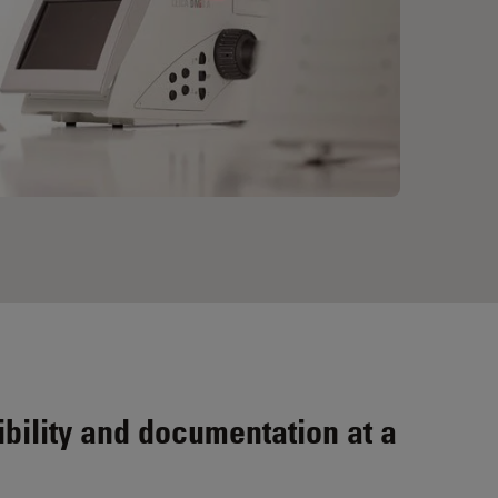
bility and documentation at a