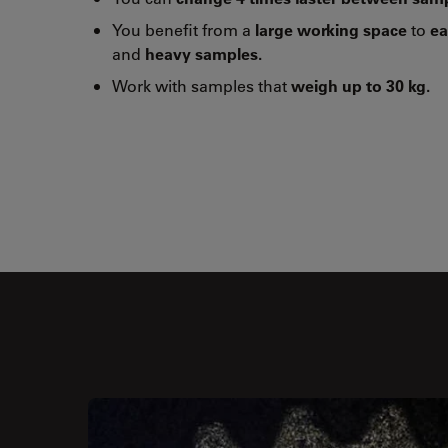
You benefit from a
large working space
to
ea
and
heavy samples.
Work with samples that
weigh up to 30 kg.