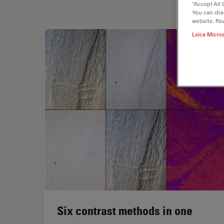
“Accept All 
You can cha
website. Re
Leica Micro
Six contrast methods in one