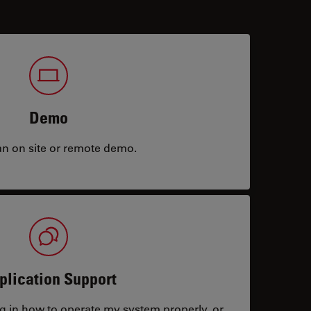
Demo
an on site or remote demo.
plication Support
ng in how to operate my system properly, or