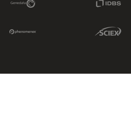
Phenomenex Link
Sciex Link