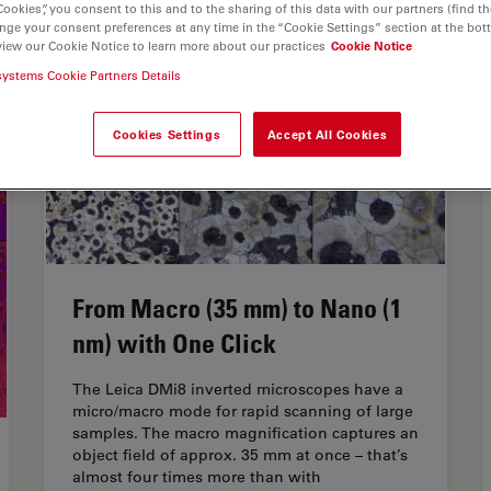
Cookies”, you consent to this and to the sharing of this data with our partners (find th
nge your consent preferences at any time in the “Cookie Settings” section at the bot
view our Cookie Notice to learn more about our practices
Cookie Notice
systems Cookie Partners Details
Cookies Settings
Accept All Cookies
From Macro (35 mm) to Nano (1
nm) with One Click
The Leica DMi8 inverted microscopes have a
micro/macro mode for rapid scanning of large
samples. The macro magnification captures an
object field of approx. 35 mm at once – that’s
almost four times more than with