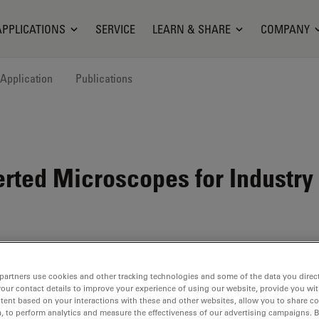
APPLICATIONS
SERVICE
LEARN & SHARE
COMPANY
Application
Publications
rted Microscopes for Industry
partners use cookies and other tracking technologies and some of the data you direct
your contact details to improve your experience of using our website, provide you wi
tent based on your interactions with these and other websites, allow you to share c
, to perform analytics and measure the effectiveness of our advertising campaigns. B