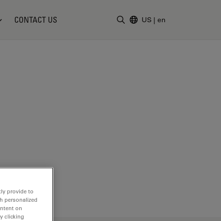
CONTACT US
US
|
en
Enter Search Term
ly provide to
th personalized
ontent on
y clicking