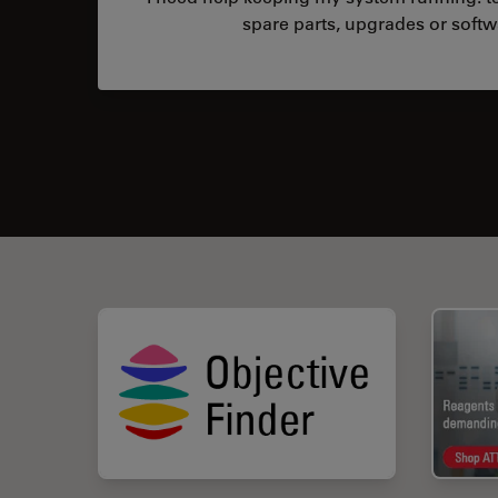
spare parts, upgrades or softw