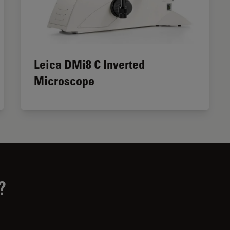
Leica DMi8 C Inverted
Microscope
?