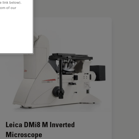
e link below).
tom of our
Leica DMi8 M Inverted
Microscope