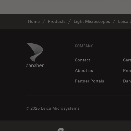
Home
Products
Light Microscopes
Leica 
Footer
Danaher Logo
COMPANY
Contact
Car
About us
Pro
Partner Portals
Dan
© 2026 Leica Microsystems
Beckman Coulter Link