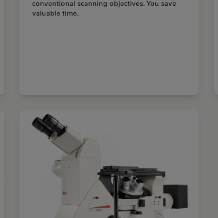
conventional scanning objectives. You save
valuable time.