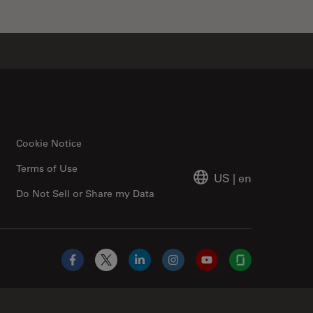
Cookie Notice
Terms of Use
US
|
en
Do Not Sell or Share my Data
Facebook
X
LinkedIn
Instagram
YouTube
Glassdoor
Abcam Limited Link