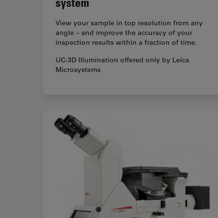
system
View your sample in top resolution from any
angle – and improve the accuracy of your
inspection results within a fraction of time.
UC-3D Illumination offered only by Leica
Microsystems