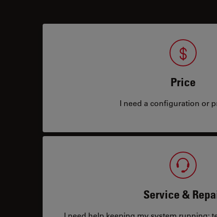
Price
I need a configuration or pr
Service & Repa
I need help keeping my system running: tec