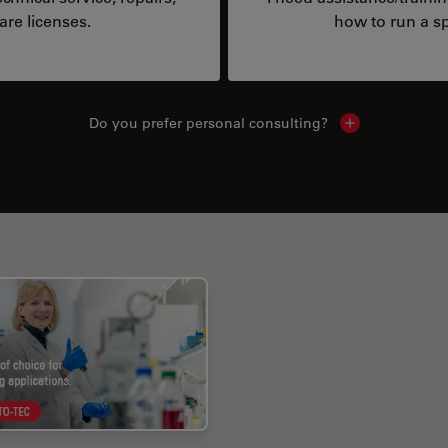
are licenses.
how to run a sp
Do you prefer personal consulting?
Show local con