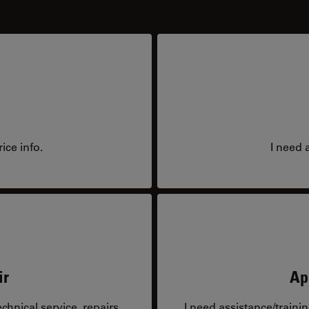
ice info.
I need 
ir
Ap
hnical service, repairs,
I need assistance/traini