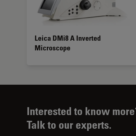
Leica DMi8 A Inverted
Microscope
Interested to know more
Talk to our experts.