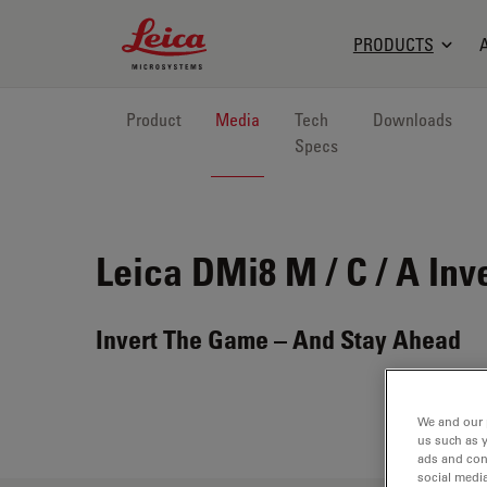
Leica Microsystems Logo
PRODUCTS
Product
Media
Tech
Downloads
Specs
Leica DMi8 M / C / A
Inve
Invert The Game – And Stay Ahead
We and our 
us such as 
ads and con
social media