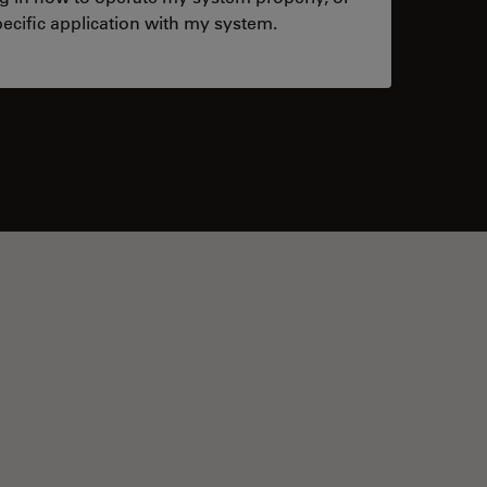
ecific application with my system.
tacts