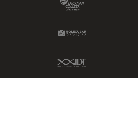
Molecular Devices Link
IDT Link