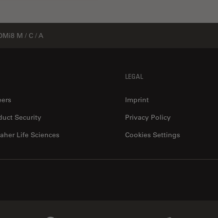
DMi8 M / C / A
LEGAL
eers
Imprint
duct Security
Privacy Policy
aher Life Sciences
Cookies Settings
Genedata Link
IDBS Link