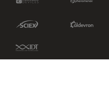
Sciex Link
Aldevron Link
IDT Link