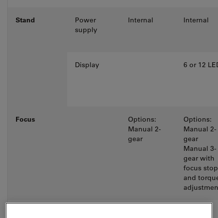
Stand
Power
Internal
Internal
supply
Display
6 or 12 LE
Focus
Options:
Options:
Manual 2-
Manual 2-
gear
gear
Manual 3-
gear with
focus stop
and torqu
adjustmen
Objective
6-fold M25
Options: