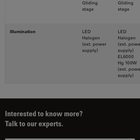
Gliding
Gliding
stage
stage
lllumination
LED
LED
Halogen
Halogen
(ext. power
(ext. powe
supply)
supply)
EL6000
Hg 100W
(ext. powe
supply)
Interested to know more?
Talk to our experts.