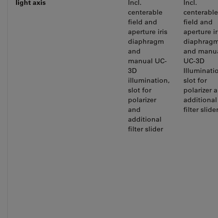
light
axis
Incl.
Incl.
centerable
centerable
field and
field and
aperture iris
aperture ir
diaphragm
diaphrag
and
and manu
manual UC-
UC-3D
3D
Illuminati
illumination,
slot for
slot for
polarizer 
polarizer
additional
and
filter slide
additional
filter slider