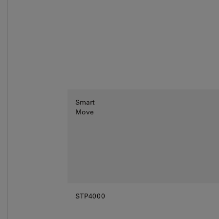
Smart
Move
STP4000