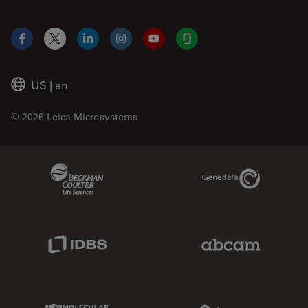
Facebook
X
LinkedIn
Instagram
YouTube
Glassdoor
US
|
en
© 2026 Leica Microsystems
Beckman Coulter Link
Genedata Link
IDBS Link
Abcam Limited
Molecular Devices Link
Phenomenex L