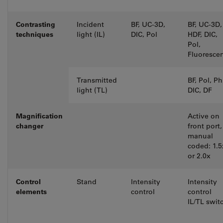
Contrasting
Incident
BF, UC-3D,
BF, UC-3D,
techniques
light (IL)
DIC, Pol
HDF, DIC,
Pol,
Fluoresce
Transmitted
BF, Pol, Ph
light (TL)
DIC, DF
Magnification
Active on
changer
front port,
manual
coded: 1.5
or 2.0x
Control
Stand
Intensity
Intensity
elements
control
control
IL/TL swit