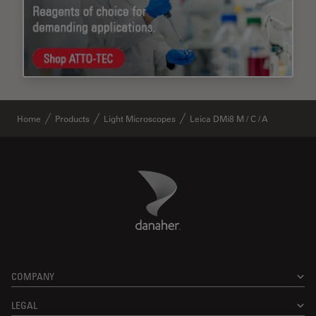
Home
Products
Light Microscopes
Leica DMi8 M / C / A
Danaher Logo
Footer
COMPANY
LEGAL