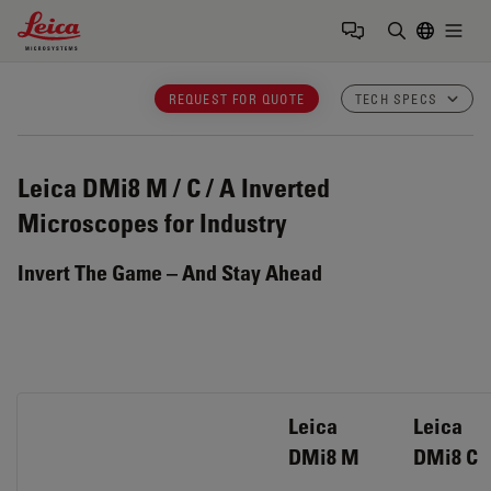
Leica Microsystems Logo
Togg
Enter Sear
REQUEST FOR QUOTE
TECH SPECS
Leica DMi8 M / C / A
Inverted
Microscopes for Industry
Invert The Game – And Stay Ahead
Leica
Leica
DMi8 M
DMi8 C