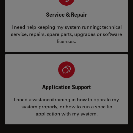
Service & Repair
I need help keeping my system running: technical
service, repairs, spare parts, upgrades or software
licenses.
Application Support
I need assistance/training in how to operate my
system properly, or how to run a specific
application with my system.