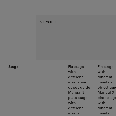
STP8000
Stage
Fix stage
Fix stage
with
with
different
different
inserts and
inserts an
object guide
object gui
Manual 3-
Manual 3-
plate stage
plate stag
with
with
different
different
inserts
inserts