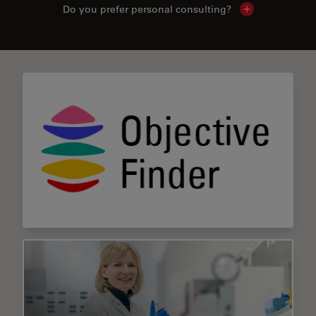
Do you prefer personal consulting?
Show local con