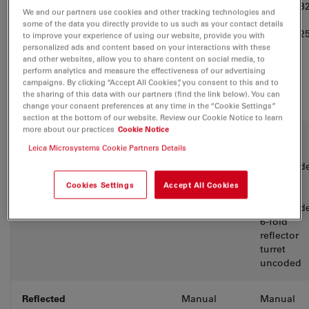
turret
6-fold M3
We and our partners use cookies and other tracking technologies and
coded
some of the data you directly provide to us such as your contact details
6-fold M2
to improve your experience of using our website, provide you with
coded
personalized ads and content based on your interactions with these
and other websites, allow you to share content on social media, to
perform analytics and measure the effectiveness of our advertising
campaigns. By clicking “Accept All Cookies”, you consent to this and to
the sharing of this data with our partners (find the link below). You can
change your consent preferences at any time in the “Cookie Settings”
section at the bottom of our website. Review our Cookie Notice to learn
more about our practices
Cookie Notice
Reflector
Fixed BF-
2-fold
Leica Microsystems Cookie Partners Details
turret
splitter
reflector
turret cod
6-fold
Cookies Settings
Accept All Cookies
reflector
turret cod
6-fold
reflector
turret
uncoded
Reflected
Manual
Manual