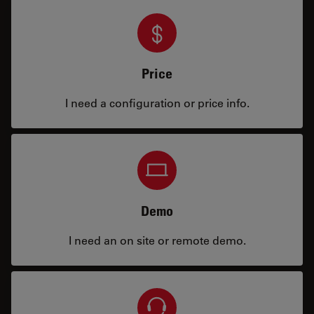
Price
I need a configuration or price info.
Demo
I need an on site or remote demo.