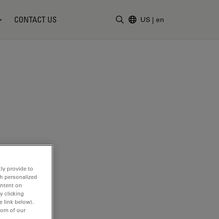
CONTACT US
US
|
en
Enter Search Term
ly provide to
th personalized
ontent on
y clicking
e link below).
tom of our