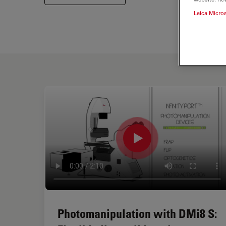
Leica Micro
Photomanipulation with DMi8 S: