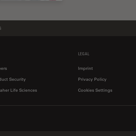
S
LEGAL
eers
Imprint
duct Security
Privacy Policy
aher Life Sciences
Cookies Settings