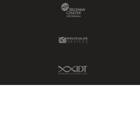
Beckman Coulter Link
Molecular Devices Link
IDT Link