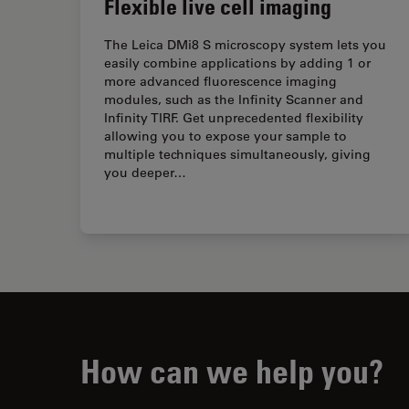
Flexible live cell imaging
The Leica DMi8 S microscopy system lets you
easily combine applications by adding 1 or
more advanced fluorescence imaging
modules, such as the Infinity Scanner and
Infinity TIRF. Get unprecedented flexibility
allowing you to expose your sample to
multiple techniques simultaneously, giving
you deeper…
How can we help you?