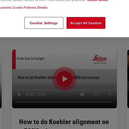
systems Cookie Partners Details
Cookies Settings
Accept All Cookies
How to do Koehler alignment on