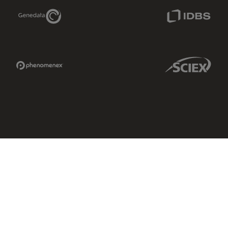
Genedata Link
IDBS Link
Phenomenex Link
Sciex Link