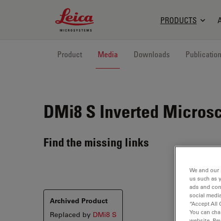
Leica Microsystems Logo
PRODUCTS
Product
Media
Downloads
Publicatio
DMi8 S
Inverted Microsc
Find the missing links
We and our 
us such as 
ads and con
social media
Archived Product
“Accept All 
You can cha
Replaced by
DMi8 S
website. Re