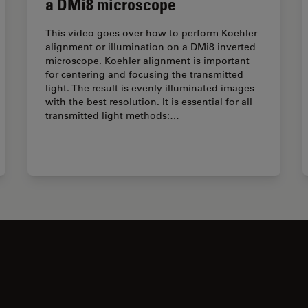
a DMi8 microscope
This video goes over how to perform Koehler
alignment or illumination on a DMi8 inverted
microscope. Koehler alignment is important
for centering and focusing the transmitted
light. The result is evenly illuminated images
with the best resolution. It is essential for all
transmitted light methods:…