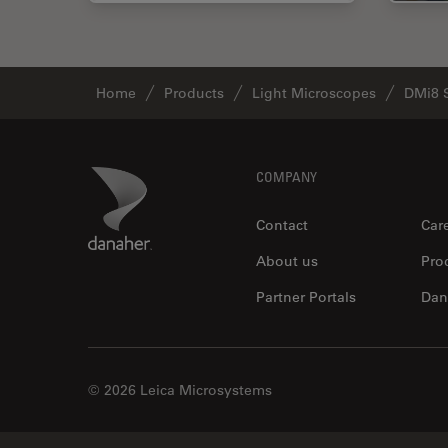
Home
Products
Light Microscopes
DMi8 
Footer
Danaher Logo
COMPANY
Contact
Car
About us
Pro
Partner Portals
Dan
© 2026 Leica Microsystems