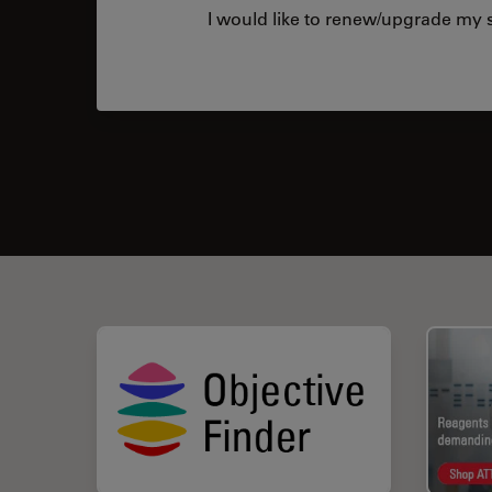
I would like to renew/upgrade my s