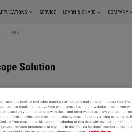
APPLICATIONS
SERVICE
LEARN & SHARE
COMPANY
ns
FAQ
ope Solution
partners use cookies and other tracking technologies and some of the data you direct
your contact details to improve your experience of using our website, provide you wi
tent based on your interactions with these and other websites, allow you to share c
, to perform analytics and measure the effectiveness of our advertising campaigns. B
Cookies”, you consent to this and to the sharing of this data with our partners (find th
nge your consent preferences at any time in the “Cookie Settings” section at the bot
view our Cookie Notice to learn more about our practices
Cookie Notice