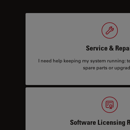
Service & Repa
I need help keeping my system running: tec
spare parts or upgrad
Software Licensing 