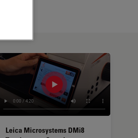
Leica Microsystems DMi8