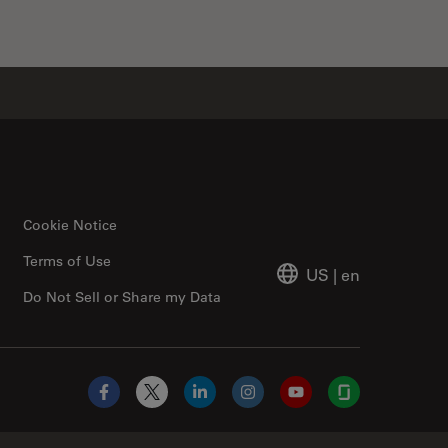
Cookie Notice
Terms of Use
US
|
en
Do Not Sell or Share my Data
Facebook
X
LinkedIn
Instagram
YouTube
Glassdoor