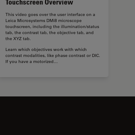
Touchscreen Overview
This video goes over the user interface on a
Leica Microsystems DMi8 microscope
touchscreen, including the illumination/status
tab, the contrast tab, the objective tab, and
the XYZ tab.
Learn which objectives work with which
contrast modalities, like phase contrast or DIC.
If you have a motorized…