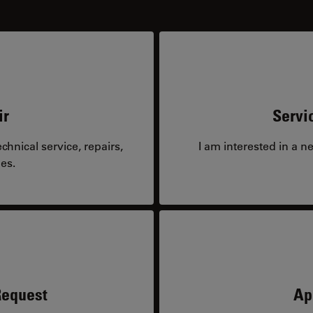
ir
Servi
hnical service, repairs,
I am interested in a n
es.
Request
Ap