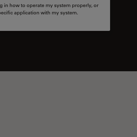
ng in how to operate my system properly, or
ecific application with my system.
tacts