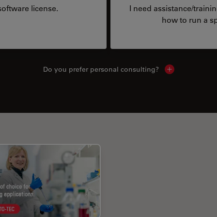
oftware license.
I need assistance/traini
how to run a sp
Do you prefer personal consulting?
Show local con