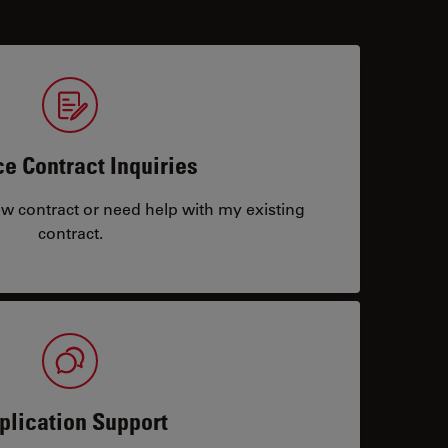
ce Contract Inquiries
ew contract or need help with my existing
contract.
plication Support