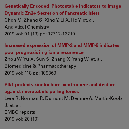
Genetically Encoded, Photostable Indicators to Image
Dynamic Zn2+ Secretion of Pancreatic Islets
Chen M, Zhang S, Xing Y, Li X, He Y, et. al.
Analytical Chemistry
2019 vol: 91 (19) pp: 12212-12219
Increased expression of MMP-2 and MMP-9 indicates
poor prognosis in glioma recurrence
Zhou W, Yu X, Sun S, Zhang X, Yang W, et. al.
Biomedicine & Pharmacotherapy
2019 vol: 118 pp: 109369
Plk1 protects kinetochore–centromere architecture
against microtubule pulling forces
Lera R, Norman R, Dumont M, Dennee A, Martin‐Koob
J, et. al.
EMBO reports
2019 vol: 20 (10)