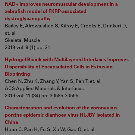
NAD+ improves neuromuscular development in a
zebrafish model of FKRP-associated
dystroglycanopathy
Bailey E, Alrowaished S, Kilroy E, Crooks E, Drinkert D,
et. al.
Skeletal Muscle
2019 vol: 9 (1) pp: 21
Hydrogel Bioink with Multilayered Interfaces Improves
Dispersibility of Encapsulated Cells in Extrusion
Bioprinting
Chen N, Zhu K, Zhang Y, Yan S, Pan T, et. al.
ACS Applied Materials & Interfaces
2019 vol: 11 (34) pp: 30585-30595
Characterization and evolution of the coronavirus
porcine epidemic diarrhoea virus HLJBY isolated in
China
Huan C, Pan H, Fu S, Xu W, Gao Q, et. al.