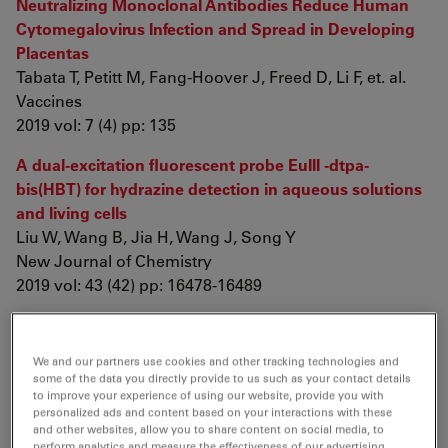
Neutralizing Monoclonal Antibodies Reduce Human
Cytomegalovirus Infection and Spread in Developing
Placentas
Tabata T, Petitt M, Fang-Hoover J, Freed D, Li F, et. al.
Vaccines
2019 vol: 7 (4) pp: 135
A dual-excitation fluorescent probe EuIII -dtpa-
bis(HBT) for hydrazine detection in aqueous solutions
and living cells
Liu W, Wang B, Jia H, Wang J, Song Y
New Journal of Chemistry
2019 vol: 43 (42) pp: 16478-16489
A new rhodium(I) NHC complex inhibits TrxR: In vitro
cytotoxicity and in vivo hepatocellular carcinoma
We and our partners use cookies and other tracking technologies and
suppression
some of the data you directly provide to us such as your contact details
Fan R, Bian M, Hu L, Liu W
to improve your experience of using our website, provide you with
personalized ads and content based on your interactions with these
European Journal of Medicinal Chemistry
and other websites, allow you to share content on social media, to
2019 vol: 183 pp: 111721
perform analytics and measure the effectiveness of our advertising