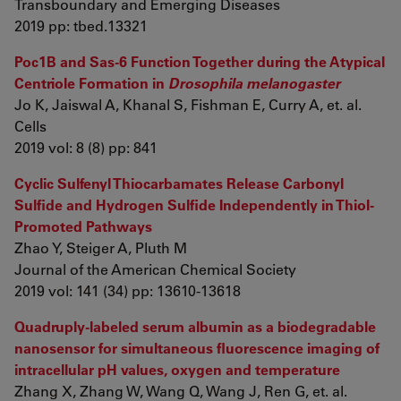
Transboundary and Emerging Diseases
2019 pp: tbed.13321
Poc1B and Sas-6 Function Together during the Atypical
Centriole Formation in
Drosophila melanogaster
Jo K, Jaiswal A, Khanal S, Fishman E, Curry A, et. al.
Cells
2019 vol: 8 (8) pp: 841
Cyclic Sulfenyl Thiocarbamates Release Carbonyl
Sulfide and Hydrogen Sulfide Independently in Thiol-
Promoted Pathways
Zhao Y, Steiger A, Pluth M
Journal of the American Chemical Society
2019 vol: 141 (34) pp: 13610-13618
Quadruply-labeled serum albumin as a biodegradable
nanosensor for simultaneous fluorescence imaging of
intracellular pH values, oxygen and temperature
Zhang X, Zhang W, Wang Q, Wang J, Ren G, et. al.