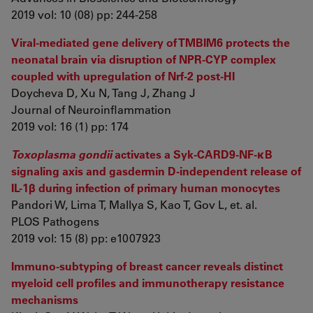
2019 vol: 10 (08) pp: 244-258
Viral-mediated gene delivery of TMBIM6 protects the
neonatal brain via disruption of NPR-CYP complex
coupled with upregulation of Nrf-2 post-HI
Doycheva D, Xu N, Tang J, Zhang J
Journal of Neuroinflammation
2019 vol: 16 (1) pp: 174
Toxoplasma gondii
activates a Syk-CARD9-NF-κB
signaling axis and gasdermin D-independent release of
IL-1β during infection of primary human monocytes
Pandori W, Lima T, Mallya S, Kao T, Gov L, et. al.
PLOS Pathogens
2019 vol: 15 (8) pp: e1007923
Immuno-subtyping of breast cancer reveals distinct
myeloid cell profiles and immunotherapy resistance
mechanisms