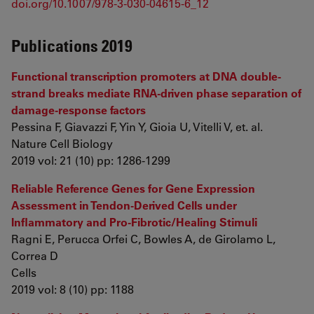
doi.org/10.1007/978-3-030-04615-6_12
Publications 2019
Functional transcription promoters at DNA double-
strand breaks mediate RNA-driven phase separation of
damage-response factors
Pessina F, Giavazzi F, Yin Y, Gioia U, Vitelli V, et. al.
Nature Cell Biology
2019 vol: 21 (10) pp: 1286-1299
Reliable Reference Genes for Gene Expression
Assessment in Tendon-Derived Cells under
Inflammatory and Pro-Fibrotic/Healing Stimuli
Ragni E, Perucca Orfei C, Bowles A, de Girolamo L,
Correa D
Cells
2019 vol: 8 (10) pp: 1188