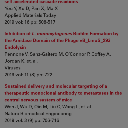
self-accelerated cascade reactions
You Y, Xu D, Pan X, Ma X
Applied Materials Today
2019 vol: 16 pp: 508-517
Inhibition of
L. monocytogenes
Biofilm Formation by
the Amidase Domain of the Phage vB_LmoS_293
Endolysin
Pennone V, Sanz-Gaitero M, O’Connor P, Coffey A,
Jordan K, et. al.
Viruses
2019 vol: 11 (8) pp: 722
Sustained delivery and molecular targeting of a
therapeutic monoclonal antibody to metastases in the
central nervous system of mice
Wen J, Wu D, Qin M, Liu C, Wang L, et. al.
Nature Biomedical Engineering
2019 vol: 3 (9) pp: 706-716