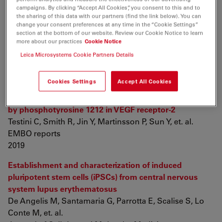
campaigns. By clicking “Accept All Cookies”, you consent to this and to
the sharing of this data with our partners (find the link below). You can
The nucleoskeleton protein IFFO1 immobilizes broken
change your consent preferences at any time in the “Cookie Settings”
DNA and suppresses chromosome translocation
section at the bottom of our website. Review our Cookie Notice to learn
during tumorigenesis
more about our practices
Cookie Notice
Li W, Bai X, Li J, Zhao Y, Liu J, et. al.
Leica Microsystems Cookie Partners Details
Nature Cell Biology
2019 vol: 21 (10) pp: 1273-1285
Cookies Settings
Accept All Cookies
Myc‐dependent endothelial proliferation is controlled
by phosphotyrosine 1212 in VEGF receptor‐2
Testini C, Smith R, Jin Y, Martinsson P, Sun Y, et. al.
EMBO reports
2019
Establishment and characterization of induced
pluripotent stem cells (iPSCs) from central nervous
system lupus erythematosus
De Angelis M, Santamaria G, Parrotta E, Scalise S, Lo
Conte M, et. al.