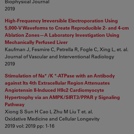
Biophysical Journal
2019
High-Frequency Irreversible Electroporation Using
5,000-V Waveforms to Create Reproducible 2- and 4-cm
Ablation Zones—A Laboratory Investigation Using
Mechanically Perfused Liver
Kaufman J, Fesmire C, Petrella R, Fogle C, Xing L, et. al.
Journal of Vascular and Interventional Radiology
2019
+
+
Stimulation of Na
/K
-ATPase with an Antibody
against Its 4th Extracellular Region Attenuates
Angiotensin II-Induced H9c2 Cardiomyocyte
Hypertrophy via an AMPK/SIRT3/PPAR
γ
Signaling
Pathway
Xiong S Sun H Cao L Zhu M Liu T et. al.
Oxidative Medicine and Cellular Longevity
2019 vol: 2019 pp: 1-16