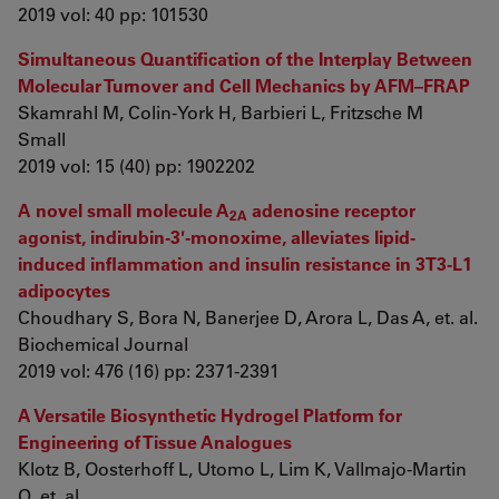
2019 vol: 40 pp: 101530
Simultaneous Quantification of the Interplay Between
Molecular Turnover and Cell Mechanics by AFM–FRAP
Skamrahl M, Colin‐York H, Barbieri L, Fritzsche M
Small
2019 vol: 15 (40) pp: 1902202
A novel small molecule A
adenosine receptor
2A
agonist, indirubin-3′-monoxime, alleviates lipid-
induced inflammation and insulin resistance in 3T3-L1
adipocytes
Choudhary S, Bora N, Banerjee D, Arora L, Das A, et. al.
Biochemical Journal
2019 vol: 476 (16) pp: 2371-2391
A Versatile Biosynthetic Hydrogel Platform for
Engineering of Tissue Analogues
Klotz B, Oosterhoff L, Utomo L, Lim K, Vallmajo‐Martin
Q, et. al.