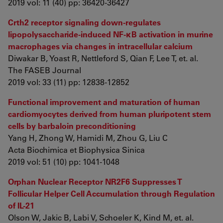
2019 vol: 11 (40) pp: 36420-36427
Crth2 receptor signaling down-regulates
lipopolysaccharide-induced NF-κB activation in murine
macrophages via changes in intracellular calcium
Diwakar B, Yoast R, Nettleford S, Qian F, Lee T, et. al.
The FASEB Journal
2019 vol: 33 (11) pp: 12838-12852
Functional improvement and maturation of human
cardiomyocytes derived from human pluripotent stem
cells by barbaloin preconditioning
Yang H, Zhong W, Hamidi M, Zhou G, Liu C
Acta Biochimica et Biophysica Sinica
2019 vol: 51 (10) pp: 1041-1048
Orphan Nuclear Receptor NR2F6 Suppresses T
Follicular Helper Cell Accumulation through Regulation
of IL-21
Olson W, Jakic B, Labi V, Schoeler K, Kind M, et. al.