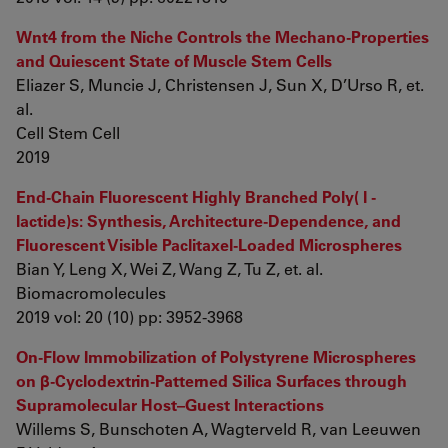
Wnt4 from the Niche Controls the Mechano-Properties
and Quiescent State of Muscle Stem Cells
Eliazer S, Muncie J, Christensen J, Sun X, D’Urso R, et.
al.
Cell Stem Cell
2019
End-Chain Fluorescent Highly Branched Poly( l -
lactide)s: Synthesis, Architecture-Dependence, and
Fluorescent Visible Paclitaxel-Loaded Microspheres
Bian Y, Leng X, Wei Z, Wang Z, Tu Z, et. al.
Biomacromolecules
2019 vol: 20 (10) pp: 3952-3968
On-Flow Immobilization of Polystyrene Microspheres
on β-Cyclodextrin-Patterned Silica Surfaces through
Supramolecular Host–Guest Interactions
Willems S, Bunschoten A, Wagterveld R, van Leeuwen