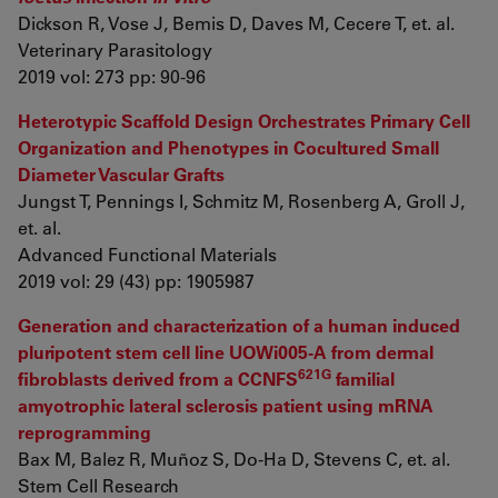
Dickson R, Vose J, Bemis D, Daves M, Cecere T, et. al.
Veterinary Parasitology
2019 vol: 273 pp: 90-96
Heterotypic Scaffold Design Orchestrates Primary Cell
Organization and Phenotypes in Cocultured Small
Diameter Vascular Grafts
Jungst T, Pennings I, Schmitz M, Rosenberg A, Groll J,
et. al.
Advanced Functional Materials
2019 vol: 29 (43) pp: 1905987
Generation and characterization of a human induced
pluripotent stem cell line UOWi005-A from dermal
621G
fibroblasts derived from a CCNFS
familial
amyotrophic lateral sclerosis patient using mRNA
reprogramming
Bax M, Balez R, Muñoz S, Do-Ha D, Stevens C, et. al.
Stem Cell Research