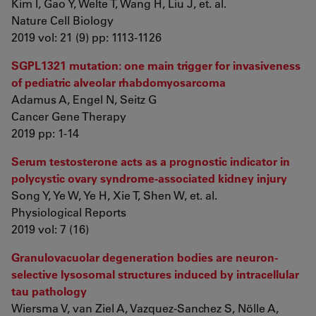
Kim I, Gao Y, Welte T, Wang H, Liu J, et. al.
Nature Cell Biology
2019 vol: 21 (9) pp: 1113-1126
SGPL1321 mutation: one main trigger for invasiveness
of pediatric alveolar rhabdomyosarcoma
Adamus A, Engel N, Seitz G
Cancer Gene Therapy
2019 pp: 1-14
Serum testosterone acts as a prognostic indicator in
polycystic ovary syndrome‐associated kidney injury
Song Y, Ye W, Ye H, Xie T, Shen W, et. al.
Physiological Reports
2019 vol: 7 (16)
Granulovacuolar degeneration bodies are neuron-
selective lysosomal structures induced by intracellular
tau pathology
Wiersma V, van Ziel A, Vazquez-Sanchez S, Nölle A,