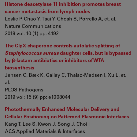
Histone deacetylase 11 inhibition promotes breast
cancer metastasis from lymph nodes
Leslie P, Chao Y, Tsai Y, Ghosh S, Porrello A, et. al.
Nature Communications
2019 vol: 10 (1) pp: 4192
The ClpX chaperone controls autolytic splitting of
Staphylococcus aureus
daughter cells, but is bypassed
by β-lactam antibiotics or inhibitors of WTA
biosynthesis
Jensen C, Bæk K, Gallay C, Thalsø-Madsen I, Xu L, et.
al.
PLOS Pathogens
2019 vol: 15 (9) pp: e1008044
Photothermally Enhanced Molecular Delivery and
Cellular Positioning on Patterned Plasmonic Interfaces
Kang T, Lee S, Kwon J, Song J, Choi I
ACS Applied Materials & Interfaces