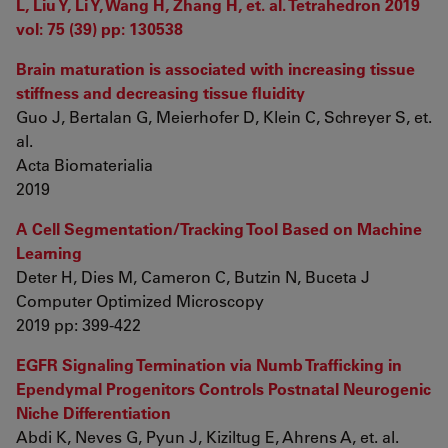
L, Liu Y, Li Y, Wang H, Zhang H, et. al. Tetrahedron 2019
vol: 75 (39) pp: 130538
Brain maturation is associated with increasing tissue
stiffness and decreasing tissue fluidity
Guo J, Bertalan G, Meierhofer D, Klein C, Schreyer S, et.
al.
Acta Biomaterialia
2019
A Cell Segmentation/Tracking Tool Based on Machine
Learning
Deter H, Dies M, Cameron C, Butzin N, Buceta J
Computer Optimized Microscopy
2019 pp: 399-422
EGFR Signaling Termination via Numb Trafficking in
Ependymal Progenitors Controls Postnatal Neurogenic
Niche Differentiation
Abdi K, Neves G, Pyun J, Kiziltug E, Ahrens A, et. al.