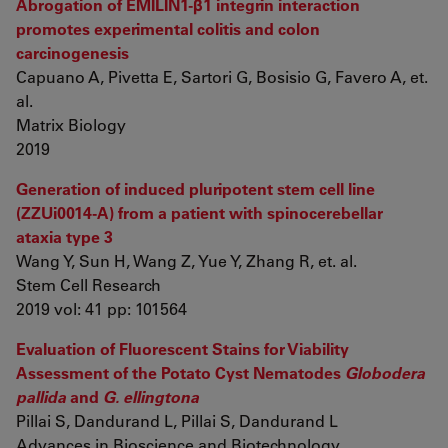
Abrogation of EMILIN1-β1 integrin interaction
promotes experimental colitis and colon
carcinogenesis
Capuano A, Pivetta E, Sartori G, Bosisio G, Favero A, et.
al.
Matrix Biology
2019
Generation of induced pluripotent stem cell line
(ZZUi0014-A) from a patient with spinocerebellar
ataxia type 3
Wang Y, Sun H, Wang Z, Yue Y, Zhang R, et. al.
Stem Cell Research
2019 vol: 41 pp: 101564
Evaluation of Fluorescent Stains for Viability
Assessment of the Potato Cyst Nematodes
Globodera
pallida
and
G. ellingtona
Pillai S, Dandurand L, Pillai S, Dandurand L
Advances in Bioscience and Biotechnology