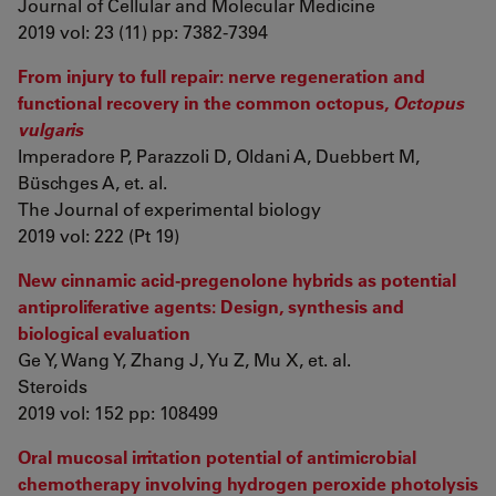
Journal of Cellular and Molecular Medicine
2019 vol: 23 (11) pp: 7382-7394
From injury to full repair: nerve regeneration and
functional recovery in the common octopus,
Octopus
vulgaris
Imperadore P, Parazzoli D, Oldani A, Duebbert M,
Büschges A, et. al.
The Journal of experimental biology
2019 vol: 222 (Pt 19)
New cinnamic acid-pregenolone hybrids as potential
antiproliferative agents: Design, synthesis and
biological evaluation
Ge Y, Wang Y, Zhang J, Yu Z, Mu X, et. al.
Steroids
2019 vol: 152 pp: 108499
Oral mucosal irritation potential of antimicrobial
chemotherapy involving hydrogen peroxide photolysis