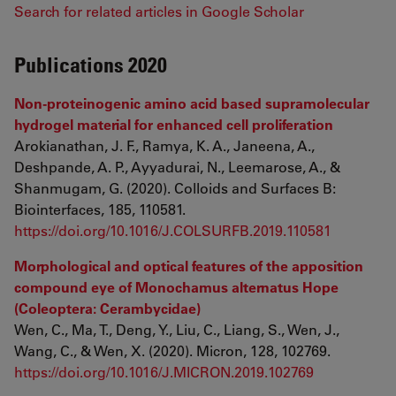
Search for related articles in Google Scholar
Publications 2020
Non-proteinogenic amino acid based supramolecular
hydrogel material for enhanced cell proliferation
Arokianathan, J. F., Ramya, K. A., Janeena, A.,
Deshpande, A. P., Ayyadurai, N., Leemarose, A., &
Shanmugam, G. (2020). Colloids and Surfaces B:
Biointerfaces, 185, 110581.
https://doi.org/10.1016/J.COLSURFB.2019.110581
Morphological and optical features of the apposition
compound eye of Monochamus alternatus Hope
(Coleoptera: Cerambycidae)
Wen, C., Ma, T., Deng, Y., Liu, C., Liang, S., Wen, J.,
Wang, C., & Wen, X. (2020). Micron, 128, 102769.
https://doi.org/10.1016/J.MICRON.2019.102769