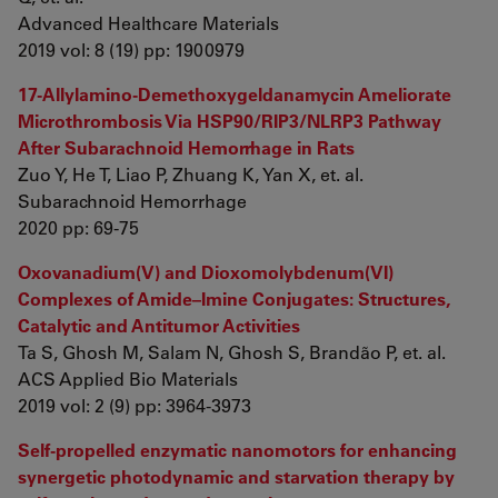
Advanced Healthcare Materials
2019 vol: 8 (19) pp: 1900979
17-Allylamino-Demethoxygeldanamycin Ameliorate
Microthrombosis Via HSP90/RIP3/NLRP3 Pathway
After Subarachnoid Hemorrhage in Rats
Zuo Y, He T, Liao P, Zhuang K, Yan X, et. al.
Subarachnoid Hemorrhage
2020 pp: 69-75
Oxovanadium(V) and Dioxomolybdenum(VI)
Complexes of Amide–Imine Conjugates: Structures,
Catalytic and Antitumor Activities
Ta S, Ghosh M, Salam N, Ghosh S, Brandão P, et. al.
ACS Applied Bio Materials
2019 vol: 2 (9) pp: 3964-3973
Self-propelled enzymatic nanomotors for enhancing
synergetic photodynamic and starvation therapy by