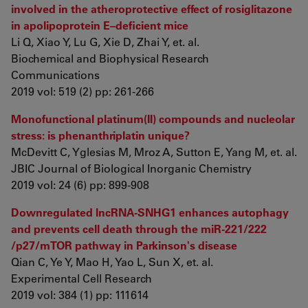
involved in the atheroprotective effect of rosiglitazone
in apolipoprotein E–deficient mice
Li Q, Xiao Y, Lu G, Xie D, Zhai Y, et. al.
Biochemical and Biophysical Research
Communications
2019 vol: 519 (2) pp: 261-266
Monofunctional platinum(II) compounds and nucleolar
stress: is phenanthriplatin unique?
McDevitt C, Yglesias M, Mroz A, Sutton E, Yang M, et. al.
JBIC Journal of Biological Inorganic Chemistry
2019 vol: 24 (6) pp: 899-908
Downregulated lncRNA-SNHG1 enhances autophagy
and prevents cell death through the miR-221/222
/p27/mTOR pathway in Parkinson's disease
Qian C, Ye Y, Mao H, Yao L, Sun X, et. al.
Experimental Cell Research
2019 vol: 384 (1) pp: 111614