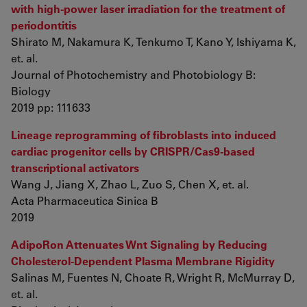
with high-power laser irradiation for the treatment of
periodontitis
Shirato M, Nakamura K, Tenkumo T, Kano Y, Ishiyama K,
et. al.
Journal of Photochemistry and Photobiology B:
Biology
2019 pp: 111633
Lineage reprogramming of fibroblasts into induced
cardiac progenitor cells by CRISPR/Cas9-based
transcriptional activators
Wang J, Jiang X, Zhao L, Zuo S, Chen X, et. al.
Acta Pharmaceutica Sinica B
2019
AdipoRon Attenuates Wnt Signaling by Reducing
Cholesterol-Dependent Plasma Membrane Rigidity
Salinas M, Fuentes N, Choate R, Wright R, McMurray D,
et. al.