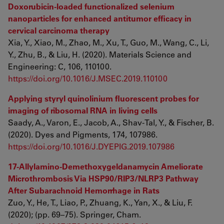
Doxorubicin-loaded functionalized selenium
nanoparticles for enhanced antitumor efficacy in
cervical carcinoma therapy
Xia, Y., Xiao, M., Zhao, M., Xu, T., Guo, M., Wang, C., Li,
Y., Zhu, B., & Liu, H. (2020). Materials Science and
Engineering: C, 106, 110100.
https://doi.org/10.1016/J.MSEC.2019.110100
Applying styryl quinolinium fluorescent probes for
imaging of ribosomal RNA in living cells
Saady, A., Varon, E., Jacob, A., Shav-Tal, Y., & Fischer, B.
(2020). Dyes and Pigments, 174, 107986.
https://doi.org/10.1016/J.DYEPIG.2019.107986
17-Allylamino-Demethoxygeldanamycin Ameliorate
Microthrombosis Via HSP90/RIP3/NLRP3 Pathway
After Subarachnoid Hemorrhage in Rats
Zuo, Y., He, T., Liao, P., Zhuang, K., Yan, X., & Liu, F.
(2020); (pp. 69–75). Springer, Cham.