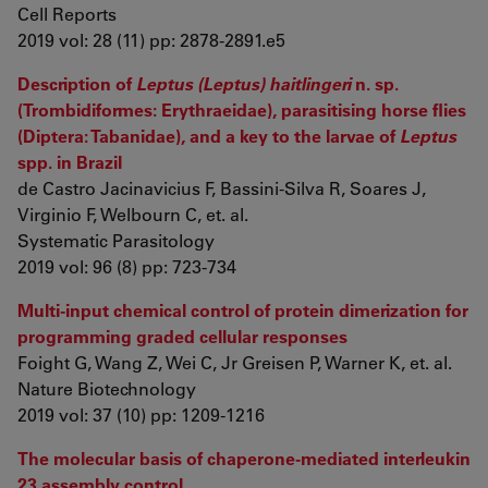
Cell Reports
2019 vol: 28 (11) pp: 2878-2891.e5
Description of
Leptus (Leptus) haitlingeri
n. sp.
(Trombidiformes: Erythraeidae), parasitising horse flies
(Diptera: Tabanidae), and a key to the larvae of
Leptus
spp. in Brazil
de Castro Jacinavicius F, Bassini-Silva R, Soares J,
Virginio F, Welbourn C, et. al.
Systematic Parasitology
2019 vol: 96 (8) pp: 723-734
Multi-input chemical control of protein dimerization for
programming graded cellular responses
Foight G, Wang Z, Wei C, Jr Greisen P, Warner K, et. al.
Nature Biotechnology
2019 vol: 37 (10) pp: 1209-1216
The molecular basis of chaperone-mediated interleukin
23 assembly control