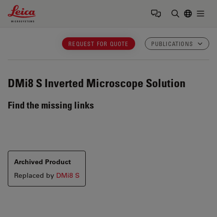
Leica Microsystems Logo
Togg
Enter Sear
REQUEST FOR QUOTE
PUBLICATIONS
DMi8 S
Inverted Microscope Solution
Find the missing links
Archived Product
Replaced by
DMi8 S