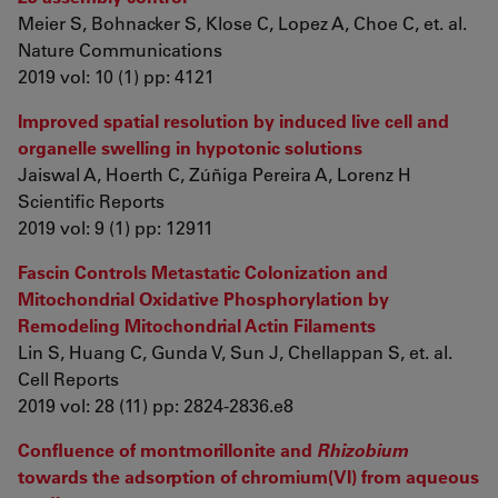
Meier S, Bohnacker S, Klose C, Lopez A, Choe C, et. al.
Nature Communications
2019 vol: 10 (1) pp: 4121
Improved spatial resolution by induced live cell and
organelle swelling in hypotonic solutions
Jaiswal A, Hoerth C, Zúñiga Pereira A, Lorenz H
Scientific Reports
2019 vol: 9 (1) pp: 12911
Fascin Controls Metastatic Colonization and
Mitochondrial Oxidative Phosphorylation by
Remodeling Mitochondrial Actin Filaments
Lin S, Huang C, Gunda V, Sun J, Chellappan S, et. al.
Cell Reports
2019 vol: 28 (11) pp: 2824-2836.e8
Confluence of montmorillonite and
Rhizobium
towards the adsorption of chromium(VI) from aqueous