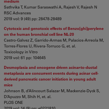
medium
Sathvika T, Kumar Saraswathi A, Rajesh V, Rajesh N
RSC Advances
2019 vol: 9 (49) pp: 28478-28489
Cytotoxic and genotoxic effects of Benzo[ghi]perylene
on the human bronchial cell line NL-20
Castro-Gálvez Z, Garrido-Armas M, Palacios-Arreola M,
Torres-Flores U, Rivera-Torruco G, et. al.
Toxicology in Vitro
2019 vol: 61 pp: 104645
Desmoplasia and oncogene driven acinar-to-ductal
metaplasia are concurrent events during acinar cell-
derived pancreatic cancer initiation in young adult
mice
Johnson B, d’Alincourt Salazar M, Mackenzie-Dyck S,
D’Apuzzo M, Shih H, et. al.
PLOS ONE
2019 vol: 14 (9) pp: e0221810