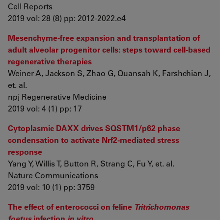
Cell Reports
2019 vol: 28 (8) pp: 2012-2022.e4
Mesenchyme-free expansion and transplantation of
adult alveolar progenitor cells: steps toward cell-based
regenerative therapies
Weiner A, Jackson S, Zhao G, Quansah K, Farshchian J,
et. al.
npj Regenerative Medicine
2019 vol: 4 (1) pp: 17
Cytoplasmic DAXX drives SQSTM1/p62 phase
condensation to activate Nrf2-mediated stress
response
Yang Y, Willis T, Button R, Strang C, Fu Y, et. al.
Nature Communications
2019 vol: 10 (1) pp: 3759
The effect of enterococci on feline
Tritrichomonas
foetus
infection
in vitro