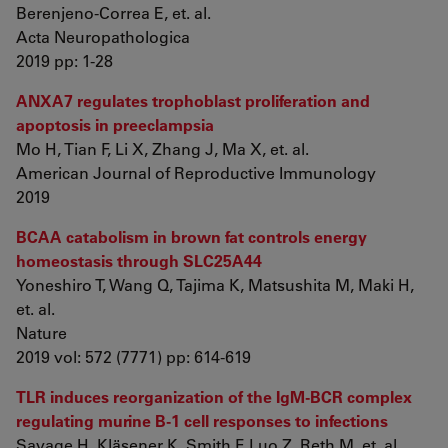
Berenjeno-Correa E, et. al.
Acta Neuropathologica
2019 pp: 1-28
ANXA7 regulates trophoblast proliferation and
apoptosis in preeclampsia
Mo H, Tian F, Li X, Zhang J, Ma X, et. al.
American Journal of Reproductive Immunology
2019
BCAA catabolism in brown fat controls energy
homeostasis through SLC25A44
Yoneshiro T, Wang Q, Tajima K, Matsushita M, Maki H,
et. al.
Nature
2019 vol: 572 (7771) pp: 614-619
TLR induces reorganization of the IgM-BCR complex
regulating murine B-1 cell responses to infections
Savage H, Kläsener K, Smith F, Luo Z, Reth M, et. al.