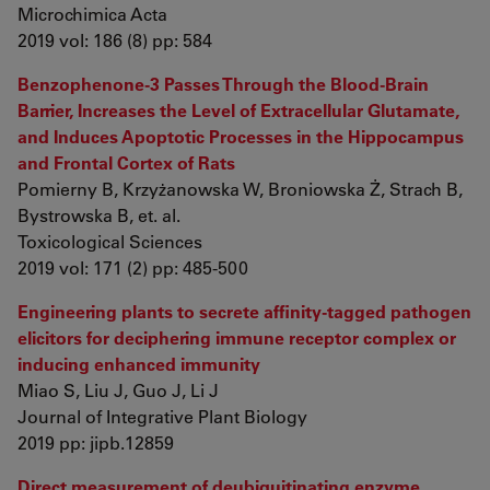
Microchimica Acta
2019 vol: 186 (8) pp: 584
Benzophenone-3 Passes Through the Blood-Brain
Barrier, Increases the Level of Extracellular Glutamate,
and Induces Apoptotic Processes in the Hippocampus
and Frontal Cortex of Rats
Pomierny B, Krzyżanowska W, Broniowska Ż, Strach B,
Bystrowska B, et. al.
Toxicological Sciences
2019 vol: 171 (2) pp: 485-500
Engineering plants to secrete affinity‐tagged pathogen
elicitors for deciphering immune receptor complex or
inducing enhanced immunity
Miao S, Liu J, Guo J, Li J
Journal of Integrative Plant Biology
2019 pp: jipb.12859
Direct measurement of deubiquitinating enzyme