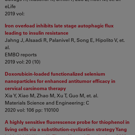
eLife
2019 vol:
Iron overload inhibits late stage autophagic flux
leading to insulin resistance
Jahng J, Alsaadi R, Palanivel R, Song E, Hipolito V, et.
al.
EMBO reports
2019 vol: 20 (10)
Doxorubicin-loaded functionalized selenium
nanoparticles for enhanced antitumor efficacy in
cervical carcinoma therapy
Xia Y, Xiao M, Zhao M, Xu T, Guo M, et. al.
Materials Science and Engineering: C
2020 vol: 106 pp: 110100
A highly sensitive fluorescence probe for thiophenol in
living cells via a substitution-cyclization strategy Yang