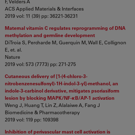
F, Velders A
ACS Applied Materials & Interfaces
2019 vol: 11 (39) pp: 36221-36231
Maternal vitamin C regulates reprogramming of DNA
methylation and germline development
DiTroia S, Percharde M, Guerquin M, Wall E, Collignon
E, et. al.
Nature
2019 vol: 573 (7773) pp: 271-275
Cutaneous delivery of [1-(4-chloro-3-
nitrobenzenesulfonyl)-1H-indol-3-yl]-methanol, an
indole-3-carbinol derivative, mitigates psoriasiform
lesion by blocking MAPK/NF-κB/AP-1 activation
Weng J, Huang T, Lin Z, Alalaiwe A, Fang J
Biomedicine & Pharmacotherapy
2019 vol: 119 pp: 109398
Inhibition of perivascular mast cell activation is