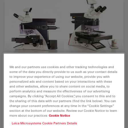
The Leica Laser Microdissection System
We and our partners use cookies and other tracking technologies and
LMD6500
some of the data you directly provide to us such as your contact details
to improve your experience of using our website, provide you with
The LMD6500 is the classic solution for fast, reliable,
personalized ads and content based on your interactions with these
and other websites, allow you to share content on social media, to
contact- and contamination-free extraction of desired
perform analytics and measure the effectiveness of our advertising
microscopic samples.
campaigns. By clicking “Accept All Cookies”, you consent to this and to
the sharing of this data with our partners (find the link below). You can
change your consent preferences at any time in the “Cookie Settings”
section at the bottom of our website. Review our Cookie Notice to learn
more about our practices
Cookie Notice
Leica Microsystems Cookie Partners Details