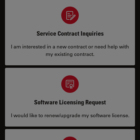
Service Contract Inquiries
I am interested in a new contract or need help with
my existing contract.
Software Licensing Request
I would like to renew/upgrade my software license.