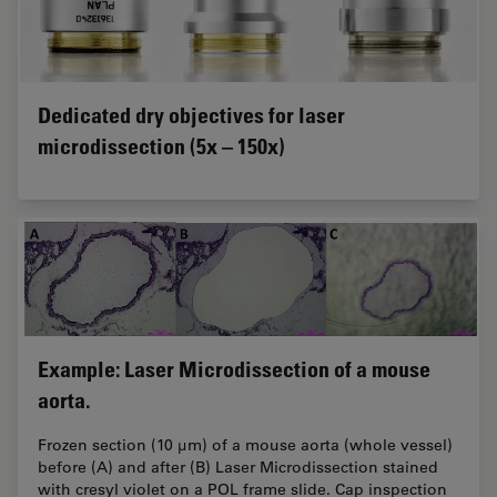
Dedicated dry objectives for laser
microdissection (5x – 150x)
Example: Laser Microdissection of a mouse
aorta.
Frozen section (10 μm) of a mouse aorta (whole vessel)
before (A) and after (B) Laser Microdissection stained
with cresyl violet on a POL frame slide. Cap inspection