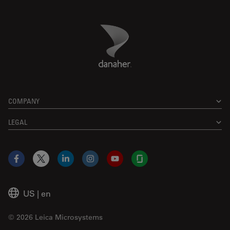
Danaher Logo
Footer
COMPANY
LEGAL
Facebook
X
LinkedIn
Instagram
YouTube
Glassdoor
US
|
en
© 2026 Leica Microsystems