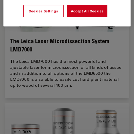
Cookies Settings
Accept All Cookies
The Leica Laser Microdissection System
LMD7000
The Leica LMD7000 has the most powerful and
ajustable laser for microdissection of all kinds of tissue
and in addition to all options of the LMD6500 the
LMD7000 is also able to easily cut hard plant material
up to wood of several 100 µm.