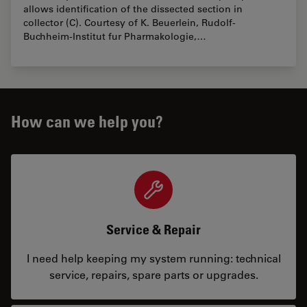
allows identification of the dissected section in
collector (C). Courtesy of K. Beuerlein, Rudolf-
Buchheim-Institut fur Pharmakologie,…
How can we help you?
Service & Repair
I need help keeping my system running: technical
service, repairs, spare parts or upgrades.