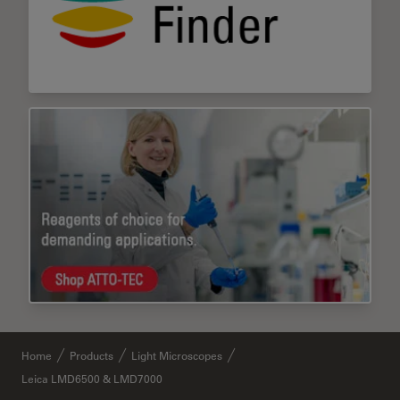
Home
Products
Light Microscopes
Leica LMD6500 & LMD7000