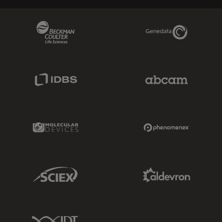
Beckman Coulter Link
Genedata Link
IDBS Link
Abcam Limited
Molecular Devices Link
Phenomenex L
Sciex Link
Aldevron Link
IDT Link