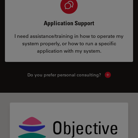
Application Support
I need assistance/training in how to operate my
system properly, or how to run a specific
application with my system.
Do you prefer personal consulting?
Show local con