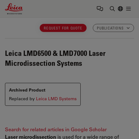
Leica Microsystems Logo
Togg
Enter Sear
REQUEST FOR QUOTE
PUBLICATIONS
Leica LMD6500 & LMD7000
Laser
Microdissection Systems
Archived Product
Replaced by
Leica LMD Systems
Search for related articles in Google Scholar
Laser microdissection
is used for a wide range of