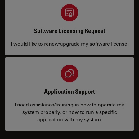
Software Licensing Request
I would like to renew/upgrade my software license.
Application Support
I need assistance/training in how to operate my
system properly, or how to run a specific
application with my system.