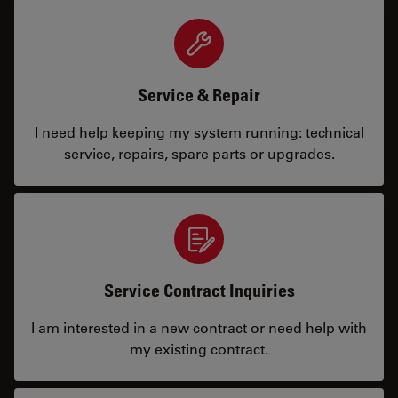
Service & Repair
I need help keeping my system running: technical
service, repairs, spare parts or upgrades.
Service Contract Inquiries
I am interested in a new contract or need help with
my existing contract.