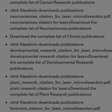
complete list of Cancer-Research publications
<link fileadmin downloads publications
neurosciences_citation_for_laser_microdissection.pdf
neurosciences citation for laser>Download the
complete list of Neurosciences publications
Download the complete list of Clinical publications
<link fileadmin downloads publications
developmental_research_citation_for_laser_microdisse
developmental research citation for laser>Download
the complete list of Developmental Research
publications
<link fileadmin downloads publications
plant_research_citation_for_laser_microdissection.pdf
plant research citation for laser>Download the
complete list of Plant Research publications
<link fileadmin downloads publications
forensics_citation_for_laser_microdissection.pdf