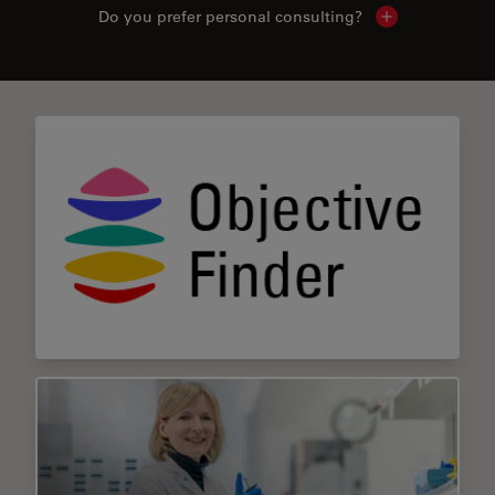
Do you prefer personal consulting?
Show local con