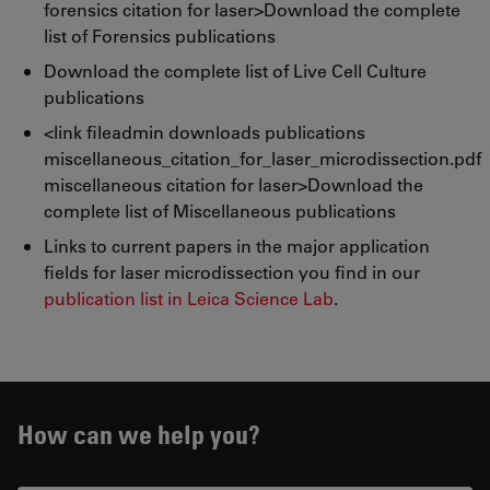
forensics citation for laser>Download the complete
list of Forensics publications
Download the complete list of Live Cell Culture
publications
<link fileadmin downloads publications
miscellaneous_citation_for_laser_microdissection.pdf
miscellaneous citation for laser>Download the
complete list of Miscellaneous publications
Links to current papers in the major application
fields for laser microdissection you find in our
publication list in Leica Science Lab
.
How can we help you?