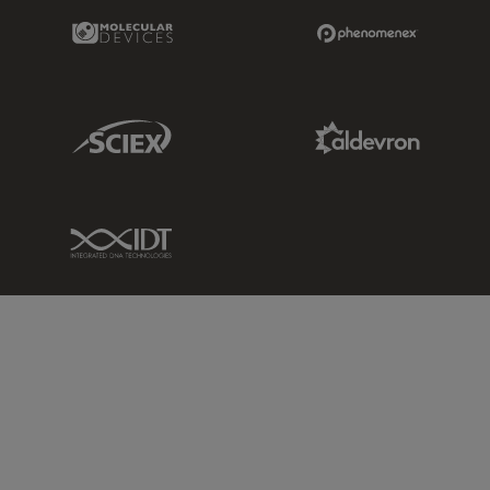
Molecular Devices Link
Phenomenex L
Sciex Link
Aldevron Link
IDT Link