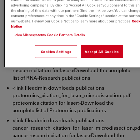
citations for leica lmd laser>Download the complete
advertising campaigns. By clicking “Accept All Cookies”, you consent to this an
the sharing of this data with our partners (find the link below). You can chang
list of LMD publications
consent preferences at any time in the “Cookie Settings” section at the botto
our website. Review our Cookie Notice to learn more about our practices
Cook
<link fileadmin downloads publications dna-
Notice
research_citation_for_laser_microdissection.pdf
Leica Microsystems Cookie Partners Details
dna-research citation for laser>Download the
complete list of DNA-Research publications
Cookies Settings
Accept All Cookies
<link fileadmin downloads publications rna-
research_citation_for_laser_microdissection.pdf rna-
research citation for laser>Download the complete
list of RNA-Research publications
<link fileadmin downloads publications
proteomics_citation_for_laser_microdissection.pdf
proteomics citation for laser>Download the
complete list of Proteomics publications
<link fileadmin downloads publications
cancer_research_citation_for_laser_microdissection.pd
cancer research citation for laser>Download the