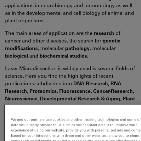
applications in neurobiology and immunology as well
as in the developmental and cell biology of animal and
plant organisms.
The main areas of application are the
research
of
cancer and other diseases, the search for
genetic
modifications
, molecular
pathology
, molecular
biological
and
biochemical studies
.
Laser Microdissection is widely used is several fields of
science. Here you find the highlights of recent
publications subdivided into
DNA-Research, RNA-
Research, Proteomics, Fluorescence, Cancer-Research,
Neuroscience, Developmental Research & Aging, Plant
Research, Forensics, Live Cell Culture
and
other
application
fields (Miscellaneous).
We and our partners use cookies and other tracking technologies and some of
data you directly provide to us such as your contact details to improve your
experience of using our website, provide you with personalized ads and conte
<link fileadmin downloads publications
based on your interactions with these and other websites, allow you to share
citations_for_leica_lmd_laser_microdissection.pdf
content on social media, to perform analytics and measure the effectiveness o