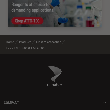
Home
Products
Light Microscopes
Leica LMD6500 & LMD7000
Danaher Logo
Footer
COMPANY