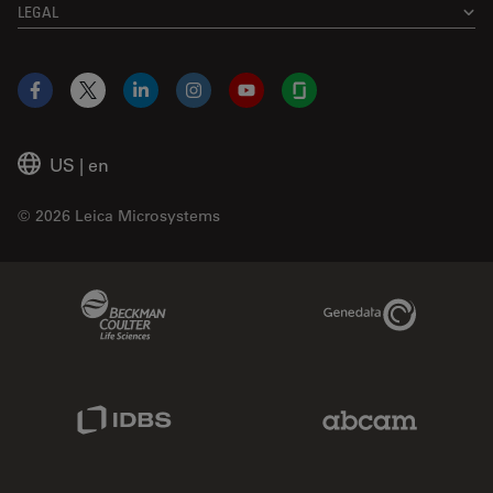
LEGAL
Facebook
X
LinkedIn
Instagram
YouTube
Glassdoor
US
|
en
© 2026 Leica Microsystems
Beckman Coulter Link
Genedata Link
IDBS Link
Abcam Limited