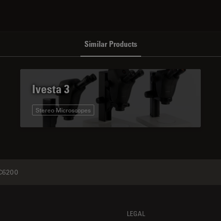
Similar Products
Ivesta 3
Stereo Microscopes
6200
LEGAL