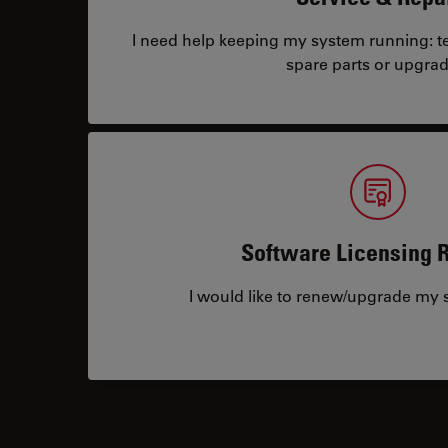
I need help keeping my system running: tec
spare parts or upgrad
Software Licensing 
I would like to renew/upgrade my s