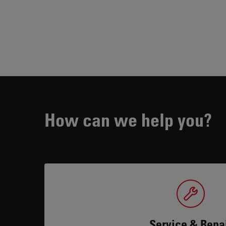
How can we help you?
Service & Repa