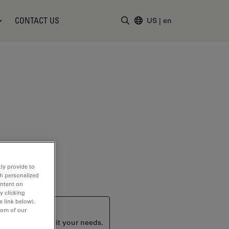
CONTACT US
US
|
en
Enter Search Term
ly provide to
th personalized
ontent on
y clicking
e link below).
tom of our
ucts that may suit your needs.