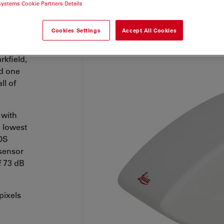
systems Cookie Partners Details
Cookies Settings
Accept All Cookies
rkfield,
d one
ll of
 with
e lowest
MOS
 sensor
f 73 dB
pixels