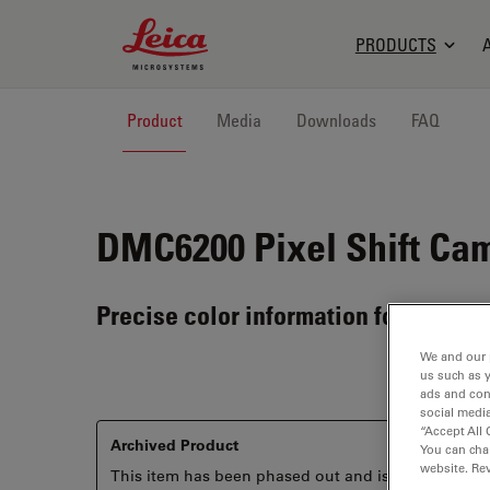
Leica Microsystems Logo
PRODUCTS
Product
Media
Downloads
FAQ
DMC6200
Pixel Shift Ca
Precise color information for every s
We and our 
us such as 
ads and con
social media
“Accept All 
Archived Product
You can cha
website. Re
This item has been phased out and is no longer ava