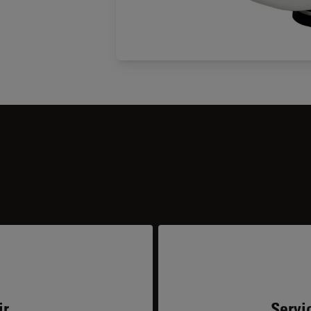
ir
Servi