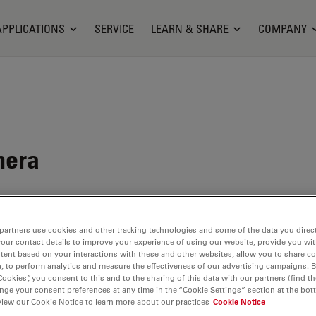
APPLICATIONS
SERVICE
LEARN & SHARE
COMPANY
mera
ituation
partners use cookies and other tracking technologies and some of the data you direct
your contact details to improve your experience of using our website, provide you wi
tent based on your interactions with these and other websites, allow you to share c
, to perform analytics and measure the effectiveness of our advertising campaigns. B
Cookies”, you consent to this and to the sharing of this data with our partners (find th
nge your consent preferences at any time in the “Cookie Settings” section at the bot
view our Cookie Notice to learn more about our practices
Cookie Notice
ilable. Please contact us to enquire about recent alternative prod