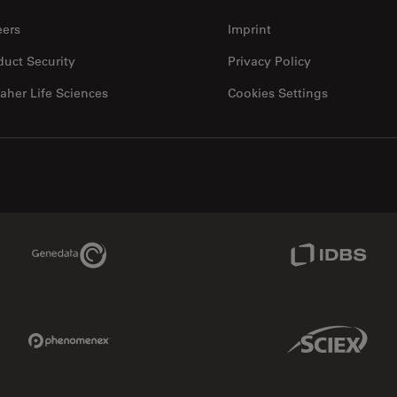
eers
Imprint
duct Security
Privacy Policy
aher Life Sciences
Cookies Settings
Genedata Link
IDBS Link
Phenomenex Link
Sciex Link