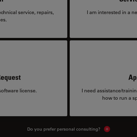
hnical service, repairs,
I am interested in a n
es.
Request
Ap
oftware license.
I need assistance/traini
how to run a sp
Do you prefer personal consulting?
Show local con