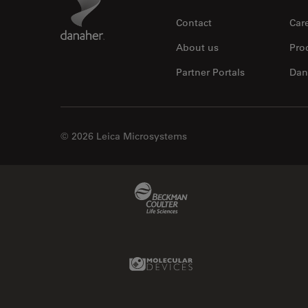
Contact
Car
About us
Pro
Partner Portals
Dan
© 2026 Leica Microsystems
Beckman Coulter Link
Molecular Devices Link