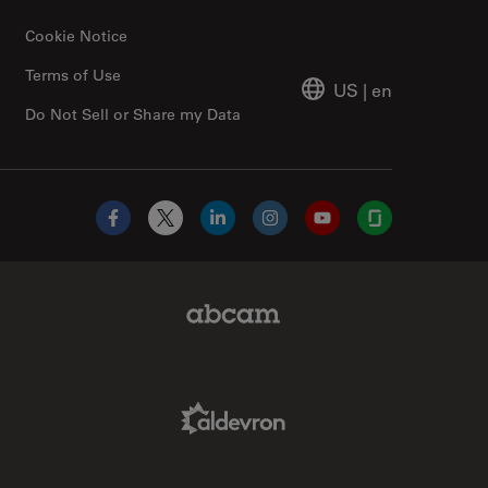
Cookie Notice
Terms of Use
US
|
en
Do Not Sell or Share my Data
Facebook
X
LinkedIn
Instagram
YouTube
Glassdoor
Abcam Limited Link
Aldevron Link