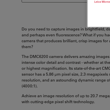
Leica Micro
Do you need to capture images in brightfield, da
and perhaps even fluorescence? What if you ha
camera that produces brilliant, crisp images for a
them?
The DMC6200 camera delivers amazing images
intense color detail and contrast - whether at th
or highest magnification. Its state-of-the-art C
sensor has a 5.86 µm pixel size, 2.3 megapixels
resolution, and an astounding dynamic range o
(4000:1).
Achieve an image resolution of up to 20.7 mega
with cutting-edge pixel shift technology.