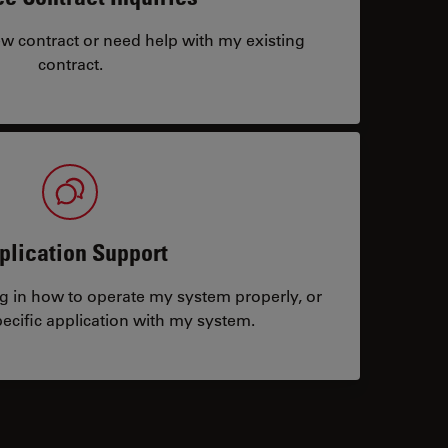
ew contract or need help with my existing
contract.
plication Support
ng in how to operate my system properly, or
ecific application with my system.
tacts