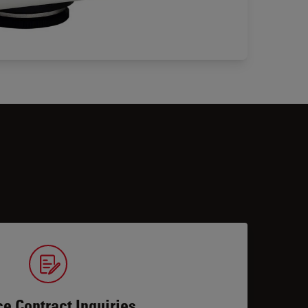
ce Contract Inquiries