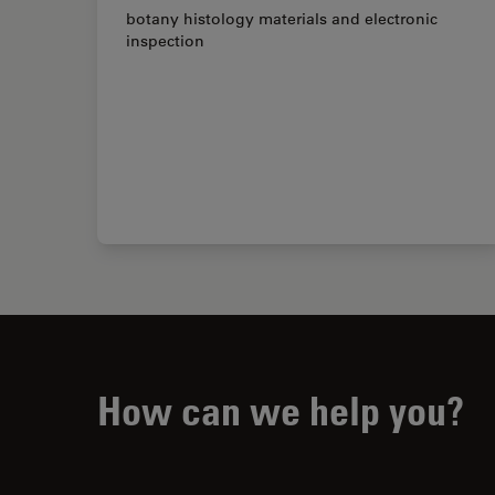
botany histology materials and electronic
inspection
How can we help you?