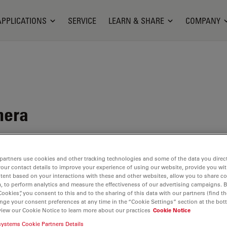
APPLICATIONS
SERVICE
LEARN & SHARE
COMPANY
mera
ituation
partners use cookies and other tracking technologies and some of the data you direct
your contact details to improve your experience of using our website, provide you wi
tent based on your interactions with these and other websites, allow you to share c
, to perform analytics and measure the effectiveness of our advertising campaigns. B
Cookies”, you consent to this and to the sharing of this data with our partners (find th
nge your consent preferences at any time in the “Cookie Settings” section at the bot
view our Cookie Notice to learn more about our practices
Cookie Notice
ilable. Please contact us to enquire about recent alternative prod
systems Cookie Partners Details