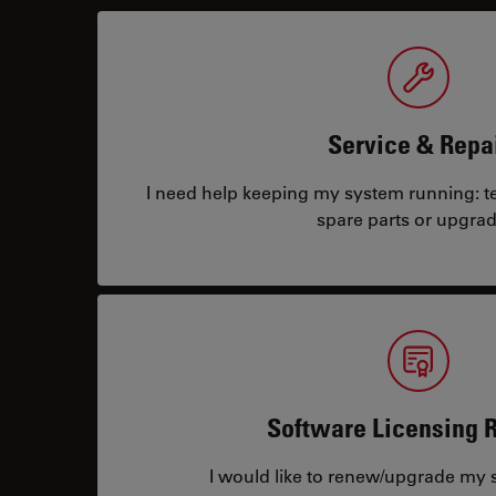
Service & Repa
I need help keeping my system running: tec
spare parts or upgrad
Software Licensing 
I would like to renew/upgrade my s