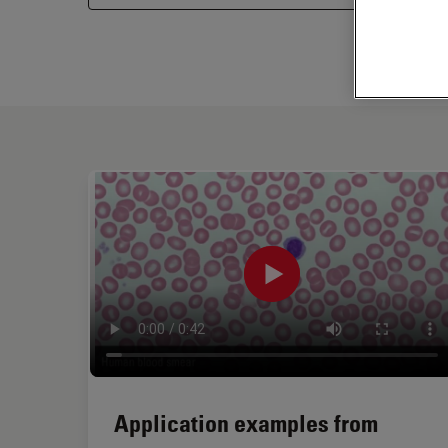
Application examples from