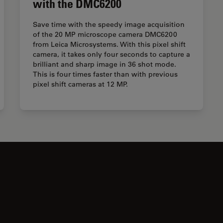
with the DMC6200
Save time with the speedy image acquisition
of the 20 MP microscope camera DMC6200
from Leica Microsystems. With this pixel shift
camera, it takes only four seconds to capture a
brilliant and sharp image in 36 shot mode.
This is four times faster than with previous
pixel shift cameras at 12 MP.