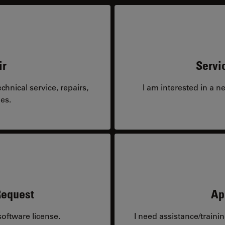
ir
Servi
hnical service, repairs,
I am interested in a n
es.
Request
Ap
oftware license.
I need assistance/traini