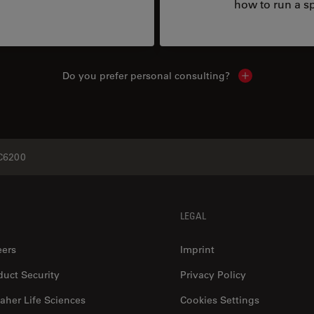
how to run a sp
Do you prefer personal consulting?
Show local con
6200
LEGAL
eers
Imprint
duct Security
Privacy Policy
aher Life Sciences
Cookies Settings