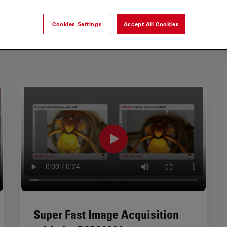
Cookies Settings
Accept All Cookies
Super Fast Image Acquisition