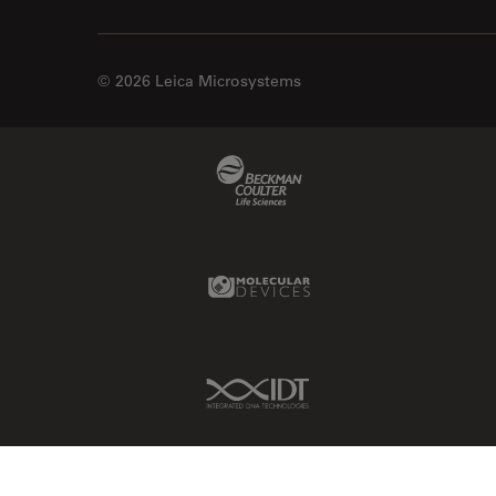
© 2026 Leica Microsystems
Beckman Coulter Link
Molecular Devices Link
IDT Link