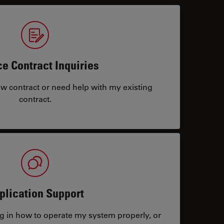
ce Contract Inquiries
ew contract or need help with my existing
contract.
plication Support
ng in how to operate my system properly, or