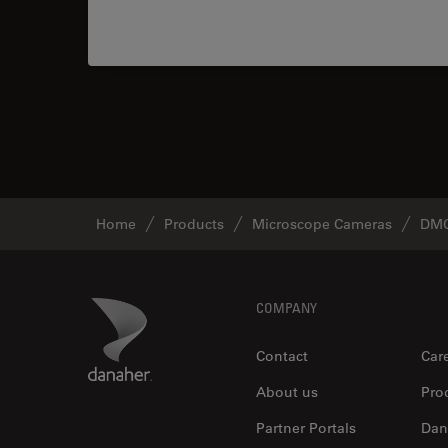
Home
Products
Microscope Cameras
DMC
Footer
Danaher Logo
COMPANY
Contact
Car
About us
Pro
Partner Portals
Dan