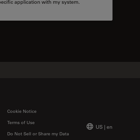
ecific application with my system.
tacts
Cookie Notice
Terms of Use
US
|
en
Do Not Sell or Share my Data