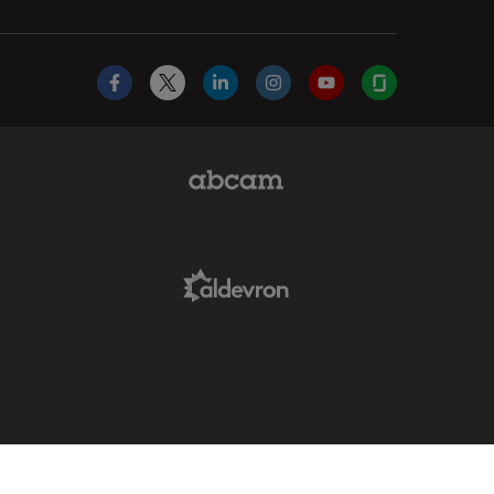
Facebook
X
LinkedIn
Instagram
YouTube
Glassdoor
Abcam Limited Link
Aldevron Link