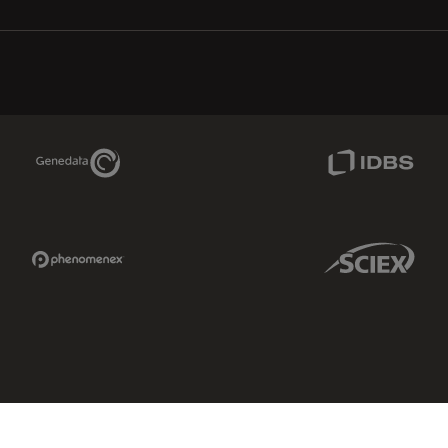
Genedata Link
IDBS Link
Phenomenex Link
Sciex Link